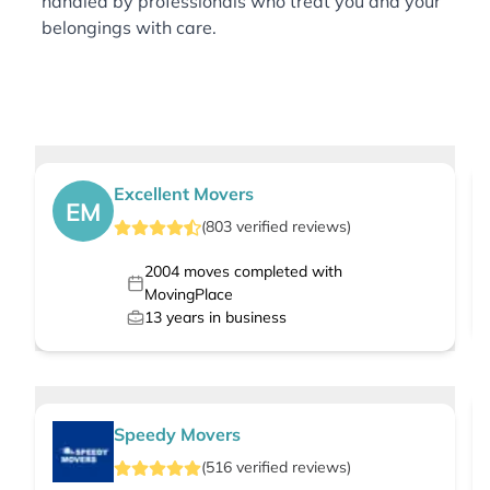
handled by professionals who treat you and your
belongings with care.
Excellent Movers
EM
(
803
verified
reviews
)
2004
moves completed with
MovingPlace
13
years in business
Speedy Movers
(
516
verified
reviews
)