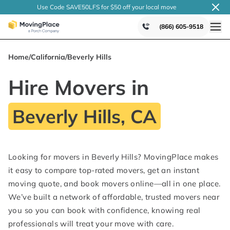
Use Code SAVE50LFS
for $50 off your local
move
(866) 605-9518
Home
/
California
/
Beverly Hills
Hire Movers in
Beverly Hills, CA
Looking for movers in Beverly Hills? MovingPlace makes
it easy to compare top-rated movers, get an instant
moving quote, and book movers online—all in one place.
We’ve built a network of affordable, trusted movers near
you so you can book with confidence, knowing real
professionals will treat your move with care.