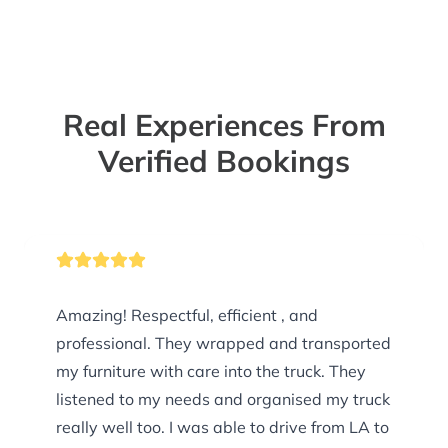
Real Experiences From
Verified Bookings
Amazing! Respectful, efficient , and
professional. They wrapped and transported
my furniture with care into the truck. They
listened to my needs and organised my truck
really well too. I was able to drive from LA to