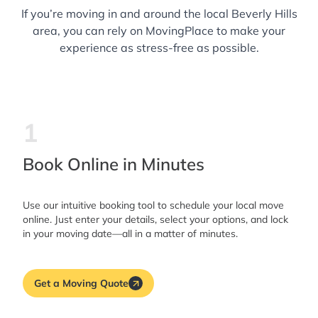
If you’re moving in and around the local Beverly Hills
area, you can rely on MovingPlace to make your
experience as stress-free as possible.
1
Book Online in Minutes
Use our intuitive booking tool to schedule your local move
online. Just enter your details, select your options, and lock
in your moving date—all in a matter of minutes.
Get a Moving Quote