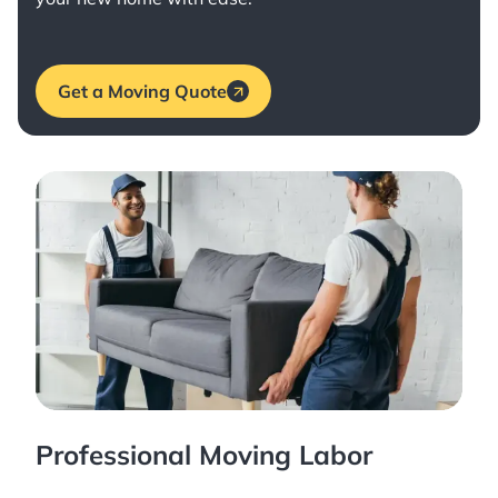
Get a Moving Quote
Professional Moving Labor