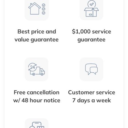
Best price and
$1,000 service
value guarantee
guarantee
Free cancellation
Customer service
w/ 48 hour notice
7 days a week