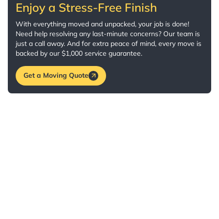
Enjoy a Stress-Free Finish
With everything moved and unpacked, your job is done!
Need help resolving any last-minute concerns? Our team is
just a call away. And for extra peace of mind, every move is
backed by our $1,000 service guarantee.
Get a Moving Quote