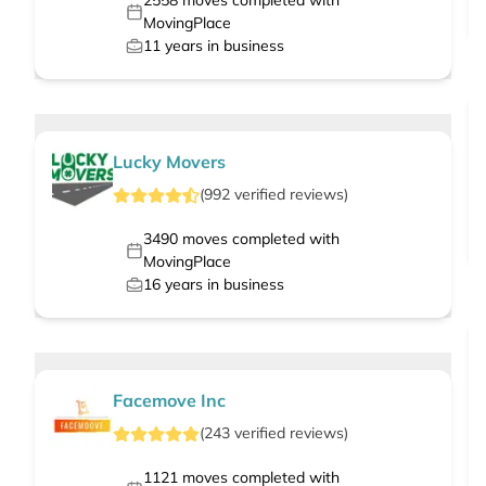
2558
moves completed with
MovingPlace
11
years in business
Lucky Movers
(
992
verified
reviews
)
3490
moves completed with
MovingPlace
16
years in business
Facemove Inc
(
243
verified
reviews
)
1121
moves completed with