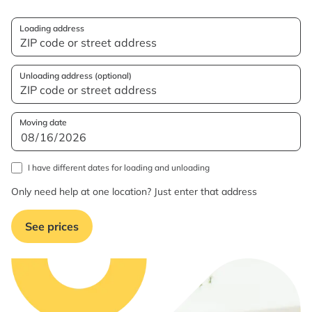
Loading address
Unloading address (optional)
Moving date
I have different dates for loading and unloading
Only need help at one location? Just enter that address
See prices