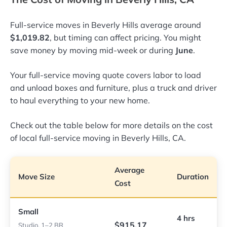
Full-service moves in Beverly Hills average around
$1,019.82
, but timing can affect pricing. You might
save money by moving mid-week or during
June
.
Your full-service moving quote covers labor to load
and unload boxes and furniture, plus a truck and driver
to haul everything to your new home.
Check out the table below for more details on the cost
of local full-service moving in Beverly Hills, CA.
Average
Move Size
Duration
Cost
Small
4 hrs
$915.17
Studio, 1–2 BR