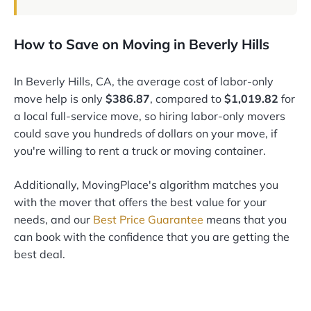
How to Save on Moving in Beverly Hills
In Beverly Hills, CA, the average cost of labor-only
move help is only
$386.87
, compared to
$1,019.82
for
a local full-service move, so hiring labor-only movers
could save you hundreds of dollars on your move, if
you're willing to rent a truck or moving container.
Additionally, MovingPlace's algorithm matches you
with the mover that offers the best value for your
needs, and our
Best Price Guarantee
means that you
can book with the confidence that you are getting the
best deal.