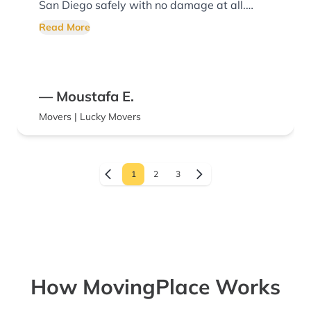
San Diego safely with no damage at all.
Highly recommend!
Read More
— Moustafa E.
Movers | Lucky Movers
1
2
3
How MovingPlace Works