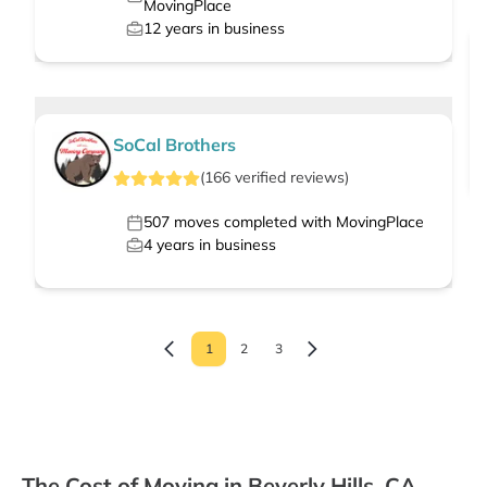
MovingPlace
12
years in business
SoCal Brothers
(
166
verified
reviews
)
507
moves completed with MovingPlace
4
years in business
1
2
3
The Cost of Moving in Beverly Hills, CA