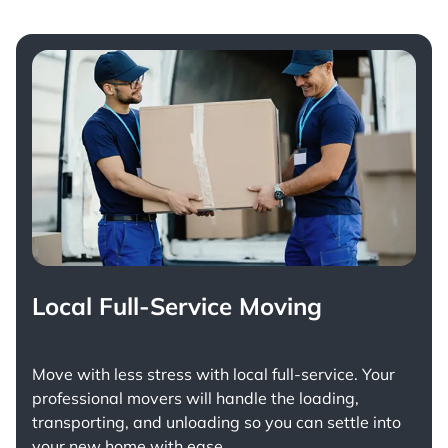
Local Full-Service Moving
Move with less stress with
local full-service
. Your
professional movers will handle the loading,
transporting, and unloading so you can settle into
your new home with ease.