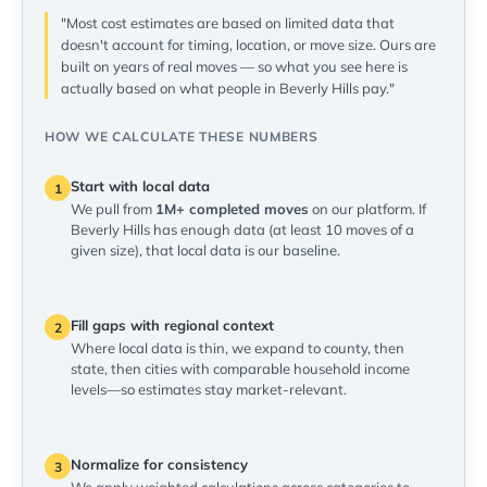
"Most cost estimates are based on limited data that
doesn't account for timing, location, or move size. Ours are
built on years of real moves — so what you see here is
actually based on what people in Beverly Hills pay."
HOW WE CALCULATE THESE NUMBERS
Start with local data
1
We pull from
1M+ completed moves
on our platform. If
Beverly Hills has enough data (at least 10 moves of a
given size), that local data is our baseline.
Fill gaps with regional context
2
Where local data is thin, we expand to county, then
state, then cities with comparable household income
levels—so estimates stay market-relevant.
Normalize for consistency
3