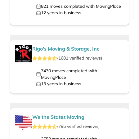
821
moves completed with MovingPlace
12
years in business
Rigo's Moving & Storage, Inc
(
1681
verified
reviews
)
7430
moves completed with
MovingPlace
13
years in business
We the States Moving
(
795
verified
reviews
)