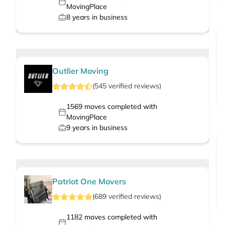
MovingPlace
8
years in business
Outlier Moving
(
545
verified
reviews
)
1569
moves completed with
MovingPlace
9
years in business
Patriot One Movers
(
689
verified
reviews
)
1182
moves completed with