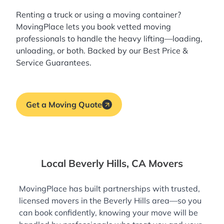
Renting a truck or using a moving container?
MovingPlace lets you book
vetted moving
professionals
to handle the heavy lifting—loading,
unloading, or both. Backed by our Best Price &
Service Guarantees.
Get a Moving Quote
Local Beverly Hills, CA Movers
MovingPlace has built partnerships with trusted,
licensed movers in the Beverly Hills area—so you
can book confidently, knowing your move will be