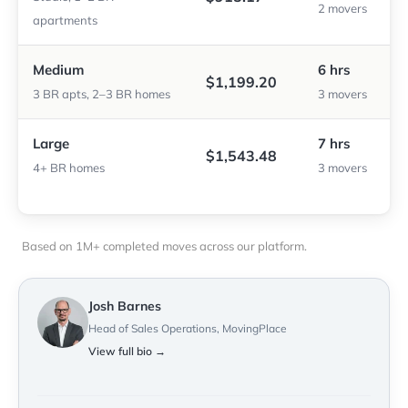
2 movers
apartments
Medium
6 hrs
$1,199.20
3 BR apts, 2–3 BR homes
3 movers
Large
7 hrs
$1,543.48
4+ BR homes
3 movers
Based on 1M+ completed moves across our platform.
Josh Barnes
Head of Sales Operations, MovingPlace
View full bio →