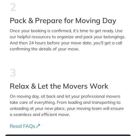
2
Pack & Prepare for Moving Day
Once your booking is confirmed, it’s time to get ready. Use
our helpful resources to organize and pack your belongings.
And then 24 hours before your move date, you’ll get a call
confirming the details of your move.
3
Relax & Let the Movers Work
On moving day, sit back and let your professional movers
take care of everything. From loading and transporting to
unloading at your new place, your moving team will ensure
a seamless and efficient move.
Read FAQs