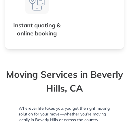
Instant quoting &
online booking
Moving Services in Beverly
Hills, CA
Wherever life takes you, you get the right moving
solution for your move—whether you’re moving
locally in Beverly Hills or across the country