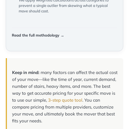
We apply weighted calculations across categories to
prevent a single outlier from skewing what a typical
move should cost.
Read the full methodology →
Keep in mind:
many factors can affect the actual cost
of your move—like the time of year, current demand,
number of stairs, heavy items, and more. The best
way to get accurate pricing for your specific move is
to use our simple,
3-step quote tool
. You can
compare pricing from multiple providers, customize
your move, and ultimately book the mover that best
fits your needs.