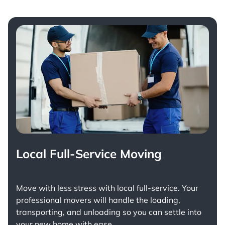
Local Full-Service Moving
Move with less stress with
local full-service
. Your
professional movers will handle the loading,
transporting, and unloading so you can settle into
your new home with ease.