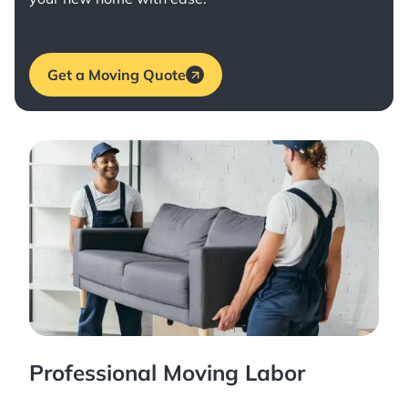
Get a Moving Quote
Professional Moving Labor