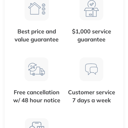
Best price and
$1,000 service
value guarantee
guarantee
Free cancellation
Customer service
w/ 48 hour notice
7 days a week