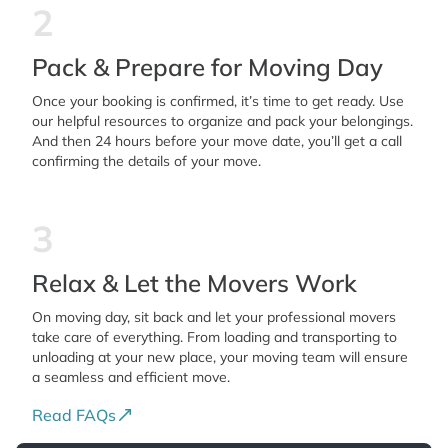
2
Pack & Prepare for Moving Day
Once your booking is confirmed, it’s time to get ready. Use
our helpful resources to organize and pack your belongings.
And then 24 hours before your move date, you’ll get a call
confirming the details of your move.
3
Relax & Let the Movers Work
On moving day, sit back and let your professional movers
take care of everything. From loading and transporting to
unloading at your new place, your moving team will ensure
a seamless and efficient move.
Read FAQs