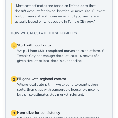
"Most cost estimates are based on limited data that
doesn't account for timing, location, or move size. Ours are
built on years of real moves — so what you see here is
actually based on what people in Temple City pay."
HOW WE CALCULATE THESE NUMBERS
Start with local data
1
We pull from
1M+ completed moves
on our platform. If
Temple City has enough data (at least 10 moves of a
given size), that local data is our baseline.
Fill gaps with regional context
2
Where local data is thin, we expand to county, then
state, then cities with comparable household income
levels—so estimates stay market-relevant.
Normalize for consistency
3