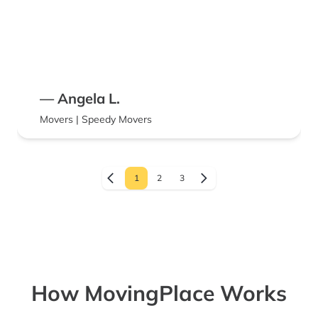
— Angela L.
Movers | Speedy Movers
1
2
3
How MovingPlace Works