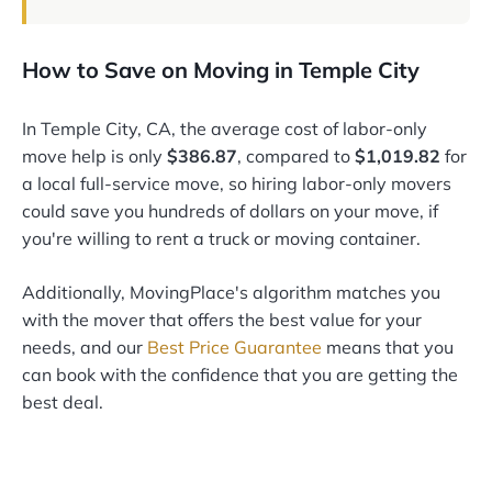
How to Save on Moving in Temple City
In Temple City, CA, the average cost of labor-only
move help is only
$386.87
, compared to
$1,019.82
for
a local full-service move, so hiring labor-only movers
could save you hundreds of dollars on your move, if
you're willing to rent a truck or moving container.
Additionally, MovingPlace's algorithm matches you
with the mover that offers the best value for your
needs, and our
Best Price Guarantee
means that you
can book with the confidence that you are getting the
best deal.