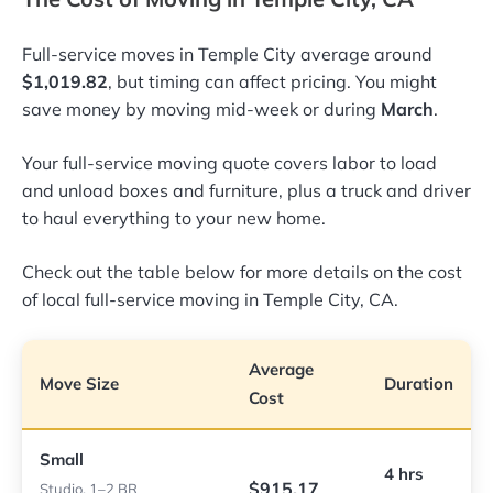
Full-service moves in Temple City average around
$1,019.82
, but timing can affect pricing. You might
save money by moving mid-week or during
March
.
Your full-service moving quote covers labor to load
and unload boxes and furniture, plus a truck and driver
to haul everything to your new home.
Check out the table below for more details on the cost
of local full-service moving in Temple City, CA.
Average
Move Size
Duration
Cost
Small
4 hrs
$915.17
Studio, 1–2 BR