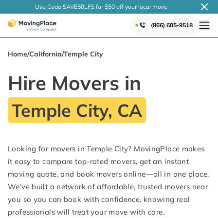
Use Code SAVE50LFS
for $50 off your local
move
(866) 605-9518
Home
/
California
/
Temple City
Hire Movers in
Temple City, CA
Looking for movers in Temple City? MovingPlace makes
it easy to compare top-rated movers, get an instant
moving quote, and book movers online—all in one place.
We’ve built a network of affordable, trusted movers near
you so you can book with confidence, knowing real
professionals will treat your move with care.