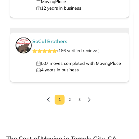
MovingPlace
12
years in business
SoCal Brothers
(
166
verified
reviews
)
507
moves completed with MovingPlace
4
years in business
1
2
3
The Cost of Moving in Temple City, CA