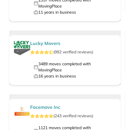
2557
moves completed with
MovingPlace
11
years in business
Lucky Movers
(
992
verified
reviews
)
3489
moves completed with
MovingPlace
16
years in business
Facemove Inc
(
243
verified
reviews
)
1121
moves completed with