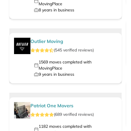
MovingPlace
8
years in business
Outlier Moving
(
545
verified
reviews
)
1569
moves completed with
MovingPlace
9
years in business
Patriot One Movers
(
689
verified
reviews
)
1182
moves completed with