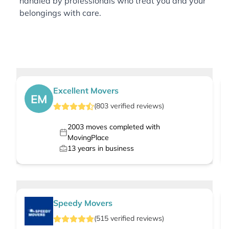
handled by professionals who treat you and your
belongings with care.
Excellent Movers
EM
(
803
verified
reviews
)
2003
moves completed with
MovingPlace
13
years in business
Speedy Movers
(
515
verified
reviews
)