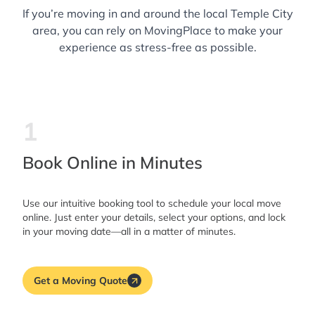
If you’re moving in and around the local Temple City
area, you can rely on MovingPlace to make your
experience as stress-free as possible.
1
Book Online in Minutes
Use our intuitive booking tool to schedule your local move
online. Just enter your details, select your options, and lock
in your moving date—all in a matter of minutes.
Get a Moving Quote