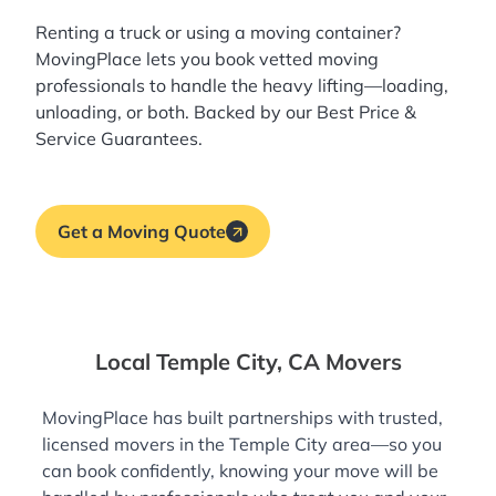
Renting a truck or using a moving container?
MovingPlace lets you book
vetted moving
professionals
to handle the heavy lifting—loading,
unloading, or both. Backed by our Best Price &
Service Guarantees.
Get a Moving Quote
Local Temple City, CA Movers
MovingPlace has built partnerships with trusted,
licensed movers in the Temple City area—so you
can book confidently, knowing your move will be