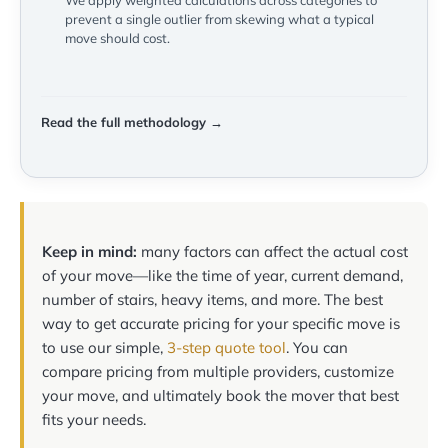
We apply weighted calculations across categories to
prevent a single outlier from skewing what a typical
move should cost.
Read the full methodology →
Keep in mind:
many factors can affect the actual cost
of your move—like the time of year, current demand,
number of stairs, heavy items, and more. The best
way to get accurate pricing for your specific move is
to use our simple,
3-step quote tool
. You can
compare pricing from multiple providers, customize
your move, and ultimately book the mover that best
fits your needs.