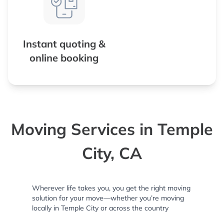
Instant quoting &
online booking
Moving Services in Temple
City, CA
Wherever life takes you, you get the right moving
solution for your move—whether you’re moving
locally in Temple City or across the country