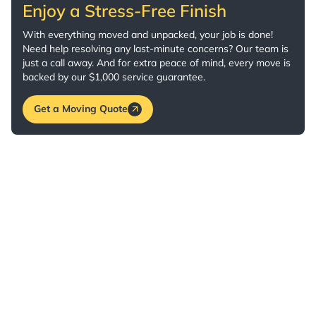
Enjoy a Stress-Free Finish
With everything moved and unpacked, your job is done!
Need help resolving any last-minute concerns? Our team is
just a call away. And for extra peace of mind, every move is
backed by our $1,000 service guarantee.
Get a Moving Quote