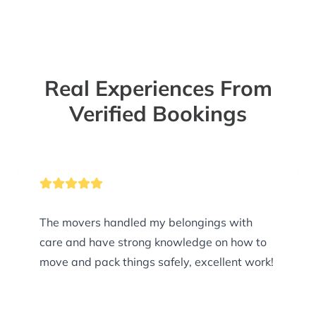
Real Experiences From
Verified Bookings
The movers handled my belongings with
care and have strong knowledge on how to
move and pack things safely, excellent work!