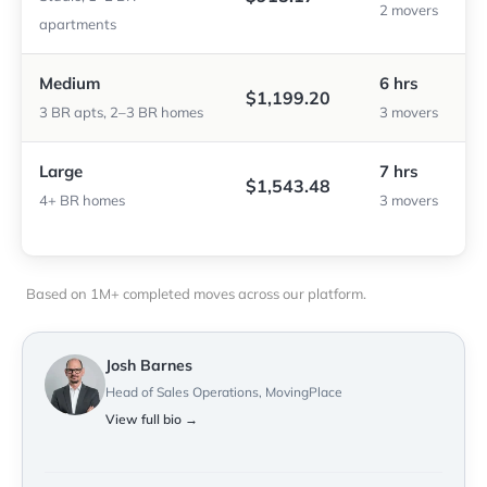
2 movers
apartments
Medium
6 hrs
$1,199.20
3 BR apts, 2–3 BR homes
3 movers
Large
7 hrs
$1,543.48
4+ BR homes
3 movers
Based on 1M+ completed moves across our platform.
Josh Barnes
Head of Sales Operations, MovingPlace
View full bio →