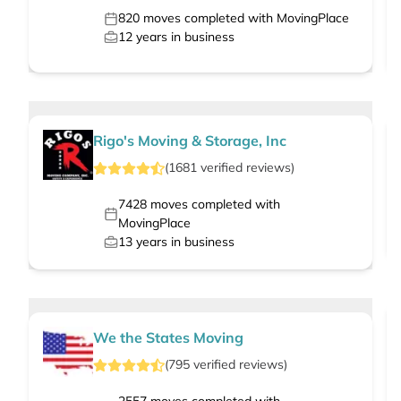
820
moves completed with MovingPlace
12
years in business
Rigo's Moving & Storage, Inc
(
1681
verified
reviews
)
7428
moves completed with
MovingPlace
13
years in business
We the States Moving
(
795
verified
reviews
)