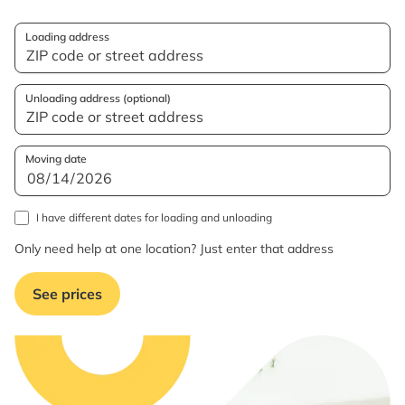
Loading address
Unloading address (optional)
Moving date
I have different dates for loading and unloading
Only need help at one location? Just enter that address
See prices