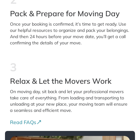
Pack & Prepare for Moving Day
Once your booking is confirmed, it’s time to get ready. Use
our helpful resources to organize and pack your belongings.
And then 24 hours before your move date, you’ll get a call
confirming the details of your move.
3
Relax & Let the Movers Work
On moving day, sit back and let your professional movers
take care of everything. From loading and transporting to
unloading at your new place, your moving team will ensure
a seamless and efficient move.
Read FAQs