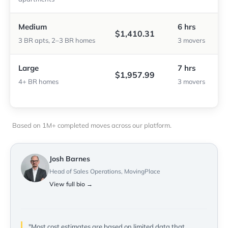
Medium
6 hrs
$1,410.31
3 BR apts, 2–3 BR homes
3 movers
Large
7 hrs
$1,957.99
4+ BR homes
3 movers
Based on 1M+ completed moves across our platform.
Josh Barnes
Head of Sales Operations, MovingPlace
View full bio →
"Most cost estimates are based on limited data that