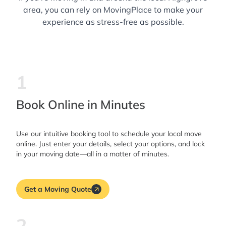
area, you can rely on MovingPlace to make your
experience as stress-free as possible.
1
Book Online in Minutes
Use our intuitive booking tool to schedule your local move
online. Just enter your details, select your options, and lock
in your moving date—all in a matter of minutes.
Get a Moving Quote
2