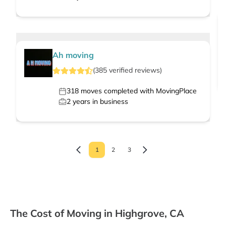
Ah moving
(
385
verified
reviews
)
318
moves completed with MovingPlace
2
years in business
1
2
3
The Cost of Moving in Highgrove, CA