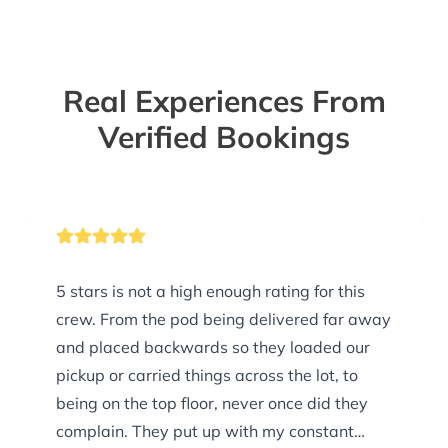
Real Experiences From
Verified Bookings
5 stars is not a high enough rating for this
crew. From the pod being delivered far away
and placed backwards so they loaded our
pickup or carried things across the lot, to
being on the top floor, never once did they
complain. They put up with my constant