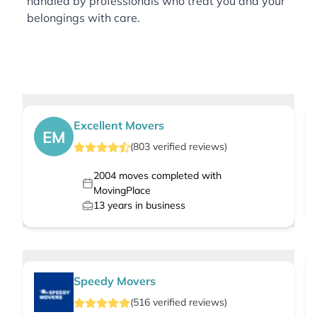
handled by professionals who treat you and your
belongings with care.
Excellent Movers
EM
(
803
verified
reviews
)
2004
moves completed with
MovingPlace
13
years in business
Speedy Movers
(
516
verified
reviews
)