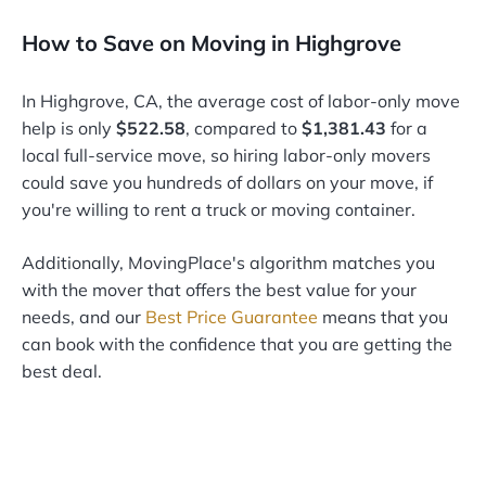
How to Save on Moving in Highgrove
In Highgrove, CA, the average cost of labor-only move
help is only
$522.58
, compared to
$1,381.43
for a
local full-service move, so hiring labor-only movers
could save you hundreds of dollars on your move, if
you're willing to rent a truck or moving container.
Additionally, MovingPlace's algorithm matches you
with the mover that offers the best value for your
needs, and our
Best Price Guarantee
means that you
can book with the confidence that you are getting the
best deal.