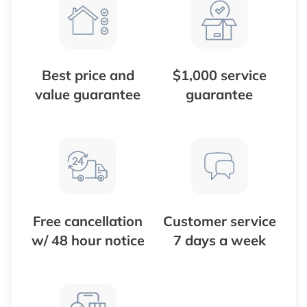
Best price and
$1,000 service
value guarantee
guarantee
Free cancellation
Customer service
w/ 48 hour notice
7 days a week