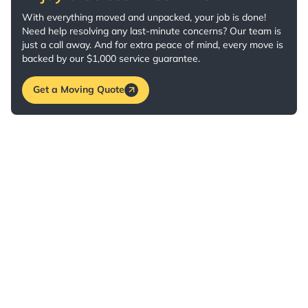
With everything moved and unpacked, your job is done!
Need help resolving any last-minute concerns? Our team is
just a call away. And for extra peace of mind, every move is
backed by our $1,000 service guarantee.
Get a Moving Quote