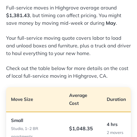
Full-service moves in Highgrove average around
$1,381.43
, but timing can affect pricing. You might
save money by moving mid-week or during
May
.
Your full-service moving quote covers labor to load
and unload boxes and furniture, plus a truck and driver
to haul everything to your new home.
Check out the table below for more details on the cost
of local full-service moving in Highgrove, CA.
Average
Move Size
Duration
Cost
Small
4 hrs
$1,048.35
Studio, 1–2 BR
2 movers
apartments