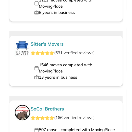
1121
moves completed with
MovingPlace
8
years in business
Sitter's Movers
(
631
verified
reviews
)
1546
moves completed with
MovingPlace
13
years in business
SoCal Brothers
(
166
verified
reviews
)
507
moves completed with MovingPlace