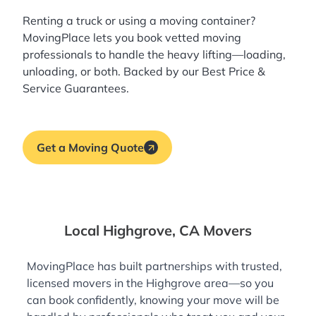
Renting a truck or using a moving container?
MovingPlace lets you book
vetted moving
professionals
to handle the heavy lifting—loading,
unloading, or both. Backed by our Best Price &
Service Guarantees.
Get a Moving Quote
Local Highgrove, CA Movers
MovingPlace has built partnerships with trusted,
licensed movers in the Highgrove area—so you
can book confidently, knowing your move will be