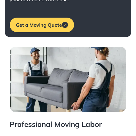
Get a Moving Quote
Professional Moving Labor