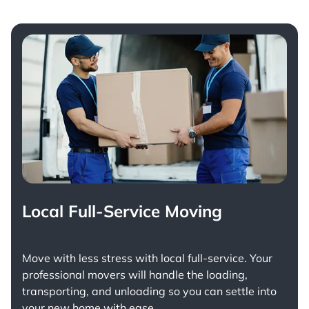
Local Full-Service Moving
Move with less stress with
local full-service
. Your
professional movers will handle the loading,
transporting, and unloading so you can settle into
your new home with ease.