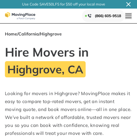
Use Code SAVE50LFS
for $50 off your local
move
(866) 605-9518
Home
/
California
/
Highgrove
Hire Movers in
Highgrove, CA
Looking for movers in Highgrove? MovingPlace makes it
easy to compare top-rated movers, get an instant
moving quote, and book movers online—all in one place.
We’ve built a network of affordable, trusted movers near
you so you can book with confidence, knowing real
professionals will treat your move with care.