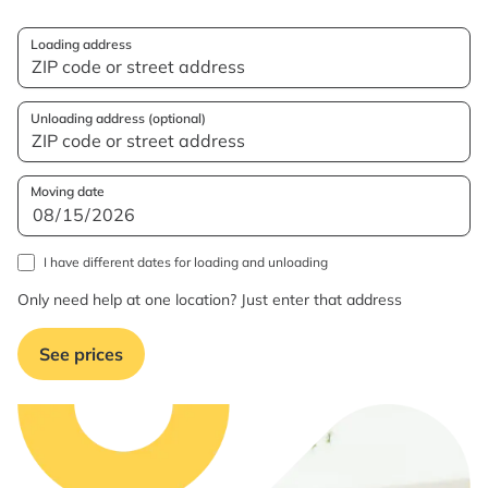
Loading address
Unloading address (optional)
Moving date
I have different dates for loading and unloading
Only need help at one location? Just enter that address
See prices