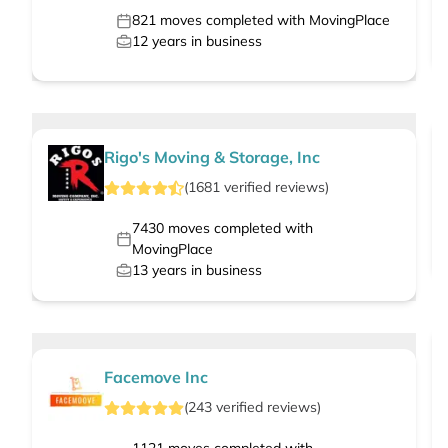
821
moves completed with MovingPlace
12
years in business
Rigo's Moving & Storage, Inc
(
1681
verified
reviews
)
7430
moves completed with
MovingPlace
13
years in business
Facemove Inc
(
243
verified
reviews
)