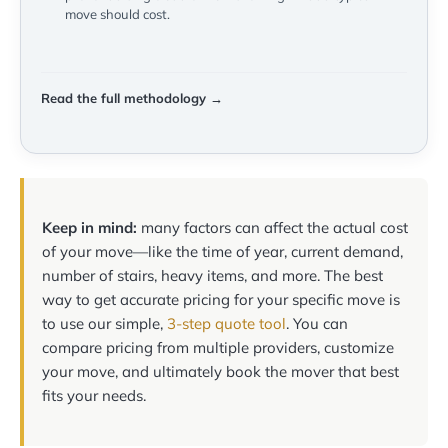
move should cost.
Read the full methodology →
Keep in mind:
many factors can affect the actual cost
of your move—like the time of year, current demand,
number of stairs, heavy items, and more. The best
way to get accurate pricing for your specific move is
to use our simple,
3-step quote tool
. You can
compare pricing from multiple providers, customize
your move, and ultimately book the mover that best
fits your needs.