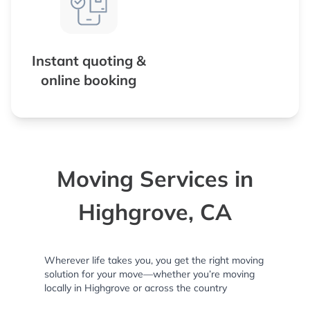
Instant quoting &
online booking
Moving Services in
Highgrove, CA
Wherever life takes you, you get the right moving
solution for your move—whether you’re moving
locally in Highgrove or across the country