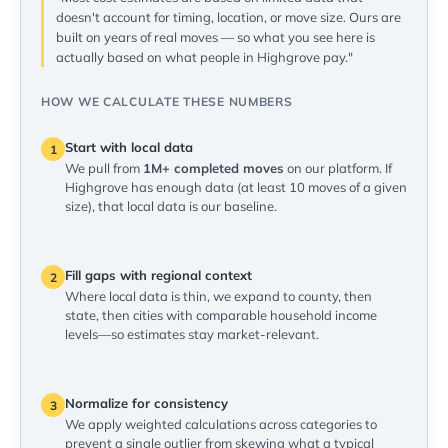
doesn't account for timing, location, or move size. Ours are
built on years of real moves — so what you see here is
actually based on what people in Highgrove pay."
HOW WE CALCULATE THESE NUMBERS
Start with local data
1
We pull from
1M+ completed moves
on our platform. If
Highgrove has enough data (at least 10 moves of a given
size), that local data is our baseline.
Fill gaps with regional context
2
Where local data is thin, we expand to county, then
state, then cities with comparable household income
levels—so estimates stay market-relevant.
Normalize for consistency
3
We apply weighted calculations across categories to
prevent a single outlier from skewing what a typical