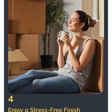
4
Enjoy a Stress-Free Finish