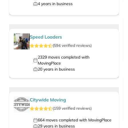
4
years in business
Speed Loaders
(
594
verified
reviews
)
2329
moves completed with
MovingPlace
20
years in business
Citywide Moving
(
159
verified
reviews
)
664
moves completed with MovingPlace
29
years in business