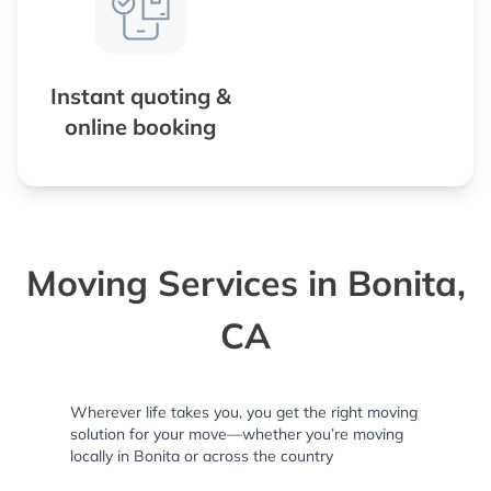
Instant quoting &
online booking
Moving Services in Bonita,
CA
Wherever life takes you, you get the right moving
solution for your move—whether you’re moving
locally in Bonita or across the country