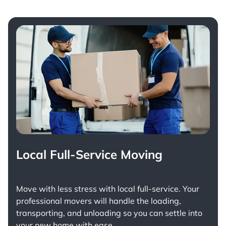
Local Full-Service Moving
Move with less stress with
local full-service
. Your
professional movers will handle the loading,
transporting, and unloading so you can settle into
your new home with ease.