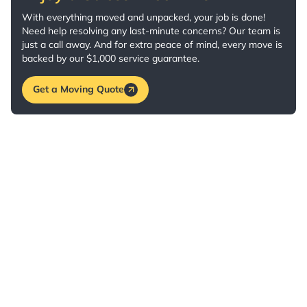
With everything moved and unpacked, your job is done!
Need help resolving any last-minute concerns? Our team is
just a call away. And for extra peace of mind, every move is
backed by our $1,000 service guarantee.
Get a Moving Quote