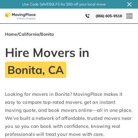
Use Code SAVE50LFS
for $50 off your local
move
(866) 605-9518
Home
/
California
/
Bonita
Hire Movers in
Bonita, CA
Looking for movers in Bonita? MovingPlace makes it
easy to compare top-rated movers, get an instant
moving quote, and book movers online—all in one place.
We’ve built a network of affordable, trusted movers near
you so you can book with confidence, knowing real
professionals will treat your move with care.