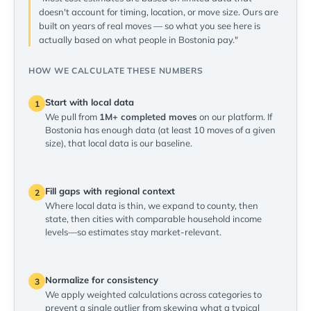
doesn't account for timing, location, or move size. Ours are
built on years of real moves — so what you see here is
actually based on what people in Bostonia pay."
HOW WE CALCULATE THESE NUMBERS
Start with local data
1
We pull from
1M+ completed moves
on our platform. If
Bostonia has enough data (at least 10 moves of a given
size), that local data is our baseline.
Fill gaps with regional context
2
Where local data is thin, we expand to county, then
state, then cities with comparable household income
levels—so estimates stay market-relevant.
Normalize for consistency
3
We apply weighted calculations across categories to
prevent a single outlier from skewing what a typical