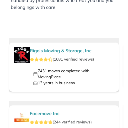
handled by professionals who treat you and your
belongings with care.
Rigo's Moving & Storage, Inc
(
1681
verified
reviews
)
7431
moves completed with
MovingPlace
13
years in business
Facemove Inc
(
244
verified
reviews
)