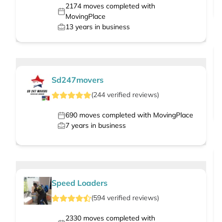
2174
moves completed with
MovingPlace
13
years in business
Sd247movers
(
244
verified
reviews
)
690
moves completed with MovingPlace
7
years in business
Speed Loaders
(
594
verified
reviews
)
2330
moves completed with