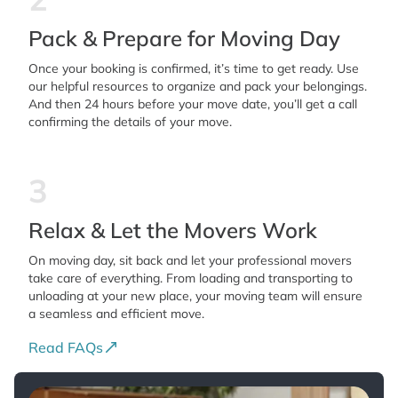
Pack & Prepare for Moving Day
Once your booking is confirmed, it’s time to get ready. Use
our helpful resources to organize and pack your belongings.
And then 24 hours before your move date, you’ll get a call
confirming the details of your move.
3
Relax & Let the Movers Work
On moving day, sit back and let your professional movers
take care of everything. From loading and transporting to
unloading at your new place, your moving team will ensure
a seamless and efficient move.
Read FAQs