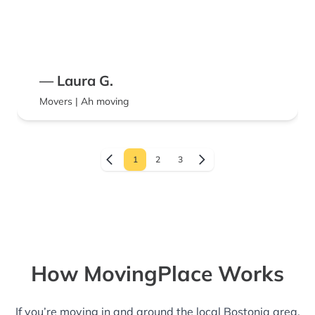
— Laura G.
Movers | Ah moving
1
2
3
How MovingPlace Works
If you’re moving in and around the local Bostonia area,