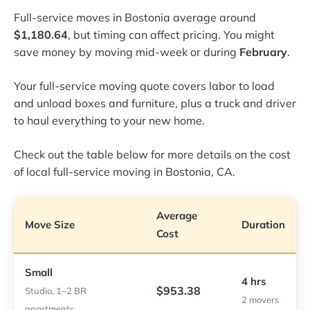
Full-service moves in Bostonia average around
$1,180.64
, but timing can affect pricing. You might
save money by moving mid-week or during
February
.
Your full-service moving quote covers labor to load
and unload boxes and furniture, plus a truck and driver
to haul everything to your new home.
Check out the table below for more details on the cost
of local full-service moving in Bostonia, CA.
Average
Move Size
Duration
Cost
Small
4 hrs
$953.38
Studio, 1–2 BR
2 movers
apartments