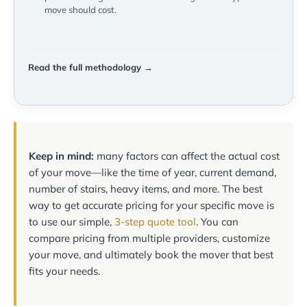
move should cost.
Read the full methodology →
Keep in mind:
many factors can affect the actual cost
of your move—like the time of year, current demand,
number of stairs, heavy items, and more. The best
way to get accurate pricing for your specific move is
to use our simple,
3-step quote tool
. You can
compare pricing from multiple providers, customize
your move, and ultimately book the mover that best
fits your needs.