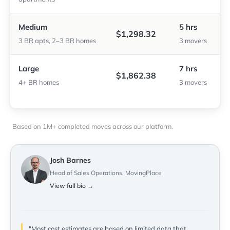
Medium
5 hrs
$1,298.32
3 BR apts, 2–3 BR homes
3 movers
Large
7 hrs
$1,862.38
4+ BR homes
3 movers
Based on 1M+ completed moves across our platform.
Josh Barnes
Head of Sales Operations, MovingPlace
View full bio →
"Most cost estimates are based on limited data that