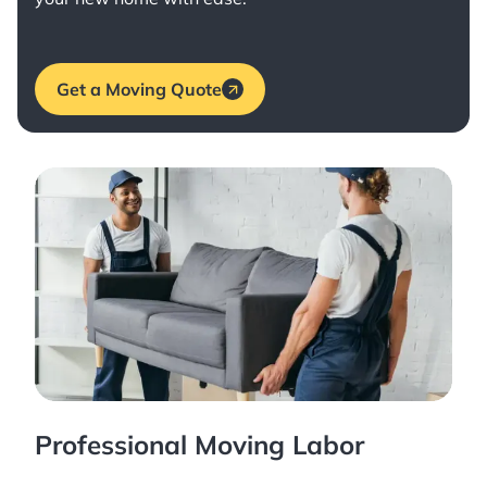
Get a Moving Quote
Professional Moving Labor