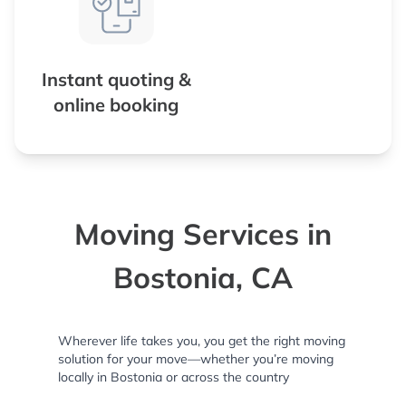
Instant quoting &
online booking
Moving Services in
Bostonia, CA
Wherever life takes you, you get the right moving
solution for your move—whether you’re moving
locally in Bostonia or across the country