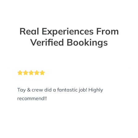
Real Experiences From
Verified Bookings
Tay & crew did a fantastic job! Highly
recommend!!