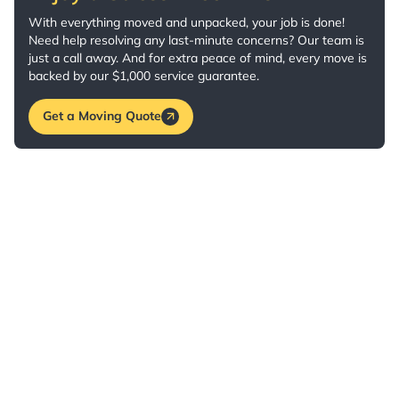
With everything moved and unpacked, your job is done!
Need help resolving any last-minute concerns? Our team is
just a call away. And for extra peace of mind, every move is
backed by our $1,000 service guarantee.
Get a Moving Quote