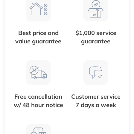
Best price and
$1,000 service
value guarantee
guarantee
Free cancellation
Customer service
w/ 48 hour notice
7 days a week