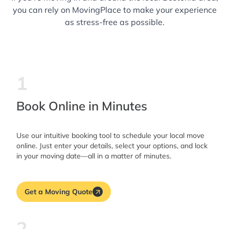
you can rely on MovingPlace to make your experience
as stress-free as possible.
1
Book Online in Minutes
Use our intuitive booking tool to schedule your local move
online. Just enter your details, select your options, and lock
in your moving date—all in a matter of minutes.
Get a Moving Quote
2