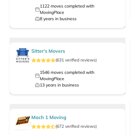
1122
moves completed with
MovingPlace
8
years in business
Sitter's Movers
(
631
verified
reviews
)
1546
moves completed with
MovingPlace
13
years in business
Mach 1 Moving
(
672
verified
reviews
)