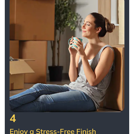
4
Enjoy a Stress-Free Finish