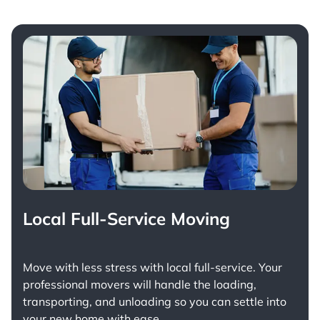
Local Full-Service Moving
Move with less stress with
local full-service
. Your
professional movers will handle the loading,
transporting, and unloading so you can settle into
your new home with ease.