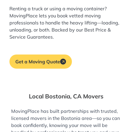
Renting a truck or using a moving container?
MovingPlace lets you book
vetted moving
professionals
to handle the heavy lifting—loading,
unloading, or both. Backed by our Best Price &
Service Guarantees.
Get a Moving Quote
Local Bostonia, CA Movers
MovingPlace has built partnerships with trusted,
licensed movers in the Bostonia area—so you can
book confidently, knowing your move will be