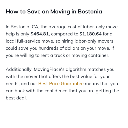
How to Save on Moving in Bostonia
In Bostonia, CA, the average cost of labor-only move
help is only
$464.81
, compared to
$1,180.64
for a
local full-service move, so hiring labor-only movers
could save you hundreds of dollars on your move, if
you're willing to rent a truck or moving container.
Additionally, MovingPlace's algorithm matches you
with the mover that offers the best value for your
needs, and our
Best Price Guarantee
means that you
can book with the confidence that you are getting the
best deal.