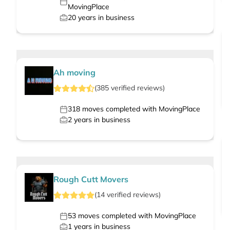
MovingPlace
20
years in business
Ah moving
(
385
verified
reviews
)
318
moves completed with MovingPlace
2
years in business
Rough Cutt Movers
(
14
verified
reviews
)
53
moves completed with MovingPlace
1
years in business