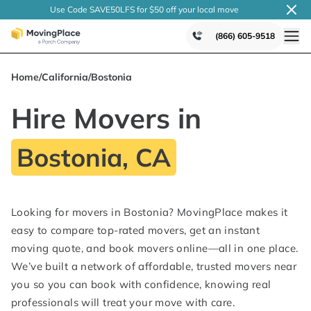
Use Code SAVE50LFS
for $50 off your local
move
(866) 605-9518
Home
/
California
/
Bostonia
Hire Movers in
Bostonia, CA
Looking for movers in Bostonia? MovingPlace makes it
easy to compare top-rated movers, get an instant
moving quote, and book movers online—all in one place.
We’ve built a network of affordable, trusted movers near
you so you can book with confidence, knowing real
professionals will treat your move with care.