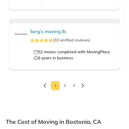
Serg’s moving llc
(
33
verified
reviews
)
52
moves completed with MovingPlace
6
years in business
1
2
3
The Cost of Moving in Bostonia, CA