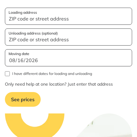
Loading address
Unloading address (optional)
Moving date
I have different dates for loading and unloading
Only need help at one location? Just enter that address
See prices