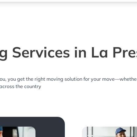
 Services in La Pr
you, you get the right moving solution for your move—whethe
 across the country