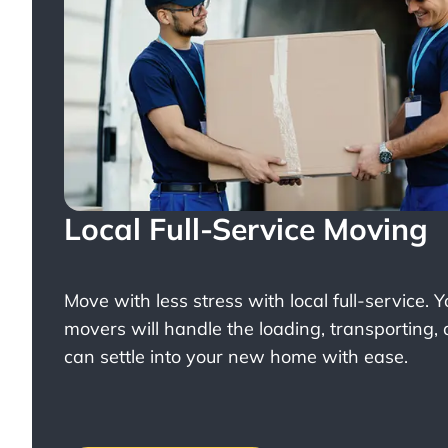
Local Full-Service Moving
Move with less stress with
local full-service
. 
movers will handle the loading, transporting,
can settle into your new home with ease.