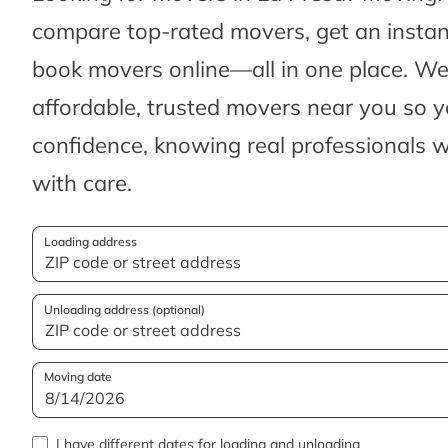
compare top-rated movers, get an insta
book movers online—all in one place. We’
affordable, trusted movers near you so 
confidence, knowing real professionals w
with care.
Loading address
Unloading address (optional)
Moving date
I have different dates for loading and unloading