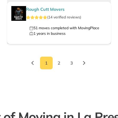
Rough Cutt Movers
(
14
verified
reviews
)
51
moves completed with MovingPlace
1
years in business
1
2
3
 of Moving in La Pre