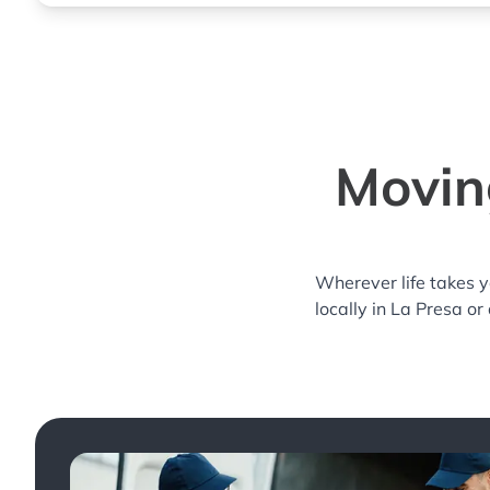
Moving
Wherever life takes 
locally in La Presa or