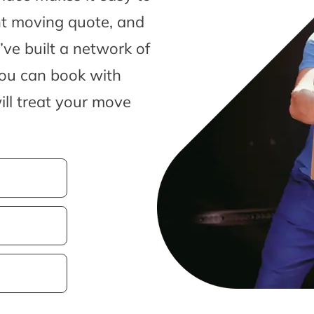
nt moving quote, and
ve built a network of
you can book with
ill treat your move