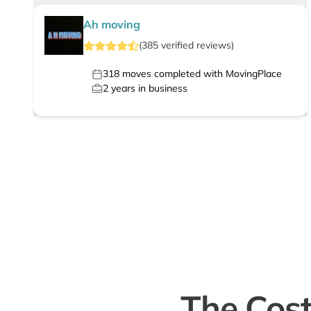
Ah moving
(
385
verified
reviews
)
318
moves completed with MovingPlace
2
years in business
The Cost