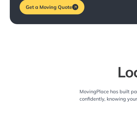
Get a Moving Quote
Lo
MovingPlace has built pa
confidently, knowing you