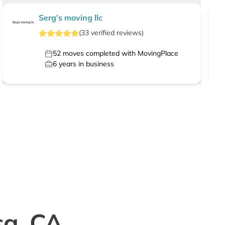
Serg’s moving llc
(
33
verified
reviews
)
52
moves completed with MovingPlace
6
years in business
sa, CA