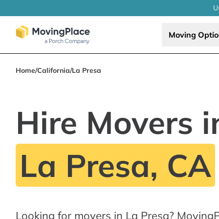
U
Moving Opti
Home
/
California
/
La Presa
Hire Movers i
La Presa, CA
Looking for movers in La Presa? MovingP