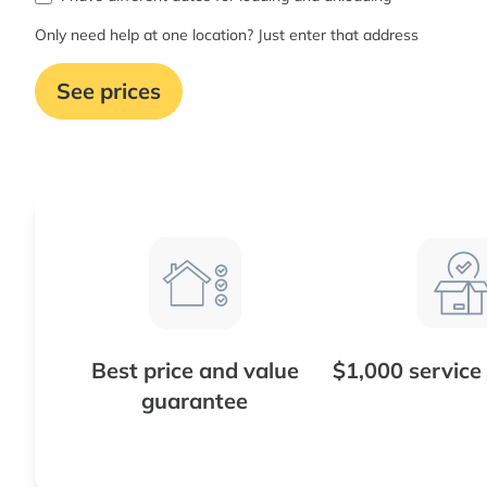
Only need help at one location? Just enter that address
See prices
Best price and value
$1,000 service
guarantee