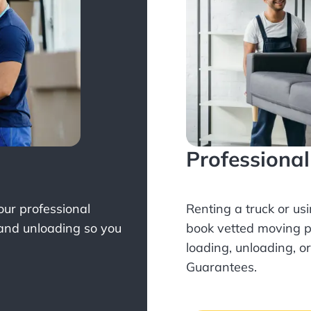
Professiona
Your professional
Renting a truck or us
 and unloading so you
book
vetted moving p
loading, unloading, o
Guarantees.