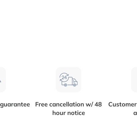
 guarantee
Free cancellation w/ 48
Customer 
hour notice
a