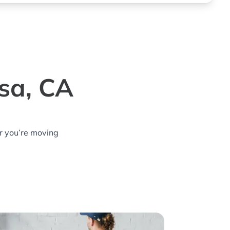
esa, CA
r you’re moving