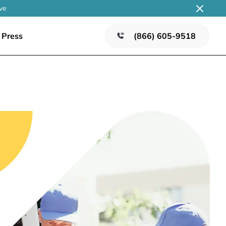
ve
Press
(866) 605-9518