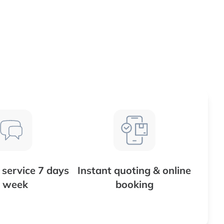
service 7 days
Instant quoting & online
 week
booking