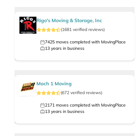
Rigo's Moving & Storage, Inc
(
1681
verified
reviews
)
7425
moves completed with MovingPlace
13
years in business
Mach 1 Moving
(
672
verified
reviews
)
2171
moves completed with MovingPlace
13
years in business