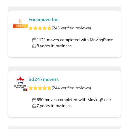
Facemove Inc
(
243
verified
reviews
)
1121
moves completed with MovingPlace
8
years in business
Sd247movers
(
244
verified
reviews
)
690
moves completed with MovingPlace
7
years in business