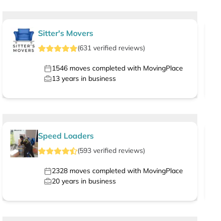
Sitter's Movers
(
631
verified
reviews
)
1546
moves completed with MovingPlace
13
years in business
Speed Loaders
(
593
verified
reviews
)
2328
moves completed with MovingPlace
20
years in business