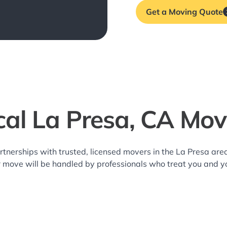
Get a Moving Quote
cal La Presa, CA Mov
rtnerships with trusted, licensed movers in the La Presa a
r move will be handled by professionals who treat you and y