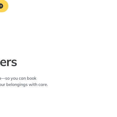
ers
rea—so you can book
our belongings with care.