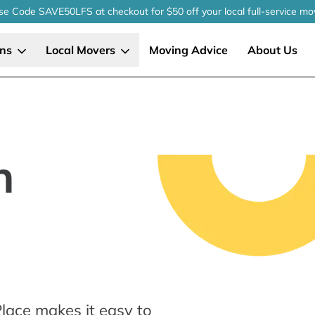
se Code SAVE50LFS
at checkout
for $50 off your local
full-service
mo
ons
Local Movers
Moving Advice
About Us
n
lace makes it easy to