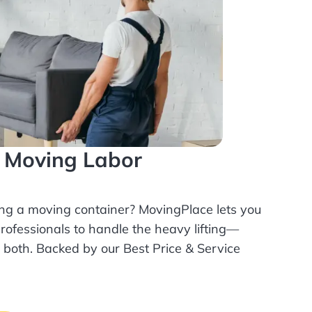
l Moving Labor
ing a moving container? MovingPlace lets you
rofessionals
to handle the heavy lifting—
r both. Backed by our Best Price & Service