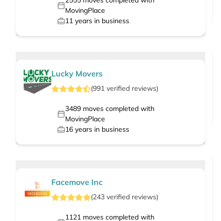
2555
moves completed with
MovingPlace
11
years in business
Lucky Movers
(
991
verified
reviews
)
3489
moves completed with
MovingPlace
16
years in business
Facemove Inc
(
243
verified
reviews
)
1121
moves completed with