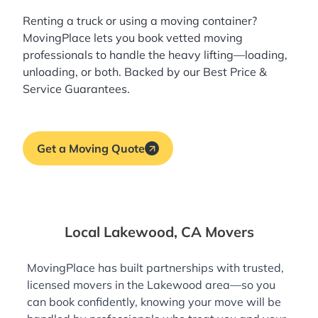
Renting a truck or using a moving container?
MovingPlace lets you book
vetted moving
professionals
to handle the heavy lifting—loading,
unloading, or both. Backed by our Best Price &
Service Guarantees.
Get a Moving Quote
Local Lakewood, CA Movers
MovingPlace has built partnerships with trusted,
licensed movers in the Lakewood area—so you
can book confidently, knowing your move will be