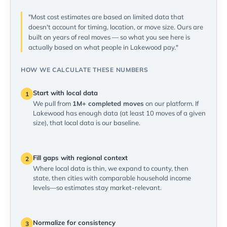
"Most cost estimates are based on limited data that
doesn't account for timing, location, or move size. Ours are
built on years of real moves — so what you see here is
actually based on what people in Lakewood pay."
HOW WE CALCULATE THESE NUMBERS
Start with local data
1
We pull from
1M+ completed moves
on our platform. If
Lakewood has enough data (at least 10 moves of a given
size), that local data is our baseline.
Fill gaps with regional context
2
Where local data is thin, we expand to county, then
state, then cities with comparable household income
levels—so estimates stay market-relevant.
Normalize for consistency
3