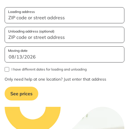
Loading address
Unloading address (optional)
Moving date
I have different dates for loading and unloading
Only need help at one location? Just enter that address
See prices