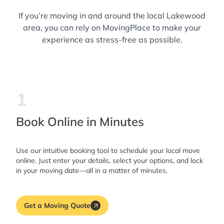
If you’re moving in and around the local Lakewood
area, you can rely on MovingPlace to make your
experience as stress-free as possible.
1
Book Online in Minutes
Use our intuitive booking tool to schedule your local move
online. Just enter your details, select your options, and lock
in your moving date—all in a matter of minutes.
Get a Moving Quote