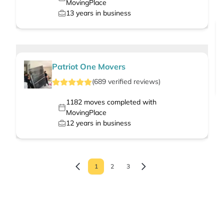
MovingPlace
13
years in business
Patriot One Movers
(
689
verified
reviews
)
1182
moves completed with
MovingPlace
12
years in business
1
2
3