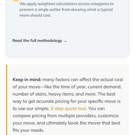
We apply weighted calculations across categories to
prevent a single outlier from skewing what a typical
move should cost.
Read the full methodology →
Keep in mind:
many factors can affect the actual cost
of your move—like the time of year, current demand,
number of stairs, heavy items, and more. The best
way to get accurate pricing for your specific move is
to use our simple,
3-step quote tool
. You can
compare pricing from multiple providers, customize
your move, and ultimately book the mover that best
fits your needs.