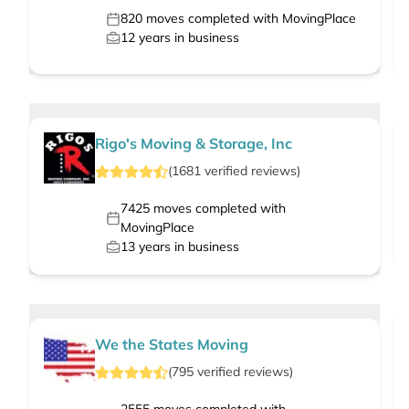
820
moves completed with MovingPlace
12
years in business
Rigo's Moving & Storage, Inc
(
1681
verified
reviews
)
7425
moves completed with
MovingPlace
13
years in business
We the States Moving
(
795
verified
reviews
)