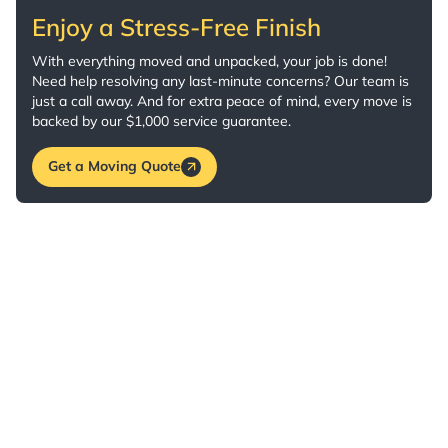
Enjoy a Stress-Free Finish
With everything moved and unpacked, your job is done!
Need help resolving any last-minute concerns? Our team is
just a call away. And for extra peace of mind, every move is
backed by our $1,000 service guarantee.
Get a Moving Quote