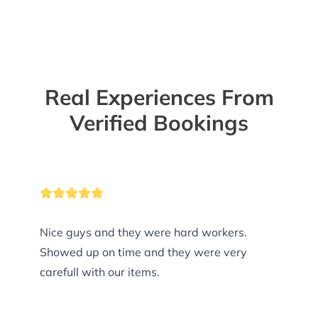
Real Experiences From
Verified Bookings
Nice guys and they were hard workers.
Showed up on time and they were very
carefull with our items.