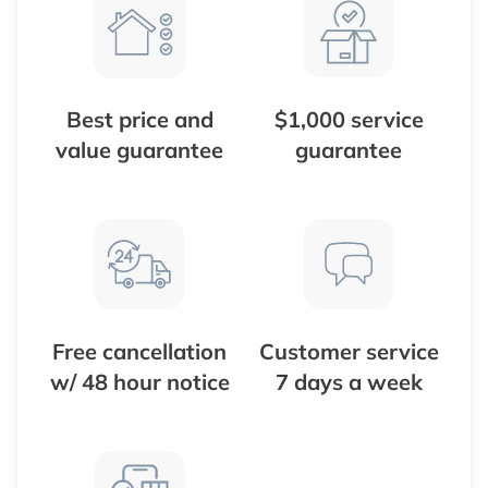
Best price and
$1,000 service
value guarantee
guarantee
Free cancellation
Customer service
w/ 48 hour notice
7 days a week