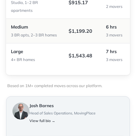
$915.17
Studio, 1–2 BR
2 movers
apartments
Medium
6 hrs
$1,199.20
3 BR apts, 2–3 BR homes
3 movers
Large
7 hrs
$1,543.48
4+ BR homes
3 movers
Based on 1M+ completed moves across our platform.
Josh Barnes
Head of Sales Operations, MovingPlace
View full bio →