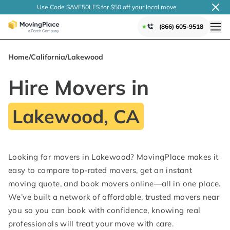
Use Code SAVE50LFS
for $50 off your local
move
(866) 605-9518
Home
/
California
/
Lakewood
Hire Movers in
Lakewood, CA
Looking for movers in Lakewood? MovingPlace makes it
easy to compare top-rated movers, get an instant
moving quote, and book movers online—all in one place.
We’ve built a network of affordable, trusted movers near
you so you can book with confidence, knowing real
professionals will treat your move with care.