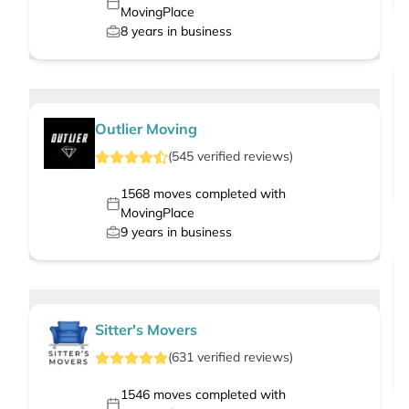
MovingPlace
8
years in business
Outlier Moving
(
545
verified
reviews
)
1568
moves completed with
MovingPlace
9
years in business
Sitter's Movers
(
631
verified
reviews
)
1546
moves completed with