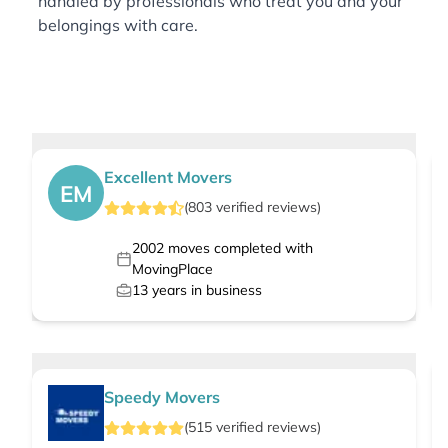
handled by professionals who treat you and your
belongings with care.
Excellent Movers
EM
(
803
verified
reviews
)
2002
moves completed with
MovingPlace
13
years in business
Speedy Movers
(
515
verified
reviews
)