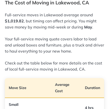
The Cost of Moving in Lakewood, CA
Full-service moves in Lakewood average around
$1,019.82
, but timing can affect pricing. You might
save money by moving mid-week or during
May
.
Your full-service moving quote covers labor to load
and unload boxes and furniture, plus a truck and driver
to haul everything to your new home.
Check out the table below for more details on the cost
of local full-service moving in Lakewood, CA.
Average
Move Size
Duration
Cost
Small
4 hrs