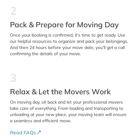
2
Pack & Prepare for Moving Day
Once your booking is confirmed, it’s time to get ready. Use
our helpful resources to organize and pack your belongings.
And then 24 hours before your move date, you’ll get a call
confirming the details of your move.
3
Relax & Let the Movers Work
On moving day, sit back and let your professional movers
take care of everything. From loading and transporting to
unloading at your new place, your moving team will ensure
a seamless and efficient move.
Read FAQs