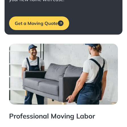
Get a Moving Quote
Professional Moving Labor