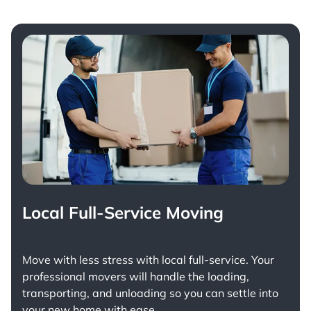
Local Full-Service Moving
Move with less stress with
local full-service
. Your
professional movers will handle the loading,
transporting, and unloading so you can settle into
your new home with ease.