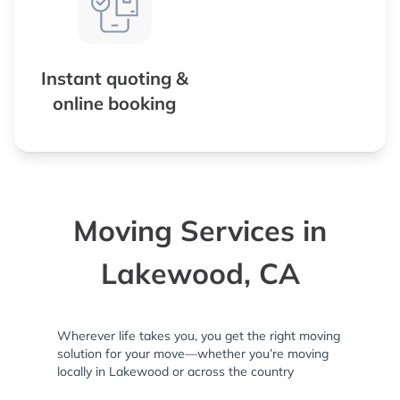
Instant quoting &
online booking
Moving Services in
Lakewood, CA
Wherever life takes you, you get the right moving
solution for your move—whether you’re moving
locally in Lakewood or across the country