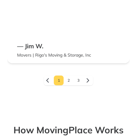
— Jim W.
Movers | Rigo's Moving & Storage, Inc
1
2
3
How MovingPlace Works