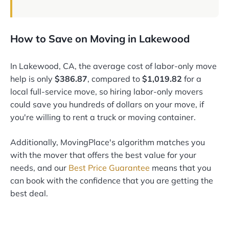
How to Save on Moving in Lakewood
In Lakewood, CA, the average cost of labor-only move
help is only
$386.87
, compared to
$1,019.82
for a
local full-service move, so hiring labor-only movers
could save you hundreds of dollars on your move, if
you're willing to rent a truck or moving container.
Additionally, MovingPlace's algorithm matches you
with the mover that offers the best value for your
needs, and our
Best Price Guarantee
means that you
can book with the confidence that you are getting the
best deal.