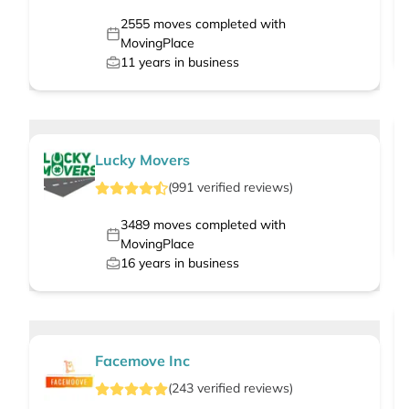
2555
moves completed with
MovingPlace
11
years in business
Lucky Movers
(
991
verified
reviews
)
3489
moves completed with
MovingPlace
16
years in business
Facemove Inc
(
243
verified
reviews
)