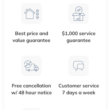
Best price and
$1,000 service
value guarantee
guarantee
Free cancellation
Customer service
w/ 48 hour notice
7 days a week