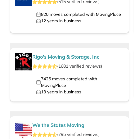
(
515
verified
reviews
)
820
moves completed with MovingPlace
12
years in business
Rigo's Moving & Storage, Inc
(
1681
verified
reviews
)
7425
moves completed with
MovingPlace
13
years in business
We the States Moving
(
795
verified
reviews
)