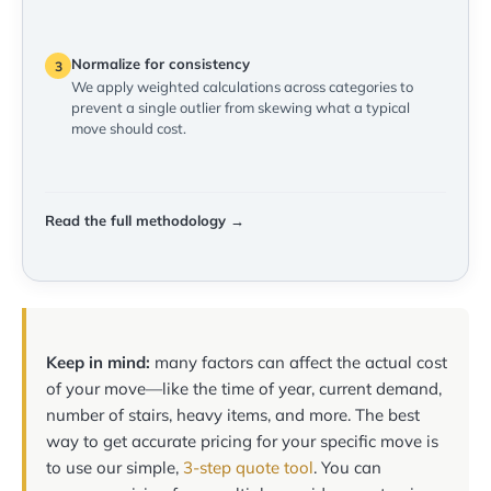
Normalize for consistency
3
We apply weighted calculations across categories to
prevent a single outlier from skewing what a typical
move should cost.
Read the full methodology →
Keep in mind:
many factors can affect the actual cost
of your move—like the time of year, current demand,
number of stairs, heavy items, and more. The best
way to get accurate pricing for your specific move is
to use our simple,
3-step quote tool
. You can