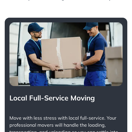
Local Full-Service Moving
Move with less stress with
local full-service
. Your
professional movers will handle the loading,