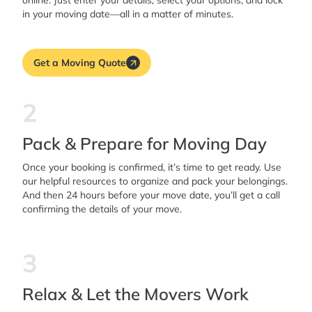
online. Just enter your details, select your options, and lock
in your moving date—all in a matter of minutes.
Get a Moving Quote
2
Pack & Prepare for Moving Day
Once your booking is confirmed, it’s time to get ready. Use
our helpful resources to organize and pack your belongings.
And then 24 hours before your move date, you’ll get a call
confirming the details of your move.
3
Relax & Let the Movers Work