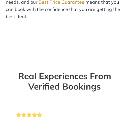
needs, and our
Best Price Guarantee
means that you
can book with the confidence that you are getting the
best deal.
Real Experiences From
Verified Bookings