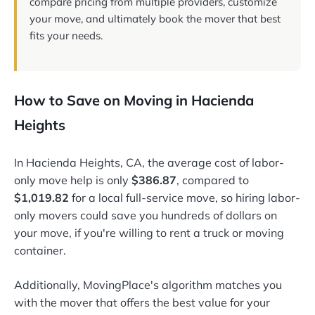
compare pricing from multiple providers, customize
your move, and ultimately book the mover that best
fits your needs.
How to Save on Moving in Hacienda
Heights
In Hacienda Heights, CA, the average cost of labor-
only move help is only
$386.87
, compared to
$1,019.82
for a local full-service move, so hiring labor-
only movers could save you hundreds of dollars on
your move, if you're willing to rent a truck or moving
container.
Additionally, MovingPlace's algorithm matches you
with the mover that offers the best value for your