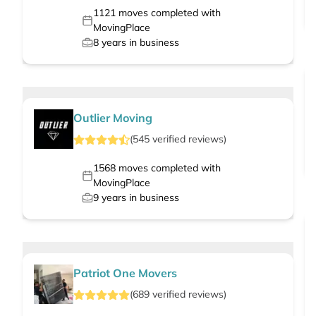
1121
moves completed with
MovingPlace
8
years in business
Outlier Moving
(
545
verified
reviews
)
1568
moves completed with
MovingPlace
9
years in business
Patriot One Movers
(
689
verified
reviews
)