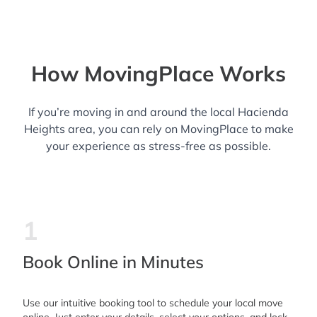
How MovingPlace Works
If you’re moving in and around the local Hacienda
Heights area, you can rely on MovingPlace to make
your experience as stress-free as possible.
1
Book Online in Minutes
Use our intuitive booking tool to schedule your local move