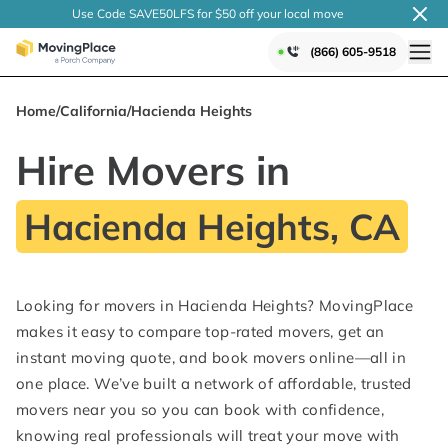
Use Code SAVE50LFS
for $50 off your local
move
(866) 605-9518
Home
/
California
/
Hacienda Heights
Hire Movers in
Hacienda Heights, CA
Looking for movers in Hacienda Heights? MovingPlace
makes it easy to compare top-rated movers, get an
instant moving quote, and book movers online—all in
one place. We’ve built a network of affordable, trusted
movers near you so you can book with confidence,
knowing real professionals will treat your move with