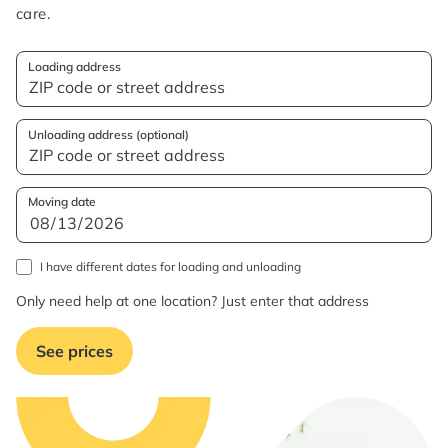
care.
Loading address
Unloading address (optional)
Moving date
I have different dates for loading and unloading
Only need help at one location? Just enter that address
See prices