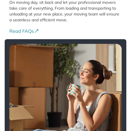
On moving day, sit back and let your professional movers
take care of everything. From loading and transporting to
unloading at your new place, your moving team will ensure
a seamless and efficient move.
Read FAQs