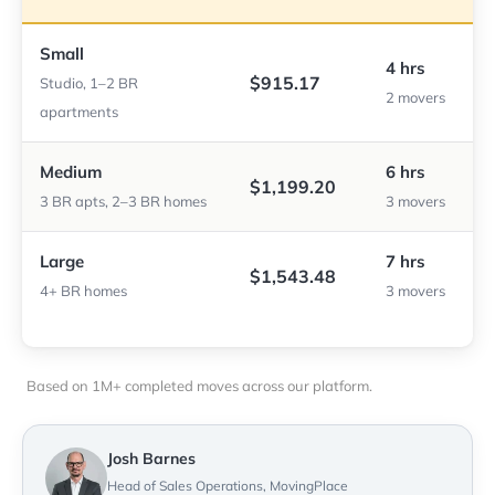
Small
4 hrs
$915.17
Studio, 1–2 BR
2 movers
apartments
Medium
6 hrs
$1,199.20
3 BR apts, 2–3 BR homes
3 movers
Large
7 hrs
$1,543.48
4+ BR homes
3 movers
Based on 1M+ completed moves across our platform.
Josh Barnes
Head of Sales Operations, MovingPlace