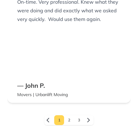
On-time. Very professional. Knew what they
were doing and did exactly what we asked
very quickly. Would use them again.
— John P.
Movers | Urbanlift Moving
1
2
3