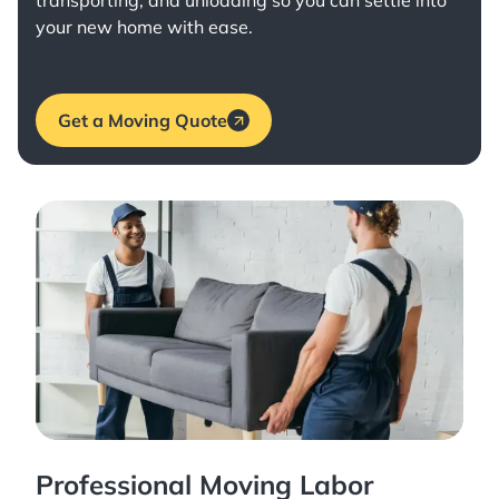
transporting, and unloading so you can settle into
your new home with ease.
Get a Moving Quote
Professional Moving Labor