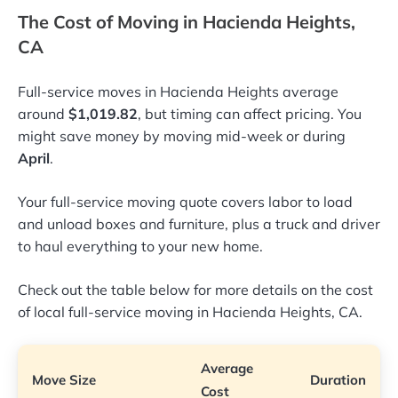
The Cost of Moving in Hacienda Heights,
CA
Full-service moves in Hacienda Heights average
around
$1,019.82
, but timing can affect pricing. You
might save money by moving mid-week or during
April
.
Your full-service moving quote covers labor to load
and unload boxes and furniture, plus a truck and driver
to haul everything to your new home.
Check out the table below for more details on the cost
of local full-service moving in Hacienda Heights, CA.
Average
Move Size
Duration
Cost