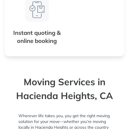
Instant quoting &
online booking
Moving Services in
Hacienda Heights, CA
Wherever life takes you, you get the right moving
solution for your move—whether you’re moving
locally in Hacienda Heights or across the country