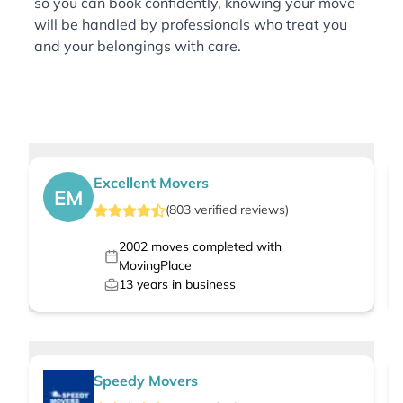
so you can book confidently, knowing your move
will be handled by professionals who treat you
and your belongings with care.
Excellent Movers
EM
(
803
verified
reviews
)
2002
moves completed with
MovingPlace
13
years in business
Speedy Movers