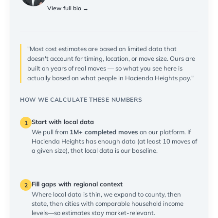
View full bio →
"Most cost estimates are based on limited data that
doesn't account for timing, location, or move size. Ours are
built on years of real moves — so what you see here is
actually based on what people in Hacienda Heights pay."
HOW WE CALCULATE THESE NUMBERS
Start with local data
1
We pull from
1M+ completed moves
on our platform. If
Hacienda Heights has enough data (at least 10 moves of
a given size), that local data is our baseline.
Fill gaps with regional context
2
Where local data is thin, we expand to county, then
state, then cities with comparable household income
levels—so estimates stay market-relevant.