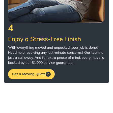
4
Enjoy a Stress-Free Finish
With everything moved and unpacked, your job is done!
Need help resolving any last-minute concerns? Our team is
just a call away. And for extra peace of mind, every move is
backed by our $1,000 service guarantee.
Get a Moving Quote