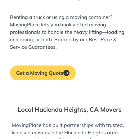
Renting a truck or using a moving container?
MovingPlace lets you book
vetted moving
professionals
to handle the heavy lifting—loading,
unloading, or both. Backed by our Best Price &
Service Guarantees.
Get a Moving Quote
Local Hacienda Heights, CA Movers
MovingPlace has built partnerships with trusted,
licensed movers in the Hacienda Heights area—