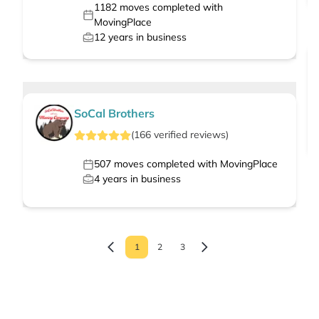
1182
moves completed with
MovingPlace
12
years in business
SoCal Brothers
(
166
verified
reviews
)
507
moves completed with MovingPlace
4
years in business
1
2
3