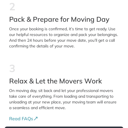
2
Pack & Prepare for Moving Day
Once your booking is confirmed, it’s time to get ready. Use
our helpful resources to organize and pack your belongings.
And then 24 hours before your move date, you’ll get a call
confirming the details of your move.
3
Relax & Let the Movers Work
On moving day, sit back and let your professional movers
take care of everything. From loading and transporting to
unloading at your new place, your moving team will ensure
a seamless and efficient move.
Read FAQs