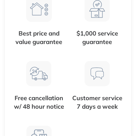
Best price and
$1,000 service
value guarantee
guarantee
Free cancellation
Customer service
w/ 48 hour notice
7 days a week