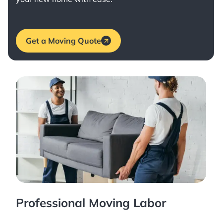
Get a Moving Quote
Professional Moving Labor