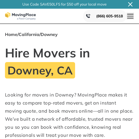
Use Code SAVE50LFS
for $50 off your local
move
(866) 605-9518
Home
/
California
/
Downey
Hire Movers in
Downey, CA
Looking for movers in Downey? MovingPlace makes it
easy to compare top-rated movers, get an instant
moving quote, and book movers online—all in one place.
We’ve built a network of affordable, trusted movers near
you so you can book with confidence, knowing real
professionals will treat your move with care.