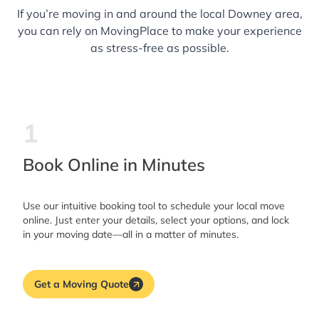
If you’re moving in and around the local Downey area,
you can rely on MovingPlace to make your experience
as stress-free as possible.
1
Book Online in Minutes
Use our intuitive booking tool to schedule your local move
online. Just enter your details, select your options, and lock
in your moving date—all in a matter of minutes.
Get a Moving Quote