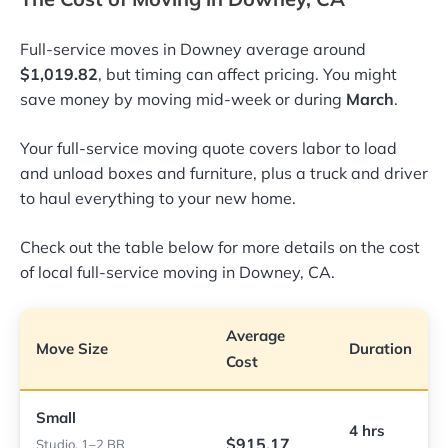
Full-service moves in Downey average around
$1,019.82
, but timing can affect pricing. You might
save money by moving mid-week or during
March
.
Your full-service moving quote covers labor to load
and unload boxes and furniture, plus a truck and driver
to haul everything to your new home.
Check out the table below for more details on the cost
of local full-service moving in Downey, CA.
Average
Move Size
Duration
Cost
Small
4 hrs
$915.17
Studio, 1–2 BR