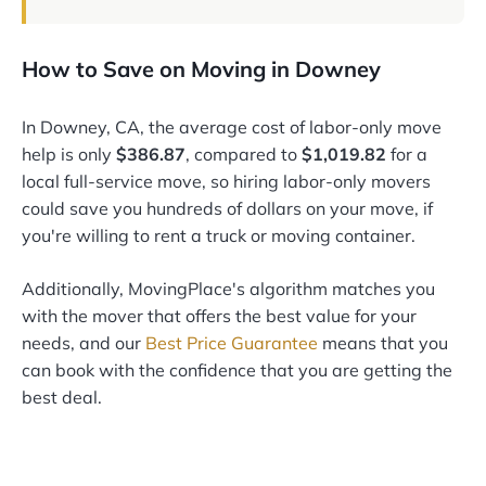
How to Save on Moving in Downey
In Downey, CA, the average cost of labor-only move
help is only
$386.87
, compared to
$1,019.82
for a
local full-service move, so hiring labor-only movers
could save you hundreds of dollars on your move, if
you're willing to rent a truck or moving container.
Additionally, MovingPlace's algorithm matches you
with the mover that offers the best value for your
needs, and our
Best Price Guarantee
means that you
can book with the confidence that you are getting the
best deal.