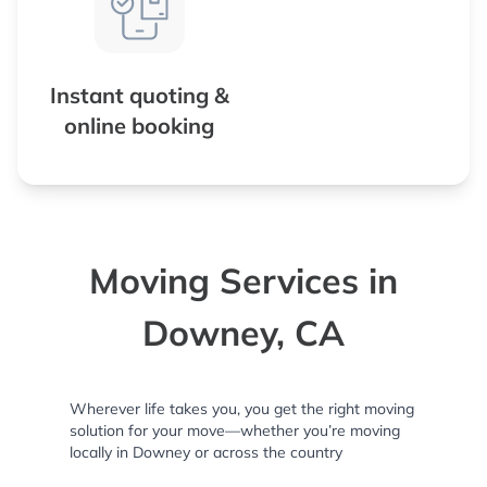
Instant quoting &
online booking
Moving Services in
Downey, CA
Wherever life takes you, you get the right moving
solution for your move—whether you’re moving
locally in Downey or across the country