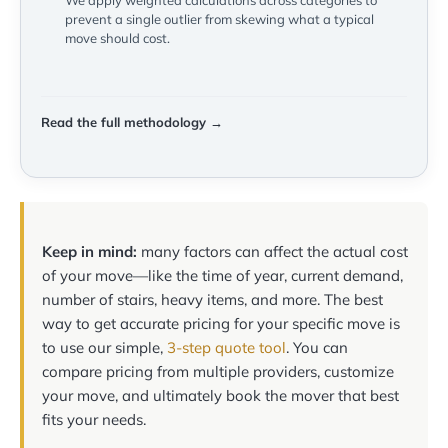
We apply weighted calculations across categories to
prevent a single outlier from skewing what a typical
move should cost.
Read the full methodology →
Keep in mind:
many factors can affect the actual cost
of your move—like the time of year, current demand,
number of stairs, heavy items, and more. The best
way to get accurate pricing for your specific move is
to use our simple,
3-step quote tool
. You can
compare pricing from multiple providers, customize
your move, and ultimately book the mover that best
fits your needs.