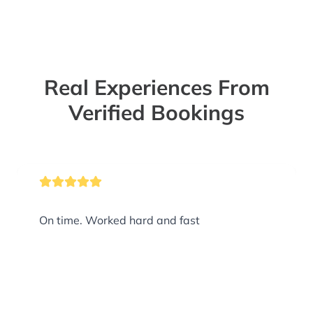
Real Experiences From
Verified Bookings
On time. Worked hard and fast