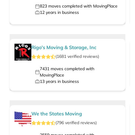
823
moves completed with MovingPlace
12
years in business
Rigo's Moving & Storage, Inc
(
1681
verified
reviews
)
7431
moves completed with
MovingPlace
13
years in business
We the States Moving
(
796
verified
reviews
)