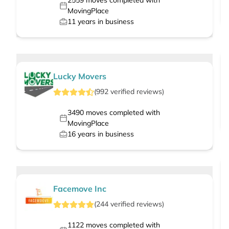
2559
moves completed with
MovingPlace
11
years in business
Lucky Movers
(
992
verified
reviews
)
3490
moves completed with
MovingPlace
16
years in business
Facemove Inc
(
244
verified
reviews
)
1122
moves completed with