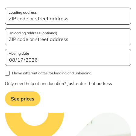
Loading address
Unloading address (optional)
Moving date
I have different dates for loading and unloading
Only need help at one location? Just enter that address
See prices