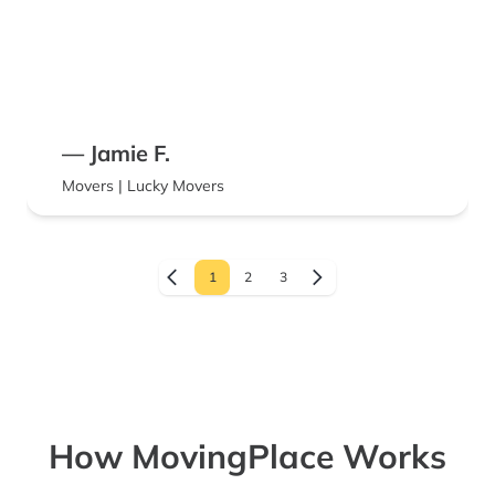
— Jamie F.
Movers | Lucky Movers
1
2
3
How MovingPlace Works