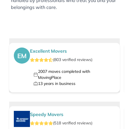
handled by professionals who treat you and your
belongings with care.
Excellent Movers
EM
(
803
verified
reviews
)
2007
moves completed with
MovingPlace
13
years in business
Speedy Movers
(
518
verified
reviews
)