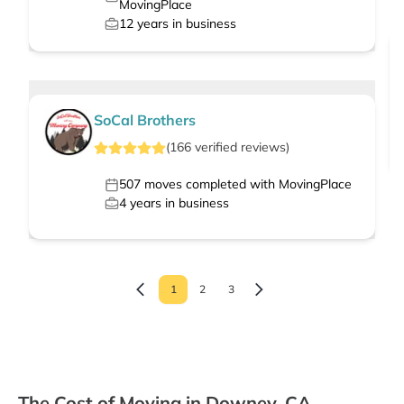
MovingPlace
12
years in business
SoCal Brothers
(
166
verified
reviews
)
507
moves completed with MovingPlace
4
years in business
1
2
3
The Cost of Moving in Downey, CA