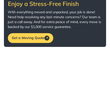
Enjoy a Stress-Free Finish
With everything moved and unpacked, your job is done!
Need help resolving any last-minute concerns? Our team is
just a call away. And for extra peace of mind, every move is
backed by our $1,000 service guarantee.
Get a Moving Quote