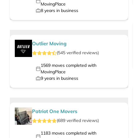
MovingPlace
8
years in business
Outlier Moving
(
545
verified
reviews
)
1569
moves completed with
MovingPlace
9
years in business
Patriot One Movers
(
689
verified
reviews
)
1183
moves completed with