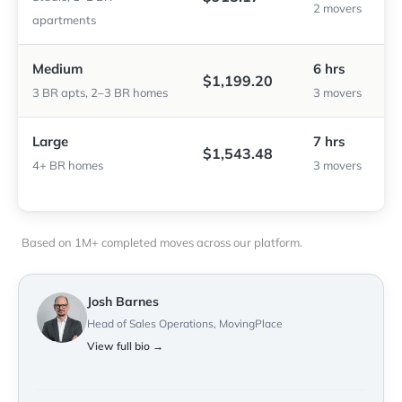
2 movers
apartments
Medium
6 hrs
$1,199.20
3 BR apts, 2–3 BR homes
3 movers
Large
7 hrs
$1,543.48
4+ BR homes
3 movers
Based on 1M+ completed moves across our platform.
Josh Barnes
Head of Sales Operations, MovingPlace
View full bio →