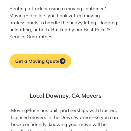
Renting a truck or using a moving container?
MovingPlace lets you book
vetted moving
professionals
to handle the heavy lifting—loading,
unloading, or both. Backed by our Best Price &
Service Guarantees.
Get a Moving Quote
Local Downey, CA Movers
MovingPlace has built partnerships with trusted,
licensed movers in the Downey area—so you can
book confidently, knowing your move will be