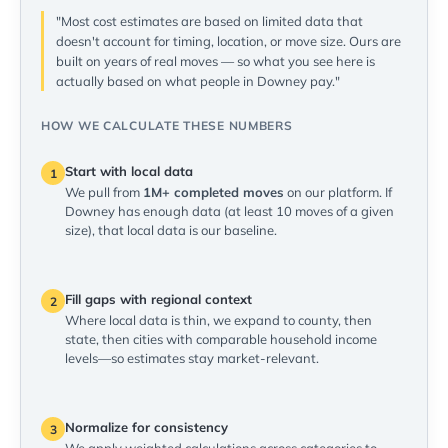
"Most cost estimates are based on limited data that
doesn't account for timing, location, or move size. Ours are
built on years of real moves — so what you see here is
actually based on what people in Downey pay."
HOW WE CALCULATE THESE NUMBERS
Start with local data
1
We pull from
1M+ completed moves
on our platform. If
Downey has enough data (at least 10 moves of a given
size), that local data is our baseline.
Fill gaps with regional context
2
Where local data is thin, we expand to county, then
state, then cities with comparable household income
levels—so estimates stay market-relevant.
Normalize for consistency
3