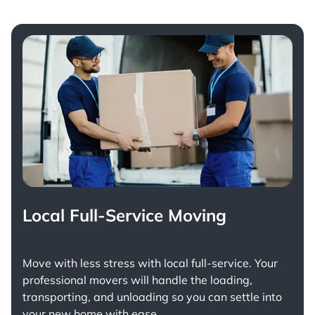
Local Full-Service Moving
Move with less stress with
local full-service
. Your
professional movers will handle the loading,
transporting, and unloading so you can settle into
your new home with ease.