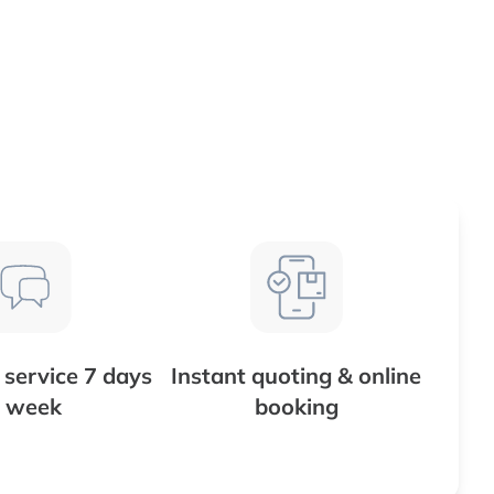
service 7 days
Instant quoting & online
 week
booking