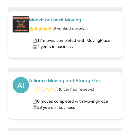
Moovit or Loozit Moving
(
9
verified
reviews
)
17
moves completed with MovingPlace
4
years in business
Alliance Moving and Storage Inc
AI
(
0
verified
reviews
)
0
moves completed with MovingPlace
23
years in business