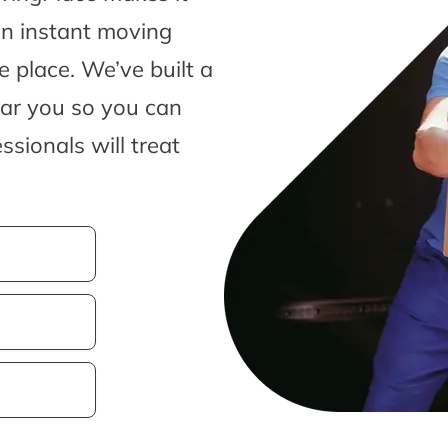
an instant moving
 place. We’ve built a
ear you so you can
sionals will treat