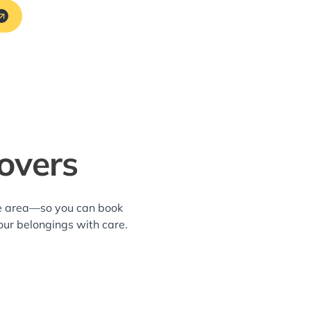
overs
ene area—so you can book
our belongings with care.