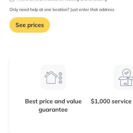
Only need help at one location? Just enter that address
See prices
Best price and value
$1,000 service
guarantee