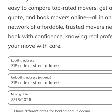
easy to compare top-rated movers, get 
quote, and book movers online—all in one
network of affordable, trusted movers n
book with confidence, knowing real profes
your move with care.
Loading address
Unloading address (optional)
Moving date
I have different dates for loading and unloading