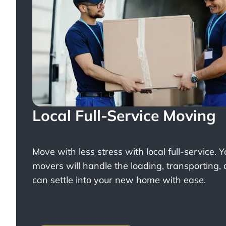
Local Full-Service Moving
Move with less stress with
local full-service
. 
movers will handle the loading, transporting,
can settle into your new home with ease.