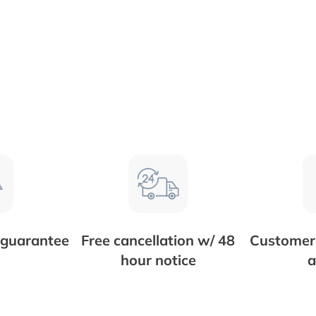
 guarantee
Free cancellation w/ 48
Customer 
hour notice
a