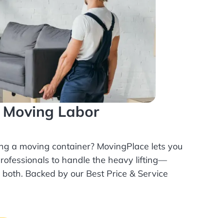
l Moving Labor
ing a moving container? MovingPlace lets you
rofessionals
to handle the heavy lifting—
r both. Backed by our Best Price & Service