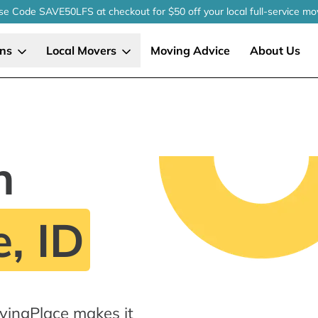
se Code SAVE50LFS
at checkout
for $50 off your local
full-service
mo
ons
Local Movers
Moving Advice
About Us
n
, ID
vingPlace makes it