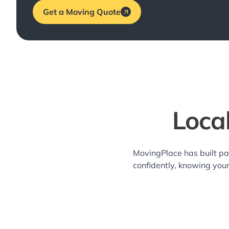
Get a Moving Quote
Loca
MovingPlace has built pa
confidently, knowing you