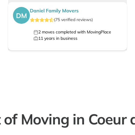
Daniel Family Movers
DM
(
75
verified
reviews
)
2
moves completed with MovingPlace
11
years in business
 of Moving in Coeur 