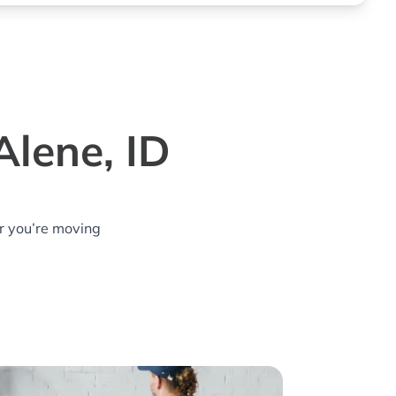
Alene, ID
r you’re moving