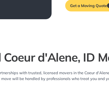
Get a Moving Quote
l Coeur d'Alene, ID M
rtnerships with trusted, licensed movers in the Coeur d'Al
r move will be handled by professionals who treat you and y