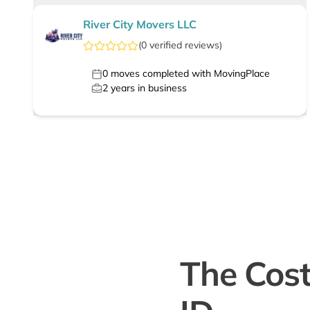
River City Movers LLC
(
0
verified
reviews
)
0
moves completed with MovingPlace
2
years in business
The Cost