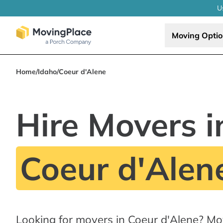
U
Moving Opti
Home
/
Idaho
/
Coeur d'Alene
Hire Movers i
Coeur d'Alene
Looking for movers in Coeur d'Alene? Mo