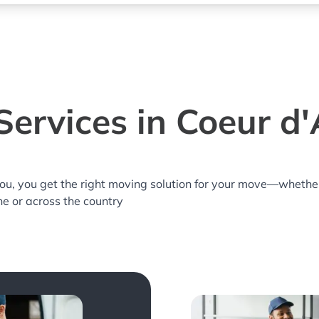
ervices in Coeur d'
you, you get the right moving solution for your move—whethe
ne or across the country