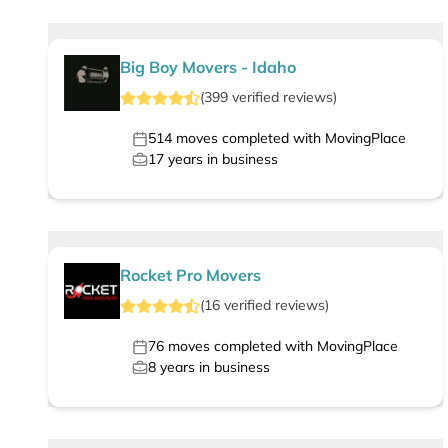
Big Boy Movers - Idaho
(
399
verified
reviews
)
514
moves completed with MovingPlace
17
years in business
Rocket Pro Movers
(
16
verified
reviews
)
76
moves completed with MovingPlace
8
years in business