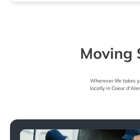
Moving S
Wherever life takes 
locally in Coeur d'Ale