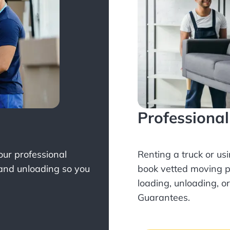
Professiona
Your professional
Renting a truck or us
 and unloading so you
book
vetted moving p
loading, unloading, o
Guarantees.