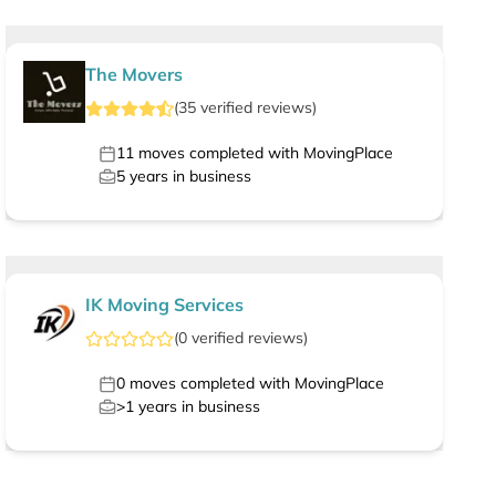
The Movers
(
35
verified
reviews
)
11
moves completed with MovingPlace
5
years in business
IK Moving Services
(
0
verified
reviews
)
0
moves completed with MovingPlace
>1
years in business