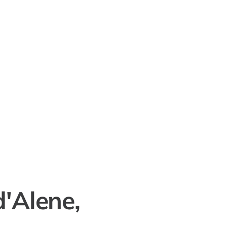
d'Alene,