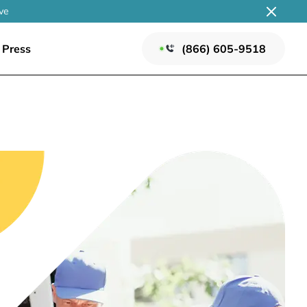
ve
Press
(866) 605-9518