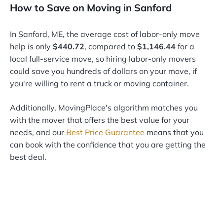
How to Save on Moving in Sanford
In Sanford, ME, the average cost of labor-only move
help is only
$440.72
, compared to
$1,146.44
for a
local full-service move, so hiring labor-only movers
could save you hundreds of dollars on your move, if
you're willing to rent a truck or moving container.
Additionally, MovingPlace's algorithm matches you
with the mover that offers the best value for your
needs, and our
Best Price Guarantee
means that you
can book with the confidence that you are getting the
best deal.