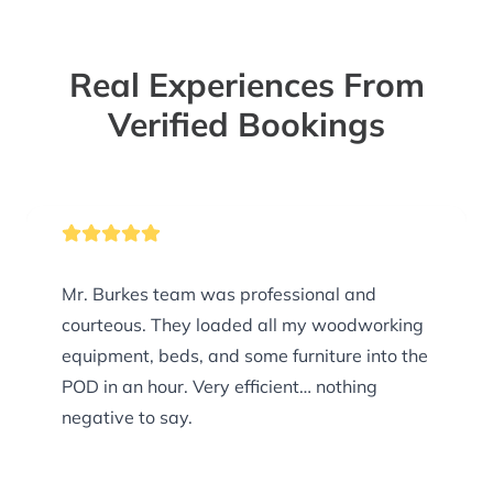
Real Experiences From
Verified Bookings
Mr. Burkes team was professional and
courteous. They loaded all my woodworking
equipment, beds, and some furniture into the
POD in an hour. Very efficient… nothing
negative to say.