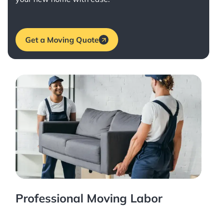
Get a Moving Quote
Professional Moving Labor