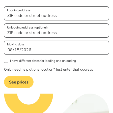
Loading address
Unloading address (optional)
Moving date
I have different dates for loading and unloading
Only need help at one location? Just enter that address
See prices