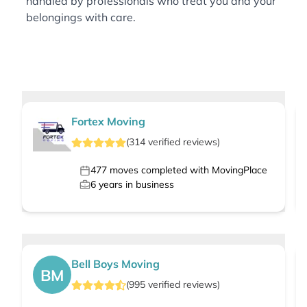
handled by professionals who treat you and your
belongings with care.
Fortex Moving
(
314
verified
reviews
)
477
moves completed with MovingPlace
6
years in business
Bell Boys Moving
BM
(
995
verified
reviews
)