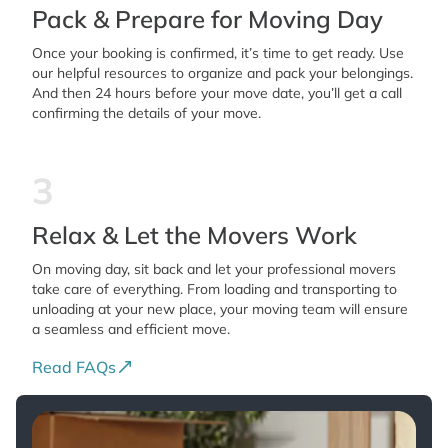
Pack & Prepare for Moving Day
Once your booking is confirmed, it’s time to get ready. Use
our helpful resources to organize and pack your belongings.
And then 24 hours before your move date, you’ll get a call
confirming the details of your move.
3
Relax & Let the Movers Work
On moving day, sit back and let your professional movers
take care of everything. From loading and transporting to
unloading at your new place, your moving team will ensure
a seamless and efficient move.
Read FAQs