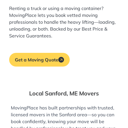
Renting a truck or using a moving container?
MovingPlace lets you book
vetted moving
professionals
to handle the heavy lifting—loading,
unloading, or both. Backed by our Best Price &
Service Guarantees.
Get a Moving Quote
Local Sanford, ME Movers
MovingPlace has built partnerships with trusted,
licensed movers in the Sanford area—so you can
book confidently, knowing your move will be