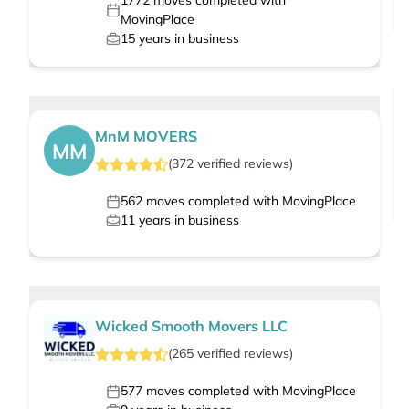
1772
moves completed with
MovingPlace
15
years in business
MnM MOVERS
MM
(
372
verified
reviews
)
562
moves completed with MovingPlace
11
years in business
Wicked Smooth Movers LLC
(
265
verified
reviews
)
577
moves completed with MovingPlace