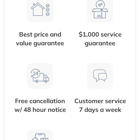
Best price and
$1,000 service
value guarantee
guarantee
Free cancellation
Customer service
w/ 48 hour notice
7 days a week