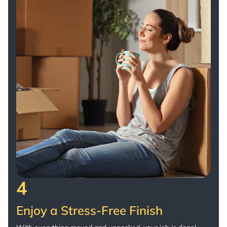
4
Enjoy a Stress-Free Finish