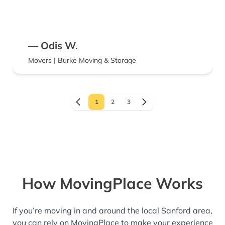
— Odis W.
Movers | Burke Moving & Storage
1
2
3
How MovingPlace Works
If you’re moving in and around the local Sanford area,
you can rely on MovingPlace to make your experience