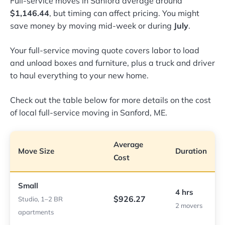
Full-service moves in Sanford average around
$1,146.44
, but timing can affect pricing. You might
save money by moving mid-week or during
July
.
Your full-service moving quote covers labor to load
and unload boxes and furniture, plus a truck and driver
to haul everything to your new home.
Check out the table below for more details on the cost
of local full-service moving in Sanford, ME.
Average
Move Size
Duration
Cost
Small
4 hrs
$926.27
Studio, 1–2 BR
2 movers
apartments