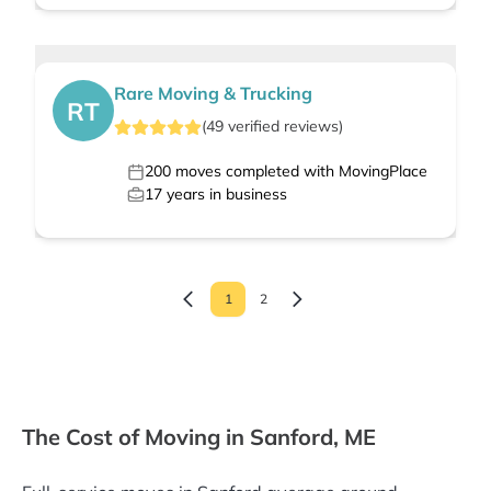
Rare Moving & Trucking
RT
(
49
verified
reviews
)
200
moves completed with MovingPlace
17
years in business
1
2
The Cost of Moving in Sanford, ME