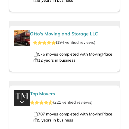
9
years in business
Otto's Moving and Storage LLC
(
194
verified
reviews
)
576
moves completed with MovingPlace
12
years in business
Top Movers
(
221
verified
reviews
)
787
moves completed with MovingPlace
9
years in business