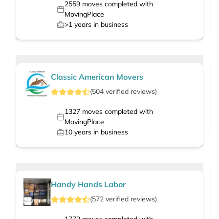
2559
moves completed with
MovingPlace
>1
years in business
Classic American Movers
(
504
verified
reviews
)
1327
moves completed with
MovingPlace
10
years in business
Handy Hands Labor
(
572
verified
reviews
)