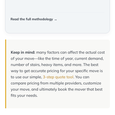
Read the full methodology →
Keep in mind:
many factors can affect the actual cost
of your move—like the time of year, current demand,
number of stairs, heavy items, and more. The best
way to get accurate pricing for your specific move is
to use our simple,
3-step quote tool
. You can
compare pricing from multiple providers, customize
your move, and ultimately book the mover that best
fits your needs.