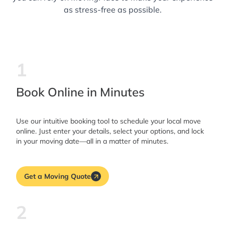
as stress-free as possible.
1
Book Online in Minutes
Use our intuitive booking tool to schedule your local move
online. Just enter your details, select your options, and lock
in your moving date—all in a matter of minutes.
Get a Moving Quote
2