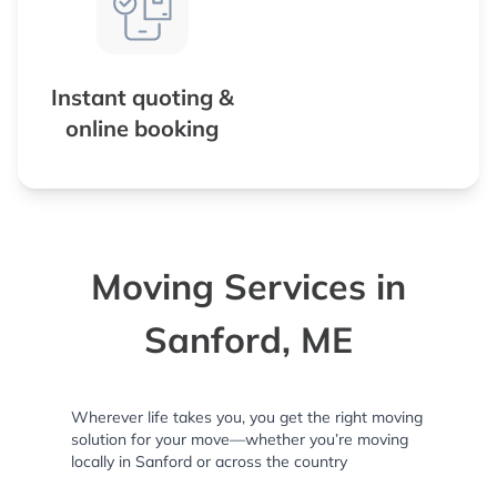
Instant quoting &
online booking
Moving Services in
Sanford, ME
Wherever life takes you, you get the right moving
solution for your move—whether you’re moving
locally in Sanford or across the country