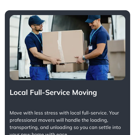
Local Full-Service Moving
Move with less stress with
local full-service
. Your
professional movers will handle the loading,
transporting, and unloading so you can settle into
your new home with ease.