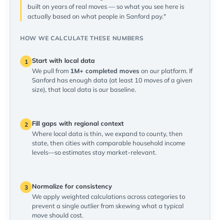
built on years of real moves — so what you see here is
actually based on what people in Sanford pay."
HOW WE CALCULATE THESE NUMBERS
Start with local data
1
We pull from
1M+ completed moves
on our platform. If
Sanford has enough data (at least 10 moves of a given
size), that local data is our baseline.
Fill gaps with regional context
2
Where local data is thin, we expand to county, then
state, then cities with comparable household income
levels—so estimates stay market-relevant.
Normalize for consistency
3
We apply weighted calculations across categories to
prevent a single outlier from skewing what a typical
move should cost.