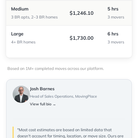
Medium
5 hrs
$1,246.10
3 BR apts, 2–3 BR homes
3 movers
Large
6 hrs
$1,730.00
4+ BR homes
3 movers
Based on 1M+ completed moves across our platform.
Josh Barnes
Head of Sales Operations, MovingPlace
View full bio →
"Most cost estimates are based on limited data that
doesn't account for timing, location, or move size. Ours are