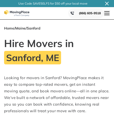
Use Code SAVE50LFS
for $50 off your local
move
(866) 605-9518
Home
/
Maine
/
Sanford
Hire Movers in
Sanford, ME
Looking for movers in Sanford? MovingPlace makes it
easy to compare top-rated movers, get an instant
moving quote, and book movers online—all in one place.
We’ve built a network of affordable, trusted movers near
you so you can book with confidence, knowing real
professionals will treat your move with care.