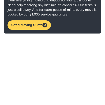
With everything moved and unpacked, your job is done!
Need help resolving any last-minute concerns? Our team is
just a call away. And for extra peace of mind, every move is
backed by our $1,000 service guarantee.
Get a Moving Quote