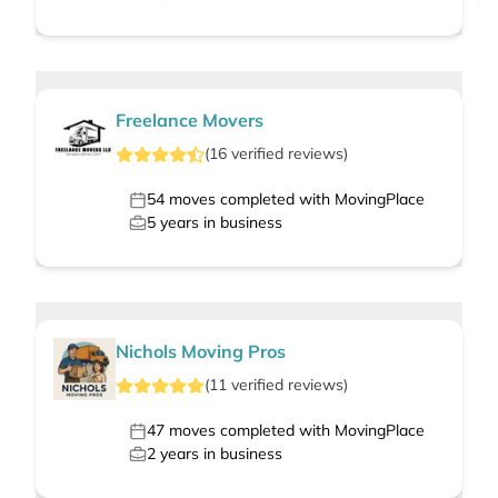
Freelance Movers
(
16
verified
reviews
)
54
moves completed with MovingPlace
5
years in business
Nichols Moving Pros
(
11
verified
reviews
)
47
moves completed with MovingPlace
2
years in business