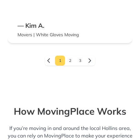
know. Once they arrived, however, they were
terrific. They packed efficiently and fit
everything in my truck with expertise. They
— Kim A.
were hardworking and quick. And they were
Movers | White Gloves Moving
very courteous and polite. In spite of the
frustrations beforehand, I would definitely
use them again. I hope they can work on
1
2
3
improving their initial impression because in
the end, they were well worth the expense.
How MovingPlace Works
If you’re moving in and around the local Hollins area,
you can rely on MovingPlace to make your experience