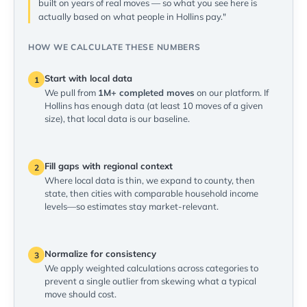
built on years of real moves — so what you see here is
actually based on what people in Hollins pay."
HOW WE CALCULATE THESE NUMBERS
Start with local data
1
We pull from
1M+ completed moves
on our platform. If
Hollins has enough data (at least 10 moves of a given
size), that local data is our baseline.
Fill gaps with regional context
2
Where local data is thin, we expand to county, then
state, then cities with comparable household income
levels—so estimates stay market-relevant.
Normalize for consistency
3
We apply weighted calculations across categories to
prevent a single outlier from skewing what a typical
move should cost.