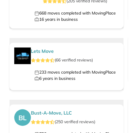
(
205
verified
reviews
)
668
moves completed with MovingPlace
16
years in business
Lets Move
(
66
verified
reviews
)
233
moves completed with MovingPlace
6
years in business
Bust-A-Move, LLC
BL
(
250
verified
reviews
)