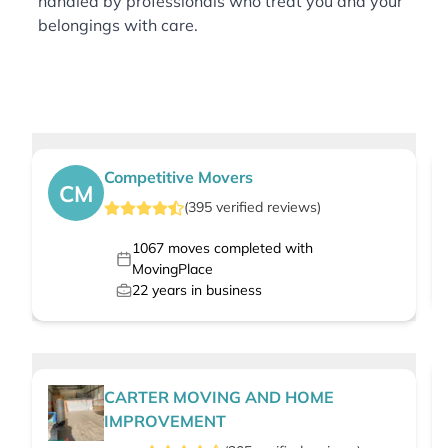
handled by professionals who treat you and your
belongings with care.
Competitive Movers
CM
(
395
verified
reviews
)
1067
moves completed with
MovingPlace
22
years in business
CARTER MOVING AND HOME
IMPROVEMENT