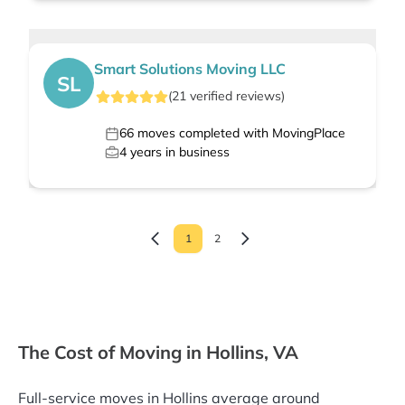
Smart Solutions Moving LLC
SL
(
21
verified
reviews
)
66
moves completed with MovingPlace
4
years in business
1
2
The Cost of Moving in Hollins, VA
Full-service moves in Hollins average around