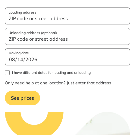
Loading address
Unloading address (optional)
Moving date
I have different dates for loading and unloading
Only need help at one location? Just enter that address
See prices