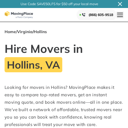
Use Code SAVE50LFS
for $50 off your local
move
(866) 605-9518
Home
/
Virginia
/
Hollins
Hire Movers in
Hollins, VA
Looking for movers in Hollins? MovingPlace makes it
easy to compare top-rated movers, get an instant
moving quote, and book movers online—all in one place.
We’ve built a network of affordable, trusted movers near
you so you can book with confidence, knowing real
professionals will treat your move with care.