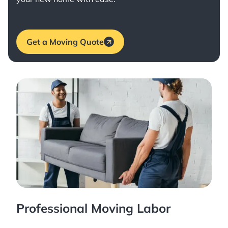
Get a Moving Quote
Professional Moving Labor