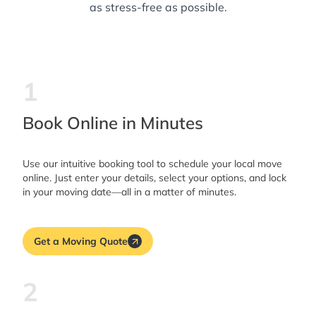
as stress-free as possible.
1
Book Online in Minutes
Use our intuitive booking tool to schedule your local move
online. Just enter your details, select your options, and lock
in your moving date—all in a matter of minutes.
Get a Moving Quote
2