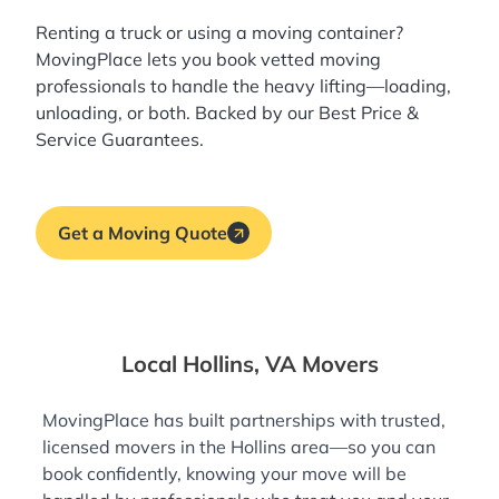
Renting a truck or using a moving container?
MovingPlace lets you book
vetted moving
professionals
to handle the heavy lifting—loading,
unloading, or both. Backed by our Best Price &
Service Guarantees.
Get a Moving Quote
Local Hollins, VA Movers
MovingPlace has built partnerships with trusted,
licensed movers in the Hollins area—so you can
book confidently, knowing your move will be