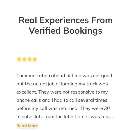
Real Experiences From
Verified Bookings
Communication ahead of time was not good
but the actual job of loading my truck was
excellent. They were not responsive to my
phone calls and I had to call several times
before my call was returned. They were 30
minutes late from the latest time I was told
they would arrive and did not call to let me
Read More