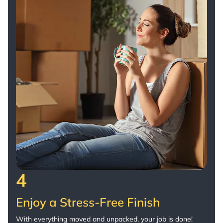
4
Enjoy a Stress-Free Finish
With everything moved and unpacked, your job is done!