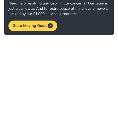
Need help resolving any last-minute concerns? Our team is
just a call away. And for extra peace of mind, every move is
backed by our $1,000 service guarantee.
Get a Moving Quote