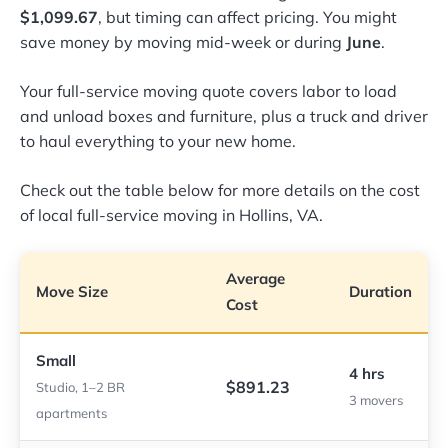
$1,099.67
, but timing can affect pricing. You might
save money by moving mid-week or during
June
.
Your full-service moving quote covers labor to load
and unload boxes and furniture, plus a truck and driver
to haul everything to your new home.
Check out the table below for more details on the cost
of local full-service moving in Hollins, VA.
Average
Move Size
Duration
Cost
Small
4 hrs
$891.23
Studio, 1–2 BR
3 movers
apartments