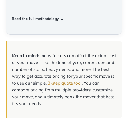
Read the full methodology →
Keep in mind:
many factors can affect the actual cost
of your move—like the time of year, current demand,
number of stairs, heavy items, and more. The best
way to get accurate pricing for your specific move is
to use our simple,
3-step quote tool
. You can
compare pricing from multiple providers, customize
your move, and ultimately book the mover that best
fits your needs.