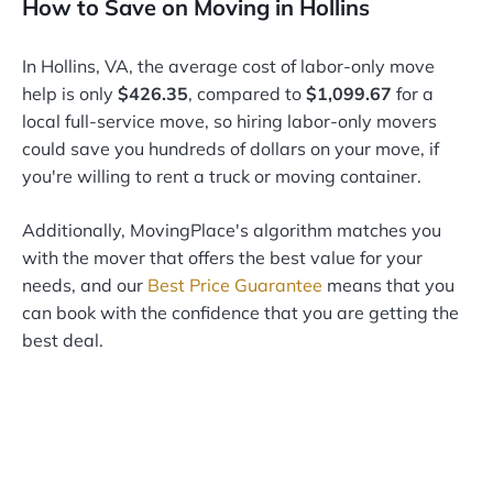
How to Save on Moving in Hollins
In Hollins, VA, the average cost of labor-only move
help is only
$426.35
, compared to
$1,099.67
for a
local full-service move, so hiring labor-only movers
could save you hundreds of dollars on your move, if
you're willing to rent a truck or moving container.
Additionally, MovingPlace's algorithm matches you
with the mover that offers the best value for your
needs, and our
Best Price Guarantee
means that you
can book with the confidence that you are getting the
best deal.