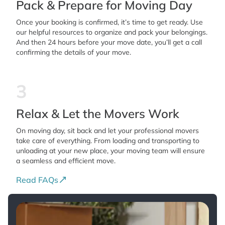
Pack & Prepare for Moving Day
Once your booking is confirmed, it’s time to get ready. Use
our helpful resources to organize and pack your belongings.
And then 24 hours before your move date, you’ll get a call
confirming the details of your move.
3
Relax & Let the Movers Work
On moving day, sit back and let your professional movers
take care of everything. From loading and transporting to
unloading at your new place, your moving team will ensure
a seamless and efficient move.
Read FAQs