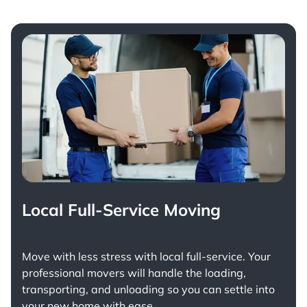
Local Full-Service Moving
Move with less stress with
local full-service
. Your
professional movers will handle the loading,
transporting, and unloading so you can settle into
your new home with ease.