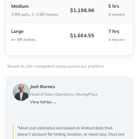
Medium
5 hrs
$1,198.96
3 BR apts, 2–3 BR homes
4 movers
Large
7 hrs
$1,664.55
4+ BR homes
4 movers
Based on 1M+ completed moves across our platform.
Josh Barnes
Head of Sales Operations, MovingPlace
View full bio →
"Most cost estimates are based on limited data that
doesn't account for timing, location, or move size. Ours are