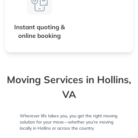
Instant quoting &
online booking
Moving Services in Hollins,
VA
Wherever life takes you, you get the right moving
solution for your move—whether you’re moving
locally in Hollins or across the country