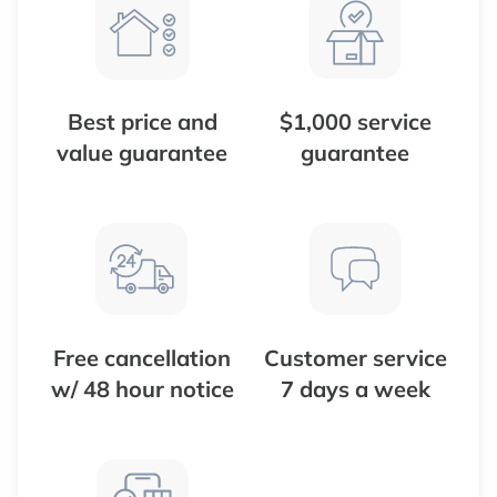
Best price and
$1,000 service
value guarantee
guarantee
Free cancellation
Customer service
w/ 48 hour notice
7 days a week