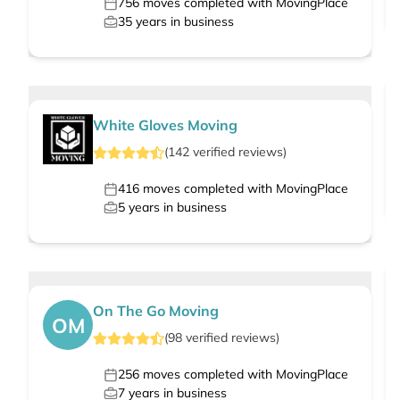
756
moves completed with MovingPlace
35
years in business
White Gloves Moving
(
142
verified
reviews
)
416
moves completed with MovingPlace
5
years in business
On The Go Moving
OM
(
98
verified
reviews
)
256
moves completed with MovingPlace
7
years in business