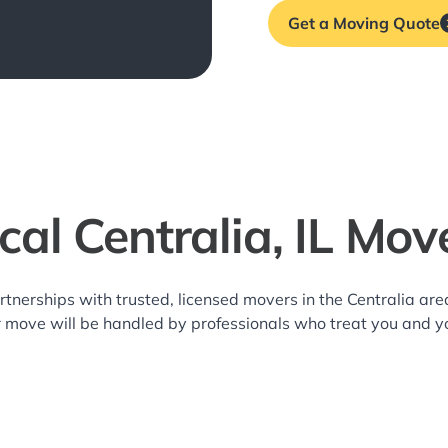
Get a Moving Quote
cal Centralia, IL Mov
rtnerships with trusted, licensed movers in the Centralia a
r move will be handled by professionals who treat you and y