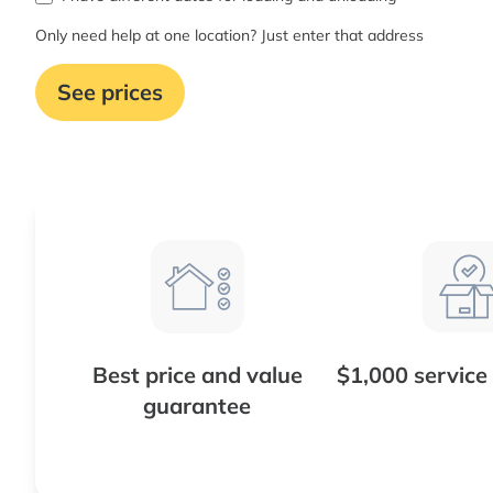
Only need help at one location? Just enter that address
See prices
Best price and value
$1,000 service
guarantee