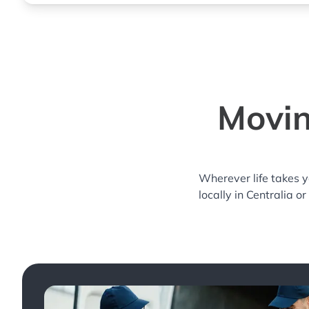
Movin
Wherever life takes 
locally in Centralia o