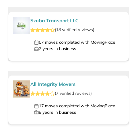
Szuba Transport LLC
(
18
verified
reviews
)
57
moves completed with MovingPlace
2
years in business
All Integrity Movers
(
7
verified
reviews
)
17
moves completed with MovingPlace
8
years in business