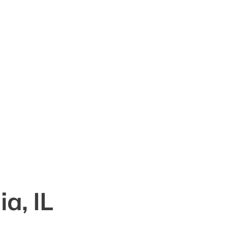
a, IL