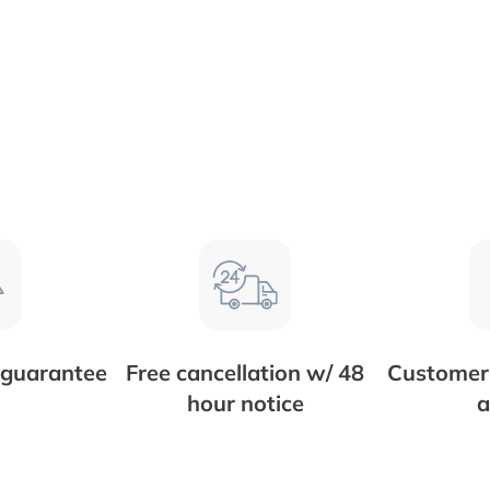
 guarantee
Free cancellation w/ 48
Customer 
hour notice
a