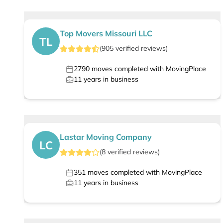
Top Movers Missouri LLC
TL
(
905
verified
reviews
)
2790
moves completed with MovingPlace
11
years in business
Lastar Moving Company
LC
(
8
verified
reviews
)
351
moves completed with MovingPlace
11
years in business