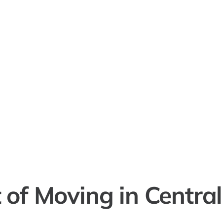
 of Moving in Centrali