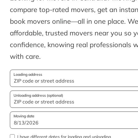
compare top-rated movers, get an insta
book movers online—all in one place. We’
affordable, trusted movers near you so 
confidence, knowing real professionals w
with care.
Loading address
Unloading address (optional)
Moving date
I have different dates for loading and unloading