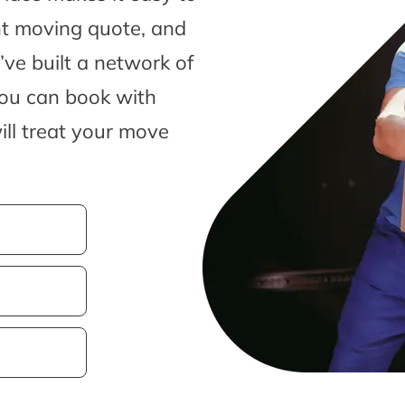
nt moving quote, and
ve built a network of
you can book with
ill treat your move