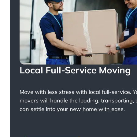
Local Full-Service Moving
Move with less stress with
local full-service
. 
movers will handle the loading, transporting,
can settle into your new home with ease.