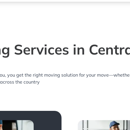
g Services in Central
you, you get the right moving solution for your move—whethe
r across the country