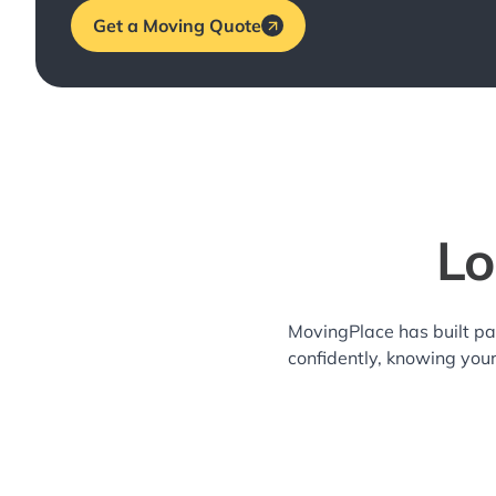
Get a Moving Quote
Lo
MovingPlace has built pa
confidently, knowing you