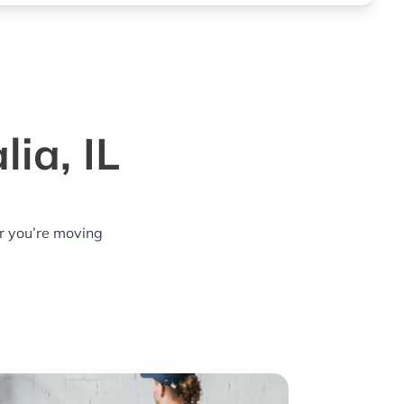
ia, IL
r you’re moving