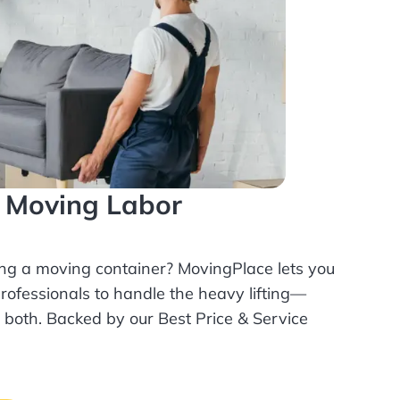
l Moving Labor
ing a moving container? MovingPlace lets you
rofessionals
to handle the heavy lifting—
r both. Backed by our Best Price & Service