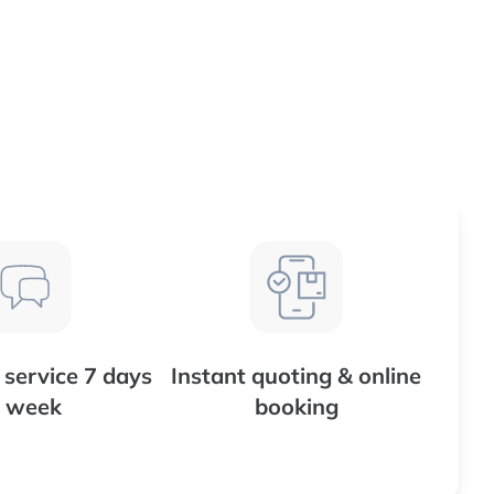
service 7 days
Instant quoting & online
 week
booking