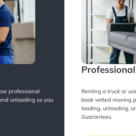
Professiona
Your professional
Renting a truck or us
 and unloading so you
book
vetted moving p
loading, unloading, o
Guarantees.