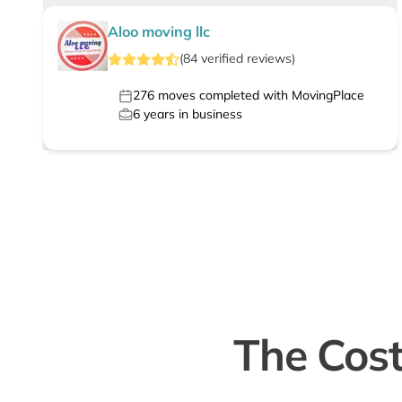
Aloo moving llc
(
84
verified
reviews
)
276
moves completed with MovingPlace
6
years in business
The Cost