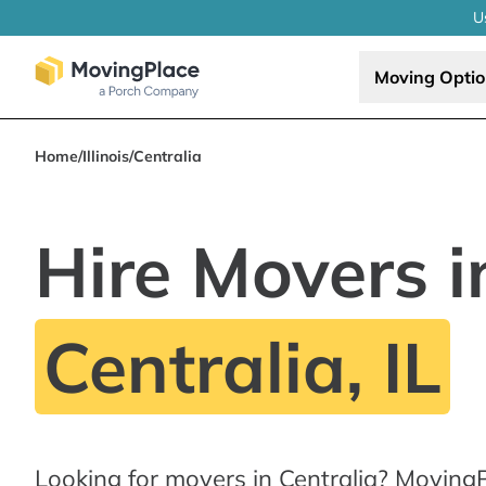
U
Moving Opti
Home
/
Illinois
/
Centralia
Hire Movers i
Centralia, IL
Looking for movers in Centralia? MovingP