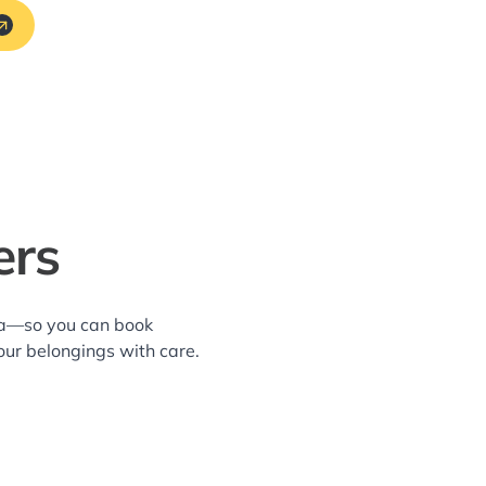
ers
rea—so you can book
our belongings with care.