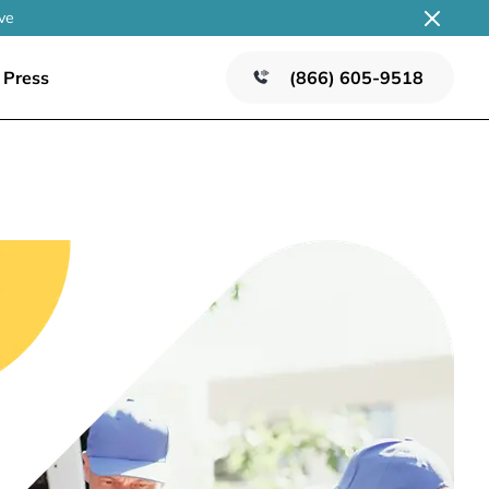
ve
Press
(866) 605-9518