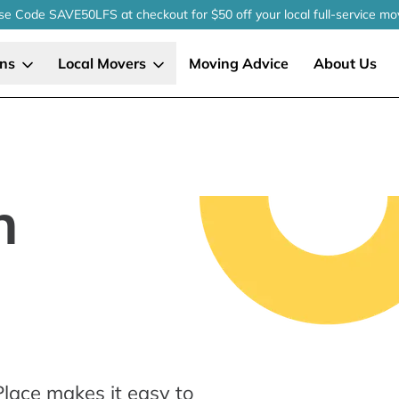
se Code SAVE50LFS
at checkout
for $50 off your local
full-service
mo
ons
Local Movers
Moving Advice
About Us
n
lace makes it easy to