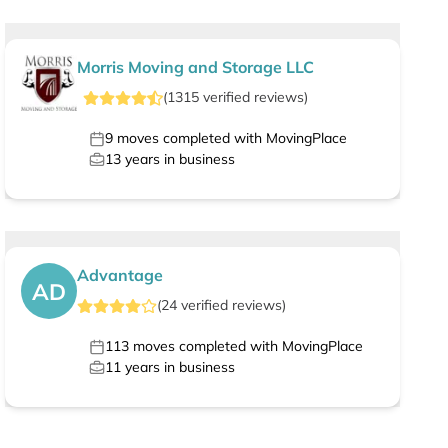
Morris Moving and Storage LLC
(
1315
verified
reviews
)
9
moves completed with MovingPlace
13
years in business
Advantage
AD
(
24
verified
reviews
)
113
moves completed with MovingPlace
11
years in business