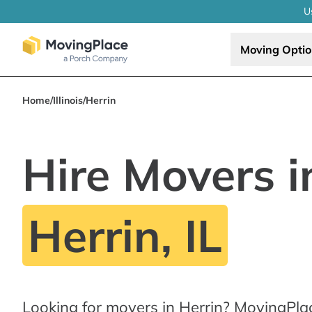
U
Moving Opti
Home
/
Illinois
/
Herrin
Hire Movers i
Herrin, IL
Looking for movers in Herrin? MovingPla