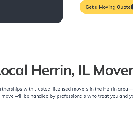
Get a Moving Quote
ocal Herrin, IL Move
rtnerships with trusted, licensed movers in the Herrin area
r move will be handled by professionals who treat you and y