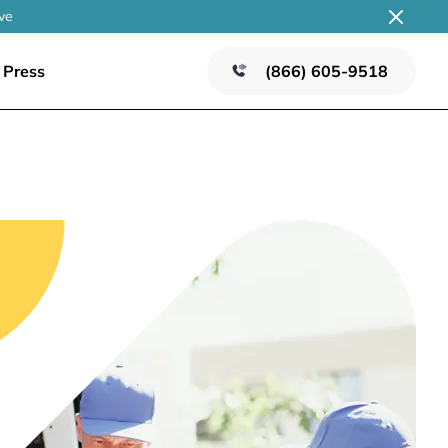
ve
Press
(866) 605-9518