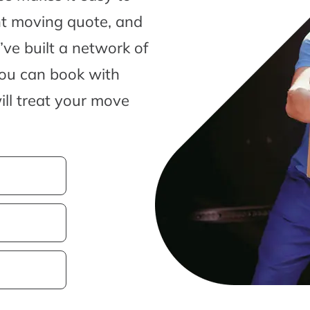
nt moving quote, and
ve built a network of
you can book with
ill treat your move