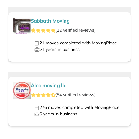
Sabbath Moving
(
12
verified
reviews
)
21
moves completed with MovingPlace
>1
years in business
Aloo moving llc
(
84
verified
reviews
)
276
moves completed with MovingPlace
6
years in business