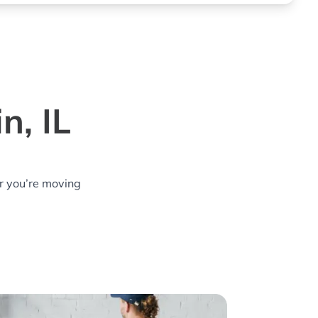
n, IL
r you’re moving