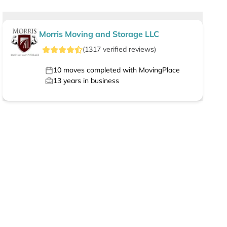
Morris Moving and Storage LLC
(
1317
verified
reviews
)
10
moves completed with MovingPlace
13
years in business