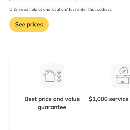
Only need help at one location? Just enter that address
See prices
Best price and value
$1,000 service
guarantee