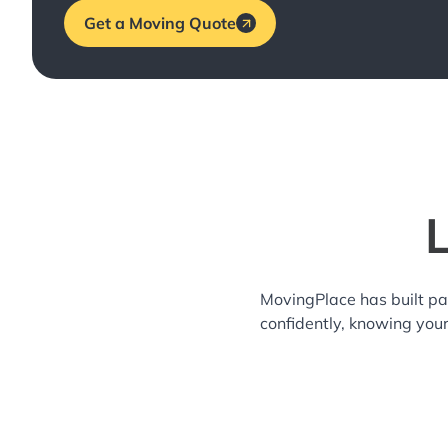
Get a Moving Quote
L
MovingPlace has built pa
confidently, knowing you