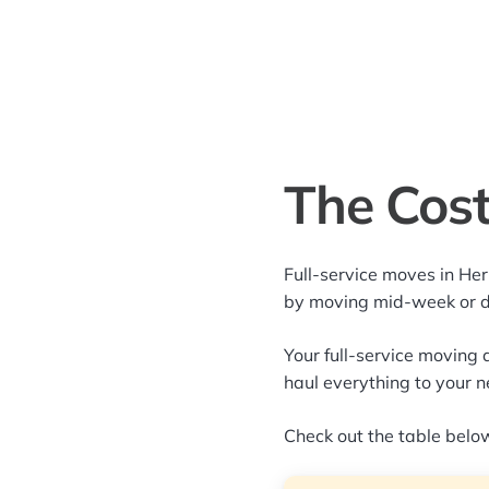
The Cost
Full-service moves in He
by moving mid-week or 
Your full-service moving 
haul everything to your 
Check out the table below 