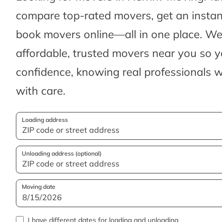
compare top-rated movers, get an insta
book movers online—all in one place. We’
affordable, trusted movers near you so 
confidence, knowing real professionals w
with care.
Loading address
Unloading address (optional)
Moving date
I have different dates for loading and unloading