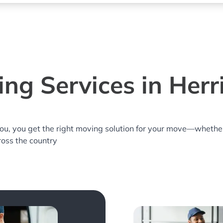
ng Services in Herri
you, you get the right moving solution for your move—whethe
cross the country