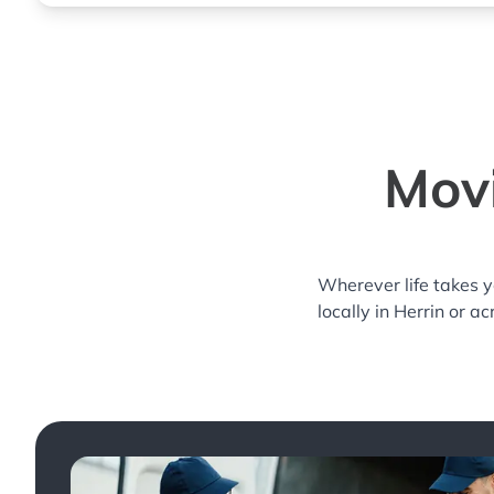
Movi
Wherever life takes 
locally in Herrin or a