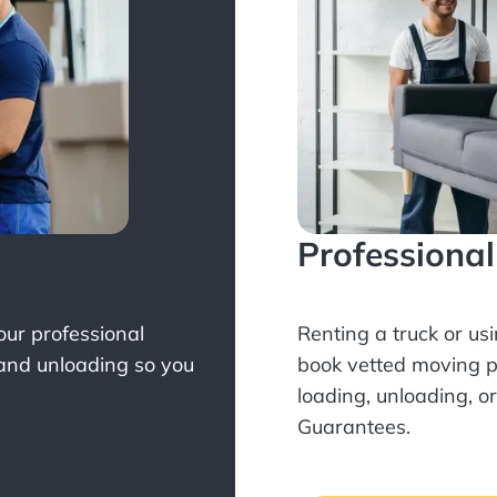
Professiona
Your professional
Renting a truck or us
 and unloading so you
book
vetted moving p
loading, unloading, o
Guarantees.