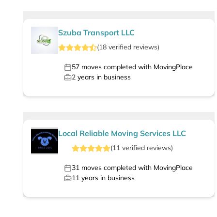
Szuba Transport LLC
(
18
verified
reviews
)
57
moves completed with MovingPlace
2
years in business
Local Reliable Moving Services LLC
(
11
verified
reviews
)
31
moves completed with MovingPlace
11
years in business