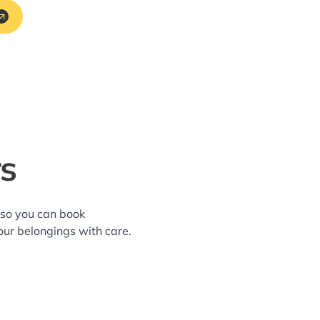
rs
—so you can book
our belongings with care.