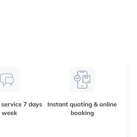
service 7 days
Instant quoting & online
 week
booking