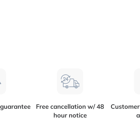
 guarantee
Free cancellation w/ 48
Customer 
hour notice
a