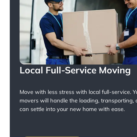
Local Full-Service Moving
Move with less stress with
local full-service
. 
movers will handle the loading, transporting,
can settle into your new home with ease.