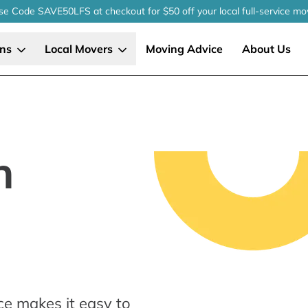
se Code SAVE50LFS
at checkout
for $50 off your local
full-service
mo
ons
Local Movers
Moving Advice
About Us
n
ce makes it easy to