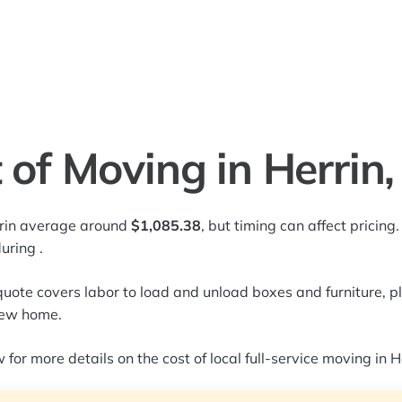
 of Moving in Herrin, 
rrin average around
$1,085.38
, but timing can affect pricin
during
.
quote covers labor to load and unload boxes and furniture, pl
new home.
for more details on the cost of local full-service moving in He