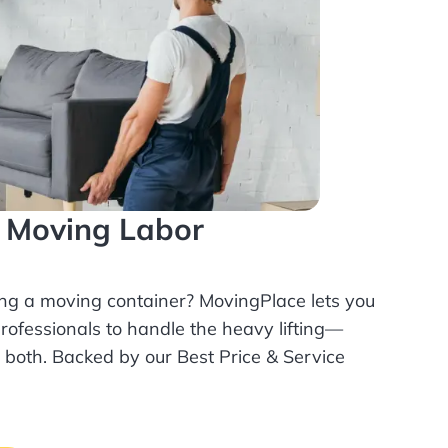
l Moving Labor
ing a moving container? MovingPlace lets you
rofessionals
to handle the heavy lifting—
r both. Backed by our Best Price & Service