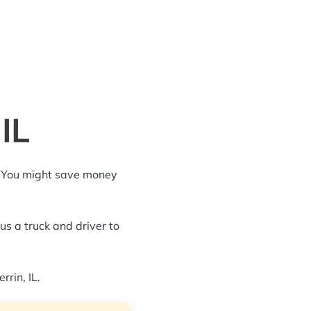
IL
g. You might save money
us a truck and driver to
rrin, IL.