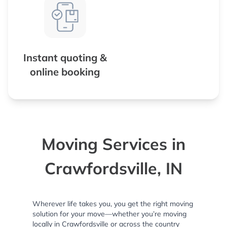
Instant quoting &
online booking
Moving Services in
Crawfordsville, IN
Wherever life takes you, you get the right moving
solution for your move—whether you’re moving
locally in Crawfordsville or across the country