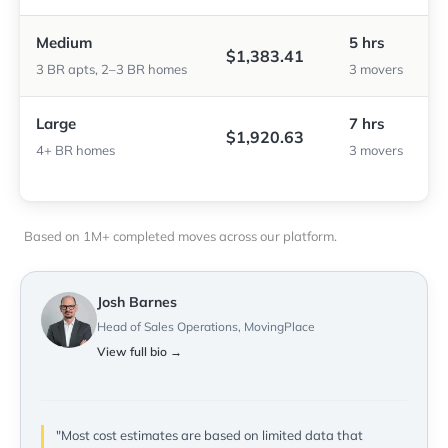
Medium
5 hrs
$1,383.41
3 BR apts, 2–3 BR homes
3 movers
Large
7 hrs
$1,920.63
4+ BR homes
3 movers
Based on 1M+ completed moves across our platform.
Josh Barnes
Head of Sales Operations, MovingPlace
View full bio →
"Most cost estimates are based on limited data that