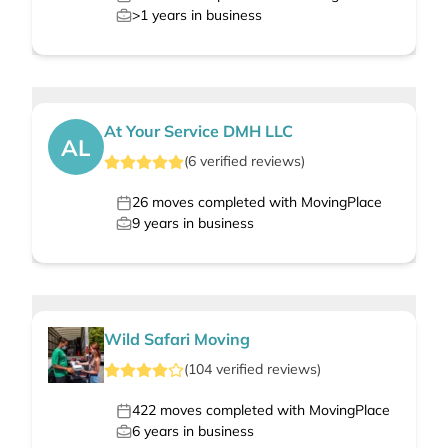
>1
years in business
At Your Service DMH LLC
AL
(
6
verified
reviews
)
26
moves completed with MovingPlace
9
years in business
Wild Safari Moving
(
104
verified
reviews
)
422
moves completed with MovingPlace
6
years in business