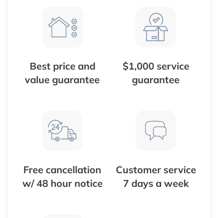
Best price and
$1,000 service
value guarantee
guarantee
Free cancellation
Customer service
w/ 48 hour notice
7 days a week