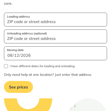
care.
Loading address
Unloading address (optional)
Moving date
I have different dates for loading and unloading
Only need help at one location? Just enter that address
See prices