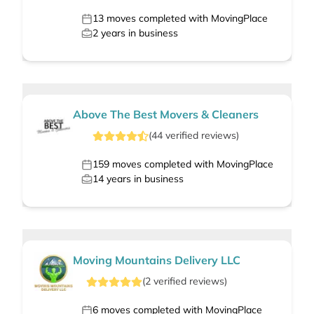
13
moves completed with MovingPlace
2
years in business
Above The Best Movers & Cleaners
(
44
verified
reviews
)
159
moves completed with MovingPlace
14
years in business
Moving Mountains Delivery LLC
(
2
verified
reviews
)
6
moves completed with MovingPlace