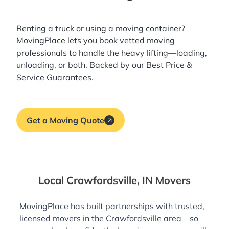
Renting a truck or using a moving container?
MovingPlace lets you book
vetted moving
professionals
to handle the heavy lifting—loading,
unloading, or both. Backed by our Best Price &
Service Guarantees.
Get a Moving Quote
Local Crawfordsville, IN Movers
MovingPlace has built partnerships with trusted,
licensed movers in the Crawfordsville area—so