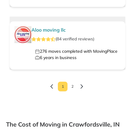
Aloo moving llc
(
84
verified
reviews
)
276
moves completed with MovingPlace
6
years in business
1
2
The Cost of Moving in Crawfordsville, IN