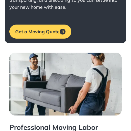
transporting, and unloading so you can settle into
your new home with ease.
Get a Moving Quote
Professional Moving Labor