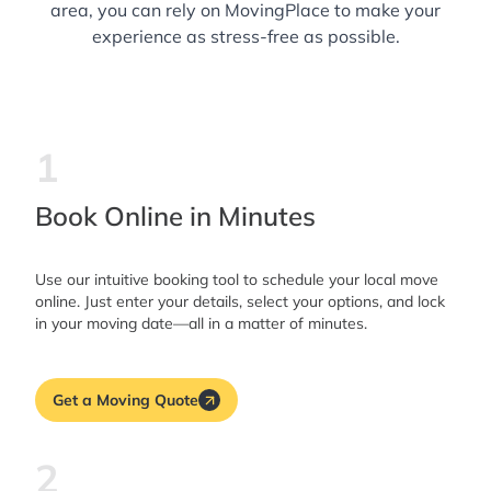
area, you can rely on MovingPlace to make your
experience as stress-free as possible.
1
Book Online in Minutes
Use our intuitive booking tool to schedule your local move
online. Just enter your details, select your options, and lock
in your moving date—all in a matter of minutes.
Get a Moving Quote
2