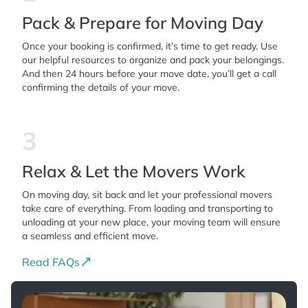
Pack & Prepare for Moving Day
Once your booking is confirmed, it’s time to get ready. Use
our helpful resources to organize and pack your belongings.
And then 24 hours before your move date, you’ll get a call
confirming the details of your move.
3
Relax & Let the Movers Work
On moving day, sit back and let your professional movers
take care of everything. From loading and transporting to
unloading at your new place, your moving team will ensure
a seamless and efficient move.
Read FAQs