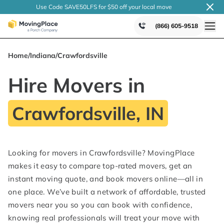
Use Code SAVE50LFS
for $50 off your local
move
(866) 605-9518
Home
/
Indiana
/
Crawfordsville
Hire Movers in
Crawfordsville, IN
Looking for movers in Crawfordsville? MovingPlace
makes it easy to compare top-rated movers, get an
instant moving quote, and book movers online—all in
one place. We’ve built a network of affordable, trusted
movers near you so you can book with confidence,
knowing real professionals will treat your move with