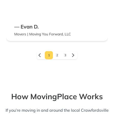
— Evan D.
Movers | Moving You Forward, LLC
1
2
3
How MovingPlace Works
If you’re moving in and around the local Crawfordsville