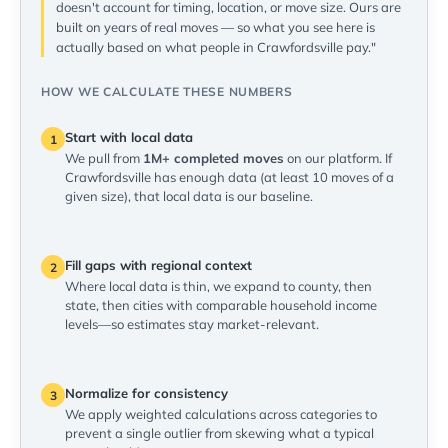
doesn't account for timing, location, or move size. Ours are
built on years of real moves — so what you see here is
actually based on what people in Crawfordsville pay."
HOW WE CALCULATE THESE NUMBERS
Start with local data
1
We pull from
1M+ completed moves
on our platform. If
Crawfordsville has enough data (at least 10 moves of a
given size), that local data is our baseline.
Fill gaps with regional context
2
Where local data is thin, we expand to county, then
state, then cities with comparable household income
levels—so estimates stay market-relevant.
Normalize for consistency
3
We apply weighted calculations across categories to
prevent a single outlier from skewing what a typical