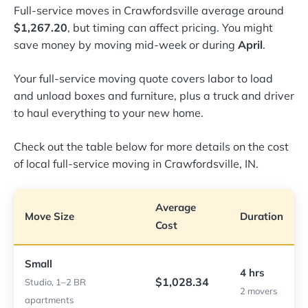
Full-service moves in Crawfordsville average around
$1,267.20
, but timing can affect pricing. You might
save money by moving mid-week or during
April
.
Your full-service moving quote covers labor to load
and unload boxes and furniture, plus a truck and driver
to haul everything to your new home.
Check out the table below for more details on the cost
of local full-service moving in Crawfordsville, IN.
Average
Move Size
Duration
Cost
Small
4 hrs
$1,028.34
Studio, 1–2 BR
2 movers
apartments