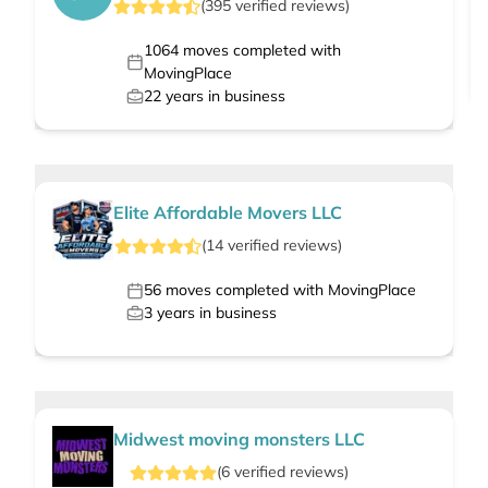
(
395
verified
reviews
)
1064
moves completed with
MovingPlace
22
years in business
Elite Affordable Movers LLC
(
14
verified
reviews
)
56
moves completed with MovingPlace
3
years in business
Midwest moving monsters LLC
(
6
verified
reviews
)