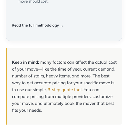
move should cost.
Read the full methodology →
Keep in mind:
many factors can affect the actual cost
of your move—like the time of year, current demand,
number of stairs, heavy items, and more. The best
way to get accurate pricing for your specific move is
to use our simple,
3-step quote tool
. You can
compare pricing from multiple providers, customize
your move, and ultimately book the mover that best
fits your needs.