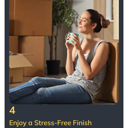
4
Enjoy a Stress-Free Finish