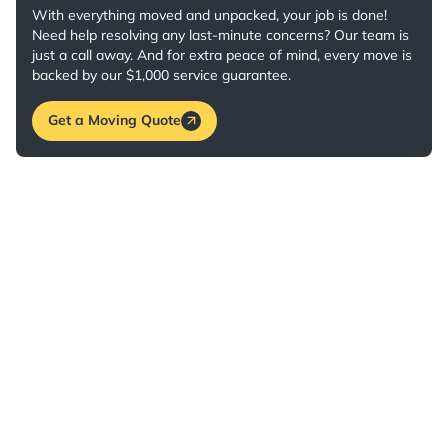
With everything moved and unpacked, your job is done!
Need help resolving any last-minute concerns? Our team is
just a call away. And for extra peace of mind, every move is
backed by our $1,000 service guarantee.
Get a Moving Quote