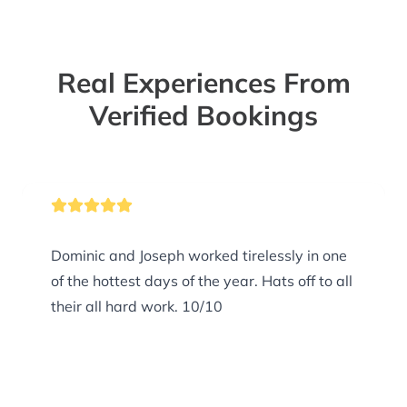
Real Experiences From
Verified Bookings
Dominic and Joseph worked tirelessly in one
of the hottest days of the year. Hats off to all
their all hard work. 10/10