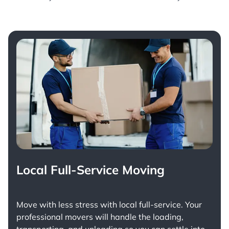
Local Full-Service Moving
Move with less stress with
local full-service
. Your
professional movers will handle the loading,