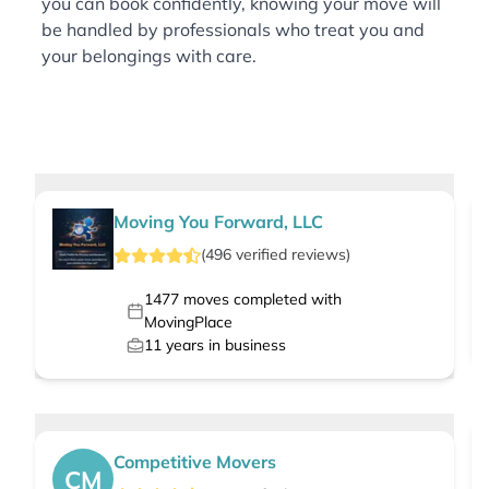
you can book confidently, knowing your move will
be handled by professionals who treat you and
your belongings with care.
Moving You Forward, LLC
(
496
verified
reviews
)
1477
moves completed with
MovingPlace
11
years in business
Competitive Movers
CM