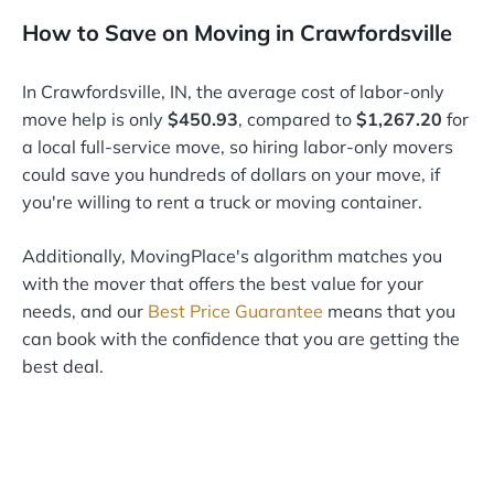
How to Save on Moving in Crawfordsville
In Crawfordsville, IN, the average cost of labor-only
move help is only
$450.93
, compared to
$1,267.20
for
a local full-service move, so hiring labor-only movers
could save you hundreds of dollars on your move, if
you're willing to rent a truck or moving container.
Additionally, MovingPlace's algorithm matches you
with the mover that offers the best value for your
needs, and our
Best Price Guarantee
means that you
can book with the confidence that you are getting the
best deal.