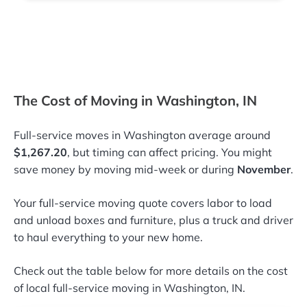
The Cost of Moving in Washington, IN
Full-service moves in Washington average around
$1,267.20
, but timing can affect pricing. You might
save money by moving mid-week or during
November
.
Your full-service moving quote covers labor to load
and unload boxes and furniture, plus a truck and driver
to haul everything to your new home.
Check out the table below for more details on the cost
of local full-service moving in Washington, IN.