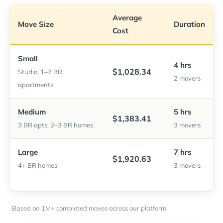
Average
Move Size
Duration
Cost
Small
4 hrs
$1,028.34
Studio, 1–2 BR
2 movers
apartments
Medium
5 hrs
$1,383.41
3 BR apts, 2–3 BR homes
3 movers
Large
7 hrs
$1,920.63
4+ BR homes
3 movers
Based on 1M+ completed moves across our platform.