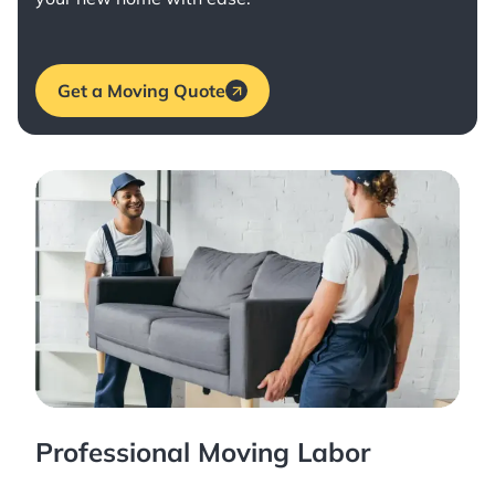
Get a Moving Quote
Professional Moving Labor