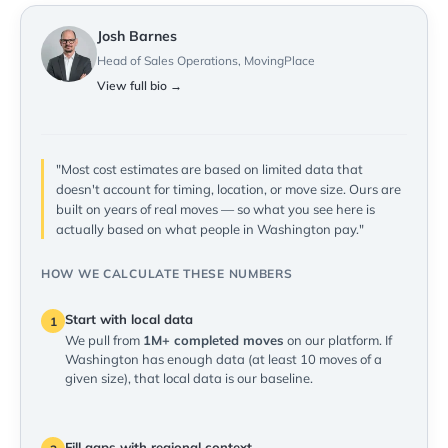
Josh Barnes
Head of Sales Operations, MovingPlace
View full bio →
"Most cost estimates are based on limited data that
doesn't account for timing, location, or move size. Ours are
built on years of real moves — so what you see here is
actually based on what people in Washington pay."
HOW WE CALCULATE THESE NUMBERS
Start with local data
1
We pull from
1M+ completed moves
on our platform. If
Washington has enough data (at least 10 moves of a
given size), that local data is our baseline.
Fill gaps with regional context