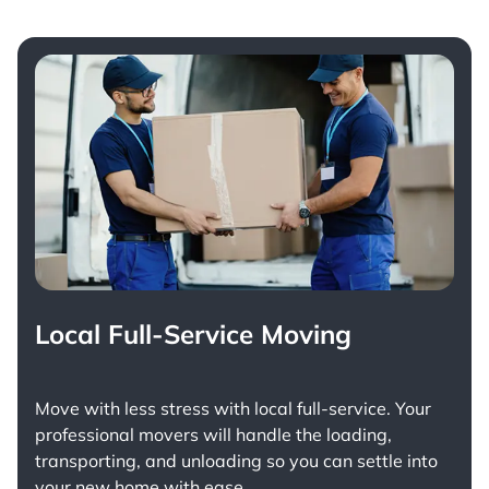
Local Full-Service Moving
Move with less stress with
local full-service
. Your
professional movers will handle the loading,
transporting, and unloading so you can settle into
your new home with ease.