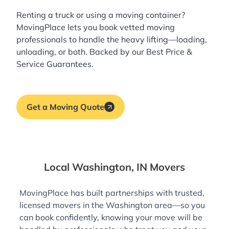
Renting a truck or using a moving container?
MovingPlace lets you book
vetted moving
professionals
to handle the heavy lifting—loading,
unloading, or both. Backed by our Best Price &
Service Guarantees.
Get a Moving Quote
Local Washington, IN Movers
MovingPlace has built partnerships with trusted,
licensed movers in the Washington area—so you
can book confidently, knowing your move will be