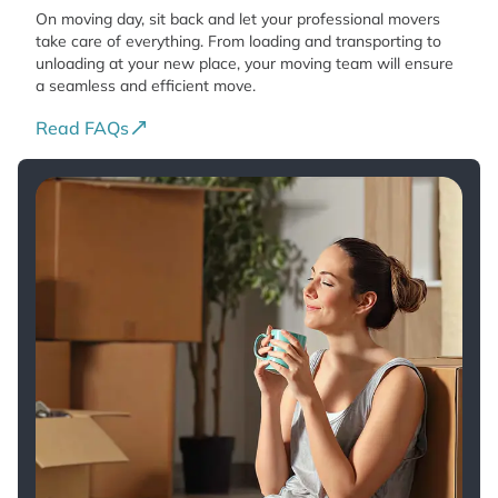
On moving day, sit back and let your professional movers
take care of everything. From loading and transporting to
unloading at your new place, your moving team will ensure
a seamless and efficient move.
Read FAQs