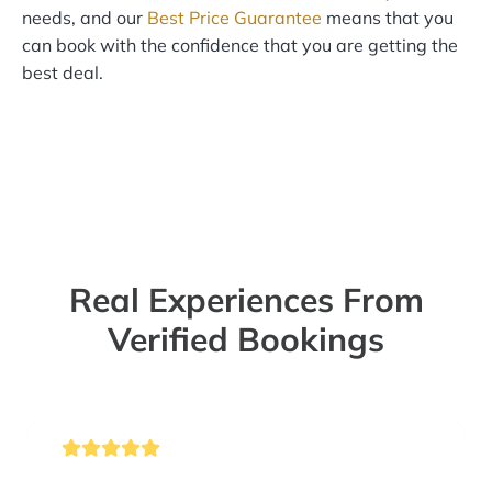
needs, and our
Best Price Guarantee
means that you
can book with the confidence that you are getting the
best deal.
Real Experiences From
Verified Bookings