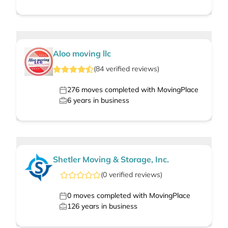
Aloo moving llc
(
84
verified
reviews
)
276
moves completed with MovingPlace
6
years in business
Shetler Moving & Storage, Inc.
(
0
verified
reviews
)
0
moves completed with MovingPlace
126
years in business