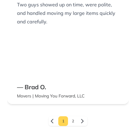
Two guys showed up on time, were polite,
and handled moving my large items quickly
and carefully.
— Brad O.
Movers | Moving You Forward, LLC
1
2