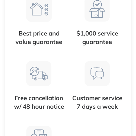
Best price and
$1,000 service
value guarantee
guarantee
Free cancellation
Customer service
w/ 48 hour notice
7 days a week