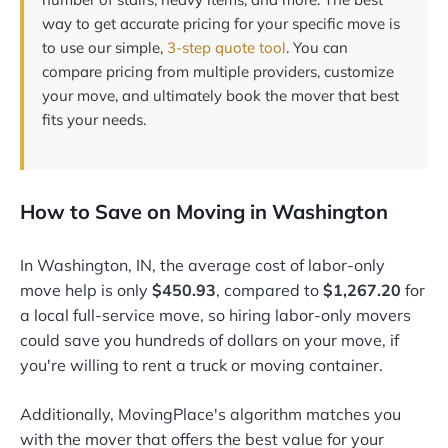
way to get accurate pricing for your specific move is
to use our simple,
3-step quote tool
. You can
compare pricing from multiple providers, customize
your move, and ultimately book the mover that best
fits your needs.
How to Save on Moving in Washington
In Washington, IN, the average cost of labor-only
move help is only
$450.93
, compared to
$1,267.20
for
a local full-service move, so hiring labor-only movers
could save you hundreds of dollars on your move, if
you're willing to rent a truck or moving container.
Additionally, MovingPlace's algorithm matches you
with the mover that offers the best value for your