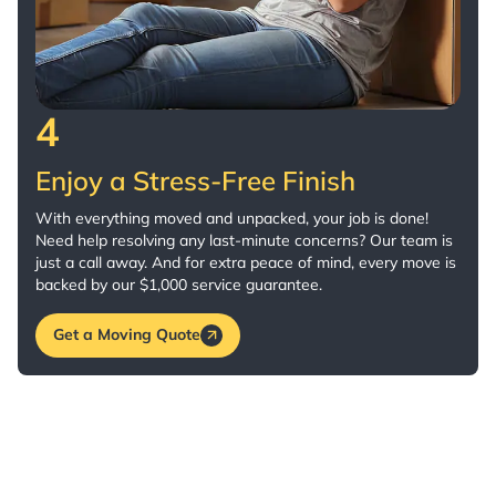
4
Enjoy a Stress-Free Finish
With everything moved and unpacked, your job is done!
Need help resolving any last-minute concerns? Our team is
just a call away. And for extra peace of mind, every move is
backed by our $1,000 service guarantee.
Get a Moving Quote