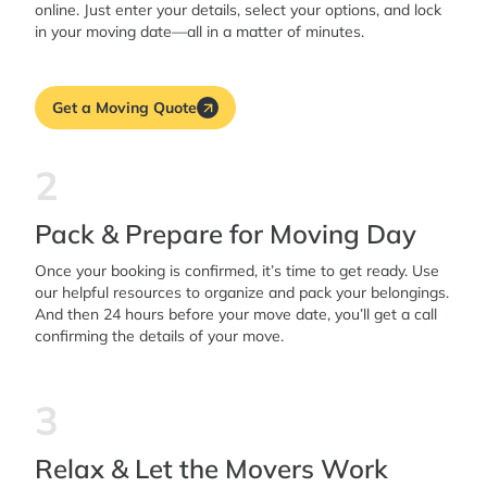
online. Just enter your details, select your options, and lock
in your moving date—all in a matter of minutes.
Get a Moving Quote
2
Pack & Prepare for Moving Day
Once your booking is confirmed, it’s time to get ready. Use
our helpful resources to organize and pack your belongings.
And then 24 hours before your move date, you’ll get a call
confirming the details of your move.
3
Relax & Let the Movers Work