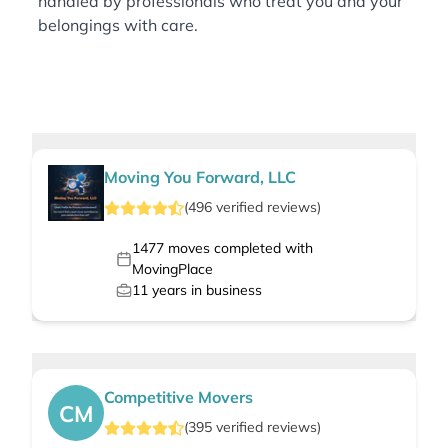
handled by professionals who treat you and your
belongings with care.
Moving You Forward, LLC
(
496
verified
reviews
)
1477
moves completed with
MovingPlace
11
years in business
Competitive Movers
CM
(
395
verified
reviews
)