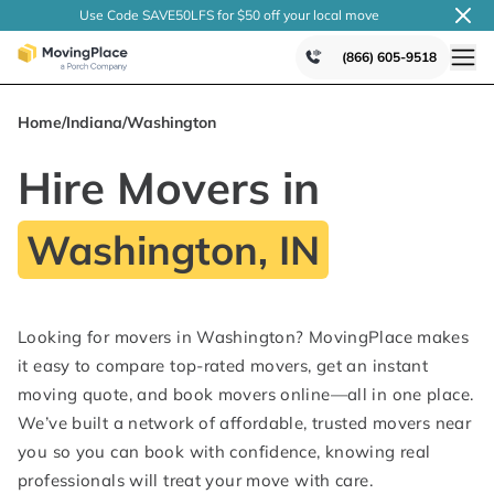
Use Code SAVE50LFS
for $50 off your local
move
(866) 605-9518
Home
/
Indiana
/
Washington
Hire Movers in
Washington, IN
Looking for movers in Washington? MovingPlace makes
it easy to compare top-rated movers, get an instant
moving quote, and book movers online—all in one place.
We’ve built a network of affordable, trusted movers near
you so you can book with confidence, knowing real
professionals will treat your move with care.