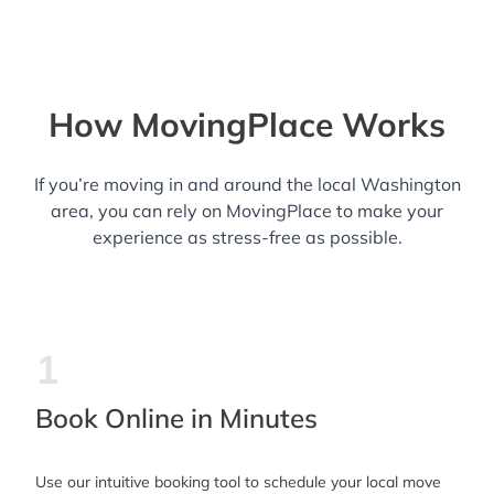
How MovingPlace Works
If you’re moving in and around the local Washington
area, you can rely on MovingPlace to make your
experience as stress-free as possible.
1
Book Online in Minutes
Use our intuitive booking tool to schedule your local move