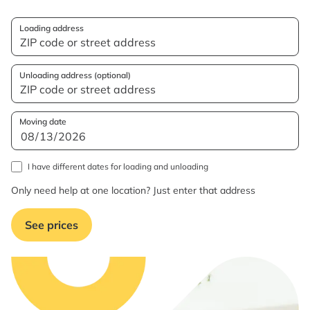
Loading address
Unloading address (optional)
Moving date
I have different dates for loading and unloading
Only need help at one location? Just enter that address
See prices