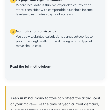
2
Where local data is thin, we expand to county, then
state, then cities with comparable household income
levels—so estimates stay market-relevant.
Normalize for consistency
3
We apply weighted calculations across categories to
prevent a single outlier from skewing what a typical
move should cost.
Read the full methodology →
Keep in mind:
many factors can affect the actual cost
of your move—like the time of year, current demand,
number of stairs, heavy items, and more. The best