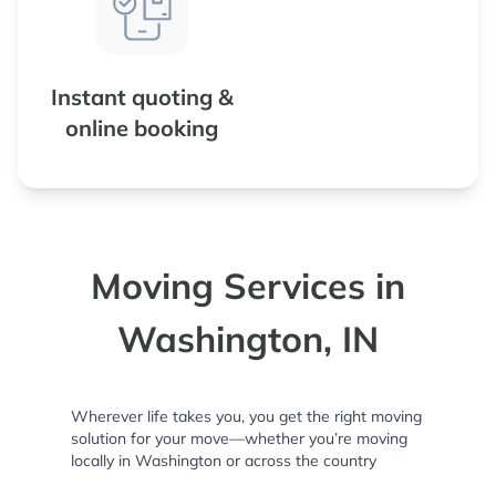
Instant quoting &
online booking
Moving Services in
Washington, IN
Wherever life takes you, you get the right moving
solution for your move—whether you’re moving
locally in Washington or across the country