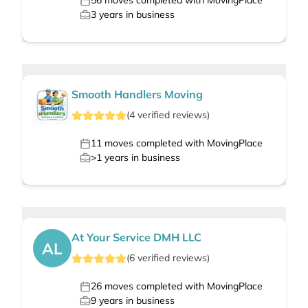
56
moves completed with MovingPlace
3
years in business
Smooth Handlers Moving
(
4
verified
reviews
)
11
moves completed with MovingPlace
>1
years in business
At Your Service DMH LLC
AL
(
6
verified
reviews
)
26
moves completed with MovingPlace
9
years in business