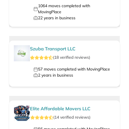
1064
moves completed with
MovingPlace
22
years in business
Szuba Transport LLC
(
18
verified
reviews
)
57
moves completed with MovingPlace
2
years in business
Elite Affordable Movers LLC
(
14
verified
reviews
)