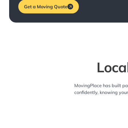
Get a Moving Quote
Loca
MovingPlace has built pa
confidently, knowing you