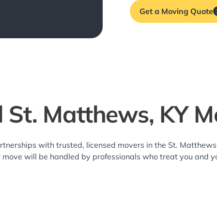
Get a Moving Quote
l St. Matthews, KY M
rtnerships with trusted, licensed movers in the St. Matthe
r move will be handled by professionals who treat you and y