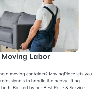
l Moving Labor
ing a moving container? MovingPlace lets you
rofessionals
to handle the heavy lifting—
r both. Backed by our Best Price & Service