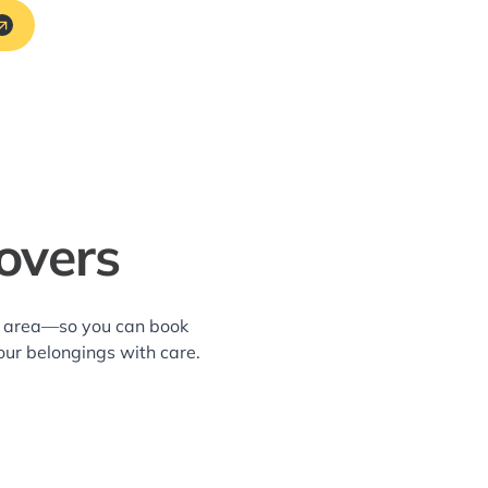
overs
ws area—so you can book
our belongings with care.