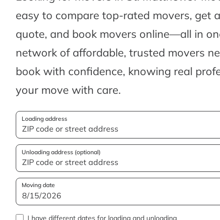
easy to compare top-rated movers, get 
quote, and book movers online—all in one
network of affordable, trusted movers n
book with confidence, knowing real profes
your move with care.
Loading address
Unloading address (optional)
Moving date
I have different dates for loading and unloading