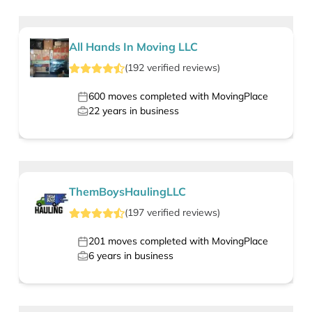
All Hands In Moving LLC
(
192
verified
reviews
)
600
moves completed with MovingPlace
22
years in business
ThemBoysHaulingLLC
(
197
verified
reviews
)
201
moves completed with MovingPlace
6
years in business