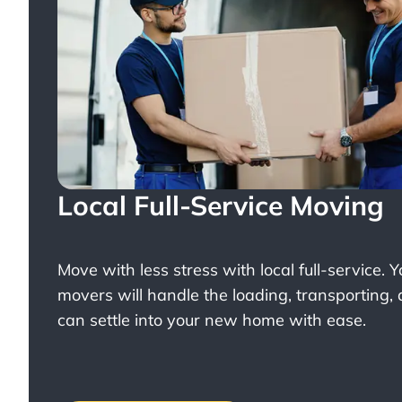
Local Full-Service Moving
Move with less stress with
local full-service
. 
movers will handle the loading, transporting,
can settle into your new home with ease.