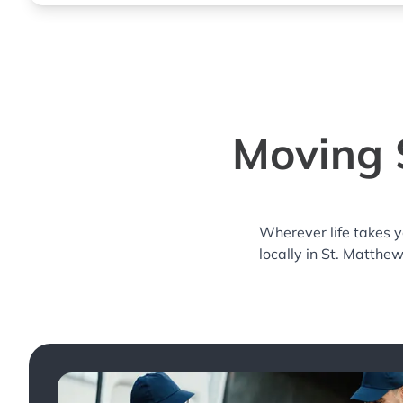
Moving S
Wherever life takes 
locally in St. Matthe