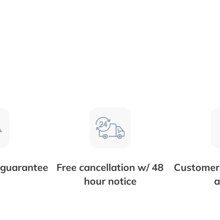
 guarantee
Free cancellation w/ 48
Customer 
hour notice
a