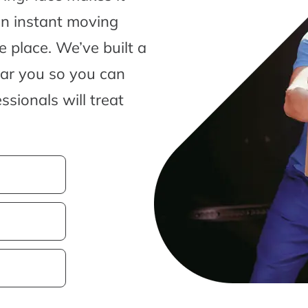
an instant moving
 place. We’ve built a
ear you so you can
sionals will treat