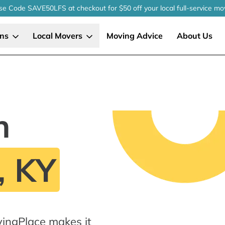
se Code SAVE50LFS
at checkout
for $50 off your local
full-service
mo
ons
Local Movers
Moving Advice
About Us
n
, KY
vingPlace makes it