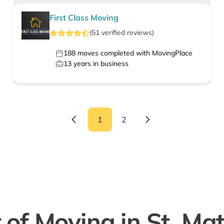
First Class Moving
(
51
verified
reviews
)
188
moves completed with MovingPlace
13
years in business
1
2
 of Moving in St. Ma