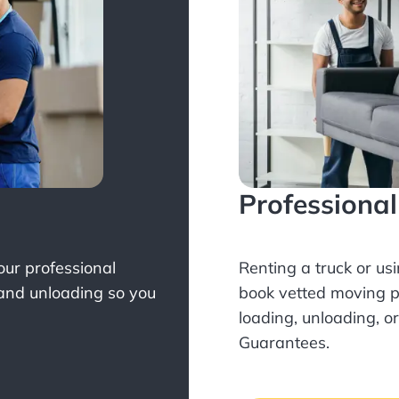
Professiona
Your professional
Renting a truck or us
 and unloading so you
book
vetted moving p
loading, unloading, o
Guarantees.