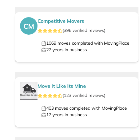
Competitive Movers
CM
(
396
verified
reviews
)
1069
moves completed with MovingPlace
22
years in business
Move It Like Its Mine
(
123
verified
reviews
)
403
moves completed with MovingPlace
12
years in business