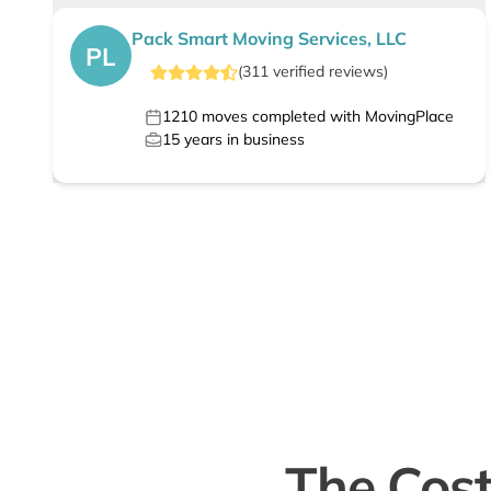
Pack Smart Moving Services, LLC
PL
(
311
verified
reviews
)
1210
moves completed with MovingPlace
15
years in business
The Cost