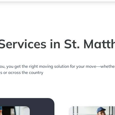
ervices in St. Mat
you, you get the right moving solution for your move—whethe
ws or across the country