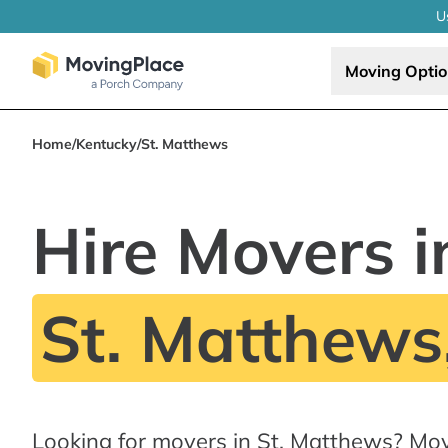
U
Moving Opti
Home
/
Kentucky
/
St. Matthews
Hire Movers i
St. Matthews
Looking for movers in St. Matthews? Mo