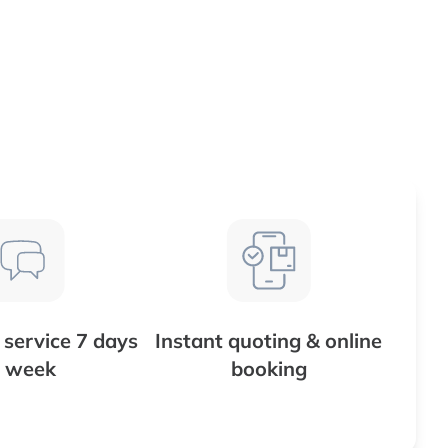
service 7 days
Instant quoting & online
 week
booking