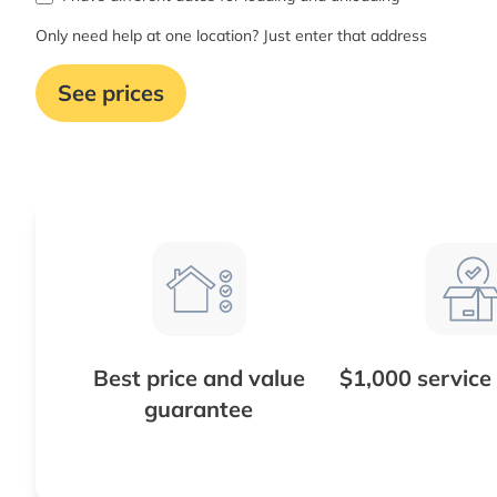
Only need help at one location? Just enter that address
See prices
Best price and value
$1,000 service
guarantee