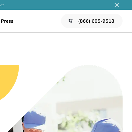
ve
Press
(866) 605-9518