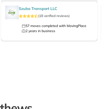
Szuba Transport LLC
(
18
verified
reviews
)
57
moves completed with MovingPlace
2
years in business
tthews,