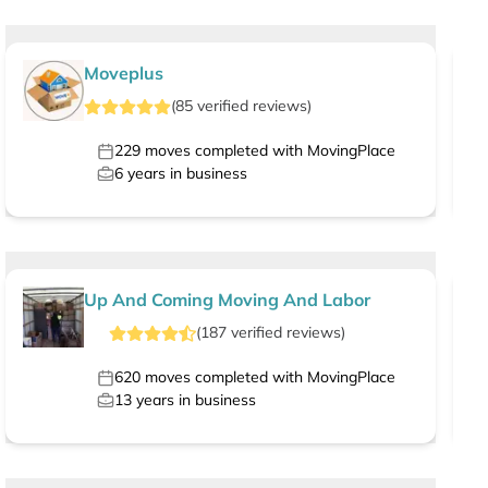
Moveplus
(
85
verified
reviews
)
229
moves completed with MovingPlace
6
years in business
Up And Coming Moving And Labor
(
187
verified
reviews
)
620
moves completed with MovingPlace
13
years in business