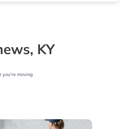
thews, KY
r you’re moving