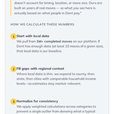
doesn't account for timing, location, or move size. Ours are
built on years of real moves — so what you see here is
actually based on what people in Dent pay."
HOW WE CALCULATE THESE NUMBERS
Start with local data
1
We pull from
1M+ completed moves
on our platform. If
Dent has enough data (at least 10 moves of a given size),
that local data is our baseline.
Fill gaps with regional context
2
Where local data is thin, we expand to county, then
state, then cities with comparable household income
levels—so estimates stay market-relevant.
Normalize for consistency
3
We apply weighted calculations across categories to
prevent a single outlier from skewing what a typical