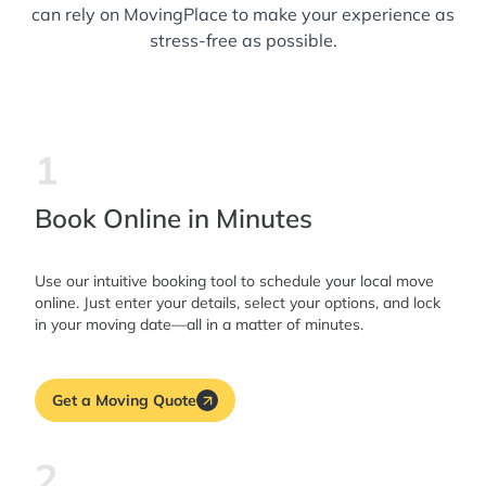
can rely on MovingPlace to make your experience as
stress-free as possible.
1
Book Online in Minutes
Use our intuitive booking tool to schedule your local move
online. Just enter your details, select your options, and lock
in your moving date—all in a matter of minutes.
Get a Moving Quote
2