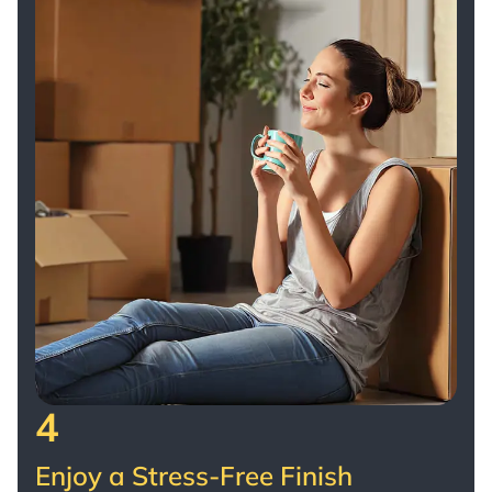
4
Enjoy a Stress-Free Finish