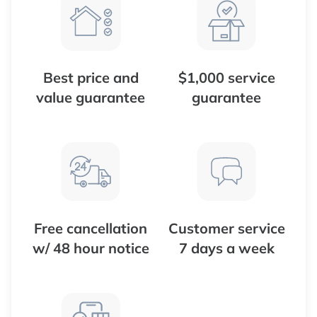
Best price and
$1,000 service
value guarantee
guarantee
Free cancellation
Customer service
w/ 48 hour notice
7 days a week