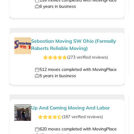
199
moves completed with MovingPlace
6
years in business
Sebastian Moving SW Ohio (Formally
Roberts Reliable Moving)
(
273
verified
reviews
)
512
moves completed with MovingPlace
5
years in business
Up And Coming Moving And Labor
(
187
verified
reviews
)
620
moves completed with MovingPlace