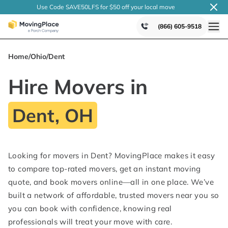
Use Code SAVE50LFS
for $50 off your local
move
(866) 605-9518
Home
/
Ohio
/
Dent
Hire Movers in
Dent, OH
Looking for movers in Dent? MovingPlace makes it easy
to compare top-rated movers, get an instant moving
quote, and book movers online—all in one place. We’ve
built a network of affordable, trusted movers near you so
you can book with confidence, knowing real
professionals will treat your move with care.