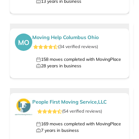
13
years in business
Moving Help Columbus Ohio
MO
(
34
verified
reviews
)
158
moves completed with MovingPlace
28
years in business
People First Moving Service,LLC
(
54
verified
reviews
)
169
moves completed with MovingPlace
7
years in business