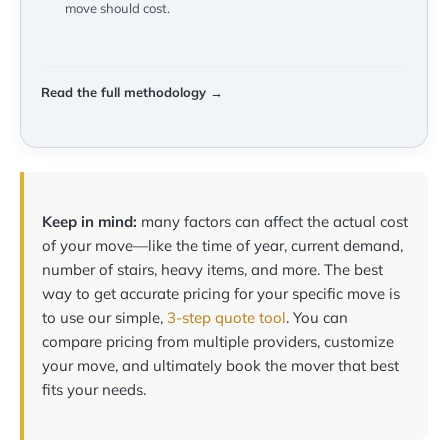
move should cost.
Read the full methodology →
Keep in mind:
many factors can affect the actual cost
of your move—like the time of year, current demand,
number of stairs, heavy items, and more. The best
way to get accurate pricing for your specific move is
to use our simple,
3-step quote tool
. You can
compare pricing from multiple providers, customize
your move, and ultimately book the mover that best
fits your needs.