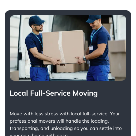
Local Full-Service Moving
Move with less stress with
local full-service
. Your
professional movers will handle the loading,
transporting, and unloading so you can settle into
your new home with ease.