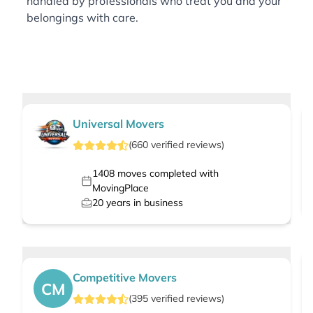
handled by professionals who treat you and your
belongings with care.
Universal Movers
(
660
verified
reviews
)
1408
moves completed with
MovingPlace
20
years in business
Competitive Movers
CM
(
395
verified
reviews
)