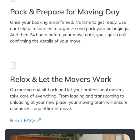
Pack & Prepare for Moving Day
Once your booking is confirmed, it’s time to get ready. Use
our helpful resources to organize and pack your belongings.
And then 24 hours before your move date, you’ll get a call
confirming the details of your move.
3
Relax & Let the Movers Work
On moving day, sit back and let your professional movers
take care of everything. From loading and transporting to
unloading at your new place, your moving team will ensure
a seamless and efficient move.
Read FAQs