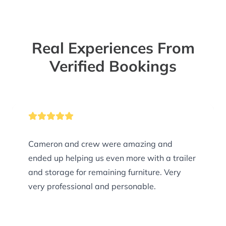
Real Experiences From
Verified Bookings
Cameron and crew were amazing and
ended up helping us even more with a trailer
and storage for remaining furniture. Very
very professional and personable.