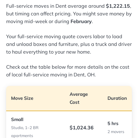
Full-service moves in Dent average around
$1,222.15
,
but timing can affect pricing. You might save money by
moving mid-week or during
February
.
Your full-service moving quote covers labor to load
and unload boxes and furniture, plus a truck and driver
to haul everything to your new home.
Check out the table below for more details on the cost
of local full-service moving in Dent, OH.
Average
Move Size
Duration
Cost
Small
5 hrs
$1,024.36
Studio, 1–2 BR
2 movers
apartments