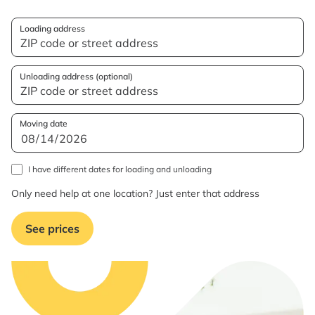
Loading address
Unloading address (optional)
Moving date
I have different dates for loading and unloading
Only need help at one location? Just enter that address
See prices