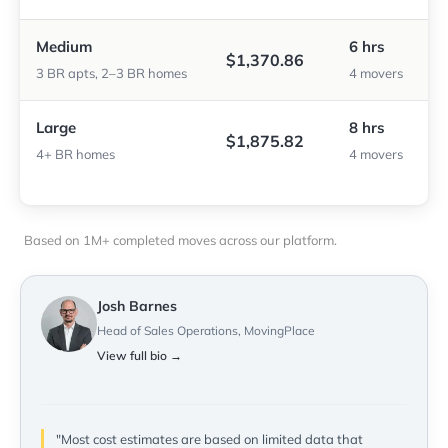
Medium
6 hrs
$1,370.86
3 BR apts, 2–3 BR homes
4 movers
Large
8 hrs
$1,875.82
4+ BR homes
4 movers
Based on 1M+ completed moves across our platform.
Josh Barnes
Head of Sales Operations, MovingPlace
View full bio →
"Most cost estimates are based on limited data that