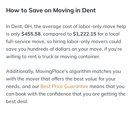
How to Save on Moving in Dent
In Dent, OH, the average cost of labor-only move help
is only
$455.58
, compared to
$1,222.15
for a local
full-service move, so hiring labor-only movers could
save you hundreds of dollars on your move, if you're
willing to rent a truck or moving container.
Additionally, MovingPlace's algorithm matches you
with the mover that offers the best value for your
needs, and our
Best Price Guarantee
means that you
can book with the confidence that you are getting the
best deal.