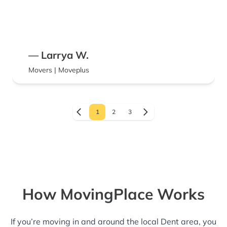
— Larrya W.
Movers | Moveplus
1
2
3
How MovingPlace Works
If you’re moving in and around the local Dent area, you