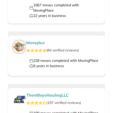
1067
moves completed with
MovingPlace
22
years in business
Moveplus
(
84
verified
reviews
)
228
moves completed with MovingPlace
6
years in business
ThemBoysHaulingLLC
(
197
verified
reviews
)