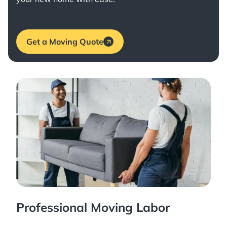
Get a Moving Quote
Professional Moving Labor