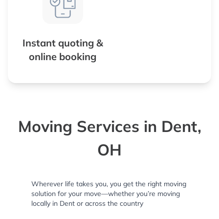
Instant quoting &
online booking
Moving Services in Dent,
OH
Wherever life takes you, you get the right moving
solution for your move—whether you’re moving
locally in Dent or across the country