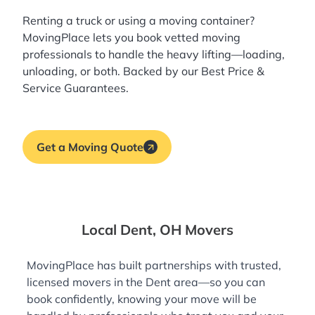
Renting a truck or using a moving container?
MovingPlace lets you book
vetted moving
professionals
to handle the heavy lifting—loading,
unloading, or both. Backed by our Best Price &
Service Guarantees.
Get a Moving Quote
Local Dent, OH Movers
MovingPlace has built partnerships with trusted,
licensed movers in the Dent area—so you can
book confidently, knowing your move will be