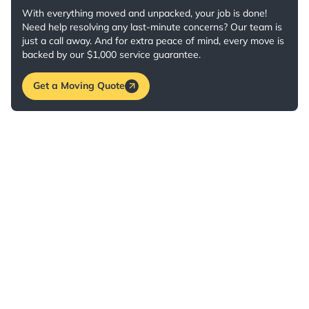
With everything moved and unpacked, your job is done!
Need help resolving any last-minute concerns? Our team is
just a call away. And for extra peace of mind, every move is
backed by our $1,000 service guarantee.
Get a Moving Quote