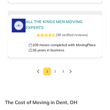
ALL THE KINGS MEN MOVING
EXPERTS
(
38
verified
reviews
)
109
moves completed with MovingPlace
16
years in business
1
2
3
The Cost of Moving in Dent, OH