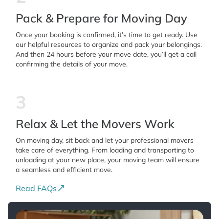
Pack & Prepare for Moving Day
Once your booking is confirmed, it’s time to get ready. Use
our helpful resources to organize and pack your belongings.
And then 24 hours before your move date, you’ll get a call
confirming the details of your move.
3
Relax & Let the Movers Work
On moving day, sit back and let your professional movers
take care of everything. From loading and transporting to
unloading at your new place, your moving team will ensure
a seamless and efficient move.
Read FAQs