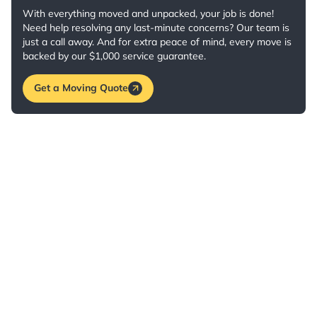
With everything moved and unpacked, your job is done!
Need help resolving any last-minute concerns? Our team is
just a call away. And for extra peace of mind, every move is
backed by our $1,000 service guarantee.
Get a Moving Quote