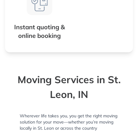
Instant quoting &
online booking
Moving Services in St.
Leon, IN
Wherever life takes you, you get the right moving
solution for your move—whether you’re moving
locally in St. Leon or across the country