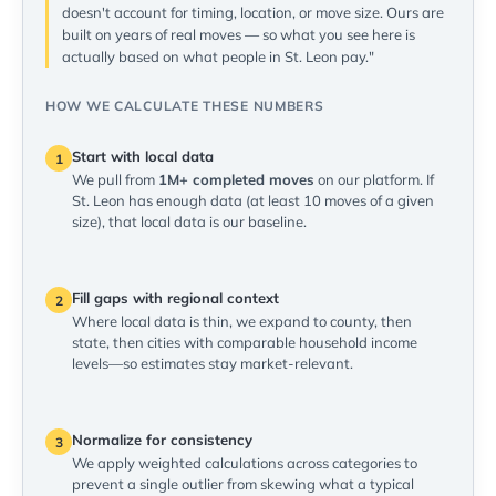
doesn't account for timing, location, or move size. Ours are
built on years of real moves — so what you see here is
actually based on what people in St. Leon pay."
HOW WE CALCULATE THESE NUMBERS
Start with local data
1
We pull from
1M+ completed moves
on our platform. If
St. Leon has enough data (at least 10 moves of a given
size), that local data is our baseline.
Fill gaps with regional context
2
Where local data is thin, we expand to county, then
state, then cities with comparable household income
levels—so estimates stay market-relevant.
Normalize for consistency
3
We apply weighted calculations across categories to
prevent a single outlier from skewing what a typical