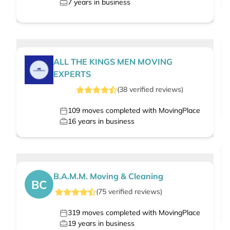
7
years in business
ALL THE KINGS MEN MOVING
EXPERTS
(
38
verified
reviews
)
109
moves completed with MovingPlace
16
years in business
B.A.M.M. Moving & Cleaning
BC
(
75
verified
reviews
)
319
moves completed with MovingPlace
19
years in business