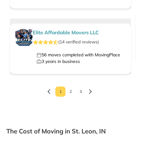
Elite Affordable Movers LLC
(
14
verified
reviews
)
56
moves completed with MovingPlace
3
years in business
1
2
3
The Cost of Moving in St. Leon, IN