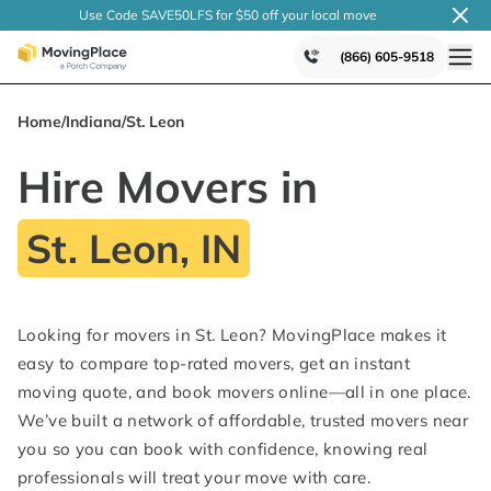
Use Code SAVE50LFS
for $50 off your local
move
(866) 605-9518
Home
/
Indiana
/
St. Leon
Hire Movers in
St. Leon, IN
Looking for movers in St. Leon? MovingPlace makes it
easy to compare top-rated movers, get an instant
moving quote, and book movers online—all in one place.
We’ve built a network of affordable, trusted movers near
you so you can book with confidence, knowing real
professionals will treat your move with care.