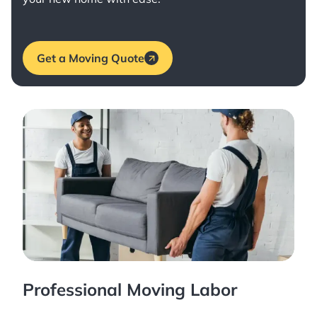
Get a Moving Quote
Professional Moving Labor