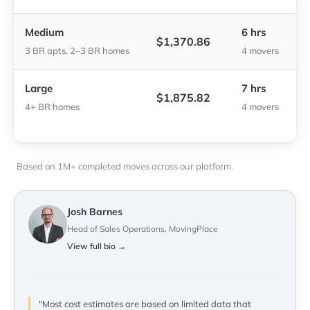
Medium
6 hrs
$1,370.86
3 BR apts, 2–3 BR homes
4 movers
Large
7 hrs
$1,875.82
4+ BR homes
4 movers
Based on 1M+ completed moves across our platform.
Josh Barnes
Head of Sales Operations, MovingPlace
View full bio →
"Most cost estimates are based on limited data that