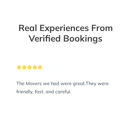
Real Experiences From
Verified Bookings
The Movers we had were great.They were
friendly, fast, and careful.