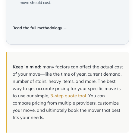
move should cost.
Read the full methodology →
Keep in mind:
many factors can affect the actual cost
of your move—like the time of year, current demand,
number of stairs, heavy items, and more. The best
way to get accurate pricing for your specific move is
to use our simple,
3-step quote tool
. You can
compare pricing from multiple providers, customize
your move, and ultimately book the mover that best
fits your needs.