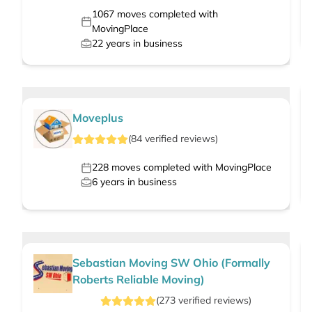
1067
moves completed with
MovingPlace
22
years in business
Moveplus
(
84
verified
reviews
)
228
moves completed with MovingPlace
6
years in business
Sebastian Moving SW Ohio (Formally
Roberts Reliable Moving)
(
273
verified
reviews
)