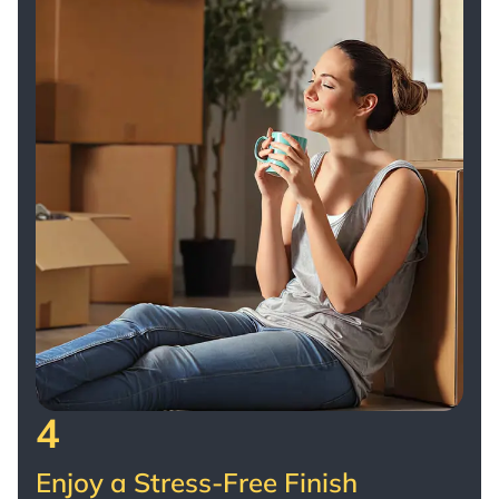
4
Enjoy a Stress-Free Finish