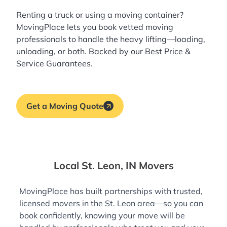
Renting a truck or using a moving container?
MovingPlace lets you book
vetted moving
professionals
to handle the heavy lifting—loading,
unloading, or both. Backed by our Best Price &
Service Guarantees.
Get a Moving Quote
Local St. Leon, IN Movers
MovingPlace has built partnerships with trusted,
licensed movers in the St. Leon area—so you can
book confidently, knowing your move will be