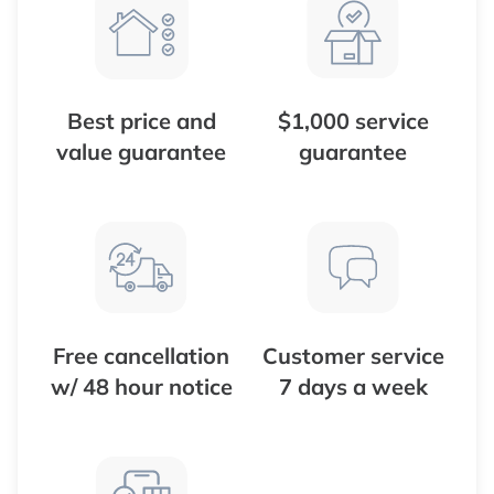
Best price and
$1,000 service
value guarantee
guarantee
Free cancellation
Customer service
w/ 48 hour notice
7 days a week