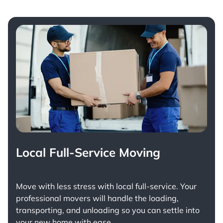
Local Full-Service Moving
Move with less stress with
local full-service
. Your
professional movers will handle the loading,
transporting, and unloading so you can settle into
your new home with ease.