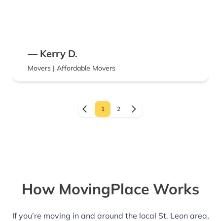
— Kerry D.
Movers | Affordable Movers
1
2
How MovingPlace Works
If you’re moving in and around the local St. Leon area,