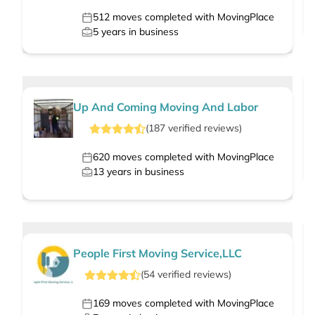
512
moves completed with MovingPlace
5
years in business
Up And Coming Moving And Labor
(
187
verified
reviews
)
620
moves completed with MovingPlace
13
years in business
People First Moving Service,LLC
(
54
verified
reviews
)
169
moves completed with MovingPlace