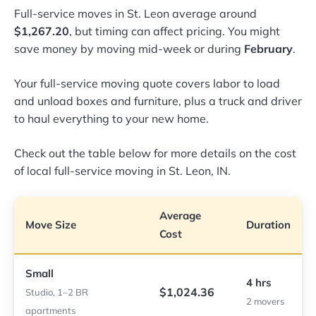
Full-service moves in St. Leon average around
$1,267.20
, but timing can affect pricing. You might
save money by moving mid-week or during
February
.
Your full-service moving quote covers labor to load
and unload boxes and furniture, plus a truck and driver
to haul everything to your new home.
Check out the table below for more details on the cost
of local full-service moving in St. Leon, IN.
Average
Move Size
Duration
Cost
Small
4 hrs
$1,024.36
Studio, 1–2 BR
2 movers
apartments