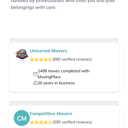
handled by professionals who treat you and your
belongings with care.
Universal Movers
(
660
verified
reviews
)
1408
moves completed with
MovingPlace
20
years in business
Competitive Movers
CM
(
395
verified
reviews
)