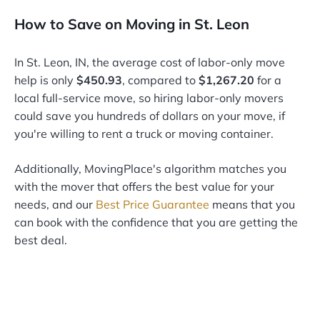
How to Save on Moving in St. Leon
In St. Leon, IN, the average cost of labor-only move
help is only
$450.93
, compared to
$1,267.20
for a
local full-service move, so hiring labor-only movers
could save you hundreds of dollars on your move, if
you're willing to rent a truck or moving container.
Additionally, MovingPlace's algorithm matches you
with the mover that offers the best value for your
needs, and our
Best Price Guarantee
means that you
can book with the confidence that you are getting the
best deal.