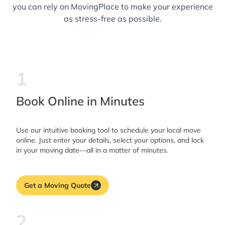
you can rely on MovingPlace to make your experience
as stress-free as possible.
1
Book Online in Minutes
Use our intuitive booking tool to schedule your local move
online. Just enter your details, select your options, and lock
in your moving date—all in a matter of minutes.
Get a Moving Quote
2