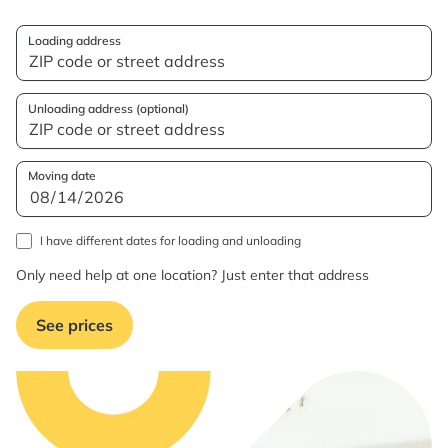
Loading address
Unloading address (optional)
Moving date
I have different dates for loading and unloading
Only need help at one location? Just enter that address
See prices