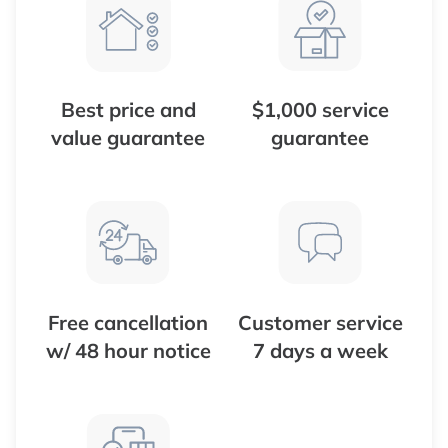
Best price and
$1,000 service
value guarantee
guarantee
Free cancellation
Customer service
w/ 48 hour notice
7 days a week