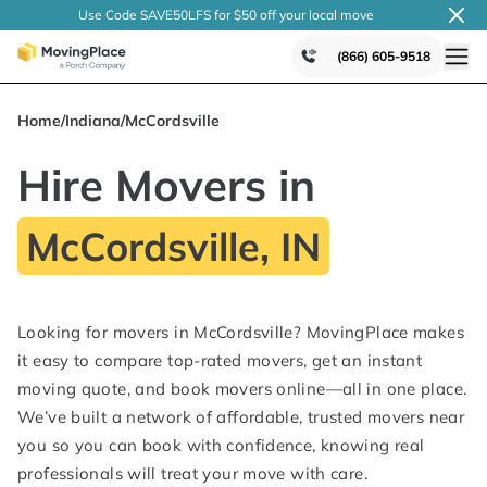
Use Code SAVE50LFS
for $50 off your local
move
(866) 605-9518
Home
/
Indiana
/
McCordsville
Hire Movers in
McCordsville, IN
Looking for movers in McCordsville? MovingPlace makes
it easy to compare top-rated movers, get an instant
moving quote, and book movers online—all in one place.
We’ve built a network of affordable, trusted movers near
you so you can book with confidence, knowing real
professionals will treat your move with care.