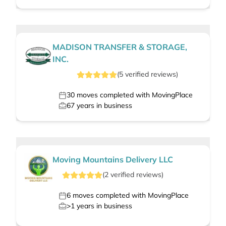
MADISON TRANSFER & STORAGE,
INC.
(
5
verified
reviews
)
30
moves completed with MovingPlace
67
years in business
Moving Mountains Delivery LLC
(
2
verified
reviews
)
6
moves completed with MovingPlace
>1
years in business