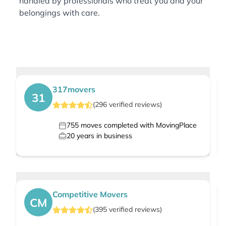
handled by professionals who treat you and your
belongings with care.
317movers
31
(
296
verified
reviews
)
755
moves completed with MovingPlace
20
years in business
Competitive Movers
CM
(
395
verified
reviews
)