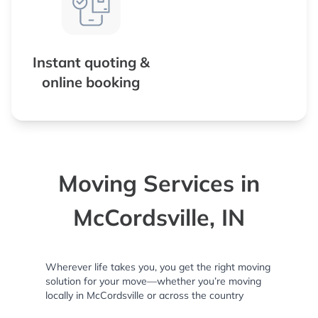
Instant quoting &
online booking
Moving Services in
McCordsville, IN
Wherever life takes you, you get the right moving
solution for your move—whether you’re moving
locally in McCordsville or across the country