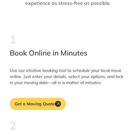
experience as stress-free as possible.
1
Book Online in Minutes
Use our intuitive booking tool to schedule your local move
online. Just enter your details, select your options, and lock
in your moving date—all in a matter of minutes.
Get a Moving Quote
2