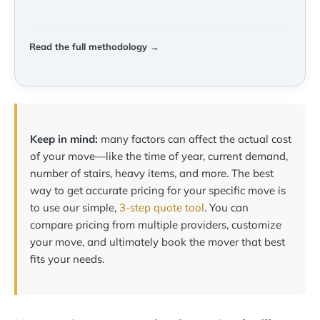
Read the full methodology →
Keep in mind:
many factors can affect the actual cost
of your move—like the time of year, current demand,
number of stairs, heavy items, and more. The best
way to get accurate pricing for your specific move is
to use our simple,
3-step quote tool
. You can
compare pricing from multiple providers, customize
your move, and ultimately book the mover that best
fits your needs.