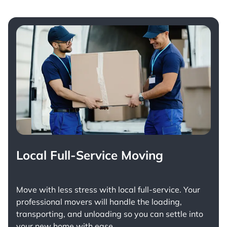
Local Full-Service Moving
Move with less stress with
local full-service
. Your
professional movers will handle the loading,
transporting, and unloading so you can settle into
your new home with ease.