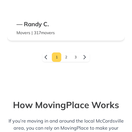
— Randy C.
Movers | 317movers
1
2
3
How MovingPlace Works
If you’re moving in and around the local McCordsville
area, you can rely on MovingPlace to make your