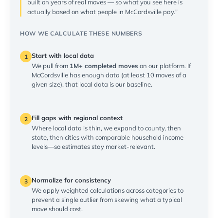
built on years of real moves — so what you see here is
actually based on what people in McCordsville pay."
HOW WE CALCULATE THESE NUMBERS
Start with local data
1
We pull from
1M+ completed moves
on our platform. If
McCordsville has enough data (at least 10 moves of a
given size), that local data is our baseline.
Fill gaps with regional context
2
Where local data is thin, we expand to county, then
state, then cities with comparable household income
levels—so estimates stay market-relevant.
Normalize for consistency
3
We apply weighted calculations across categories to
prevent a single outlier from skewing what a typical
move should cost.