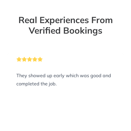
Real Experiences From
Verified Bookings
They showed up early which was good and
completed the job.