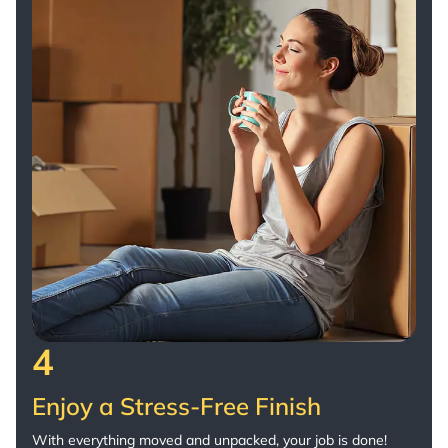
4
Enjoy a Stress-Free Finish
With everything moved and unpacked, your job is done!