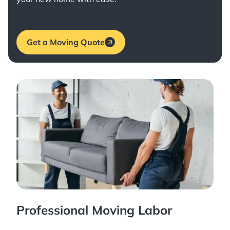
Get a Moving Quote
Professional Moving Labor