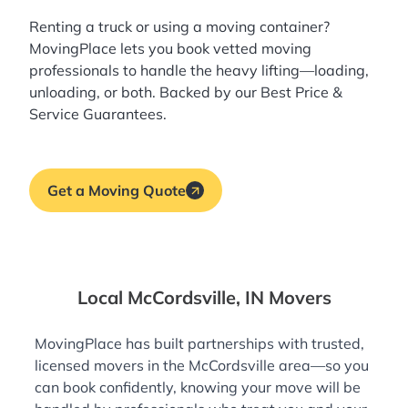
Renting a truck or using a moving container?
MovingPlace lets you book
vetted moving
professionals
to handle the heavy lifting—loading,
unloading, or both. Backed by our Best Price &
Service Guarantees.
Get a Moving Quote
Local McCordsville, IN Movers
MovingPlace has built partnerships with trusted,
licensed movers in the McCordsville area—so you
can book confidently, knowing your move will be