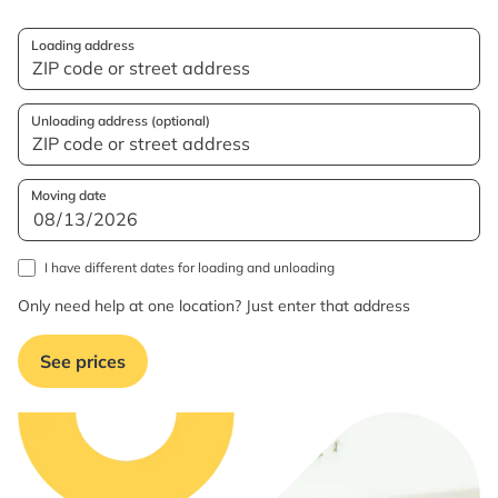
Loading address
Unloading address (optional)
Moving date
I have different dates for loading and unloading
Only need help at one location? Just enter that address
See prices