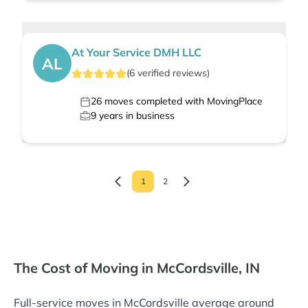
At Your Service DMH LLC
AL
(
6
verified
reviews
)
26
moves completed with MovingPlace
9
years in business
1
2
The Cost of Moving in McCordsville, IN
Full-service moves in McCordsville average around