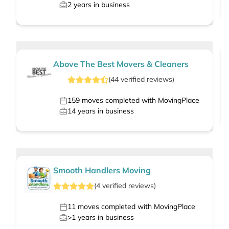
2
years in business
Above The Best Movers & Cleaners
(
44
verified
reviews
)
159
moves completed with MovingPlace
14
years in business
Smooth Handlers Moving
(
4
verified
reviews
)
11
moves completed with MovingPlace
>1
years in business