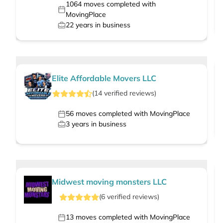
1064
moves completed with
MovingPlace
22
years in business
Elite Affordable Movers LLC
(
14
verified
reviews
)
56
moves completed with MovingPlace
3
years in business
Midwest moving monsters LLC
(
6
verified
reviews
)
13
moves completed with MovingPlace