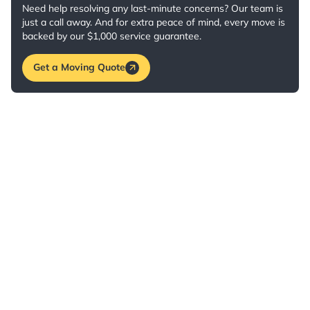
Need help resolving any last-minute concerns? Our team is
just a call away. And for extra peace of mind, every move is
backed by our $1,000 service guarantee.
Get a Moving Quote