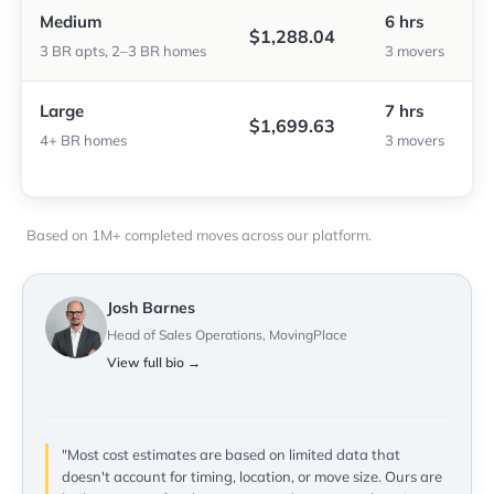
Medium
6 hrs
$1,288.04
3 BR apts, 2–3 BR homes
3 movers
Large
7 hrs
$1,699.63
4+ BR homes
3 movers
Based on 1M+ completed moves across our platform.
Josh Barnes
Head of Sales Operations, MovingPlace
View full bio →
"Most cost estimates are based on limited data that
doesn't account for timing, location, or move size. Ours are