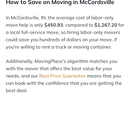
How to Save on Moving in McCordsville
In McCordsville, IN, the average cost of labor-only
move help is only
$450.93
, compared to
$1,267.20
for
a local full-service move, so hiring labor-only movers
could save you hundreds of dollars on your move, if
you're willing to rent a truck or moving container.
Additionally, MovingPlace's algorithm matches you
with the mover that offers the best value for your
needs, and our
Best Price Guarantee
means that you
can book with the confidence that you are getting the
best deal.