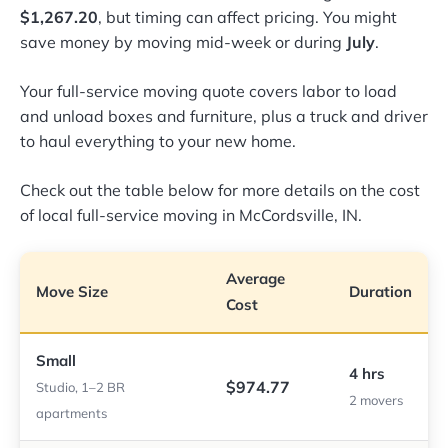
$1,267.20
, but timing can affect pricing. You might
save money by moving mid-week or during
July
.
Your full-service moving quote covers labor to load
and unload boxes and furniture, plus a truck and driver
to haul everything to your new home.
Check out the table below for more details on the cost
of local full-service moving in McCordsville, IN.
Average
Move Size
Duration
Cost
Small
4 hrs
$974.77
Studio, 1–2 BR
2 movers
apartments