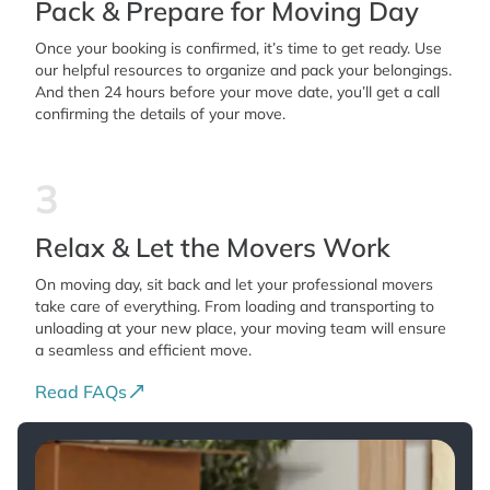
Pack & Prepare for Moving Day
Once your booking is confirmed, it’s time to get ready. Use
our helpful resources to organize and pack your belongings.
And then 24 hours before your move date, you’ll get a call
confirming the details of your move.
3
Relax & Let the Movers Work
On moving day, sit back and let your professional movers
take care of everything. From loading and transporting to
unloading at your new place, your moving team will ensure
a seamless and efficient move.
Read FAQs