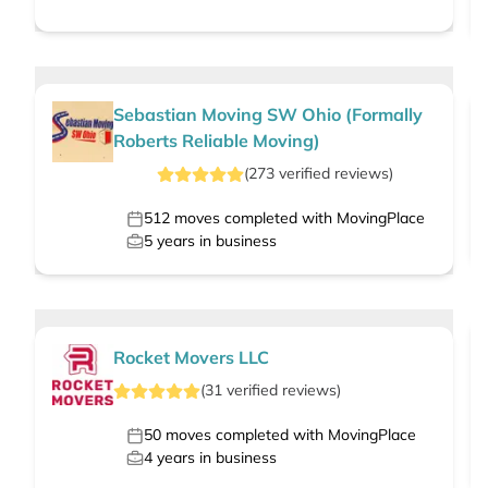
Sebastian Moving SW Ohio (Formally
Roberts Reliable Moving)
(
273
verified
reviews
)
512
moves completed with MovingPlace
5
years in business
Rocket Movers LLC
(
31
verified
reviews
)
50
moves completed with MovingPlace
4
years in business