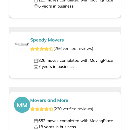
229
moves completed with MovingPlace
6
years in business
Speedy Movers
(
256
verified
reviews
)
826
moves completed with MovingPlace
7
years in business
Movers and More
MM
(
230
verified
reviews
)
652
moves completed with MovingPlace
18
years in business