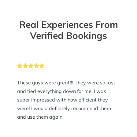
Real Experiences From
Verified Bookings
These guys were great!!! They were so fast
and tied everything down for me. I was
super impressed with how efficient they
were! I would definitely recommend them
and use them again!