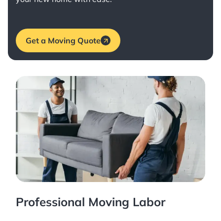
Get a Moving Quote
Professional Moving Labor