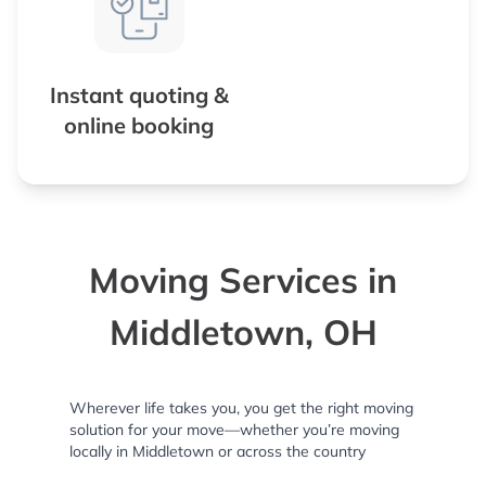
Instant quoting &
online booking
Moving Services in
Middletown, OH
Wherever life takes you, you get the right moving
solution for your move—whether you’re moving
locally in Middletown or across the country