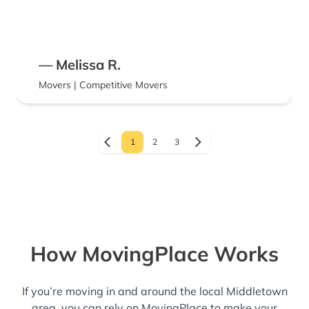
— Melissa R.
Movers | Competitive Movers
1
2
3
How MovingPlace Works
If you’re moving in and around the local Middletown
area, you can rely on MovingPlace to make your