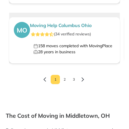
Moving Help Columbus Ohio
MO
(
34
verified
reviews
)
158
moves completed with MovingPlace
28
years in business
1
2
3
The Cost of Moving in Middletown, OH