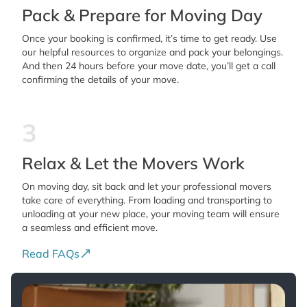
Pack & Prepare for Moving Day
Once your booking is confirmed, it’s time to get ready. Use
our helpful resources to organize and pack your belongings.
And then 24 hours before your move date, you’ll get a call
confirming the details of your move.
3
Relax & Let the Movers Work
On moving day, sit back and let your professional movers
take care of everything. From loading and transporting to
unloading at your new place, your moving team will ensure
a seamless and efficient move.
Read FAQs