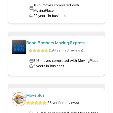
1069
moves completed with
MovingPlace
22
years in business
Bana Brothers Moving Express
(
194
verified
reviews
)
546
moves completed with MovingPlace
5
years in business
Moveplus
(
85
verified
reviews
)