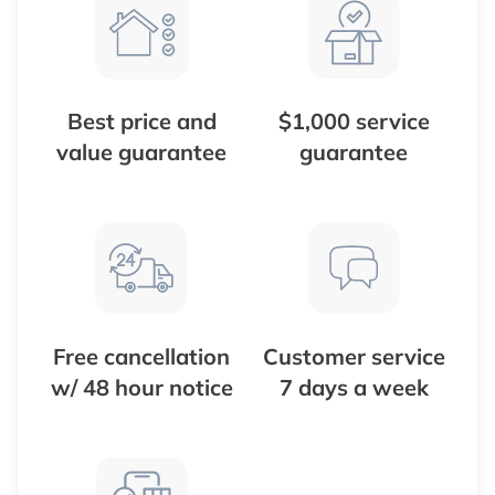
Best price and
$1,000 service
value guarantee
guarantee
Free cancellation
Customer service
w/ 48 hour notice
7 days a week