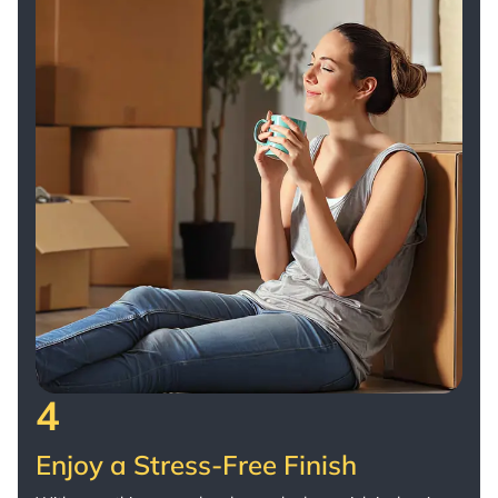
4
Enjoy a Stress-Free Finish