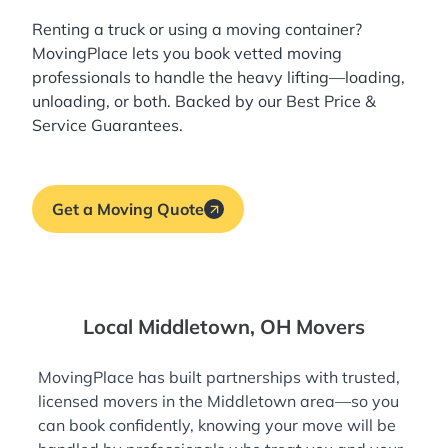
Renting a truck or using a moving container?
MovingPlace lets you book
vetted moving
professionals
to handle the heavy lifting—loading,
unloading, or both. Backed by our Best Price &
Service Guarantees.
Get a Moving Quote
Local Middletown, OH Movers
MovingPlace has built partnerships with trusted,
licensed movers in the Middletown area—so you
can book confidently, knowing your move will be