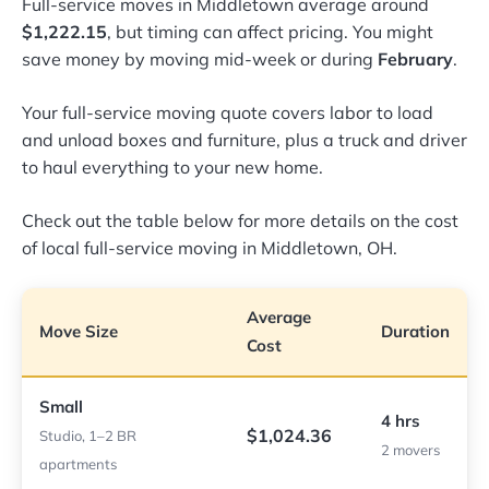
Full-service moves in Middletown average around
$1,222.15
, but timing can affect pricing. You might
save money by moving mid-week or during
February
.
Your full-service moving quote covers labor to load
and unload boxes and furniture, plus a truck and driver
to haul everything to your new home.
Check out the table below for more details on the cost
of local full-service moving in Middletown, OH.
Average
Move Size
Duration
Cost
Small
4 hrs
$1,024.36
Studio, 1–2 BR
2 movers
apartments