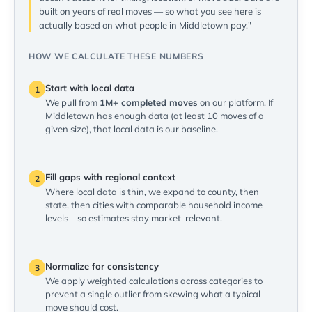
built on years of real moves — so what you see here is
actually based on what people in Middletown pay."
HOW WE CALCULATE THESE NUMBERS
Start with local data
1
We pull from
1M+ completed moves
on our platform. If
Middletown has enough data (at least 10 moves of a
given size), that local data is our baseline.
Fill gaps with regional context
2
Where local data is thin, we expand to county, then
state, then cities with comparable household income
levels—so estimates stay market-relevant.
Normalize for consistency
3
We apply weighted calculations across categories to
prevent a single outlier from skewing what a typical
move should cost.