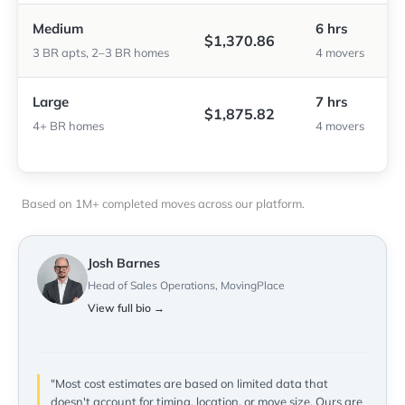
Medium
6 hrs
$1,370.86
3 BR apts, 2–3 BR homes
4 movers
Large
7 hrs
$1,875.82
4+ BR homes
4 movers
Based on 1M+ completed moves across our platform.
Josh Barnes
Head of Sales Operations, MovingPlace
View full bio →
"Most cost estimates are based on limited data that
doesn't account for timing, location, or move size. Ours are