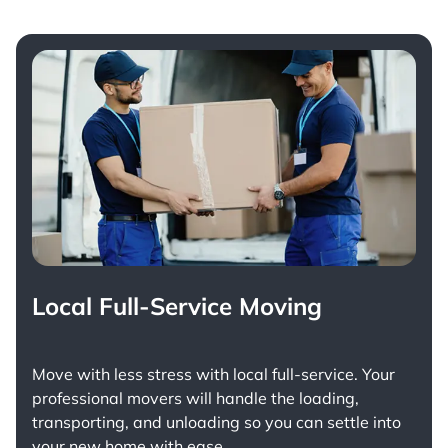
Local Full-Service Moving
Move with less stress with
local full-service
. Your
professional movers will handle the loading,
transporting, and unloading so you can settle into
your new home with ease.