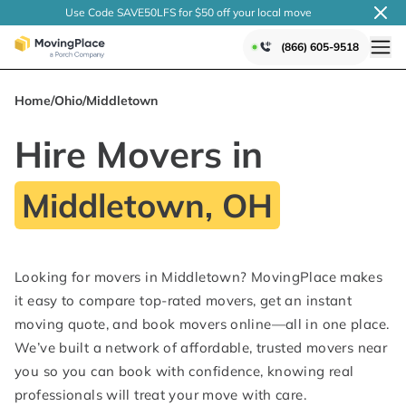
Use Code SAVE50LFS
for $50 off your local
move
(866) 605-9518
Home
/
Ohio
/
Middletown
Hire Movers in
Middletown, OH
Looking for movers in Middletown? MovingPlace makes
it easy to compare top-rated movers, get an instant
moving quote, and book movers online—all in one place.
We’ve built a network of affordable, trusted movers near
you so you can book with confidence, knowing real
professionals will treat your move with care.