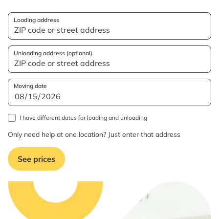
Loading address
Unloading address (optional)
Moving date
I have different dates for loading and unloading
Only need help at one location? Just enter that address
See prices