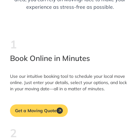
experience as stress-free as possible.
1
Book Online in Minutes
Use our intuitive booking tool to schedule your local move
online. Just enter your details, select your options, and lock
in your moving date—all in a matter of minutes.
Get a Moving Quote
2