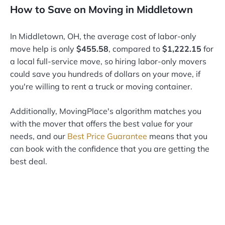
How to Save on Moving in Middletown
In Middletown, OH, the average cost of labor-only
move help is only
$455.58
, compared to
$1,222.15
for
a local full-service move, so hiring labor-only movers
could save you hundreds of dollars on your move, if
you're willing to rent a truck or moving container.
Additionally, MovingPlace's algorithm matches you
with the mover that offers the best value for your
needs, and our
Best Price Guarantee
means that you
can book with the confidence that you are getting the
best deal.