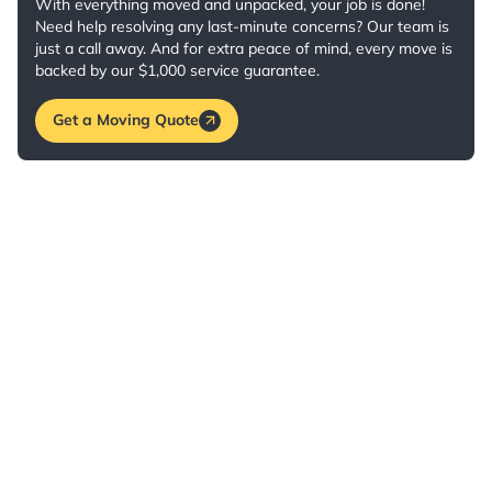
With everything moved and unpacked, your job is done!
Need help resolving any last-minute concerns? Our team is
just a call away. And for extra peace of mind, every move is
backed by our $1,000 service guarantee.
Get a Moving Quote