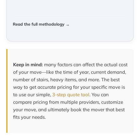
Read the full methodology →
Keep in mind:
many factors can affect the actual cost
of your move—like the time of year, current demand,
number of stairs, heavy items, and more. The best
way to get accurate pricing for your specific move is
to use our simple,
3-step quote tool
. You can
compare pricing from multiple providers, customize
your move, and ultimately book the mover that best
fits your needs.