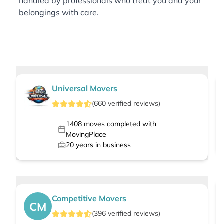
handled by professionals who treat you and your
belongings with care.
Universal Movers
(
660
verified
reviews
)
1408
moves completed with
MovingPlace
20
years in business
Competitive Movers
CM
(
396
verified
reviews
)