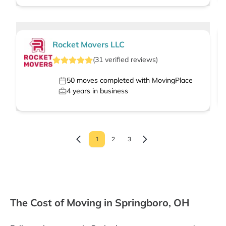
Rocket Movers LLC
(
31
verified
reviews
)
50
moves completed with MovingPlace
4
years in business
1
2
3
The Cost of Moving in Springboro, OH