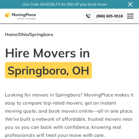
Use Code SAVE50LFS
for $50 off your local
move
(866) 605-9518
Home
/
Ohio
/
Springboro
Hire Movers in
Springboro, OH
Looking for movers in Springboro? MovingPlace makes it
easy to compare top-rated movers, get an instant
moving quote, and book movers online—all in one place.
We’ve built a network of affordable, trusted movers near
you so you can book with confidence, knowing real
professionals will treat your move with care.