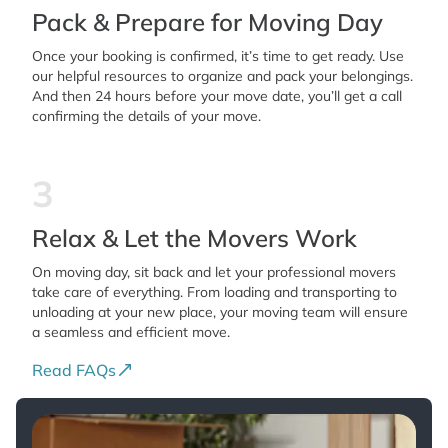
Pack & Prepare for Moving Day
Once your booking is confirmed, it’s time to get ready. Use
our helpful resources to organize and pack your belongings.
And then 24 hours before your move date, you’ll get a call
confirming the details of your move.
3
Relax & Let the Movers Work
On moving day, sit back and let your professional movers
take care of everything. From loading and transporting to
unloading at your new place, your moving team will ensure
a seamless and efficient move.
Read FAQs