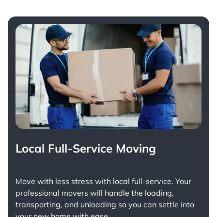
Local Full-Service Moving
Move with less stress with
local full-service
. Your
professional movers will handle the loading,
transporting, and unloading so you can settle into
your new home with ease.