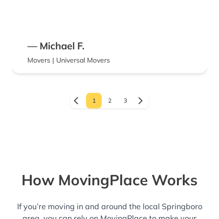
— Michael F.
Movers | Universal Movers
1
2
3
How MovingPlace Works
If you’re moving in and around the local Springboro
area, you can rely on MovingPlace to make your