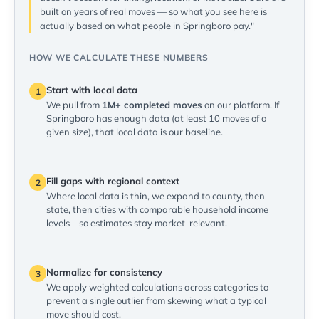
built on years of real moves — so what you see here is
actually based on what people in Springboro pay."
HOW WE CALCULATE THESE NUMBERS
Start with local data
1
We pull from
1M+ completed moves
on our platform. If
Springboro has enough data (at least 10 moves of a
given size), that local data is our baseline.
Fill gaps with regional context
2
Where local data is thin, we expand to county, then
state, then cities with comparable household income
levels—so estimates stay market-relevant.
Normalize for consistency
3
We apply weighted calculations across categories to
prevent a single outlier from skewing what a typical
move should cost.