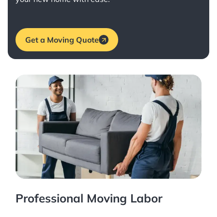
Get a Moving Quote
Professional Moving Labor