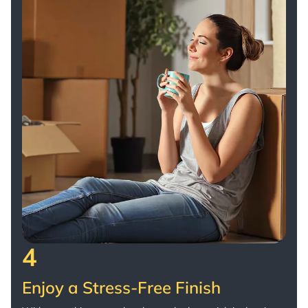
4
Enjoy a Stress-Free Finish