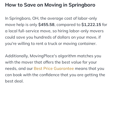
How to Save on Moving in Springboro
In Springboro, OH, the average cost of labor-only
move help is only
$455.58
, compared to
$1,222.15
for
a local full-service move, so hiring labor-only movers
could save you hundreds of dollars on your move, if
you're willing to rent a truck or moving container.
Additionally, MovingPlace's algorithm matches you
with the mover that offers the best value for your
needs, and our
Best Price Guarantee
means that you
can book with the confidence that you are getting the
best deal.