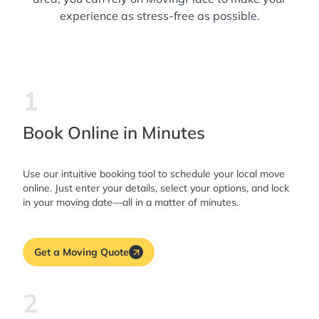
experience as stress-free as possible.
1
Book Online in Minutes
Use our intuitive booking tool to schedule your local move
online. Just enter your details, select your options, and lock
in your moving date—all in a matter of minutes.
Get a Moving Quote
2