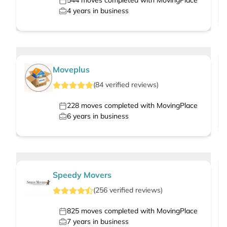
544
moves completed with MovingPlace
4
years in business
Moveplus
(
84
verified
reviews
)
228
moves completed with MovingPlace
6
years in business
Speedy Movers
(
256
verified
reviews
)
825
moves completed with MovingPlace
7
years in business