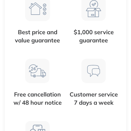
Best price and
$1,000 service
value guarantee
guarantee
Free cancellation
Customer service
w/ 48 hour notice
7 days a week