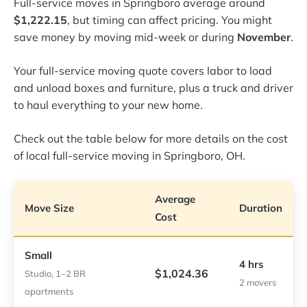
Full-service moves in Springboro average around
$1,222.15
, but timing can affect pricing. You might
save money by moving mid-week or during
November
.
Your full-service moving quote covers labor to load
and unload boxes and furniture, plus a truck and driver
to haul everything to your new home.
Check out the table below for more details on the cost
of local full-service moving in Springboro, OH.
Average
Move Size
Duration
Cost
Small
4 hrs
$1,024.36
Studio, 1–2 BR
2 movers
apartments