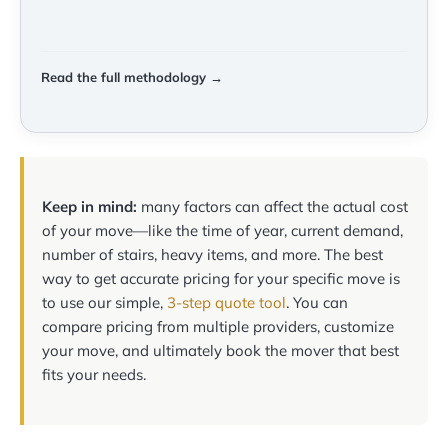
Read the full methodology →
Keep in mind:
many factors can affect the actual cost
of your move—like the time of year, current demand,
number of stairs, heavy items, and more. The best
way to get accurate pricing for your specific move is
to use our simple,
3-step quote tool
. You can
compare pricing from multiple providers, customize
your move, and ultimately book the mover that best
fits your needs.