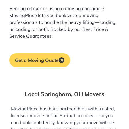
Renting a truck or using a moving container?
MovingPlace lets you book
vetted moving
professionals
to handle the heavy lifting—loading,
unloading, or both. Backed by our Best Price &
Service Guarantees.
Get a Moving Quote
Local Springboro, OH Movers
MovingPlace has built partnerships with trusted,
licensed movers in the Springboro area—so you
can book confidently, knowing your move will be