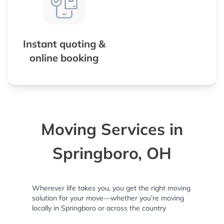
Instant quoting &
online booking
Moving Services in
Springboro, OH
Wherever life takes you, you get the right moving
solution for your move—whether you’re moving
locally in Springboro or across the country