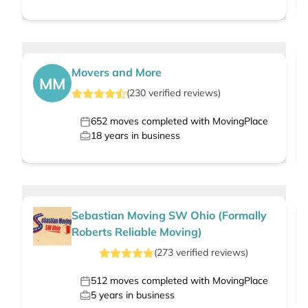
Movers and More
MM
(
230
verified
reviews
)
652
moves completed with MovingPlace
18
years in business
Sebastian Moving SW Ohio (Formally
Roberts Reliable Moving)
(
273
verified
reviews
)
512
moves completed with MovingPlace
5
years in business