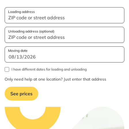
Loading address
Unloading address (optional)
Moving date
I have different dates for loading and unloading
Only need help at one location? Just enter that address
See prices