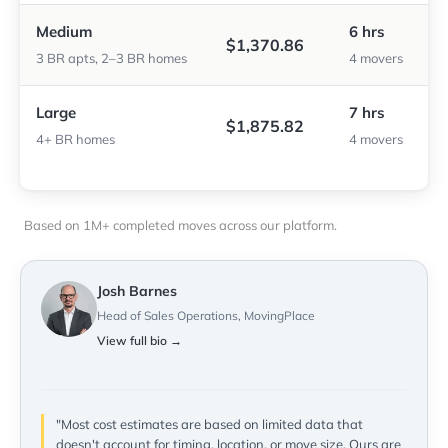
Medium
6 hrs
$1,370.86
3 BR apts, 2–3 BR homes
4 movers
Large
7 hrs
$1,875.82
4+ BR homes
4 movers
Based on 1M+ completed moves across our platform.
Josh Barnes
Head of Sales Operations, MovingPlace
View full bio →
"Most cost estimates are based on limited data that
doesn't account for timing, location, or move size. Ours are