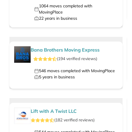
1064
moves completed with
MovingPlace
22
years in business
Bana Brothers Moving Express
(
194
verified
reviews
)
546
moves completed with MovingPlace
5
years in business
Lift with A Twist LLC
(
182
verified
reviews
)