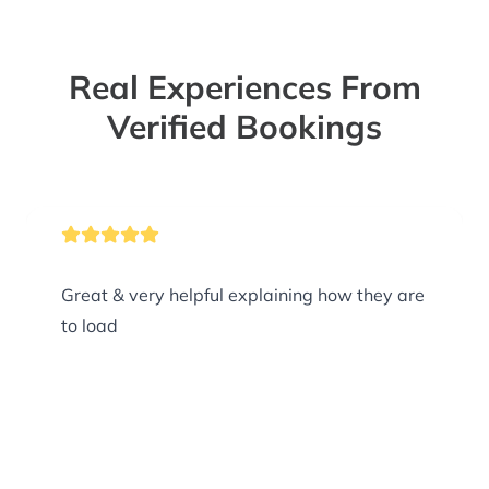
Real Experiences From
Verified Bookings
Great & very helpful explaining how they are
to load