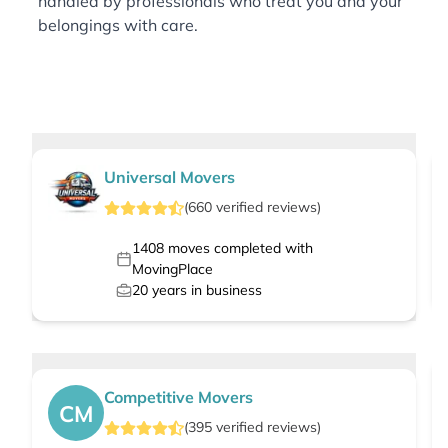
handled by professionals who treat you and your
belongings with care.
Universal Movers
(
660
verified
reviews
)
1408
moves completed with
MovingPlace
20
years in business
Competitive Movers
CM
(
395
verified
reviews
)