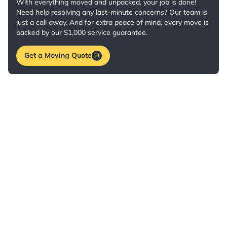
With everything moved and unpacked, your job is done!
Need help resolving any last-minute concerns? Our team is
just a call away. And for extra peace of mind, every move is
backed by our $1,000 service guarantee.
Get a Moving Quote