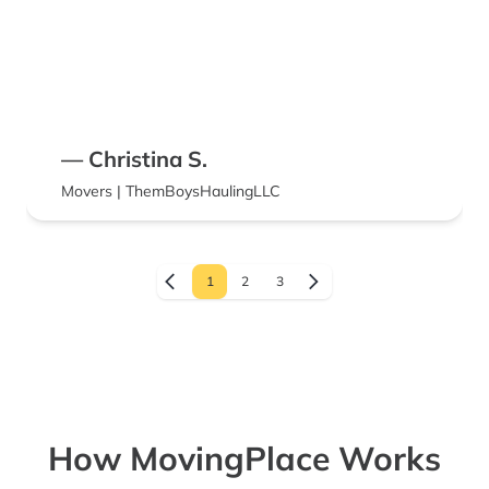
— Christina S.
Movers | ThemBoysHaulingLLC
1
2
3
How MovingPlace Works