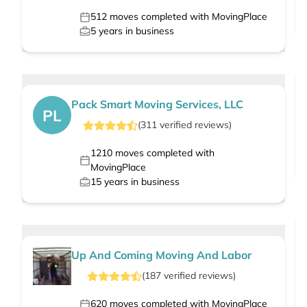
512
moves completed with MovingPlace
5
years in business
Pack Smart Moving Services, LLC
PL
(
311
verified
reviews
)
1210
moves completed with
MovingPlace
15
years in business
Up And Coming Moving And Labor
(
187
verified
reviews
)
620
moves completed with MovingPlace