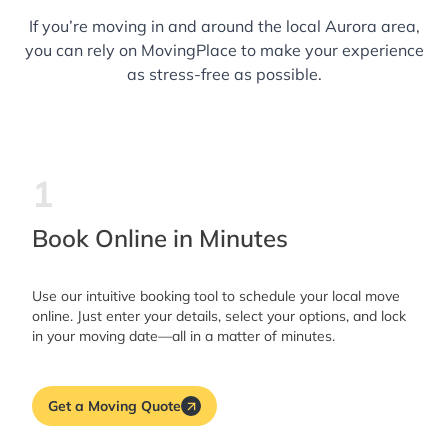
If you’re moving in and around the local Aurora area,
you can rely on MovingPlace to make your experience
as stress-free as possible.
1
Book Online in Minutes
Use our intuitive booking tool to schedule your local move
online. Just enter your details, select your options, and lock
in your moving date—all in a matter of minutes.
Get a Moving Quote