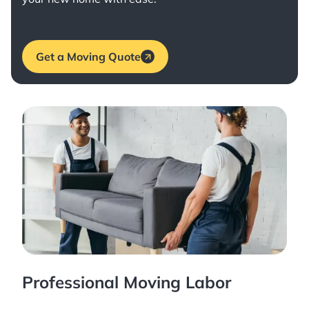
Get a Moving Quote
Professional Moving Labor