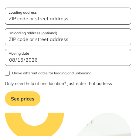
Loading address
Unloading address (optional)
Moving date
I have different dates for loading and unloading
Only need help at one location? Just enter that address
See prices