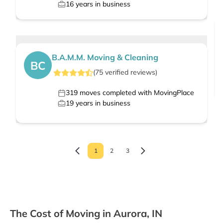
16
years in business
B.A.M.M. Moving & Cleaning
BC
(
75
verified
reviews
)
319
moves completed with MovingPlace
19
years in business
1
2
3
The Cost of Moving in Aurora, IN