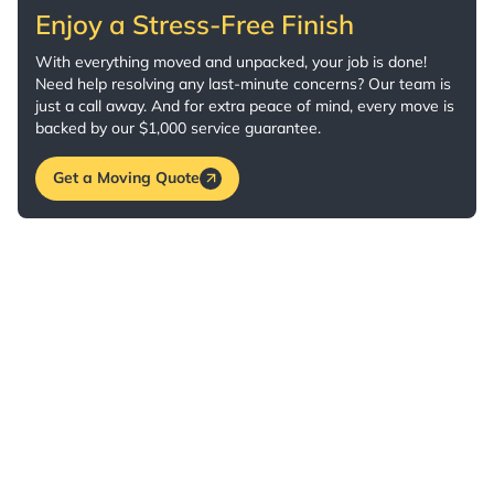
Enjoy a Stress-Free Finish
With everything moved and unpacked, your job is done!
Need help resolving any last-minute concerns? Our team is
just a call away. And for extra peace of mind, every move is
backed by our $1,000 service guarantee.
Get a Moving Quote