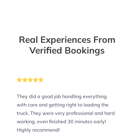
Real Experiences From
Verified Bookings
They did a good job handling everything
with care and getting right to loading the
truck. They were very professional and hard
working, even finished 30 minutes early!
Highly recommend!