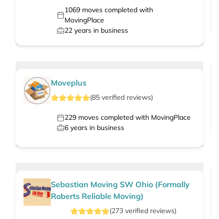
1069
moves completed with
MovingPlace
22
years in business
Moveplus
(
85
verified
reviews
)
229
moves completed with MovingPlace
6
years in business
Sebastian Moving SW Ohio (Formally
Roberts Reliable Moving)
(
273
verified
reviews
)