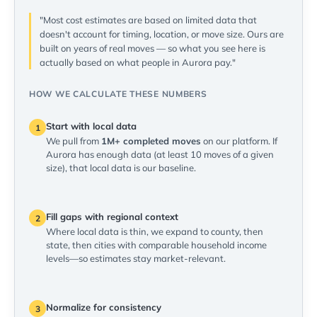
"Most cost estimates are based on limited data that
doesn't account for timing, location, or move size. Ours are
built on years of real moves — so what you see here is
actually based on what people in Aurora pay."
HOW WE CALCULATE THESE NUMBERS
Start with local data
1
We pull from
1M+ completed moves
on our platform. If
Aurora has enough data (at least 10 moves of a given
size), that local data is our baseline.
Fill gaps with regional context
2
Where local data is thin, we expand to county, then
state, then cities with comparable household income
levels—so estimates stay market-relevant.
Normalize for consistency
3