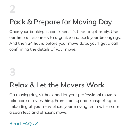
2
Pack & Prepare for Moving Day
Once your booking is confirmed, it’s time to get ready. Use
our helpful resources to organize and pack your belongings.
And then 24 hours before your move date, you’ll get a call
confirming the details of your move.
3
Relax & Let the Movers Work
On moving day, sit back and let your professional movers
take care of everything. From loading and transporting to
unloading at your new place, your moving team will ensure
a seamless and efficient move.
Read FAQs