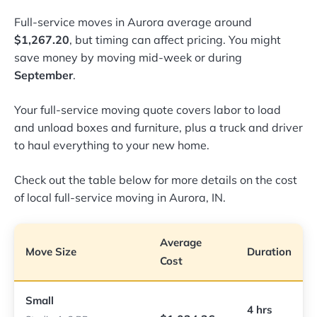
Full-service moves in Aurora average around
$1,267.20
, but timing can affect pricing. You might
save money by moving mid-week or during
September
.
Your full-service moving quote covers labor to load
and unload boxes and furniture, plus a truck and driver
to haul everything to your new home.
Check out the table below for more details on the cost
of local full-service moving in Aurora, IN.
Average
Move Size
Duration
Cost
Small
4 hrs