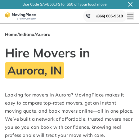
Use Code SAVE50LFS
for $50 off your local
move
(866) 605-9518
Home
/
Indiana
/
Aurora
Hire Movers in
Aurora, IN
Looking for movers in Aurora? MovingPlace makes it
easy to compare top-rated movers, get an instant
moving quote, and book movers online—all in one place.
We’ve built a network of affordable, trusted movers near
you so you can book with confidence, knowing real
professionals will treat your move with care.