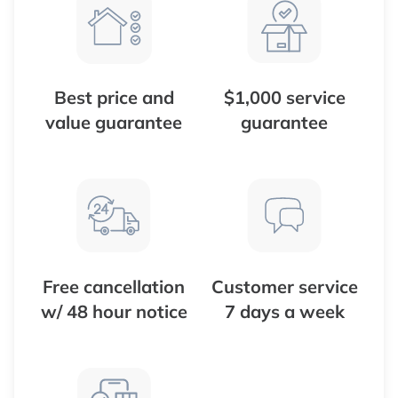
Best price and
$1,000 service
value guarantee
guarantee
Free cancellation
Customer service
w/ 48 hour notice
7 days a week