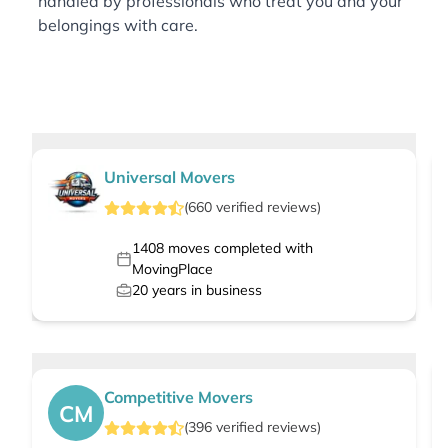
handled by professionals who treat you and your
belongings with care.
Universal Movers
(
660
verified
reviews
)
1408
moves completed with
MovingPlace
20
years in business
Competitive Movers
CM
(
396
verified
reviews
)