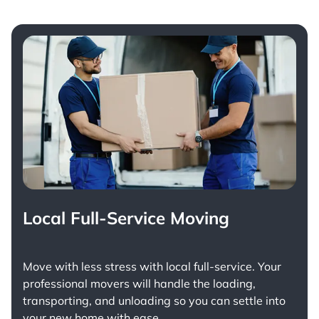
Local Full-Service Moving
Move with less stress with
local full-service
. Your
professional movers will handle the loading,
transporting, and unloading so you can settle into
your new home with ease.