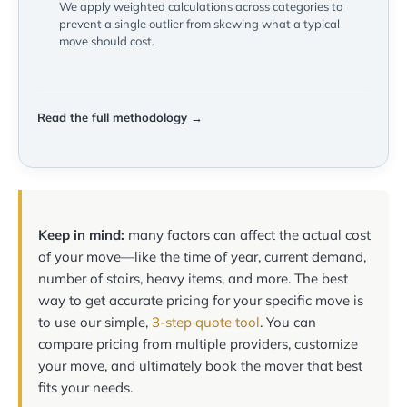
We apply weighted calculations across categories to
prevent a single outlier from skewing what a typical
move should cost.
Read the full methodology →
Keep in mind:
many factors can affect the actual cost
of your move—like the time of year, current demand,
number of stairs, heavy items, and more. The best
way to get accurate pricing for your specific move is
to use our simple,
3-step quote tool
. You can
compare pricing from multiple providers, customize
your move, and ultimately book the mover that best
fits your needs.