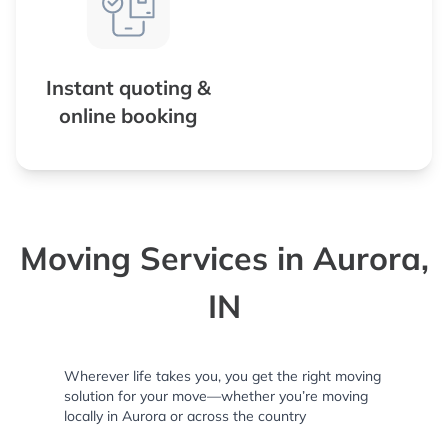
Instant quoting &
online booking
Moving Services in Aurora,
IN
Wherever life takes you, you get the right moving
solution for your move—whether you’re moving
locally in Aurora or across the country