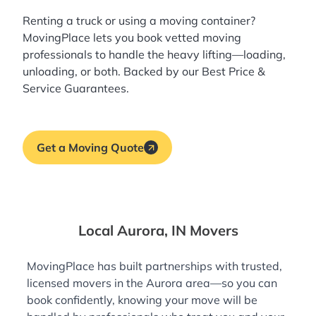
Renting a truck or using a moving container?
MovingPlace lets you book
vetted moving
professionals
to handle the heavy lifting—loading,
unloading, or both. Backed by our Best Price &
Service Guarantees.
Get a Moving Quote
Local Aurora, IN Movers
MovingPlace has built partnerships with trusted,
licensed movers in the Aurora area—so you can
book confidently, knowing your move will be