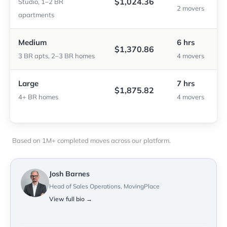
$1,024.36
Studio, 1–2 BR
2 movers
apartments
Medium
6 hrs
$1,370.86
3 BR apts, 2–3 BR homes
4 movers
Large
7 hrs
$1,875.82
4+ BR homes
4 movers
Based on 1M+ completed moves across our platform.
Josh Barnes
Head of Sales Operations, MovingPlace
View full bio →