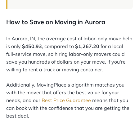
How to Save on Moving in Aurora
In Aurora, IN, the average cost of labor-only move help
is only
$450.93
, compared to
$1,267.20
for a local
full-service move, so hiring labor-only movers could
save you hundreds of dollars on your move, if you're
willing to rent a truck or moving container.
Additionally, MovingPlace's algorithm matches you
with the mover that offers the best value for your
needs, and our
Best Price Guarantee
means that you
can book with the confidence that you are getting the
best deal.