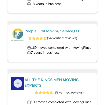
13
years in business
People First Moving Service,LLC
(
54
verified
reviews
)
169
moves completed with MovingPlace
7
years in business
ALL THE KINGS MEN MOVING
EXPERTS
(
38
verified
reviews
)
109
moves completed with MovingPlace