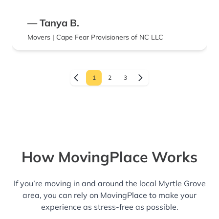
— Tanya B.
Movers | Cape Fear Provisioners of NC LLC
1
2
3
How MovingPlace Works
If you’re moving in and around the local Myrtle Grove
area, you can rely on MovingPlace to make your
experience as stress-free as possible.