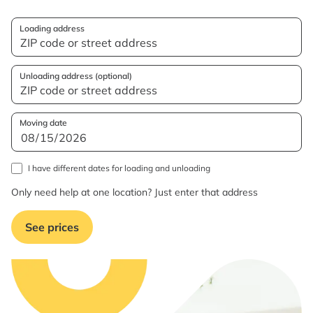
Loading address
Unloading address (optional)
Moving date
I have different dates for loading and unloading
Only need help at one location? Just enter that address
See prices