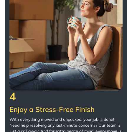
4
Enjoy a Stress-Free Finish
With everything moved and unpacked, your job is done!
Need help resolving any last-minute concerns? Our team is
just a call away. And for extra peace of mind, every move is