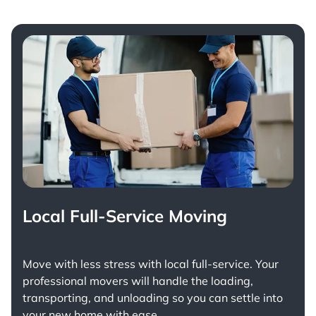
Local Full-Service Moving
Move with less stress with
local full-service
. Your
professional movers will handle the loading,
transporting, and unloading so you can settle into
your new home with ease.