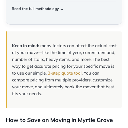
Read the full methodology →
Keep in mind:
many factors can affect the actual cost
of your move—like the time of year, current demand,
number of stairs, heavy items, and more. The best
way to get accurate pricing for your specific move is
to use our simple,
3-step quote tool
. You can
compare pricing from multiple providers, customize
your move, and ultimately book the mover that best
fits your needs.
How to Save on Moving in Myrtle Grove