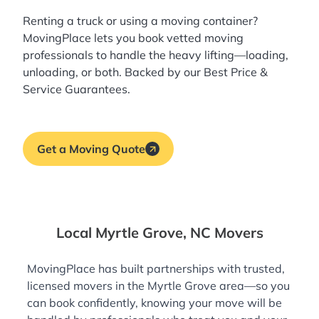
Renting a truck or using a moving container?
MovingPlace lets you book
vetted moving
professionals
to handle the heavy lifting—loading,
unloading, or both. Backed by our Best Price &
Service Guarantees.
Get a Moving Quote
Local Myrtle Grove, NC Movers
MovingPlace has built partnerships with trusted,
licensed movers in the Myrtle Grove area—so you
can book confidently, knowing your move will be