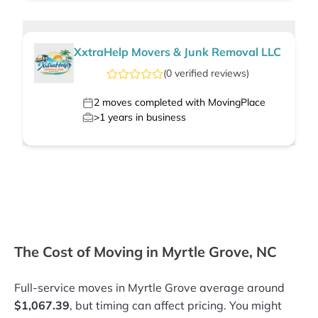
XxtraHelp Movers & Junk Removal LLC
(
0
verified
reviews
)
2
moves completed with MovingPlace
>1
years in business
The Cost of Moving in Myrtle Grove, NC
Full-service moves in Myrtle Grove average around
$1,067.39
, but timing can affect pricing. You might