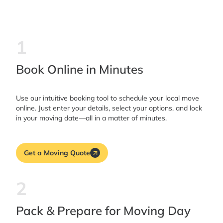
1
Book Online in Minutes
Use our intuitive booking tool to schedule your local move
online. Just enter your details, select your options, and lock
in your moving date—all in a matter of minutes.
Get a Moving Quote
2
Pack & Prepare for Moving Day