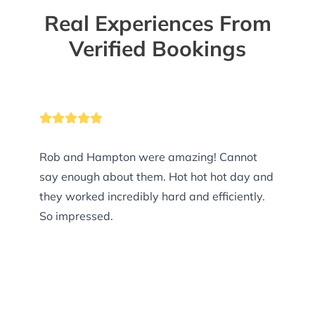
Real Experiences From
Verified Bookings
Rob and Hampton were amazing! Cannot
say enough about them. Hot hot hot day and
they worked incredibly hard and efficiently.
So impressed.