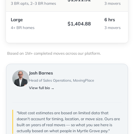
3 BR apts, 2–3 BR homes
3 movers
Large
6 hrs
$1,404.88
4+ BR homes
3 movers
Based on 1M+ completed moves across our platform.
Josh Barnes
Head of Sales Operations, MovingPlace
View full bio →
"Most cost estimates are based on limited data that
doesn't account for timing, location, or move size. Ours are
built on years of real moves — so what you see here is
actually based on what people in Myrtle Grove pay."