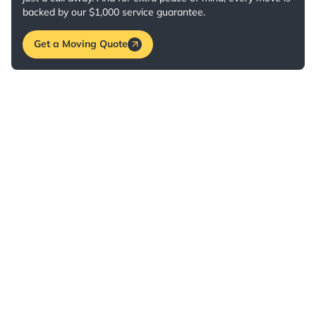
backed by our $1,000 service guarantee.
Get a Moving Quote