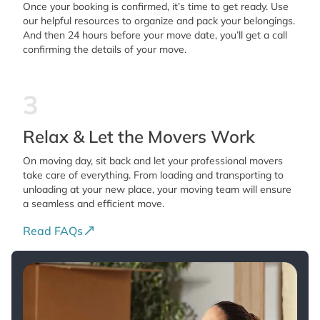
Once your booking is confirmed, it’s time to get ready. Use
our helpful resources to organize and pack your belongings.
And then 24 hours before your move date, you’ll get a call
confirming the details of your move.
3
Relax & Let the Movers Work
On moving day, sit back and let your professional movers
take care of everything. From loading and transporting to
unloading at your new place, your moving team will ensure
a seamless and efficient move.
Read FAQs