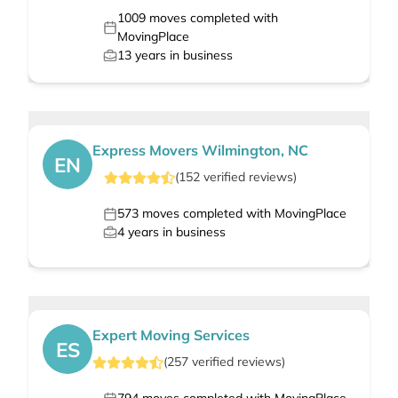
1009
moves completed with
MovingPlace
13
years in business
Express Movers Wilmington, NC
EN
(
152
verified
reviews
)
573
moves completed with MovingPlace
4
years in business
Expert Moving Services
ES
(
257
verified
reviews
)