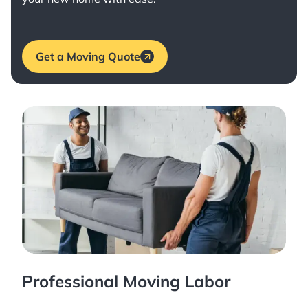
Get a Moving Quote
Professional Moving Labor