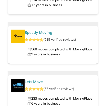
794
moves completed with MovingPlace
12
years in business
Speedy Moving
(
215
verified
reviews
)
568
moves completed with MovingPlace
9
years in business
Lets Move
(
67
verified
reviews
)
233
moves completed with MovingPlace
6
years in business