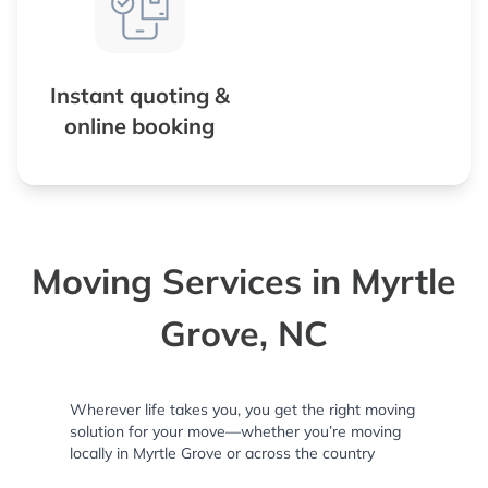
Instant quoting &
online booking
Moving Services in Myrtle
Grove, NC
Wherever life takes you, you get the right moving
solution for your move—whether you’re moving
locally in Myrtle Grove or across the country