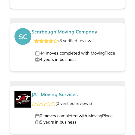
Scarbough Moving Company
SC
(
8
verified
reviews
)
44
moves completed with MovingPlace
4
years in business
JAT Moving Services
(
0
verified
reviews
)
0
moves completed with MovingPlace
5
years in business