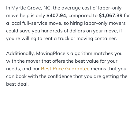
In Myrtle Grove, NC, the average cost of labor-only
move help is only
$407.94
, compared to
$1,067.39
for
a local full-service move, so hiring labor-only movers
could save you hundreds of dollars on your move, if
you're willing to rent a truck or moving container.
Additionally, MovingPlace's algorithm matches you
with the mover that offers the best value for your
needs, and our
Best Price Guarantee
means that you
can book with the confidence that you are getting the
best deal.