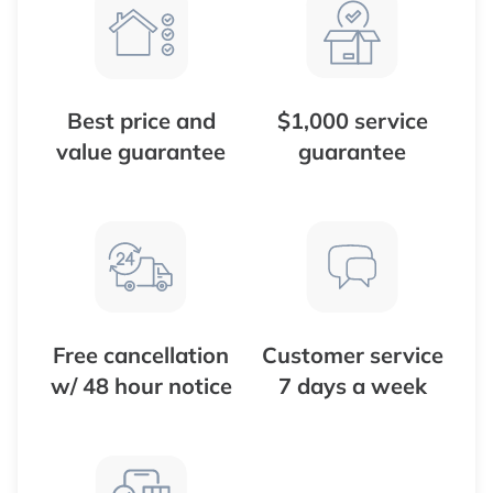
Best price and
$1,000 service
value guarantee
guarantee
Free cancellation
Customer service
w/ 48 hour notice
7 days a week