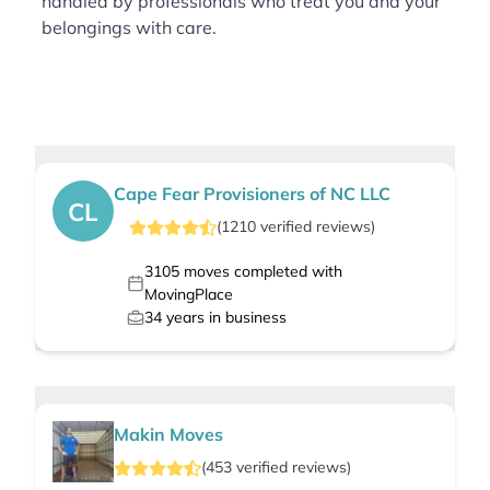
handled by professionals who treat you and your
belongings with care.
Cape Fear Provisioners of NC LLC
CL
(
1210
verified
reviews
)
3105
moves completed with
MovingPlace
34
years in business
Makin Moves
(
453
verified
reviews
)