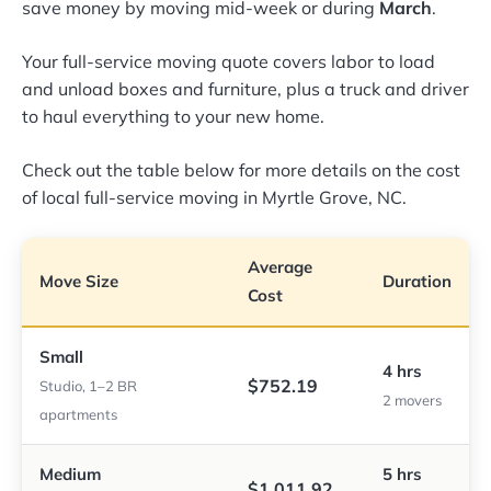
save money by moving mid-week or during
March
.
Your full-service moving quote covers labor to load
and unload boxes and furniture, plus a truck and driver
to haul everything to your new home.
Check out the table below for more details on the cost
of local full-service moving in Myrtle Grove, NC.
Average
Move Size
Duration
Cost
Small
4 hrs
$752.19
Studio, 1–2 BR
2 movers
apartments
Medium
5 hrs
$1,011.92