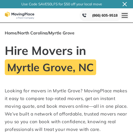
Use Code SAVE50LFS
for $50 off your local
move
(866) 605-9518
Home
/
North Carolina
/
Myrtle Grove
Hire Movers in
Myrtle Grove, NC
Looking for movers in Myrtle Grove? MovingPlace makes
it easy to compare top-rated movers, get an instant
moving quote, and book movers online—all in one place.
We’ve built a network of affordable, trusted movers near
you so you can book with confidence, knowing real
professionals will treat your move with care.