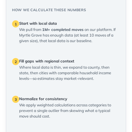
HOW WE CALCULATE THESE NUMBERS
Start with local data
1
We pull from
1M+ completed moves
on our platform. If
Myrtle Grove has enough data (at least 10 moves of a
given size), that local data is our baseline.
Fill gaps with regional context
2
Where local data is thin, we expand to county, then
state, then cities with comparable household income
levels—so estimates stay market-relevant.
Normalize for consistency
3
We apply weighted calculations across categories to
prevent a single outlier from skewing what a typical
move should cost.