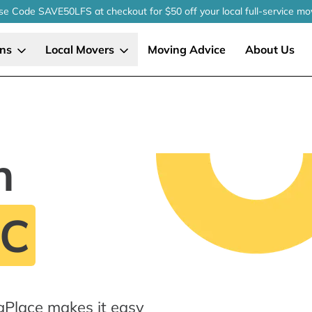
se Code SAVE50LFS
at checkout
for $50 off your local
full-service
mo
ons
Local Movers
Moving Advice
About Us
n
NC
gPlace makes it easy