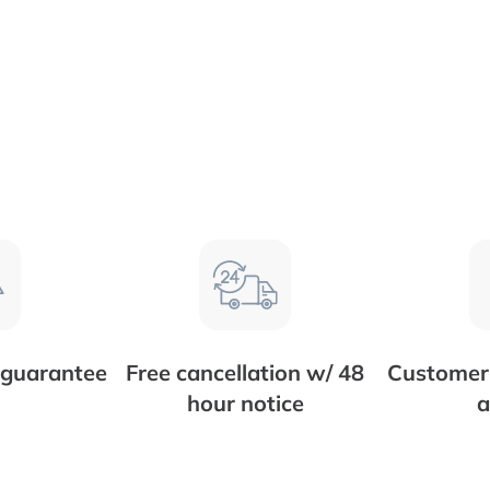
 guarantee
Free cancellation w/ 48
Customer 
hour notice
a