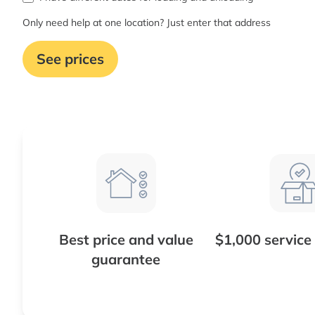
Only need help at one location? Just enter that address
See prices
Best price and value
$1,000 service
guarantee