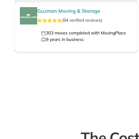
Guzman Moving & Storage
(
94
verified
reviews
)
303
moves completed with MovingPlace
9
years in business
The Cost