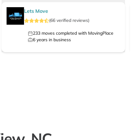
Lets Move
(
66
verified
reviews
)
233
moves completed with MovingPlace
6
years in business
View, NC