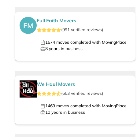
Full Faith Movers
FM
(
991
verified
reviews
)
1574
moves completed with MovingPlace
8
years in business
We Haul Movers
(
653
verified
reviews
)
1469
moves completed with MovingPlace
10
years in business