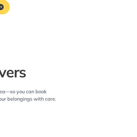
vers
area—so you can book
our belongings with care.