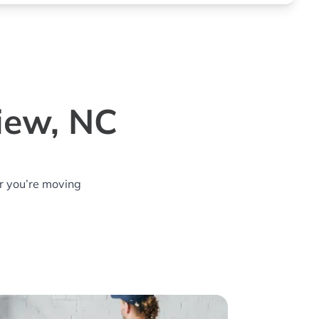
iew, NC
r you’re moving