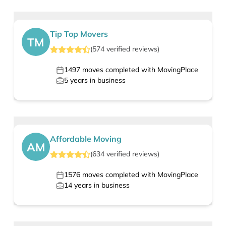
Tip Top Movers
TM
(
574
verified
reviews
)
1497
moves completed with MovingPlace
5
years in business
Affordable Moving
AM
(
634
verified
reviews
)
1576
moves completed with MovingPlace
14
years in business