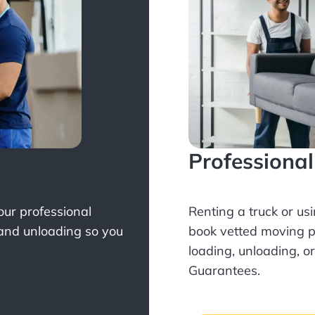
Professiona
Your professional
Renting a truck or us
 and unloading so you
book
vetted moving p
loading, unloading, o
Guarantees.