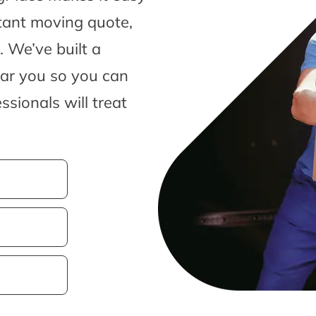
tant moving quote,
 We’ve built a
ear you so you can
sionals will treat