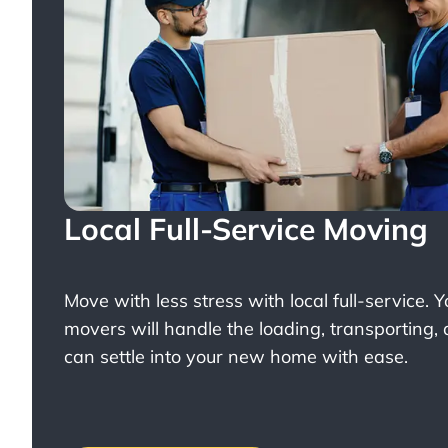
Local Full-Service Moving
Move with less stress with
local full-service
. 
movers will handle the loading, transporting,
can settle into your new home with ease.