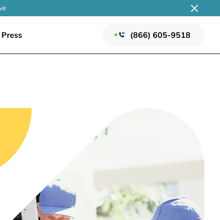
ve
Press
(866) 605-9518