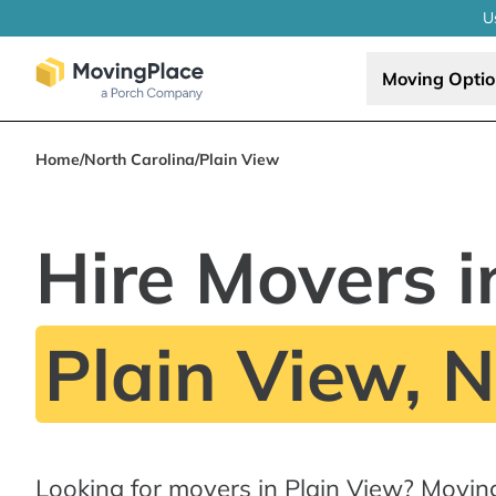
U
Moving Opti
Home
/
North Carolina
/
Plain View
Hire Movers i
Plain View, 
Looking for movers in Plain View? Movin