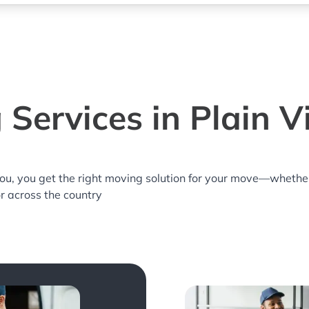
 Services in Plain V
you, you get the right moving solution for your move—whethe
or across the country