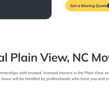
Get a Moving Quote
al Plain View, NC Mo
rtnerships with trusted, licensed movers in the Plain View 
r move will be handled by professionals who treat you and y