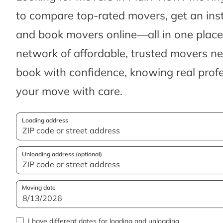
to compare top-rated movers, get an ins
and book movers online—all in one place.
network of affordable, trusted movers n
book with confidence, knowing real profes
your move with care.
Loading address
Unloading address (optional)
Moving date
I have different dates for loading and unloading