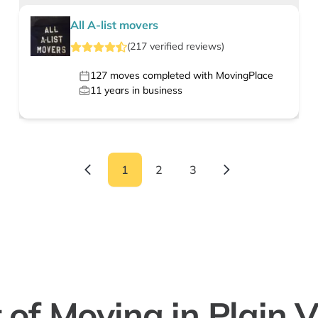
All A-list movers
(
217
verified
reviews
)
127
moves completed with MovingPlace
11
years in business
1
2
3
 of Moving in Plain 