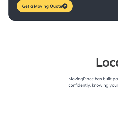
Get a Moving Quote
Loc
MovingPlace has built pa
confidently, knowing you