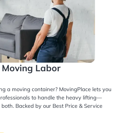
l Moving Labor
ing a moving container? MovingPlace lets you
rofessionals
to handle the heavy lifting—
r both. Backed by our Best Price & Service