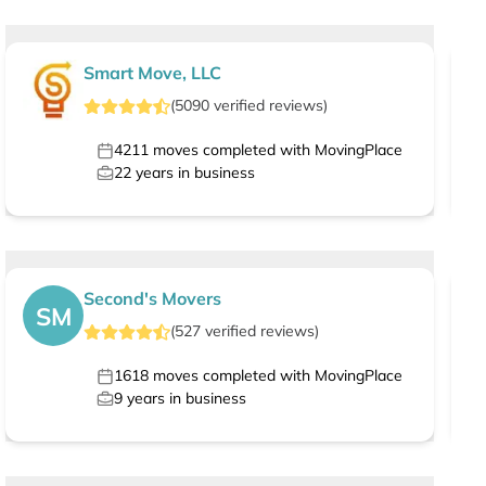
Smart Move, LLC
(
5090
verified
reviews
)
4211
moves completed with MovingPlace
22
years in business
Second's Movers
SM
(
527
verified
reviews
)
1618
moves completed with MovingPlace
9
years in business