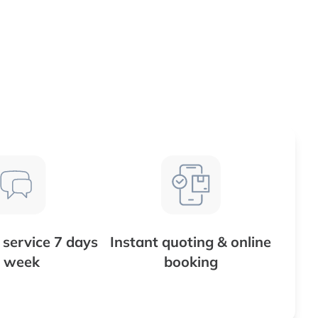
service 7 days
Instant quoting & online
 week
booking