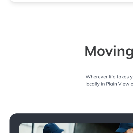
Moving
Wherever life takes 
locally in Plain View 