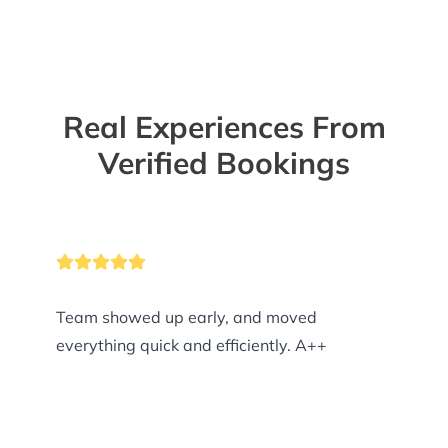
Real Experiences From
Verified Bookings
Team showed up early, and moved
everything quick and efficiently. A++