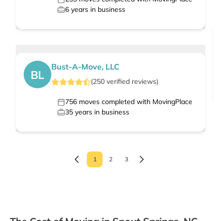
6
years in business
Bust-A-Move, LLC
BL
(
250
verified
reviews
)
756
moves completed with MovingPlace
35
years in business
1
2
3