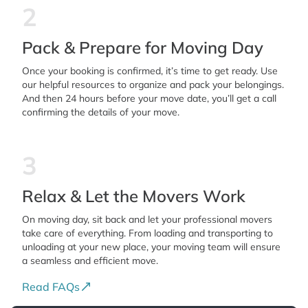
2
Pack & Prepare for Moving Day
Once your booking is confirmed, it’s time to get ready. Use
our helpful resources to organize and pack your belongings.
And then 24 hours before your move date, you’ll get a call
confirming the details of your move.
3
Relax & Let the Movers Work
On moving day, sit back and let your professional movers
take care of everything. From loading and transporting to
unloading at your new place, your moving team will ensure
a seamless and efficient move.
Read FAQs