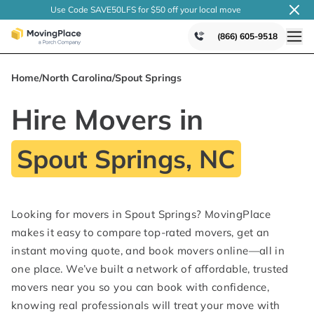
Use Code SAVE50LFS
for $50 off your local
move
(866) 605-9518
Home
/
North Carolina
/
Spout Springs
Hire Movers in
Spout Springs, NC
Looking for movers in Spout Springs? MovingPlace
makes it easy to compare top-rated movers, get an
instant moving quote, and book movers online—all in
one place. We’ve built a network of affordable, trusted
movers near you so you can book with confidence,
knowing real professionals will treat your move with