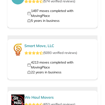
(
574
verified
reviews
)
1497
moves completed with
MovingPlace
5
years in business
Smart Move, LLC
(
5093
verified
reviews
)
4213
moves completed with
MovingPlace
22
years in business
We Haul Movers
(
653
verified
reviews
)