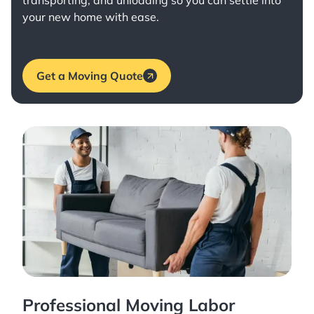
transporting, and unloading so you can settle into
your new home with ease.
Get a Moving Quote
Professional Moving Labor