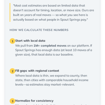
"Most cost estimates are based on limited data that
doesn't account for timing, location, or move size. Ours are
built on years of real moves — so what you see here is
actually based on what people in Spout Springs pay."
HOW WE CALCULATE THESE NUMBERS
Start with local data
1
We pull from
1M+ completed moves
on our platform. If
Spout Springs has enough data (at least 10 moves of a
given size), that local data is our baseline.
Fill gaps with regional context
2
Where local data is thin, we expand to county, then
state, then cities with comparable household income
levels—so estimates stay market-relevant.
Normalize for consistency
3