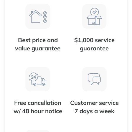
Best price and
$1,000 service
value guarantee
guarantee
Free cancellation
Customer service
w/ 48 hour notice
7 days a week