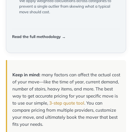
We apply weighted calculations across categories to
prevent a single outlier from skewing what a typical
move should cost.
Read the full methodology →
Keep in mind:
many factors can affect the actual cost
of your move—like the time of year, current demand,
number of stairs, heavy items, and more. The best
way to get accurate pricing for your specific move is
to use our simple,
3-step quote tool
. You can
compare pricing from multiple providers, customize
your move, and ultimately book the mover that best
fits your needs.