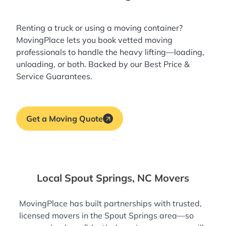
Renting a truck or using a moving container?
MovingPlace lets you book
vetted moving
professionals
to handle the heavy lifting—loading,
unloading, or both. Backed by our Best Price &
Service Guarantees.
Get a Moving Quote
Local Spout Springs, NC Movers
MovingPlace has built partnerships with trusted,
licensed movers in the Spout Springs area—so