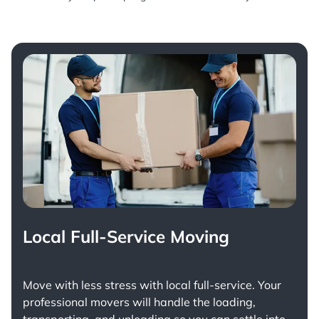
Local Full-Service Moving
Move with less stress with
local full-service
. Your
professional movers will handle the loading,