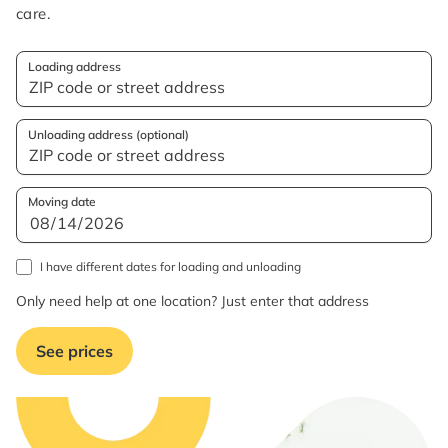
care.
Loading address
Unloading address (optional)
Moving date
I have different dates for loading and unloading
Only need help at one location? Just enter that address
See prices