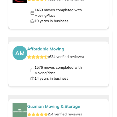
1469
moves completed with
MovingPlace
10
years in business
Affordable Moving
AM
(
634
verified
reviews
)
1576
moves completed with
MovingPlace
14
years in business
Guzman Moving & Storage
(
94
verified
reviews
)