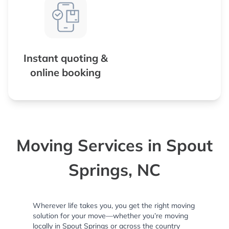
Instant quoting &
online booking
Moving Services in Spout
Springs, NC
Wherever life takes you, you get the right moving
solution for your move—whether you’re moving
locally in Spout Springs or across the country