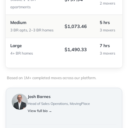
2 movers
apartments
Medium
5 hrs
$1,073.46
3 BR apts, 2–3 BR homes
3 movers
Large
7 hrs
$1,490.33
4+ BR homes
3 movers
Based on 1M+ completed moves across our platform.
Josh Barnes
Head of Sales Operations, MovingPlace
View full bio →