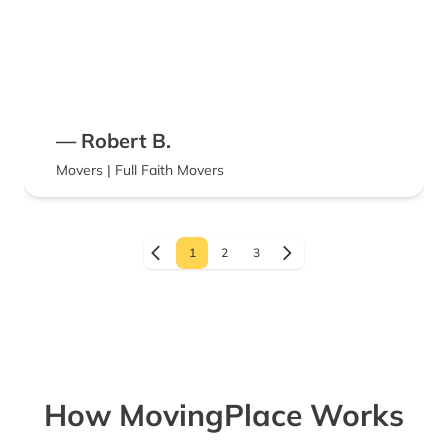
— Robert B.
Movers | Full Faith Movers
1
2
3
How MovingPlace Works