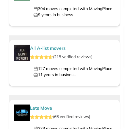
304
moves completed with MovingPlace
9
years in business
All A-list movers
(
218
verified
reviews
)
127
moves completed with MovingPlace
11
years in business
Lets Move
(
66
verified
reviews
)
233
moves completed with MovingPlace