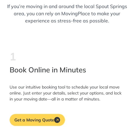
If you’re moving in and around the local Spout Springs
area, you can rely on MovingPlace to make your
experience as stress-free as possible.
1
Book Online in Minutes
Use our intuitive booking tool to schedule your local move
online. Just enter your details, select your options, and lock
in your moving date—all in a matter of minutes.
Get a Moving Quote