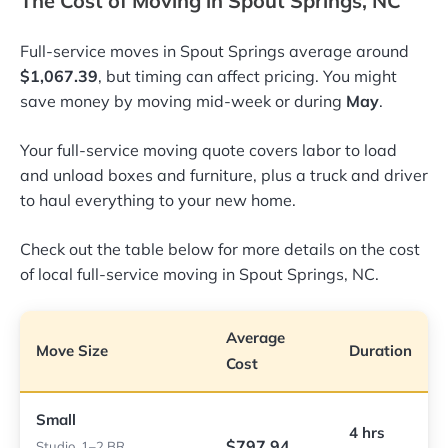
The Cost of Moving in Spout Springs, NC
Full-service moves in Spout Springs average around
$1,067.39
, but timing can affect pricing. You might
save money by moving mid-week or during
May
.
Your full-service moving quote covers labor to load
and unload boxes and furniture, plus a truck and driver
to haul everything to your new home.
Check out the table below for more details on the cost
of local full-service moving in Spout Springs, NC.
Average
Move Size
Duration
Cost
Small
4 hrs
$797.94
Studio, 1–2 BR