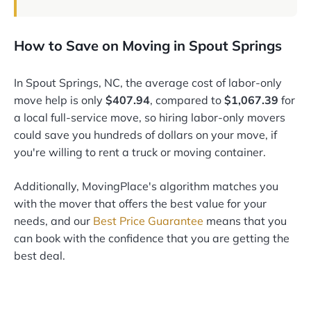
How to Save on Moving in Spout Springs
In Spout Springs, NC, the average cost of labor-only
move help is only
$407.94
, compared to
$1,067.39
for
a local full-service move, so hiring labor-only movers
could save you hundreds of dollars on your move, if
you're willing to rent a truck or moving container.
Additionally, MovingPlace's algorithm matches you
with the mover that offers the best value for your
needs, and our
Best Price Guarantee
means that you
can book with the confidence that you are getting the
best deal.