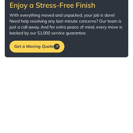
Enjoy a Stress-Free Finish
With everything moved and unpacked, your job is done!
Need help resolving any last-minute concerns? Our team is
just a call away. And for extra peace of mind, every move is
backed by our $1,000 service guarantee.
Get a Moving Quote