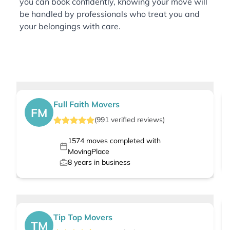
you can book confidently, knowing your move will
be handled by professionals who treat you and
your belongings with care.
Full Faith Movers
FM
(
991
verified
reviews
)
1574
moves completed with
MovingPlace
8
years in business
Tip Top Movers
TM