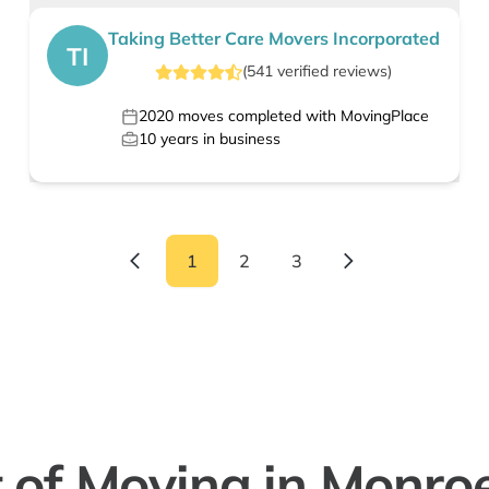
Taking Better Care Movers Incorporated
TI
(
541
verified
reviews
)
2020
moves completed with MovingPlace
10
years in business
1
2
3
 of Moving in Monro