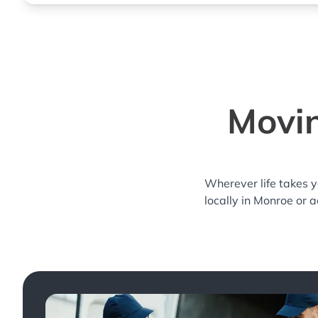
Movin
Wherever life takes 
locally in Monroe or 