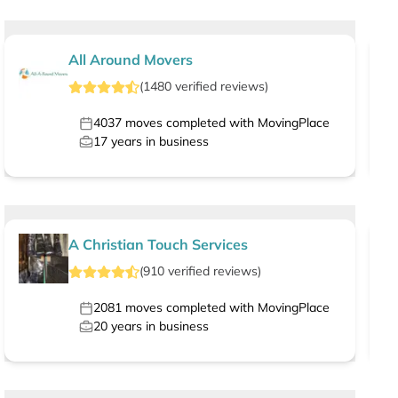
All Around Movers
(
1480
verified
reviews
)
4037
moves completed with MovingPlace
17
years in business
A Christian Touch Services
(
910
verified
reviews
)
2081
moves completed with MovingPlace
20
years in business