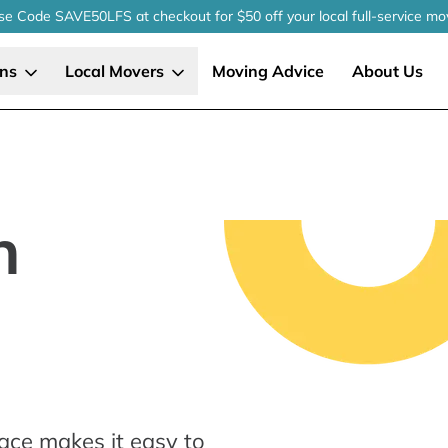
se Code SAVE50LFS
at checkout
for $50 off your local
full-service
mo
ons
Local Movers
Moving Advice
About Us
n
ace makes it easy to