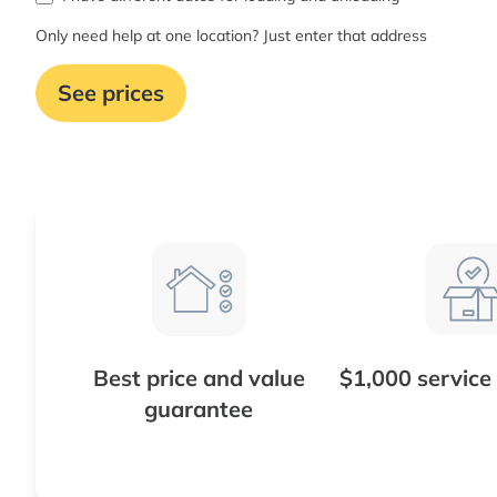
Only need help at one location? Just enter that address
See prices
Best price and value
$1,000 service
guarantee