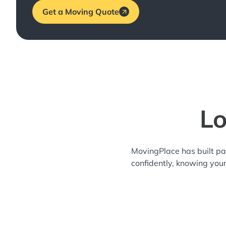
Get a Moving Quote
Lo
MovingPlace has built pa
confidently, knowing you