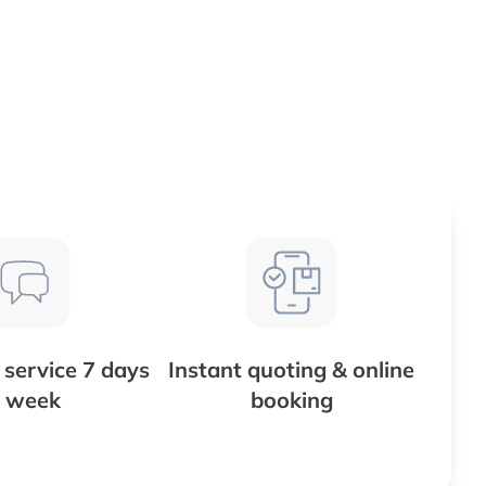
service 7 days
Instant quoting & online
 week
booking