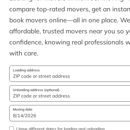
compare top-rated movers, get an insta
book movers online—all in one place. We’
affordable, trusted movers near you so 
confidence, knowing real professionals w
with care.
Loading address
Unloading address (optional)
Moving date
I have different dates for loading and unloading