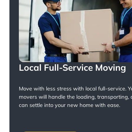
Local Full-Service Moving
Move with less stress with
local full-service
. 
movers will handle the loading, transporting,
can settle into your new home with ease.