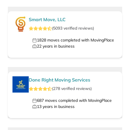
Smart Move, LLC
(
5093
verified
reviews
)
1828
moves completed with MovingPlace
22
years in business
Done Right Moving Services
(
278
verified
reviews
)
687
moves completed with MovingPlace
13
years in business