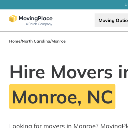
U
Moving Opti
Home
/
North Carolina
/
Monroe
Hire Movers i
Monroe, NC
Looking for movers in Monroe? MovingPl