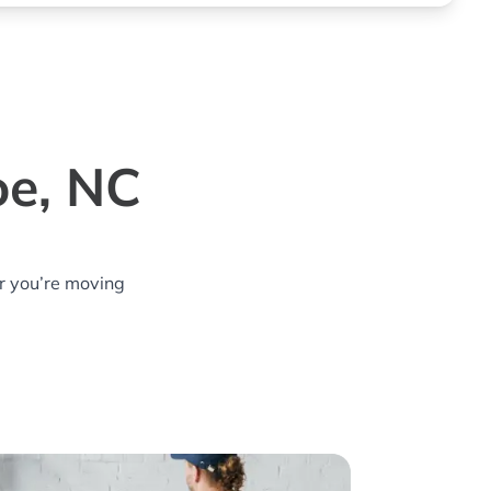
oe, NC
r you’re moving