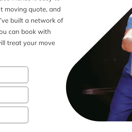
nt moving quote, and
ve built a network of
you can book with
ill treat your move