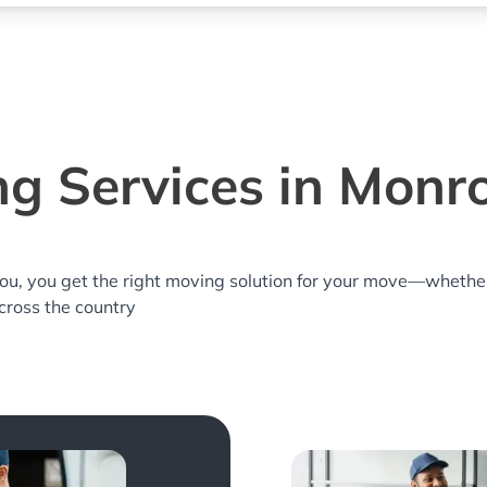
g Services in Monr
you, you get the right moving solution for your move—whethe
across the country