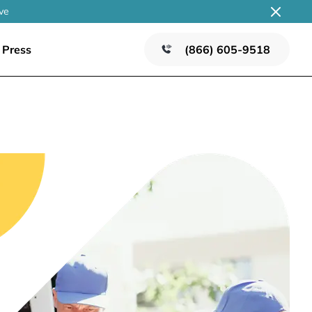
ve
Press
(866) 605-9518