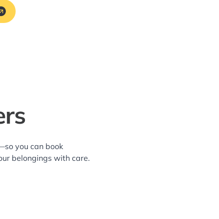
ers
a—so you can book
our belongings with care.