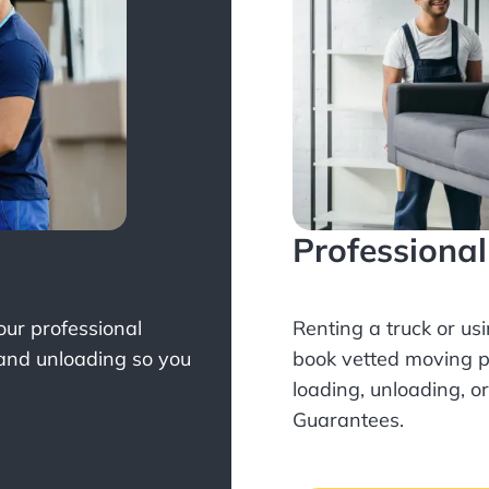
Professiona
Your professional
Renting a truck or us
 and unloading so you
book
vetted moving p
loading, unloading, o
Guarantees.