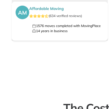
Affordable Moving
AM
(
634
verified
reviews
)
1576
moves completed with MovingPlace
14
years in business
The Cost