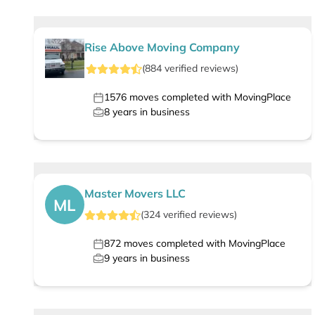
Rise Above Moving Company
(
884
verified
reviews
)
1576
moves completed with MovingPlace
8
years in business
Master Movers LLC
ML
(
324
verified
reviews
)
872
moves completed with MovingPlace
9
years in business