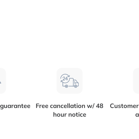
 guarantee
Free cancellation w/ 48
Customer 
hour notice
a