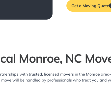
Get a Moving Quote
cal Monroe, NC Mov
rtnerships with trusted, licensed movers in the Monroe are
r move will be handled by professionals who treat you and y