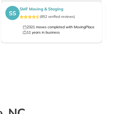
SMF Moving & Staging
SS
(
852
verified
reviews
)
2321
moves completed with MovingPlace
11
years in business
e, NC