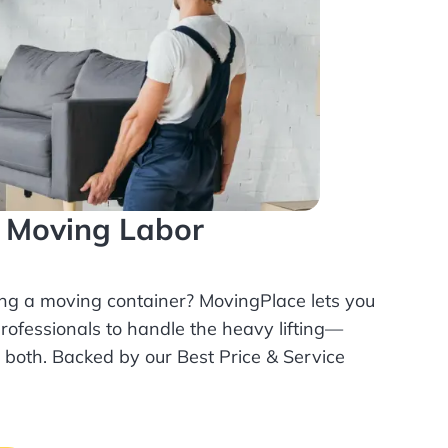
l Moving Labor
ing a moving container? MovingPlace lets you
rofessionals
to handle the heavy lifting—
r both. Backed by our Best Price & Service