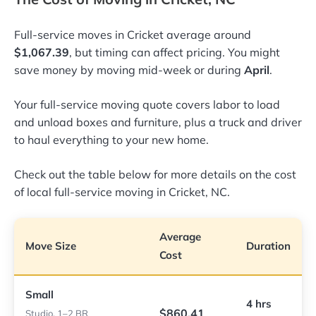
Full-service moves in Cricket average around
$1,067.39
, but timing can affect pricing. You might
save money by moving mid-week or during
April
.
Your full-service moving quote covers labor to load
and unload boxes and furniture, plus a truck and driver
to haul everything to your new home.
Check out the table below for more details on the cost
of local full-service moving in Cricket, NC.
Average
Move Size
Duration
Cost
Small
4 hrs
$860.41
Studio, 1–2 BR