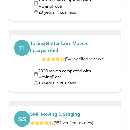
2081
moves completed with
MovingPlace
20
years in business
Taking Better Care Movers
TI
Incorporated
(
541
verified
reviews
)
2020
moves completed with
MovingPlace
10
years in business
SMF Moving & Staging
SS
(
852
verified
reviews
)