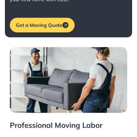
Get a Moving Quote
Professional Moving Labor