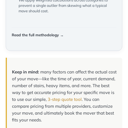
We apply weighted calculations across categories to
prevent a single outlier from skewing what a typical
move should cost.
Read the full methodology →
Keep in mind:
many factors can affect the actual cost
of your move—like the time of year, current demand,
number of stairs, heavy items, and more. The best
way to get accurate pricing for your specific move is
to use our simple,
3-step quote tool
. You can
compare pricing from multiple providers, customize
your move, and ultimately book the mover that best
fits your needs.