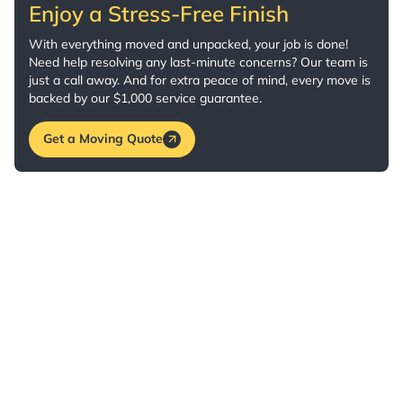
Enjoy a Stress-Free Finish
With everything moved and unpacked, your job is done!
Need help resolving any last-minute concerns? Our team is
just a call away. And for extra peace of mind, every move is
backed by our $1,000 service guarantee.
Get a Moving Quote