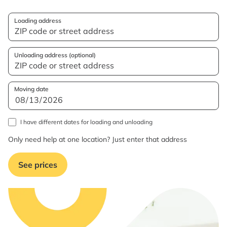
Loading address
Unloading address (optional)
Moving date
I have different dates for loading and unloading
Only need help at one location? Just enter that address
See prices