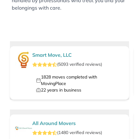
handled by professionals who treat you and your
belongings with care.
Smart Move, LLC
(
5093
verified
reviews
)
1828
moves completed with
MovingPlace
22
years in business
All Around Movers
(
1480
verified
reviews
)