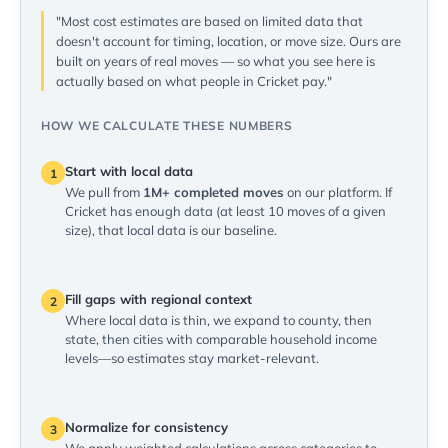
"Most cost estimates are based on limited data that
doesn't account for timing, location, or move size. Ours are
built on years of real moves — so what you see here is
actually based on what people in Cricket pay."
HOW WE CALCULATE THESE NUMBERS
Start with local data
1
We pull from
1M+ completed moves
on our platform. If
Cricket has enough data (at least 10 moves of a given
size), that local data is our baseline.
Fill gaps with regional context
2
Where local data is thin, we expand to county, then
state, then cities with comparable household income
levels—so estimates stay market-relevant.
Normalize for consistency
3