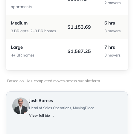
2 movers
apartments
Medium
6 hrs
$1,153.69
3 BR apts, 2–3 BR homes
3 movers
Large
7 hrs
$1,587.25
4+ BR homes
3 movers
Based on 1M+ completed moves across our platform.
Josh Barnes
Head of Sales Operations, MovingPlace
View full bio →