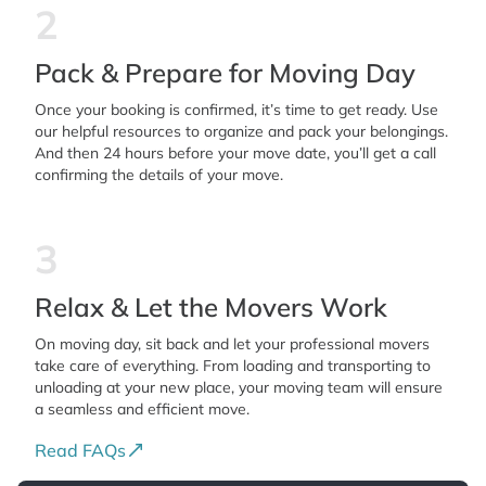
2
Pack & Prepare for Moving Day
Once your booking is confirmed, it’s time to get ready. Use
our helpful resources to organize and pack your belongings.
And then 24 hours before your move date, you’ll get a call
confirming the details of your move.
3
Relax & Let the Movers Work
On moving day, sit back and let your professional movers
take care of everything. From loading and transporting to
unloading at your new place, your moving team will ensure
a seamless and efficient move.
Read FAQs