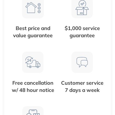
Best price and
$1,000 service
value guarantee
guarantee
Free cancellation
Customer service
w/ 48 hour notice
7 days a week