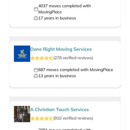
4037
moves completed with
MovingPlace
17
years in business
Done Right Moving Services
(
278
verified
reviews
)
687
moves completed with MovingPlace
13
years in business
A Christian Touch Services
(
910
verified
reviews
)