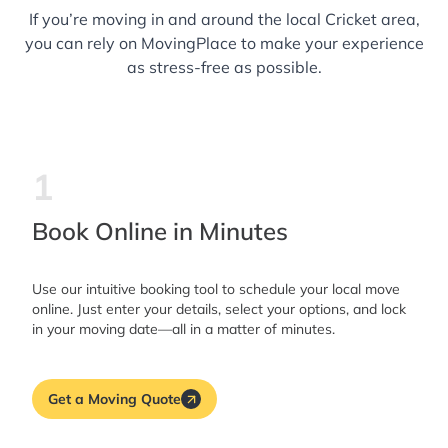
If you’re moving in and around the local Cricket area,
you can rely on MovingPlace to make your experience
as stress-free as possible.
1
Book Online in Minutes
Use our intuitive booking tool to schedule your local move
online. Just enter your details, select your options, and lock
in your moving date—all in a matter of minutes.
Get a Moving Quote