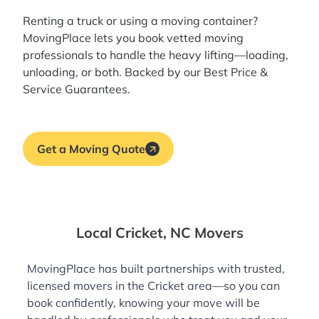
Renting a truck or using a moving container?
MovingPlace lets you book
vetted moving
professionals
to handle the heavy lifting—loading,
unloading, or both. Backed by our Best Price &
Service Guarantees.
Get a Moving Quote
Local Cricket, NC Movers
MovingPlace has built partnerships with trusted,
licensed movers in the Cricket area—so you can
book confidently, knowing your move will be