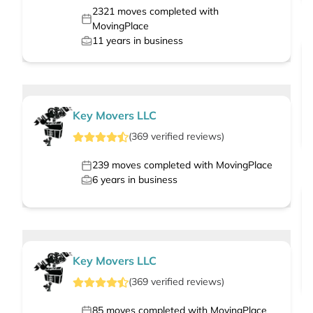
2321
moves completed with
MovingPlace
11
years in business
Key Movers LLC
(
369
verified
reviews
)
239
moves completed with MovingPlace
6
years in business
Key Movers LLC
(
369
verified
reviews
)
85
moves completed with MovingPlace