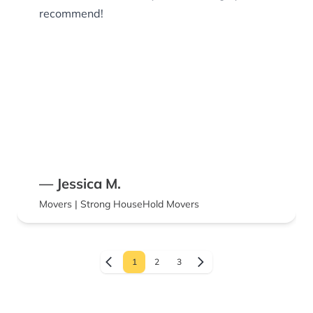
recommend!
— Jessica M.
Movers | Strong HouseHold Movers
1
2
3