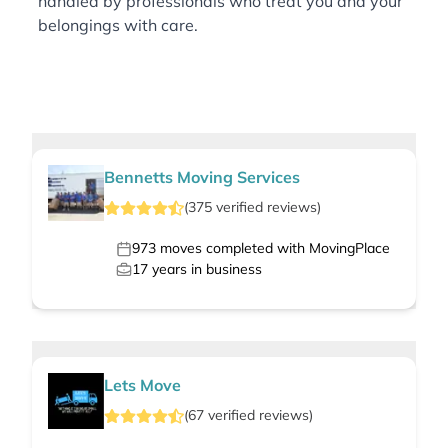
handled by professionals who treat you and your
belongings with care.
Bennetts Moving Services
(
375
verified
reviews
)
973
moves completed with MovingPlace
17
years in business
Lets Move
(
67
verified
reviews
)