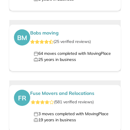
Bobs moving
BM
(
25
verified
reviews
)
64
moves completed with MovingPlace
25
years in business
Fuse Movers and Relocations
FR
(
581
verified
reviews
)
3
moves completed with MovingPlace
19
years in business