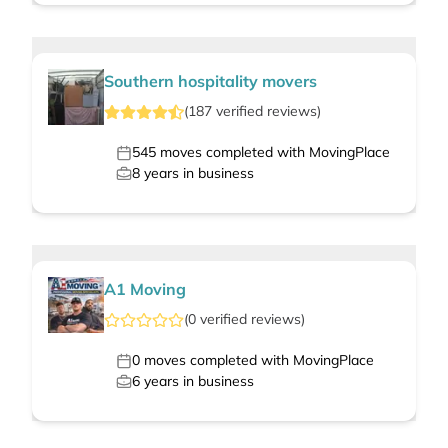
Southern hospitality movers
(
187
verified
reviews
)
545
moves completed with MovingPlace
8
years in business
A1 Moving
(
0
verified
reviews
)
0
moves completed with MovingPlace
6
years in business