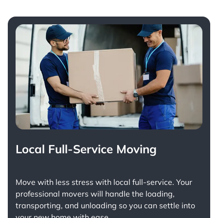
Local Full-Service Moving
Move with less stress with
local full-service
. Your
professional movers will handle the loading,
transporting, and unloading so you can settle into
your new home with ease.