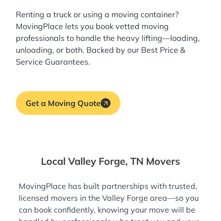
Renting a truck or using a moving container?
MovingPlace lets you book
vetted moving
professionals
to handle the heavy lifting—loading,
unloading, or both. Backed by our Best Price &
Service Guarantees.
Get a Moving Quote
Local Valley Forge, TN Movers
MovingPlace has built partnerships with trusted,
licensed movers in the Valley Forge area—so you
can book confidently, knowing your move will be