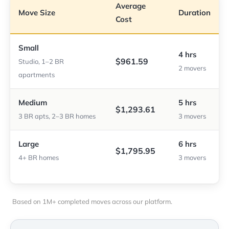
Average
Move Size
Duration
Cost
Small
4 hrs
$961.59
Studio, 1–2 BR
2 movers
apartments
Medium
5 hrs
$1,293.61
3 BR apts, 2–3 BR homes
3 movers
Large
6 hrs
$1,795.95
4+ BR homes
3 movers
Based on 1M+ completed moves across our platform.