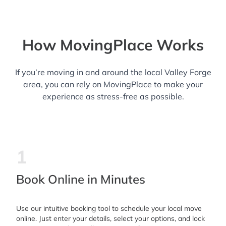
How MovingPlace Works
If you’re moving in and around the local Valley Forge
area, you can rely on MovingPlace to make your
experience as stress-free as possible.
1
Book Online in Minutes
Use our intuitive booking tool to schedule your local move
online. Just enter your details, select your options, and lock