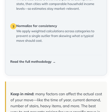
state, then cities with comparable household income
levels—so estimates stay market-relevant.
Normalize for consistency
3
We apply weighted calculations across categories to
prevent a single outlier from skewing what a typical
move should cost.
Read the full methodology →
Keep in mind:
many factors can affect the actual cost
of your move—like the time of year, current demand,
number of stairs, heavy items, and more. The best
way to get accurate pricing for your specific move is