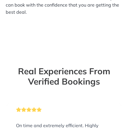
can book with the confidence that you are getting the
best deal.
Real Experiences From
Verified Bookings
On time and extremely efficient. Highly