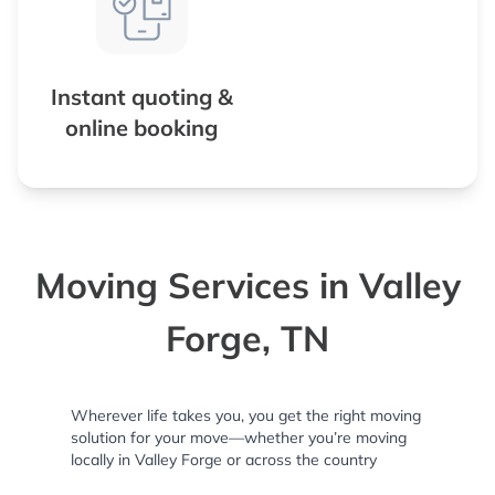
Instant quoting &
online booking
Moving Services in Valley
Forge, TN
Wherever life takes you, you get the right moving
solution for your move—whether you’re moving
locally in Valley Forge or across the country