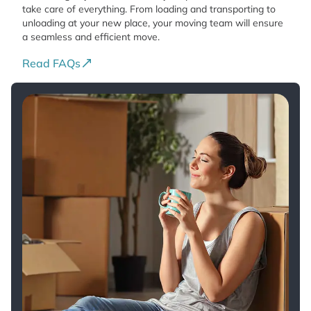
take care of everything. From loading and transporting to
unloading at your new place, your moving team will ensure
a seamless and efficient move.
Read FAQs