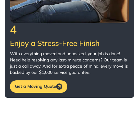
4
Enjoy a Stress-Free Finish
With everything moved and unpacked, your job is done!
Need help resolving any last-minute concerns? Our team is
just a call away. And for extra peace of mind, every move is
backed by our $1,000 service guarantee.
Get a Moving Quote