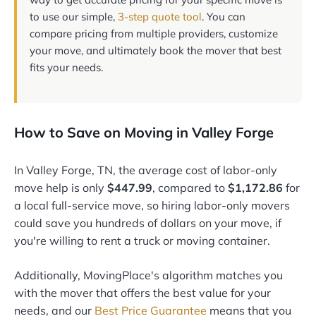
to use our simple,
3-step quote tool
. You can
compare pricing from multiple providers, customize
your move, and ultimately book the mover that best
fits your needs.
How to Save on Moving in Valley Forge
In Valley Forge, TN, the average cost of labor-only
move help is only
$447.99
, compared to
$1,172.86
for
a local full-service move, so hiring labor-only movers
could save you hundreds of dollars on your move, if
you're willing to rent a truck or moving container.
Additionally, MovingPlace's algorithm matches you
with the mover that offers the best value for your
needs, and our
Best Price Guarantee
means that you