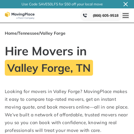
Use Code SAVE50LFS
for $50 off your local
move
(866) 605-9518
Home
/
Tennessee
/
Valley Forge
Hire Movers in
Valley Forge, TN
Looking for movers in Valley Forge? MovingPlace makes
it easy to compare top-rated movers, get an instant
moving quote, and book movers online—all in one place.
We’ve built a network of affordable, trusted movers near
you so you can book with confidence, knowing real
professionals will treat your move with care.