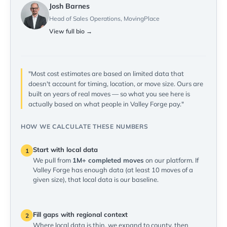
Josh Barnes
Head of Sales Operations, MovingPlace
View full bio →
"Most cost estimates are based on limited data that
doesn't account for timing, location, or move size. Ours are
built on years of real moves — so what you see here is
actually based on what people in Valley Forge pay."
HOW WE CALCULATE THESE NUMBERS
Start with local data
1
We pull from
1M+ completed moves
on our platform. If
Valley Forge has enough data (at least 10 moves of a
given size), that local data is our baseline.
Fill gaps with regional context
2
Where local data is thin, we expand to county, then