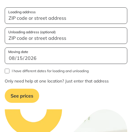
Loading address
Unloading address (optional)
Moving date
I have different dates for loading and unloading
Only need help at one location? Just enter that address
See prices