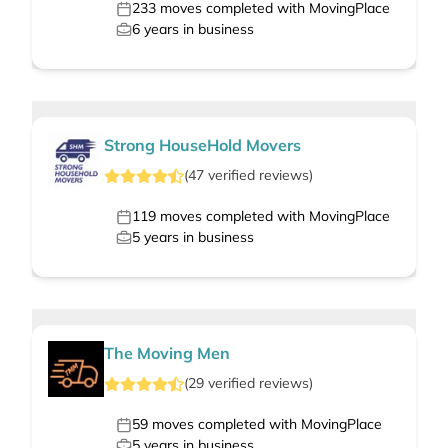
233
moves completed with MovingPlace
6
years in business
Strong HouseHold Movers
(
47
verified
reviews
)
119
moves completed with MovingPlace
5
years in business
The Moving Men
(
29
verified
reviews
)
59
moves completed with MovingPlace
5
years in business