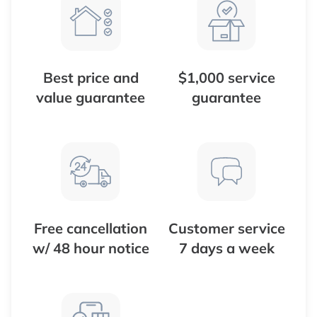
Best price and
$1,000 service
value guarantee
guarantee
Free cancellation
Customer service
w/ 48 hour notice
7 days a week