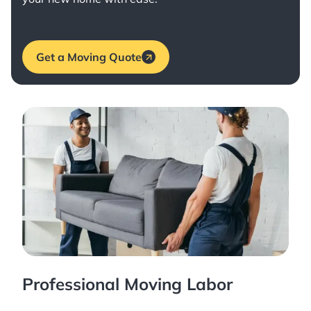
Get a Moving Quote
Professional Moving Labor