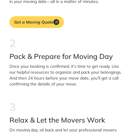
in your moving date—all in a matter of minutes.
Get a Moving Quote
2
Pack & Prepare for Moving Day
Once your booking is confirmed, it’s time to get ready. Use
our helpful resources to organize and pack your belongings.
And then 24 hours before your move date, you’ll get a call
confirming the details of your move.
3
Relax & Let the Movers Work
On moving day, sit back and let your professional movers