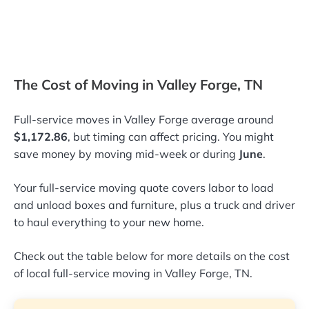
The Cost of Moving in Valley Forge, TN
Full-service moves in Valley Forge average around
$1,172.86
, but timing can affect pricing. You might
save money by moving mid-week or during
June
.
Your full-service moving quote covers labor to load
and unload boxes and furniture, plus a truck and driver
to haul everything to your new home.
Check out the table below for more details on the cost
of local full-service moving in Valley Forge, TN.