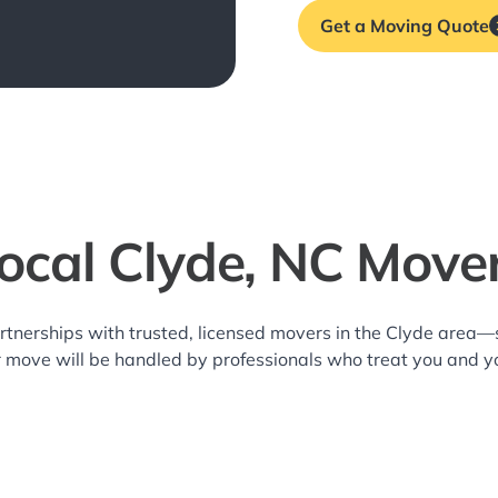
Get a Moving Quote
ocal Clyde, NC Move
rtnerships with trusted, licensed movers in the Clyde area
r move will be handled by professionals who treat you and y