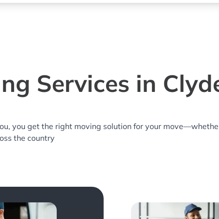
ng Services in Clyd
you, you get the right moving solution for your move—whethe
ross the country