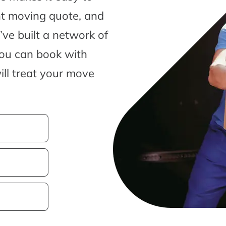
nt moving quote, and
ve built a network of
you can book with
ill treat your move