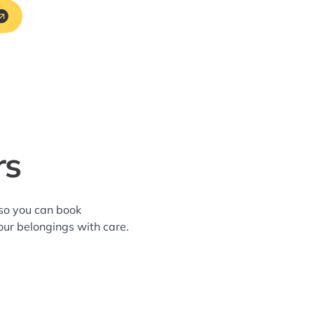
rs
—so you can book
our belongings with care.