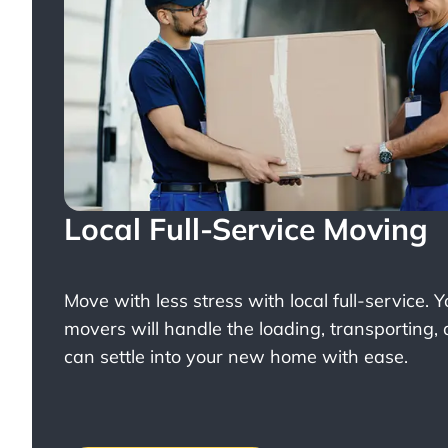
Local Full-Service Moving
Move with less stress with
local full-service
. 
movers will handle the loading, transporting,
can settle into your new home with ease.