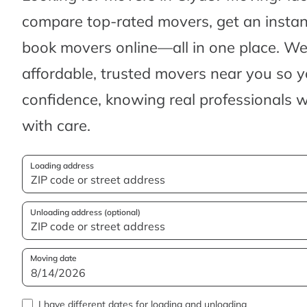
compare top-rated movers, get an insta
book movers online—all in one place. We’
affordable, trusted movers near you so 
confidence, knowing real professionals w
with care.
Loading address
Unloading address (optional)
Moving date
I have different dates for loading and unloading