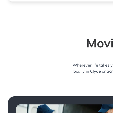
Movi
Wherever life takes 
locally in Clyde or ac