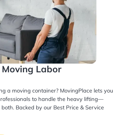
l Moving Labor
ing a moving container? MovingPlace lets you
rofessionals
to handle the heavy lifting—
r both. Backed by our Best Price & Service