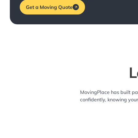
Get a Moving Quote
L
MovingPlace has built pa
confidently, knowing you