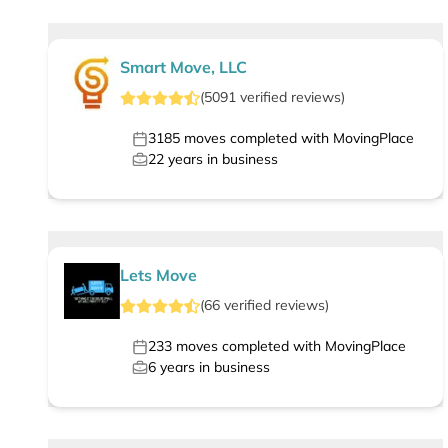
Smart Move, LLC
(
5091
verified
reviews
)
3185
moves completed with MovingPlace
22
years in business
Lets Move
(
66
verified
reviews
)
233
moves completed with MovingPlace
6
years in business