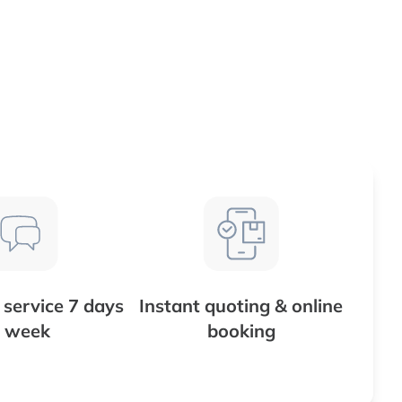
service 7 days
Instant quoting & online
 week
booking