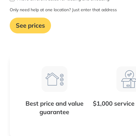
Only need help at one location? Just enter that address
See prices
Best price and value
$1,000 service
guarantee