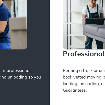
Professiona
Your professional
Renting a truck or us
 and unloading so you
book
vetted moving p
loading, unloading, o
Guarantees.