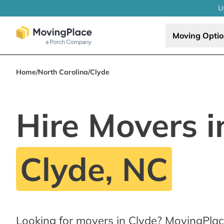
U
Moving Opti
Home
/
North Carolina
/
Clyde
Hire Movers i
Clyde, NC
Looking for movers in Clyde? MovingPlac