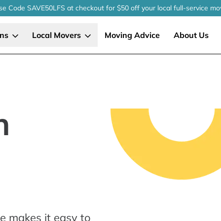
se Code SAVE50LFS
at checkout
for $50 off your local
full-service
mo
ons
Local Movers
Moving Advice
About Us
n
e makes it easy to