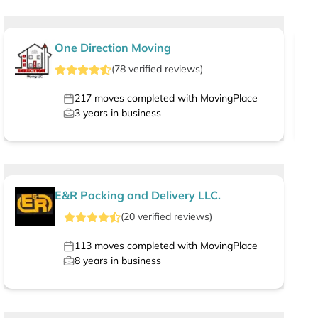
One Direction Moving
(
78
verified
reviews
)
217
moves completed with MovingPlace
3
years in business
E&R Packing and Delivery LLC.
(
20
verified
reviews
)
113
moves completed with MovingPlace
8
years in business