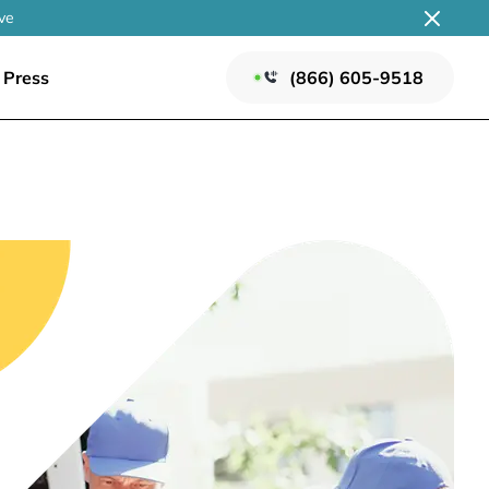
ve
Press
(866) 605-9518