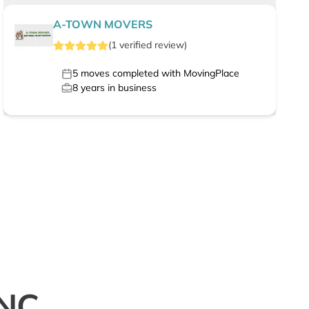
A-TOWN MOVERS
(
1
verified
review
)
5
moves completed with MovingPlace
8
years in business
 NC