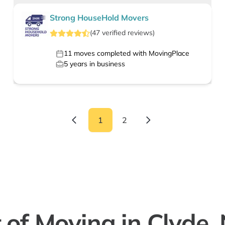
Strong HouseHold Movers
(
47
verified
reviews
)
11
moves completed with MovingPlace
5
years in business
1
2
 of Moving in Clyde,