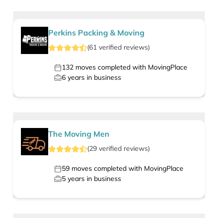
Perkins Packing & Moving
(
61
verified
reviews
)
132
moves completed with MovingPlace
6
years in business
The Moving Men
(
29
verified
reviews
)
59
moves completed with MovingPlace
5
years in business