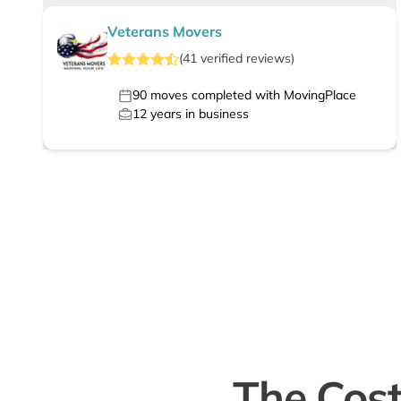
Veterans Movers
(
41
verified
reviews
)
90
moves completed with MovingPlace
12
years in business
The Cost