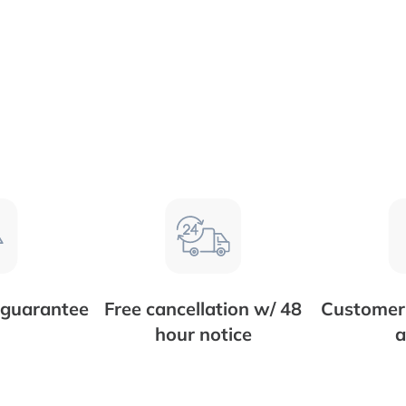
 guarantee
Free cancellation w/ 48
Customer 
hour notice
a