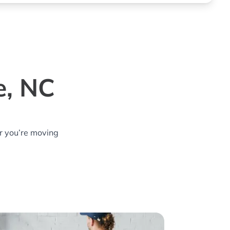
e, NC
r you’re moving