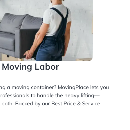
l Moving Labor
ing a moving container? MovingPlace lets you
rofessionals
to handle the heavy lifting—
r both. Backed by our Best Price & Service