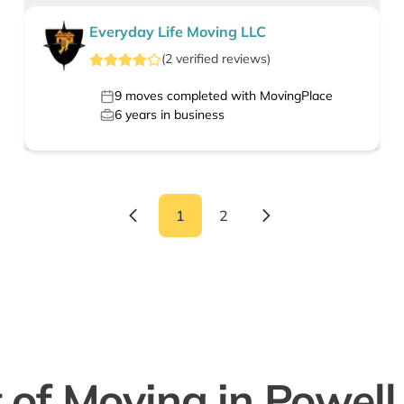
Everyday Life Moving LLC
(
2
verified
reviews
)
9
moves completed with MovingPlace
6
years in business
1
2
 of Moving in Powell