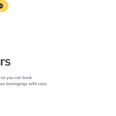
rs
a—so you can book
our belongings with care.