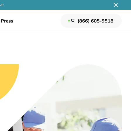
ve
Press
(866) 605-9518