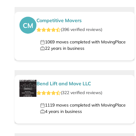
Competitive Movers
CM
(
396
verified
reviews
)
1069
moves completed with MovingPlace
22
years in business
Bend Lift and Move LLC
(
322
verified
reviews
)
1119
moves completed with MovingPlace
4
years in business