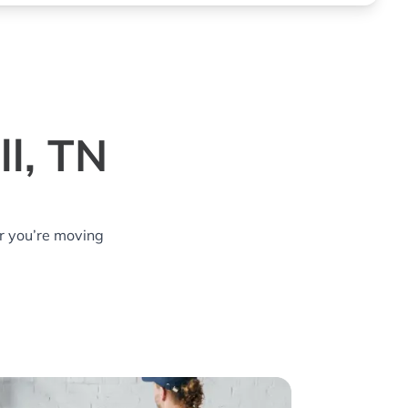
l, TN
r you’re moving