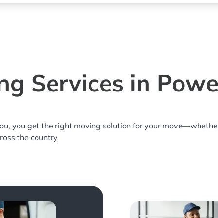
ng Services in Powel
you, you get the right moving solution for your move—whethe
cross the country