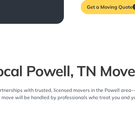
Get a Moving Quote
ocal Powell, TN Move
rtnerships with trusted, licensed movers in the Powell are
r move will be handled by professionals who treat you and y