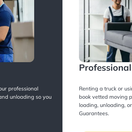
Professiona
Your professional
Renting a truck or us
 and unloading so you
book
vetted moving p
loading, unloading, o
Guarantees.