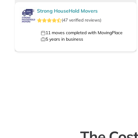
Strong HouseHold Movers
(
47
verified
reviews
)
11
moves completed with MovingPlace
5
years in business
The Cost