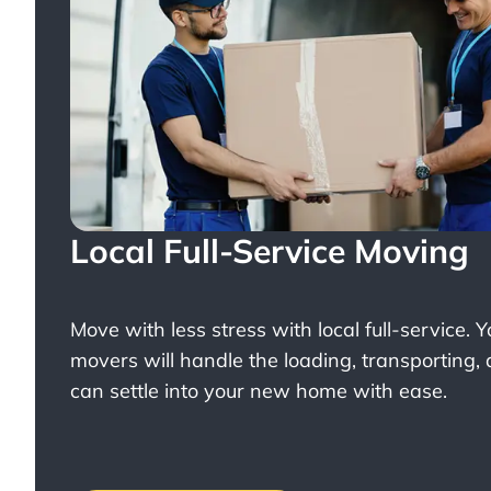
Local Full-Service Moving
Move with less stress with
local full-service
. 
movers will handle the loading, transporting,
can settle into your new home with ease.