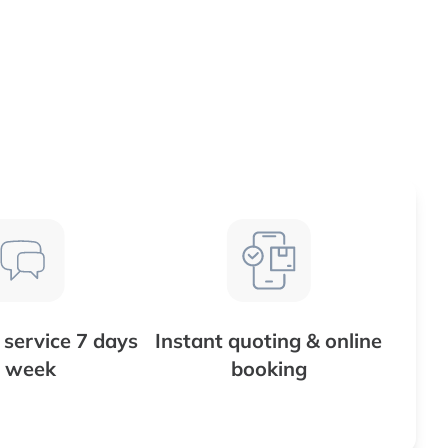
service 7 days
Instant quoting & online
 week
booking