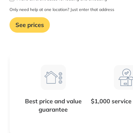
Only need help at one location? Just enter that address
See prices
Best price and value
$1,000 service
guarantee