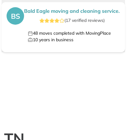
Bald Eagle moving and cleaning service.
BS
(
17
verified
reviews
)
48
moves completed with MovingPlace
10
years in business
, TN