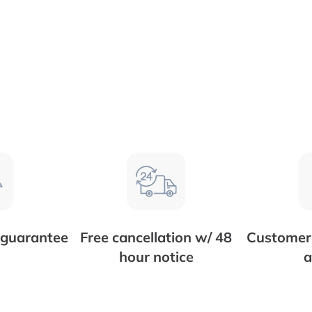
 guarantee
Free cancellation w/ 48
Customer 
hour notice
a