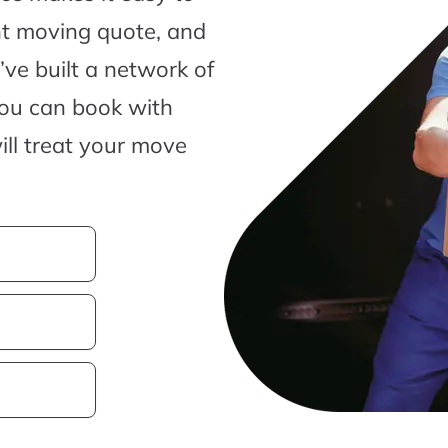
nt moving quote, and
ve built a network of
you can book with
ill treat your move