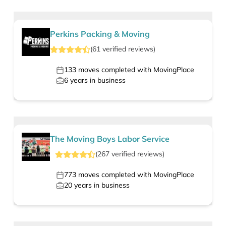
Perkins Packing & Moving
(
61
verified
reviews
)
133
moves completed with MovingPlace
6
years in business
The Moving Boys Labor Service
(
267
verified
reviews
)
773
moves completed with MovingPlace
20
years in business