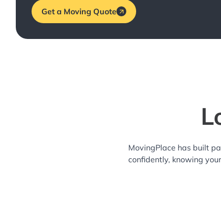
Get a Moving Quote
L
MovingPlace has built pa
confidently, knowing you