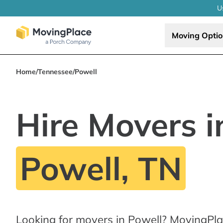
U
Moving Opti
Home
/
Tennessee
/
Powell
Hire Movers i
Powell, TN
Looking for movers in Powell? MovingPla