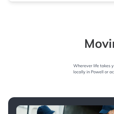
Movi
Wherever life takes 
locally in Powell or a