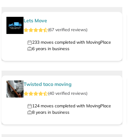
Lets Move
(
67
verified
reviews
)
233
moves completed with MovingPlace
6
years in business
Twisted taco moving
(
40
verified
reviews
)
124
moves completed with MovingPlace
8
years in business