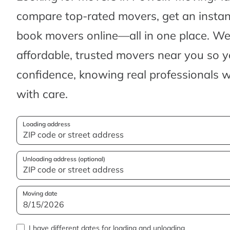
compare top-rated movers, get an insta
book movers online—all in one place. We’
affordable, trusted movers near you so 
confidence, knowing real professionals w
with care.
Loading address
Unloading address (optional)
Moving date
I have different dates for loading and unloading