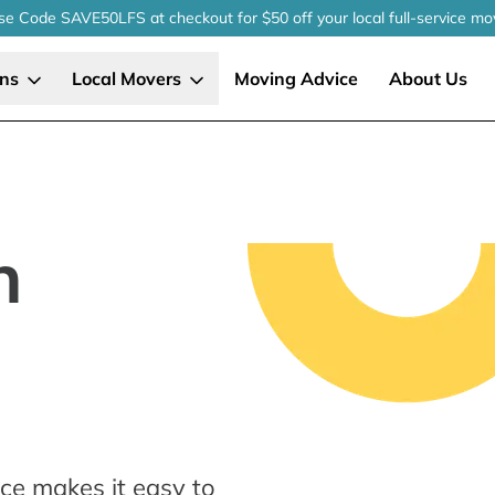
se Code SAVE50LFS
at checkout
for $50 off your local
full-service
mo
ons
Local Movers
Moving Advice
About Us
n
ce makes it easy to