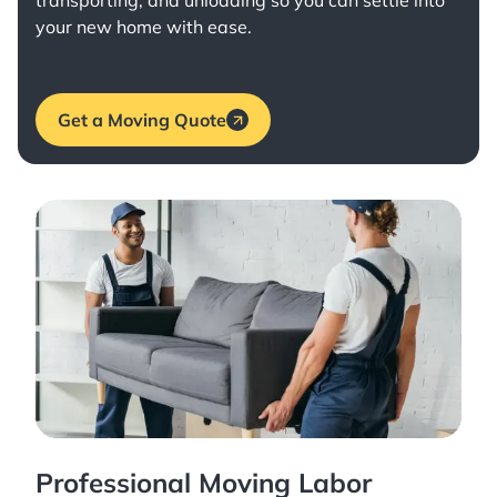
transporting, and unloading so you can settle into
your new home with ease.
Get a Moving Quote
Professional Moving Labor