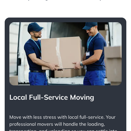
Local Full-Service Moving
Move with less stress with
local full-service
. Your
professional movers will handle the loading,