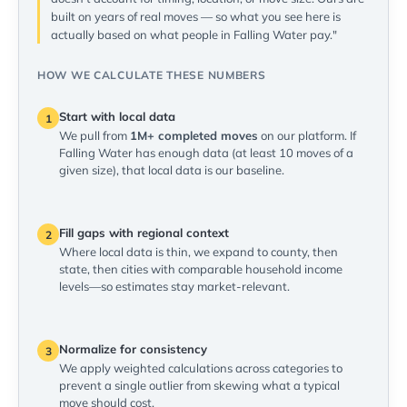
built on years of real moves — so what you see here is
actually based on what people in Falling Water pay."
HOW WE CALCULATE THESE NUMBERS
Start with local data
1
We pull from
1M+ completed moves
on our platform. If
Falling Water has enough data (at least 10 moves of a
given size), that local data is our baseline.
Fill gaps with regional context
2
Where local data is thin, we expand to county, then
state, then cities with comparable household income
levels—so estimates stay market-relevant.
Normalize for consistency
3
We apply weighted calculations across categories to
prevent a single outlier from skewing what a typical
move should cost.