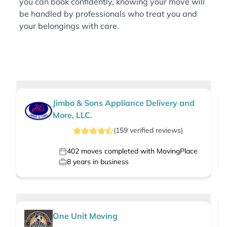
you can book confidently, knowing your move will
be handled by professionals who treat you and
your belongings with care.
Jimbo & Sons Appliance Delivery and
More, LLC.
(
159
verified
reviews
)
402
moves completed with MovingPlace
8
years in business
One Unit Moving