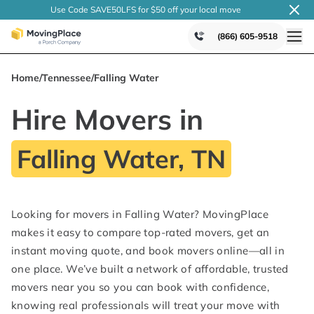
Use Code SAVE50LFS
for $50 off your local
move
(866) 605-9518
Home
/
Tennessee
/
Falling Water
Hire Movers in
Falling Water, TN
Looking for movers in Falling Water? MovingPlace
makes it easy to compare top-rated movers, get an
instant moving quote, and book movers online—all in
one place. We’ve built a network of affordable, trusted
movers near you so you can book with confidence,
knowing real professionals will treat your move with