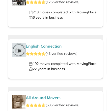
(
125
verified
reviews
)
213
moves completed with MovingPlace
6
years in business
English Connection
(
43
verified
reviews
)
192
moves completed with MovingPlace
22
years in business
All Around Movers
(
606
verified
reviews
)