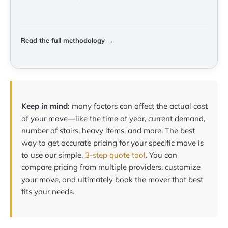
Read the full methodology →
Keep in mind:
many factors can affect the actual cost
of your move—like the time of year, current demand,
number of stairs, heavy items, and more. The best
way to get accurate pricing for your specific move is
to use our simple,
3-step quote tool
. You can
compare pricing from multiple providers, customize
your move, and ultimately book the mover that best
fits your needs.