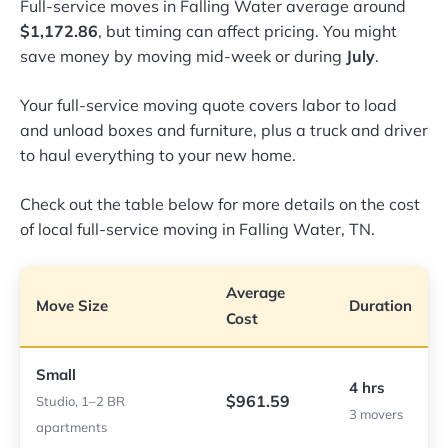
Full-service moves in Falling Water average around
$1,172.86
, but timing can affect pricing. You might
save money by moving mid-week or during
July
.
Your full-service moving quote covers labor to load
and unload boxes and furniture, plus a truck and driver
to haul everything to your new home.
Check out the table below for more details on the cost
of local full-service moving in Falling Water, TN.
Average
Move Size
Duration
Cost
Small
4 hrs
$961.59
Studio, 1–2 BR
3 movers
apartments