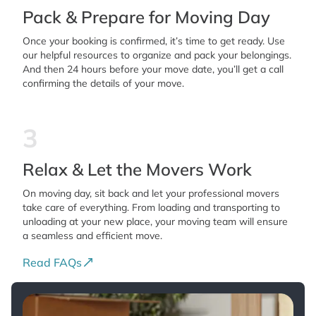
Pack & Prepare for Moving Day
Once your booking is confirmed, it’s time to get ready. Use
our helpful resources to organize and pack your belongings.
And then 24 hours before your move date, you’ll get a call
confirming the details of your move.
3
Relax & Let the Movers Work
On moving day, sit back and let your professional movers
take care of everything. From loading and transporting to
unloading at your new place, your moving team will ensure
a seamless and efficient move.
Read FAQs