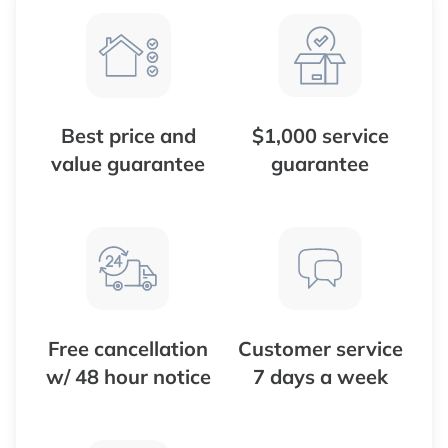
Best price and
$1,000 service
value guarantee
guarantee
Free cancellation
Customer service
w/ 48 hour notice
7 days a week