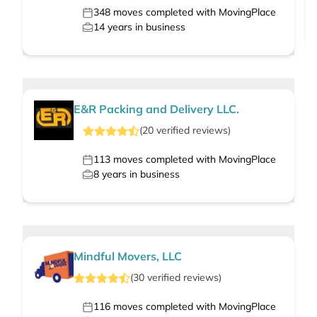
348
moves completed with MovingPlace
14
years in business
E&R Packing and Delivery LLC.
(
20
verified
reviews
)
113
moves completed with MovingPlace
8
years in business
Mindful Movers, LLC
(
30
verified
reviews
)
116
moves completed with MovingPlace