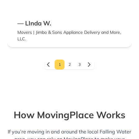
— LInda W.
Movers | Jimbo & Sons Appliance Delivery and More,
LLC.
1
2
3
How MovingPlace Works
If you’re moving in and around the local Falling Water