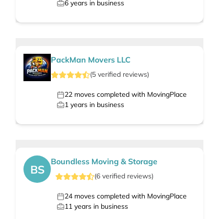
6
years in business
PackMan Movers LLC
(
5
verified
reviews
)
22
moves completed with MovingPlace
1
years in business
Boundless Moving & Storage
BS
(
6
verified
reviews
)
24
moves completed with MovingPlace
11
years in business