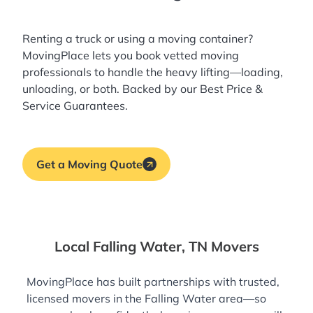
Renting a truck or using a moving container?
MovingPlace lets you book
vetted moving
professionals
to handle the heavy lifting—loading,
unloading, or both. Backed by our Best Price &
Service Guarantees.
Get a Moving Quote
Local Falling Water, TN Movers
MovingPlace has built partnerships with trusted,
licensed movers in the Falling Water area—so