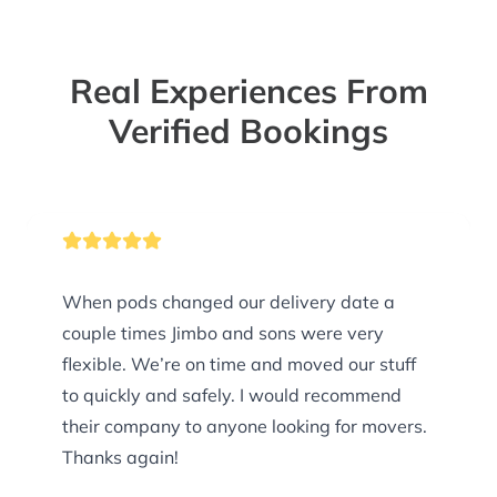
Real Experiences From
Verified Bookings
When pods changed our delivery date a
couple times Jimbo and sons were very
flexible. We’re on time and moved our stuff
to quickly and safely. I would recommend
their company to anyone looking for movers.
Thanks again!