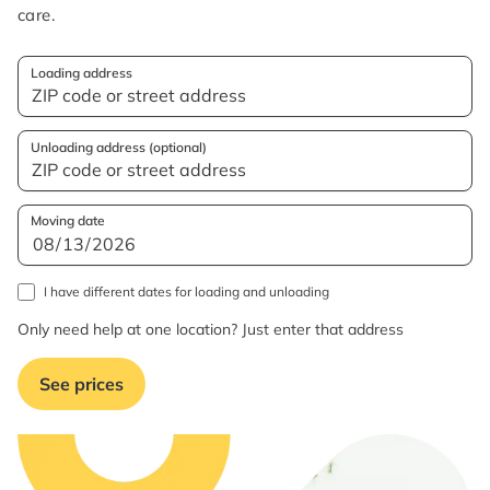
care.
Loading address
Unloading address (optional)
Moving date
I have different dates for loading and unloading
Only need help at one location? Just enter that address
See prices