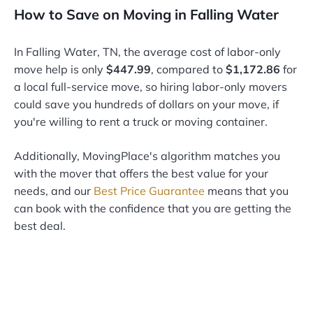
How to Save on Moving in Falling Water
In Falling Water, TN, the average cost of labor-only
move help is only
$447.99
, compared to
$1,172.86
for
a local full-service move, so hiring labor-only movers
could save you hundreds of dollars on your move, if
you're willing to rent a truck or moving container.
Additionally, MovingPlace's algorithm matches you
with the mover that offers the best value for your
needs, and our
Best Price Guarantee
means that you
can book with the confidence that you are getting the
best deal.