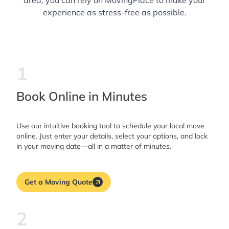
area, you can rely on MovingPlace to make your
experience as stress-free as possible.
1
Book Online in Minutes
Use our intuitive booking tool to schedule your local move
online. Just enter your details, select your options, and lock
in your moving date—all in a matter of minutes.
Get a Moving Quote
2