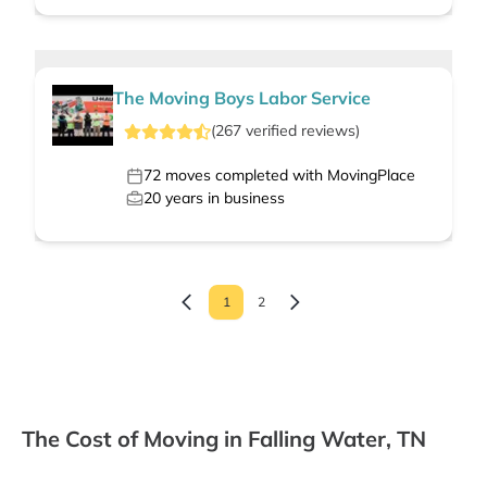
The Moving Boys Labor Service
(
267
verified
reviews
)
72
moves completed with MovingPlace
20
years in business
1
2
The Cost of Moving in Falling Water, TN