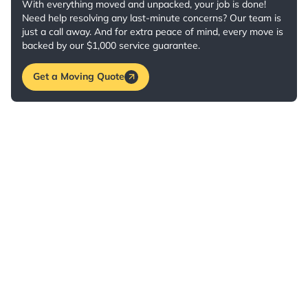
With everything moved and unpacked, your job is done!
Need help resolving any last-minute concerns? Our team is
just a call away. And for extra peace of mind, every move is
backed by our $1,000 service guarantee.
Get a Moving Quote