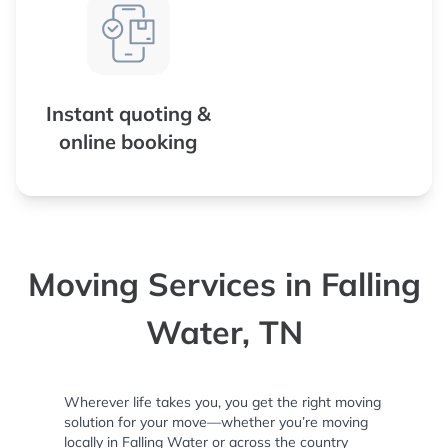
Instant quoting &
online booking
Moving Services in Falling
Water, TN
Wherever life takes you, you get the right moving
solution for your move—whether you’re moving
locally in Falling Water or across the country