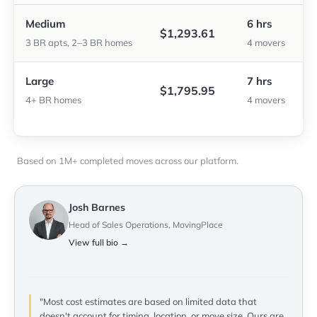
Medium
6 hrs
$1,293.61
3 BR apts, 2–3 BR homes
4 movers
Large
7 hrs
$1,795.95
4+ BR homes
4 movers
Based on 1M+ completed moves across our platform.
Josh Barnes
Head of Sales Operations, MovingPlace
View full bio →
"Most cost estimates are based on limited data that
doesn't account for timing, location, or move size. Ours are