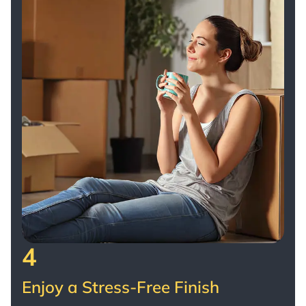
4
Enjoy a Stress-Free Finish