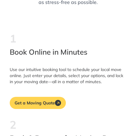
as stress-free as possible.
1
Book Online in Minutes
Use our intuitive booking tool to schedule your local move
online. Just enter your details, select your options, and lock
in your moving date—all in a matter of minutes.
Get a Moving Quote
2