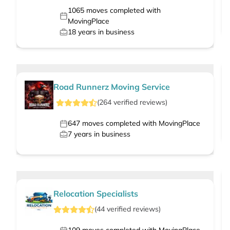
1065
moves completed with
MovingPlace
18
years in business
Road Runnerz Moving Service
(
264
verified
reviews
)
647
moves completed with MovingPlace
7
years in business
Relocation Specialists
(
44
verified
reviews
)