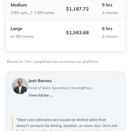
Medium
5 hrs
$1,187.72
3 BR apts, 2–3 BR homes
3 movers
Large
6 hrs
$1,583.68
4+ BR homes
3 movers
Based on 1M+ completed moves across our platform.
Josh Barnes
Head of Sales Operations, MovingPlace
View full bio →
"Most cost estimates are based on limited data that
doesn't account for timing, location, or move size. Ours are