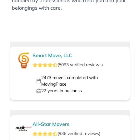
handled by professionals who treat you and your
belongings with care.
Smart Move, LLC
(
5093
verified
reviews
)
2473
moves completed with
MovingPlace
22
years in business
All-Star Movers
(
936
verified
reviews
)