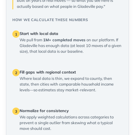
built on years of real moves — so what you see here is
actually based on what people in Gladeville pay."
HOW WE CALCULATE THESE NUMBERS
Start with local data
1
We pull from
1M+ completed moves
on our platform. If
Gladeville has enough data (at least 10 moves of a given
size), that local data is our baseline.
Fill gaps with regional context
2
Where local data is thin, we expand to county, then
state, then cities with comparable household income
levels—so estimates stay market-relevant.
Normalize for consistency
3
We apply weighted calculations across categories to
prevent a single outlier from skewing what a typical
move should cost.