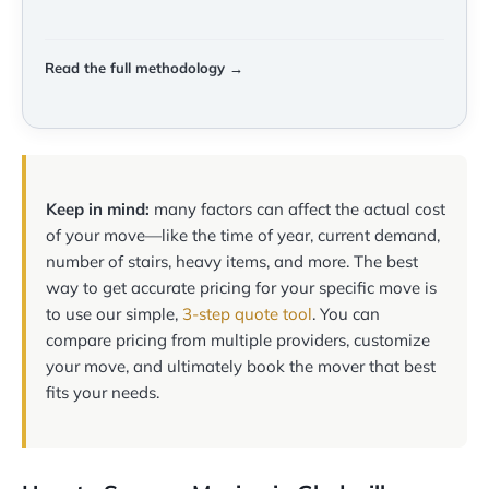
Read the full methodology →
Keep in mind:
many factors can affect the actual cost
of your move—like the time of year, current demand,
number of stairs, heavy items, and more. The best
way to get accurate pricing for your specific move is
to use our simple,
3-step quote tool
. You can
compare pricing from multiple providers, customize
your move, and ultimately book the mover that best
fits your needs.