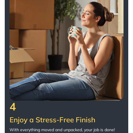
4
Enjoy a Stress-Free Finish
With everything moved and unpacked, your job is done!