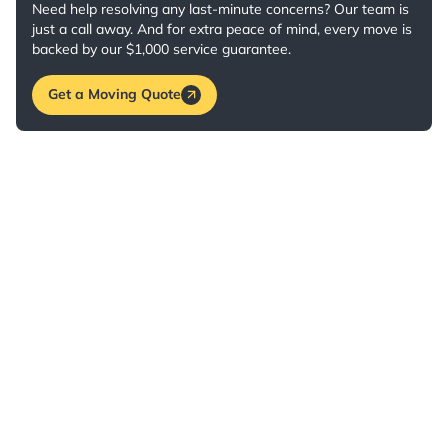
Need help resolving any last-minute concerns? Our team is
just a call away. And for extra peace of mind, every move is
backed by our $1,000 service guarantee.
Get a Moving Quote