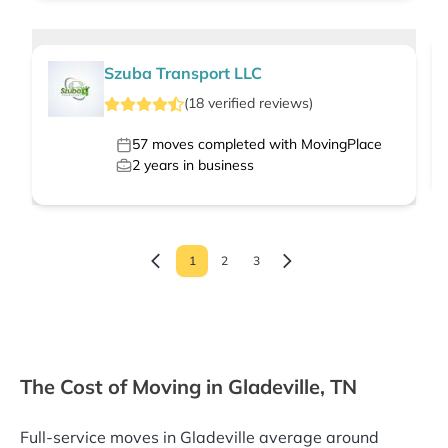
Szuba Transport LLC
(
18
verified
reviews
)
57
moves completed with MovingPlace
2
years in business
1
2
3
The Cost of Moving in Gladeville, TN
Full-service moves in Gladeville average around