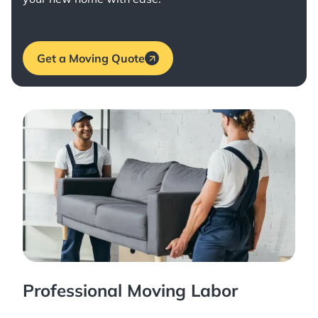
Get a Moving Quote
Professional Moving Labor