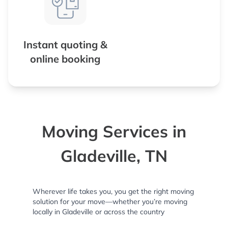
Instant quoting &
online booking
Moving Services in
Gladeville, TN
Wherever life takes you, you get the right moving
solution for your move—whether you’re moving
locally in Gladeville or across the country