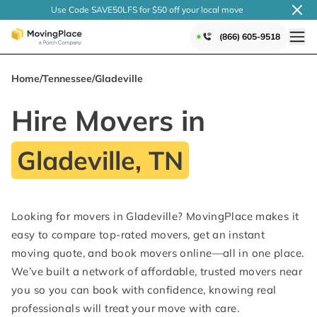
Use Code SAVE50LFS
for $50 off your local
move
(866) 605-9518
Home
/
Tennessee
/
Gladeville
Hire Movers in
Gladeville, TN
Looking for movers in Gladeville? MovingPlace makes it
easy to compare top-rated movers, get an instant
moving quote, and book movers online—all in one place.
We’ve built a network of affordable, trusted movers near
you so you can book with confidence, knowing real
professionals will treat your move with care.