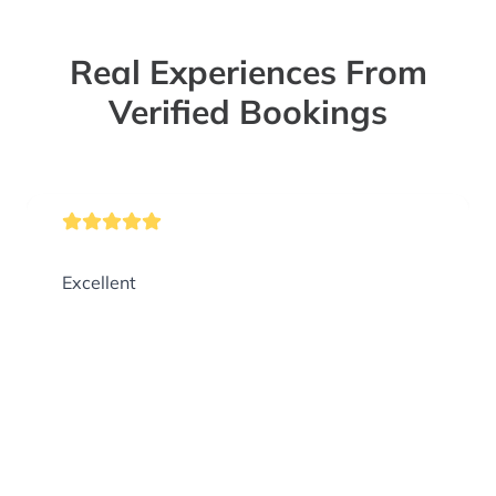
Real Experiences From
Verified Bookings
Excellent