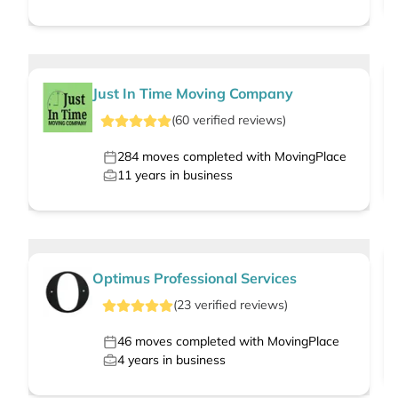
Just In Time Moving Company
(
60
verified
reviews
)
284
moves completed with MovingPlace
11
years in business
Optimus Professional Services
(
23
verified
reviews
)
46
moves completed with MovingPlace
4
years in business