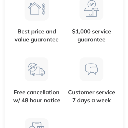
Best price and
$1,000 service
value guarantee
guarantee
Free cancellation
Customer service
w/ 48 hour notice
7 days a week