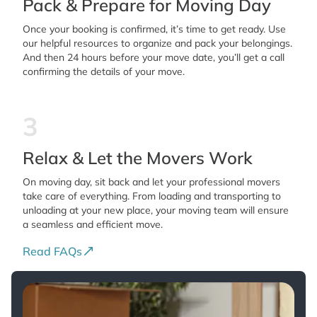
Pack & Prepare for Moving Day
Once your booking is confirmed, it’s time to get ready. Use
our helpful resources to organize and pack your belongings.
And then 24 hours before your move date, you’ll get a call
confirming the details of your move.
3
Relax & Let the Movers Work
On moving day, sit back and let your professional movers
take care of everything. From loading and transporting to
unloading at your new place, your moving team will ensure
a seamless and efficient move.
Read FAQs