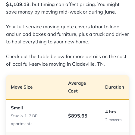
$1,109.13
, but timing can affect pricing. You might
save money by moving mid-week or during
June
.
Your full-service moving quote covers labor to load
and unload boxes and furniture, plus a truck and driver
to haul everything to your new home.
Check out the table below for more details on the cost
of local full-service moving in Gladeville, TN.
Average
Move Size
Duration
Cost
Small
4 hrs
$895.65
Studio, 1–2 BR
2 movers
apartments