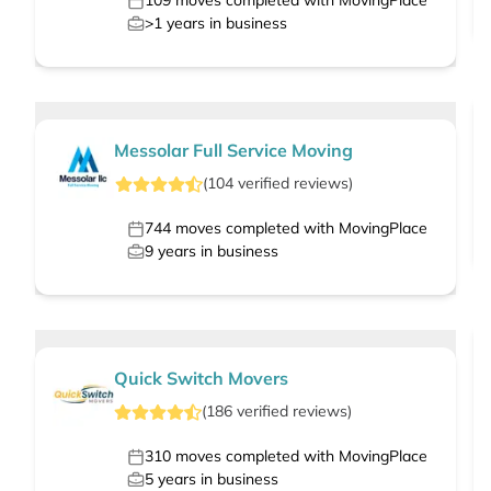
109
moves completed with MovingPlace
>1
years in business
Messolar Full Service Moving
(
104
verified
reviews
)
744
moves completed with MovingPlace
9
years in business
Quick Switch Movers
(
186
verified
reviews
)
310
moves completed with MovingPlace
5
years in business