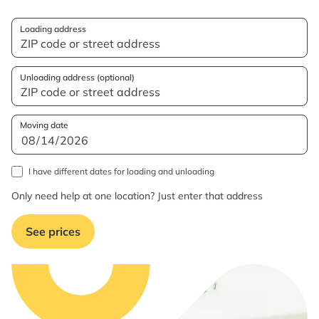
Loading address
Unloading address (optional)
Moving date
I have different dates for loading and unloading
Only need help at one location? Just enter that address
See prices