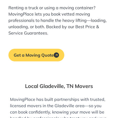
Renting a truck or using a moving container?
MovingPlace lets you book
vetted moving
professionals
to handle the heavy lifting—loading,
unloading, or both. Backed by our Best Price &
Service Guarantees.
Get a Moving Quote
Local Gladeville, TN Movers
MovingPlace has built partnerships with trusted,
licensed movers in the Gladeville area—so you
can book confidently, knowing your move will be