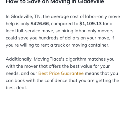
How to Save on Moving in Gladeville
In Gladeville, TN, the average cost of labor-only move
help is only
$426.66
, compared to
$1,109.13
for a
local full-service move, so hiring labor-only movers
could save you hundreds of dollars on your move, if
you're willing to rent a truck or moving container.
Additionally, MovingPlace's algorithm matches you
with the mover that offers the best value for your
needs, and our
Best Price Guarantee
means that you
can book with the confidence that you are getting the
best deal.