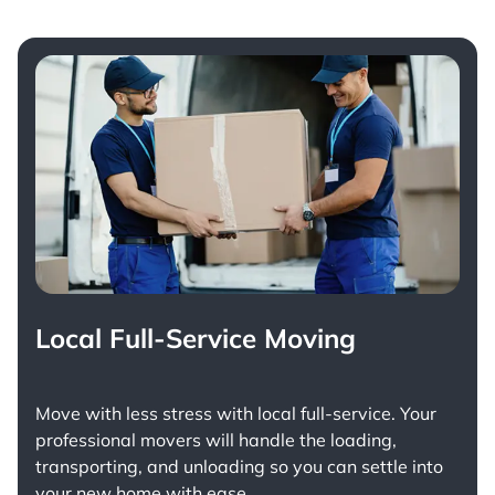
Local Full-Service Moving
Move with less stress with
local full-service
. Your
professional movers will handle the loading,
transporting, and unloading so you can settle into
your new home with ease.