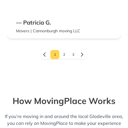
— Patricia G.
Movers | Cannonburgh moving LLC
1
2
3
How MovingPlace Works
If you’re moving in and around the local Gladeville area,
you can rely on MovingPlace to make your experience