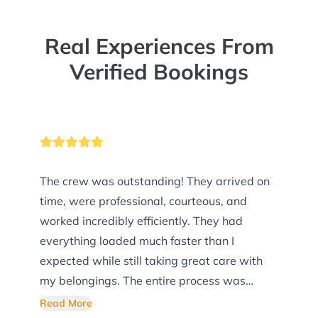
Real Experiences From
Verified Bookings
The crew was outstanding! They arrived on
time, were professional, courteous, and
worked incredibly efficiently. They had
everything loaded much faster than I
expected while still taking great care with
my belongings. The entire process was
smooth, organized, and stress-free. I truly
Read More