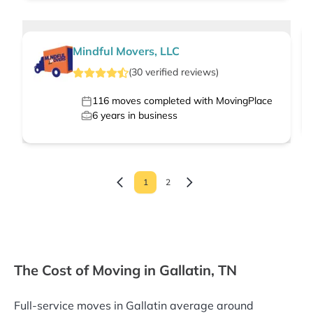
Mindful Movers, LLC
(
30
verified
reviews
)
116
moves completed with MovingPlace
6
years in business
1
2
The Cost of Moving in Gallatin, TN
Full-service moves in Gallatin average around