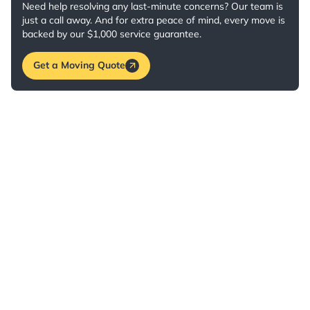
Need help resolving any last-minute concerns? Our team is
just a call away. And for extra peace of mind, every move is
backed by our $1,000 service guarantee.
Get a Moving Quote