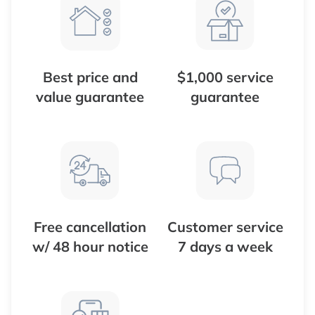
Best price and
$1,000 service
value guarantee
guarantee
Free cancellation
Customer service
w/ 48 hour notice
7 days a week