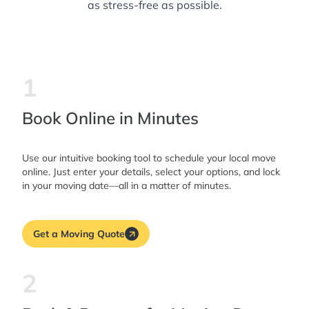
as stress-free as possible.
1
Book Online in Minutes
Use our intuitive booking tool to schedule your local move
online. Just enter your details, select your options, and lock
in your moving date—all in a matter of minutes.
Get a Moving Quote
2