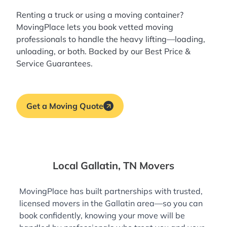
Renting a truck or using a moving container?
MovingPlace lets you book
vetted moving
professionals
to handle the heavy lifting—loading,
unloading, or both. Backed by our Best Price &
Service Guarantees.
Get a Moving Quote
Local Gallatin, TN Movers
MovingPlace has built partnerships with trusted,
licensed movers in the Gallatin area—so you can
book confidently, knowing your move will be