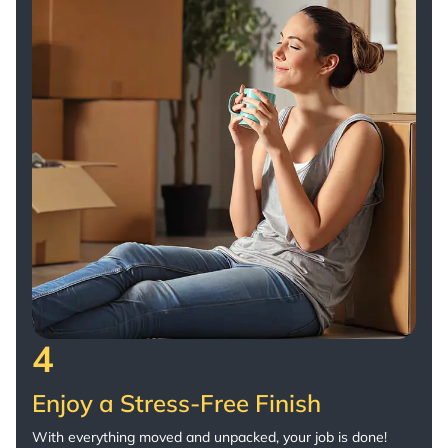
4
Enjoy a Stress-Free Finish
With everything moved and unpacked, your job is done!