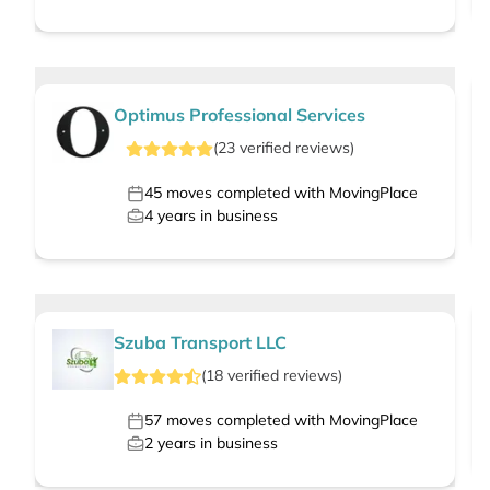
Optimus Professional Services
(
23
verified
reviews
)
45
moves completed with MovingPlace
4
years in business
Szuba Transport LLC
(
18
verified
reviews
)
57
moves completed with MovingPlace
2
years in business