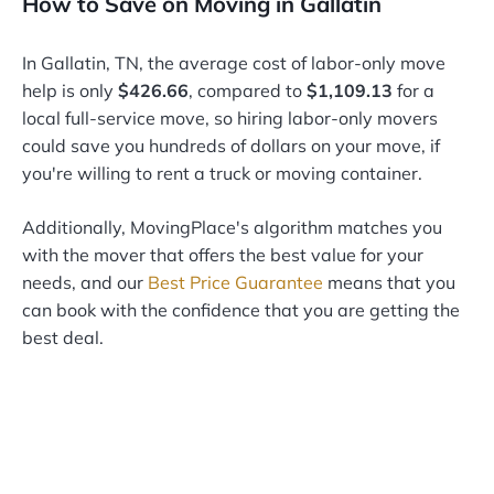
How to Save on Moving in Gallatin
In Gallatin, TN, the average cost of labor-only move
help is only
$426.66
, compared to
$1,109.13
for a
local full-service move, so hiring labor-only movers
could save you hundreds of dollars on your move, if
you're willing to rent a truck or moving container.
Additionally, MovingPlace's algorithm matches you
with the mover that offers the best value for your
needs, and our
Best Price Guarantee
means that you
can book with the confidence that you are getting the
best deal.