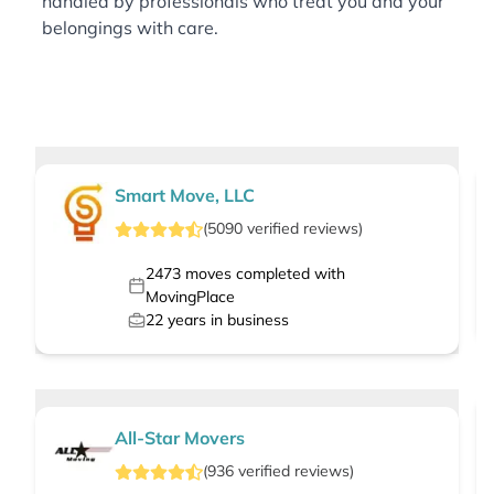
handled by professionals who treat you and your
belongings with care.
Smart Move, LLC
(
5090
verified
reviews
)
2473
moves completed with
MovingPlace
22
years in business
All-Star Movers
(
936
verified
reviews
)