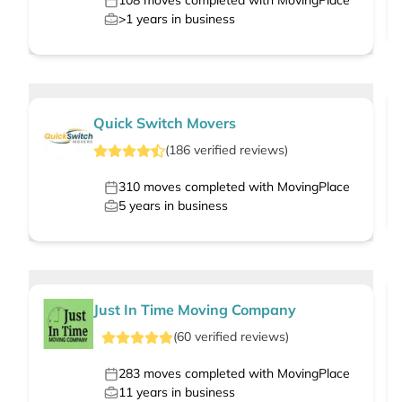
108
moves completed with MovingPlace
>1
years in business
Quick Switch Movers
(
186
verified
reviews
)
310
moves completed with MovingPlace
5
years in business
Just In Time Moving Company
(
60
verified
reviews
)
283
moves completed with MovingPlace
11
years in business