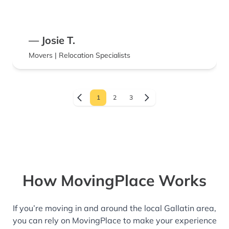
appreciated their hard work and would
absolutely use them again. Highly
recommend!
— Josie T.
Movers | Relocation Specialists
1
2
3
How MovingPlace Works
If you’re moving in and around the local Gallatin area,
you can rely on MovingPlace to make your experience