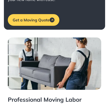
Get a Moving Quote
Professional Moving Labor