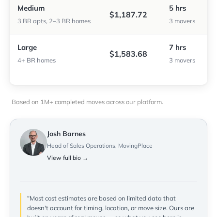
Medium
5 hrs
$1,187.72
3 BR apts, 2–3 BR homes
3 movers
Large
7 hrs
$1,583.68
4+ BR homes
3 movers
Based on 1M+ completed moves across our platform.
Josh Barnes
Head of Sales Operations, MovingPlace
View full bio →
"Most cost estimates are based on limited data that
doesn't account for timing, location, or move size. Ours are