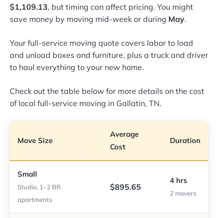
$1,109.13
, but timing can affect pricing. You might
save money by moving mid-week or during
May
.
Your full-service moving quote covers labor to load
and unload boxes and furniture, plus a truck and driver
to haul everything to your new home.
Check out the table below for more details on the cost
of local full-service moving in Gallatin, TN.
Average
Move Size
Duration
Cost
Small
4 hrs
$895.65
Studio, 1–2 BR
2 movers
apartments