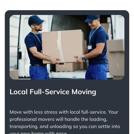
Local Full-Service Moving
Move with less stress with
local full-service
. Your
professional movers will handle the loading,
transporting, and unloading so you can settle into
your new home with ease.