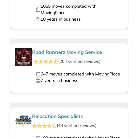
1065
moves completed with
MovingPlace
18
years in business
Road Runnerz Moving Service
(
264
verified
reviews
)
647
moves completed with MovingPlace
7
years in business
Relocation Specialists
(
43
verified
reviews
)