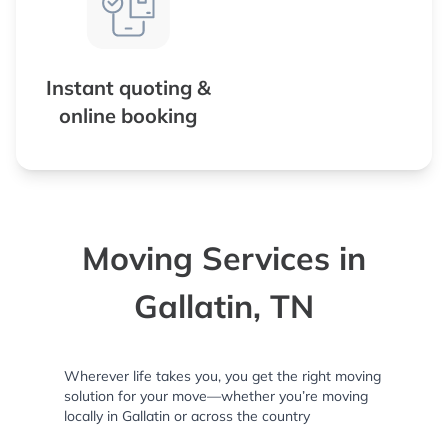
Instant quoting &
online booking
Moving Services in
Gallatin, TN
Wherever life takes you, you get the right moving
solution for your move—whether you’re moving
locally in Gallatin or across the country