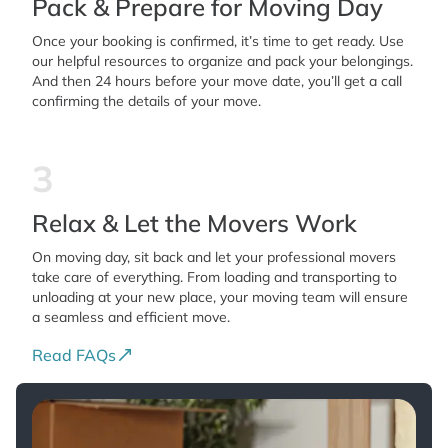
Pack & Prepare for Moving Day
Once your booking is confirmed, it’s time to get ready. Use
our helpful resources to organize and pack your belongings.
And then 24 hours before your move date, you’ll get a call
confirming the details of your move.
3
Relax & Let the Movers Work
On moving day, sit back and let your professional movers
take care of everything. From loading and transporting to
unloading at your new place, your moving team will ensure
a seamless and efficient move.
Read FAQs