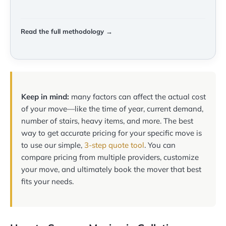
Read the full methodology →
Keep in mind:
many factors can affect the actual cost
of your move—like the time of year, current demand,
number of stairs, heavy items, and more. The best
way to get accurate pricing for your specific move is
to use our simple,
3-step quote tool
. You can
compare pricing from multiple providers, customize
your move, and ultimately book the mover that best
fits your needs.