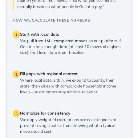
built on years of real moves — so what you see here is
actually based on what people in Gallatin pay."
HOW WE CALCULATE THESE NUMBERS
Start with local data
1
We pull from
1M+ completed moves
on our platform. If
Gallatin has enough data (at least 10 moves of a given
size), that local data is our baseline.
Fill gaps with regional context
2
Where local data is thin, we expand to county, then
state, then cities with comparable household income
levels—so estimates stay market-relevant.
Normalize for consistency
3
We apply weighted calculations across categories to
prevent a single outlier from skewing what a typical
move should cost.