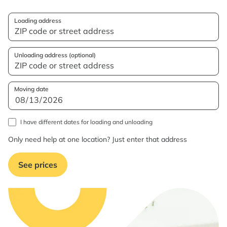
Loading address
Unloading address (optional)
Moving date
I have different dates for loading and unloading
Only need help at one location? Just enter that address
See prices