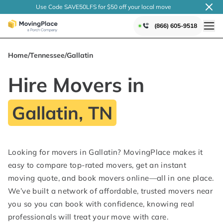
Use Code SAVE50LFS
for $50 off your local
move
(866) 605-9518
Home
/
Tennessee
/
Gallatin
Hire Movers in
Gallatin, TN
Looking for movers in Gallatin? MovingPlace makes it
easy to compare top-rated movers, get an instant
moving quote, and book movers online—all in one place.
We’ve built a network of affordable, trusted movers near
you so you can book with confidence, knowing real
professionals will treat your move with care.