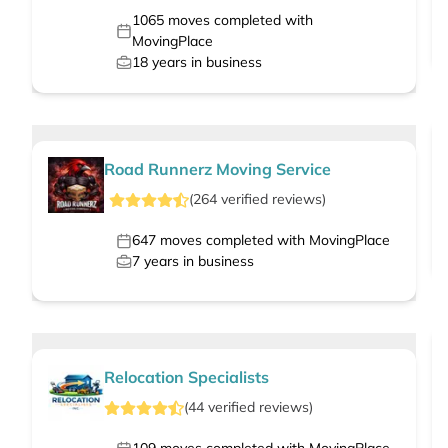
1065
moves completed with
MovingPlace
18
years in business
Road Runnerz Moving Service
(
264
verified
reviews
)
647
moves completed with MovingPlace
7
years in business
Relocation Specialists
(
44
verified
reviews
)