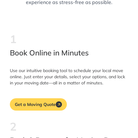
experience as stress-free as possible.
1
Book Online in Minutes
Use our intuitive booking tool to schedule your local move
online. Just enter your details, select your options, and lock
in your moving date—all in a matter of minutes.
Get a Moving Quote
2