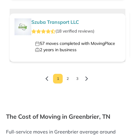
Szuba Transport LLC
(
18
verified
reviews
)
57
moves completed with MovingPlace
2
years in business
1
2
3
The Cost of Moving in Greenbrier, TN
Full-service moves in Greenbrier average around