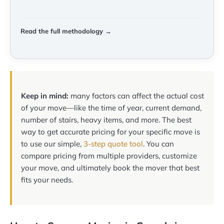
Read the full methodology →
Keep in mind:
many factors can affect the actual cost
of your move—like the time of year, current demand,
number of stairs, heavy items, and more. The best
way to get accurate pricing for your specific move is
to use our simple,
3-step quote tool
. You can
compare pricing from multiple providers, customize
your move, and ultimately book the mover that best
fits your needs.