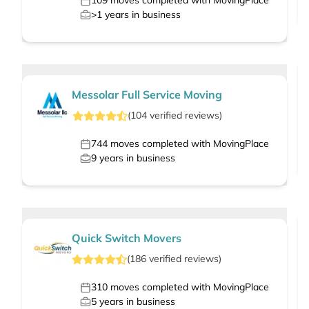
109
moves completed with MovingPlace
>1
years in business
Messolar Full Service Moving
(
104
verified
reviews
)
744
moves completed with MovingPlace
9
years in business
Quick Switch Movers
(
186
verified
reviews
)
310
moves completed with MovingPlace
5
years in business