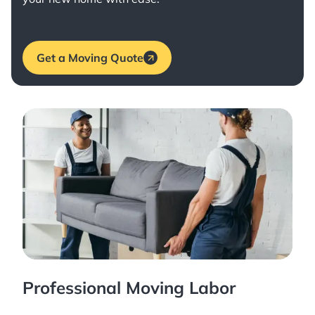
Get a Moving Quote
Professional Moving Labor