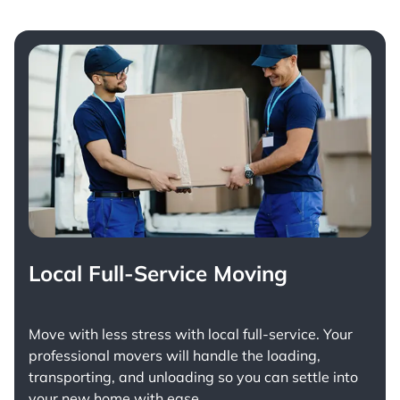
Local Full-Service Moving
Move with less stress with
local full-service
. Your
professional movers will handle the loading,
transporting, and unloading so you can settle into
your new home with ease.