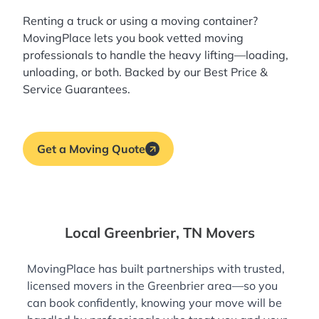
Renting a truck or using a moving container?
MovingPlace lets you book
vetted moving
professionals
to handle the heavy lifting—loading,
unloading, or both. Backed by our Best Price &
Service Guarantees.
Get a Moving Quote
Local Greenbrier, TN Movers
MovingPlace has built partnerships with trusted,
licensed movers in the Greenbrier area—so you
can book confidently, knowing your move will be