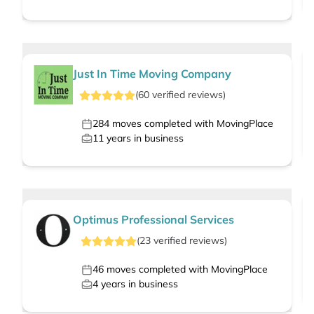
Just In Time Moving Company
(
60
verified
reviews
)
284
moves completed with MovingPlace
11
years in business
Optimus Professional Services
(
23
verified
reviews
)
46
moves completed with MovingPlace
4
years in business