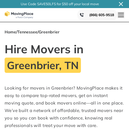
Use Code SAVE50LFS
for $50 off your local
move
(866) 605-9518
Home
/
Tennessee
/
Greenbrier
Hire Movers in
Greenbrier, TN
Looking for movers in Greenbrier? MovingPlace makes it
easy to compare top-rated movers, get an instant
moving quote, and book movers online—all in one place.
We’ve built a network of affordable, trusted movers near
you so you can book with confidence, knowing real
professionals will treat your move with care.