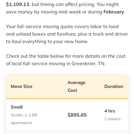
$1,109.13
, but timing can affect pricing. You might
save money by moving mid-week or during
February
.
Your full-service moving quote covers labor to load
and unload boxes and furniture, plus a truck and driver
to haul everything to your new home.
Check out the table below for more details on the cost
of local full-service moving in Greenbrier, TN.
Average
Move Size
Duration
Cost
Small
4 hrs
$895.65
Studio, 1–2 BR
2 movers
apartments