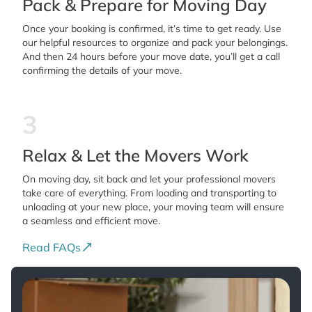
Pack & Prepare for Moving Day
Once your booking is confirmed, it’s time to get ready. Use
our helpful resources to organize and pack your belongings.
And then 24 hours before your move date, you’ll get a call
confirming the details of your move.
3
Relax & Let the Movers Work
On moving day, sit back and let your professional movers
take care of everything. From loading and transporting to
unloading at your new place, your moving team will ensure
a seamless and efficient move.
Read FAQs