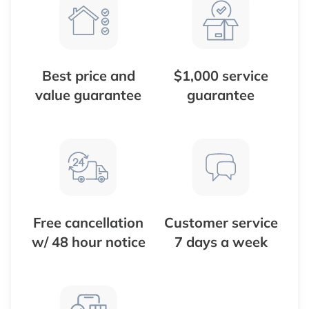
Best price and
$1,000 service
value guarantee
guarantee
Free cancellation
Customer service
w/ 48 hour notice
7 days a week