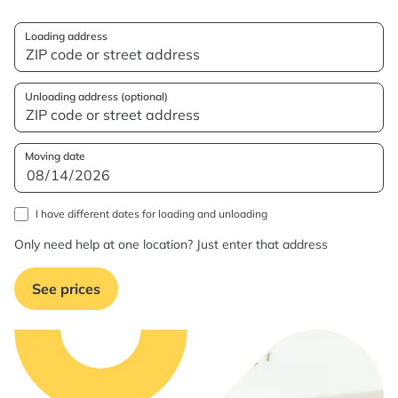
Loading address
Unloading address (optional)
Moving date
I have different dates for loading and unloading
Only need help at one location? Just enter that address
See prices