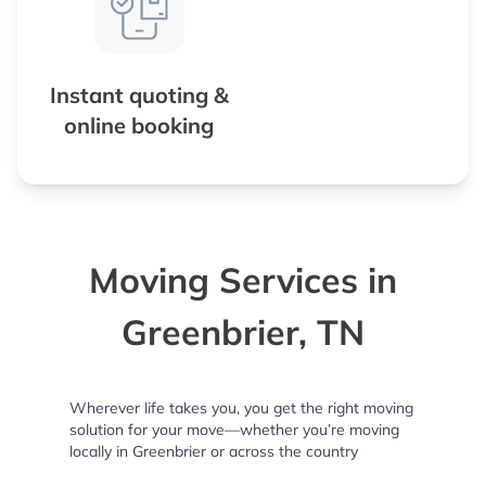
Instant quoting &
online booking
Moving Services in
Greenbrier, TN
Wherever life takes you, you get the right moving
solution for your move—whether you’re moving
locally in Greenbrier or across the country