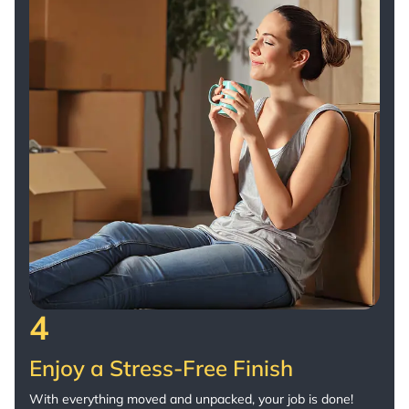
4
Enjoy a Stress-Free Finish
With everything moved and unpacked, your job is done!