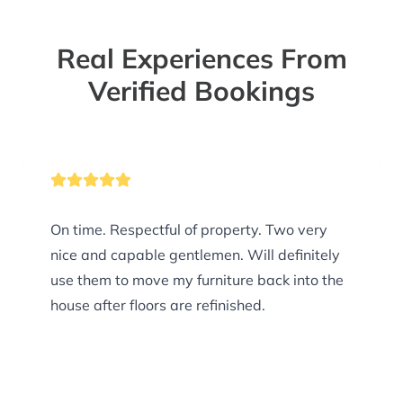
Real Experiences From
Verified Bookings
On time. Respectful of property. Two very
nice and capable gentlemen. Will definitely
use them to move my furniture back into the
house after floors are refinished.