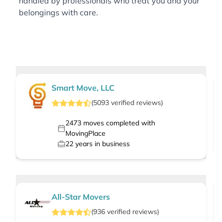
handled by professionals who treat you and your
belongings with care.
Smart Move, LLC
(
5093
verified
reviews
)
2473
moves completed with
MovingPlace
22
years in business
All-Star Movers
(
936
verified
reviews
)