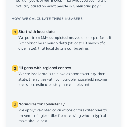
built on years of real moves — so what you see here is
actually based on what people in Greenbrier pay."
HOW WE CALCULATE THESE NUMBERS
Start with local data
1
We pull from
1M+ completed moves
on our platform. If
Greenbrier has enough data (at least 10 moves of a
given size), that local data is our baseline.
Fill gaps with regional context
2
Where local data is thin, we expand to county, then
state, then cities with comparable household income
levels—so estimates stay market-relevant.
Normalize for consistency
3
We apply weighted calculations across categories to
prevent a single outlier from skewing what a typical
move should cost.