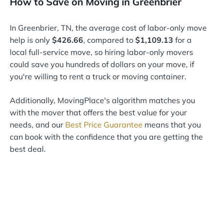
How to Save on Moving in Greenbrier
In Greenbrier, TN, the average cost of labor-only move
help is only
$426.66
, compared to
$1,109.13
for a
local full-service move, so hiring labor-only movers
could save you hundreds of dollars on your move, if
you're willing to rent a truck or moving container.
Additionally, MovingPlace's algorithm matches you
with the mover that offers the best value for your
needs, and our
Best Price Guarantee
means that you
can book with the confidence that you are getting the
best deal.