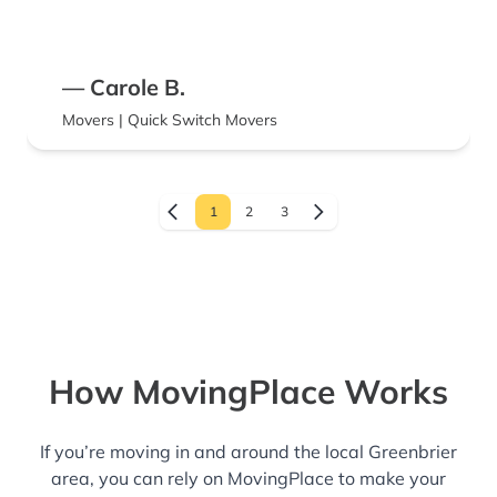
— Carole B.
Movers | Quick Switch Movers
1
2
3
How MovingPlace Works
If you’re moving in and around the local Greenbrier
area, you can rely on MovingPlace to make your