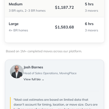
Medium
5 hrs
$1,187.72
3 BR apts, 2–3 BR homes
3 movers
Large
6 hrs
$1,583.68
4+ BR homes
3 movers
Based on 1M+ completed moves across our platform.
Josh Barnes
Head of Sales Operations, MovingPlace
View full bio →
"Most cost estimates are based on limited data that
doesn't account for timing, location, or move size. Ours are