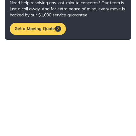
Need help resolving any last-minute concerns? Our team is
just a call away. And for extra peace of mind, every move is
backed by our $1,000 service guarantee.
Get a Moving Quote