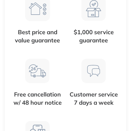
Best price and
$1,000 service
value guarantee
guarantee
Free cancellation
Customer service
w/ 48 hour notice
7 days a week