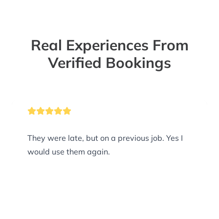
Real Experiences From
Verified Bookings
They were late, but on a previous job. Yes I
would use them again.