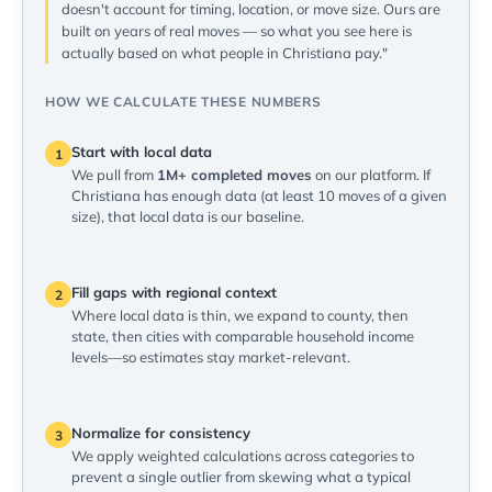
doesn't account for timing, location, or move size. Ours are
built on years of real moves — so what you see here is
actually based on what people in Christiana pay."
HOW WE CALCULATE THESE NUMBERS
Start with local data
1
We pull from
1M+ completed moves
on our platform. If
Christiana has enough data (at least 10 moves of a given
size), that local data is our baseline.
Fill gaps with regional context
2
Where local data is thin, we expand to county, then
state, then cities with comparable household income
levels—so estimates stay market-relevant.
Normalize for consistency
3
We apply weighted calculations across categories to
prevent a single outlier from skewing what a typical