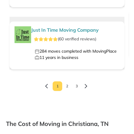
Just In Time Moving Company
(
60
verified
reviews
)
284
moves completed with MovingPlace
11
years in business
1
2
3
The Cost of Moving in Christiana, TN