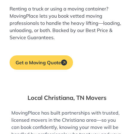
Renting a truck or using a moving container?
MovingPlace lets you book
vetted moving
professionals
to handle the heavy lifting—loading,
unloading, or both. Backed by our Best Price &
Service Guarantees.
Get a Moving Quote
Local Christiana, TN Movers
MovingPlace has built partnerships with trusted,
licensed movers in the Christiana area—so you
can book confidently, knowing your move will be