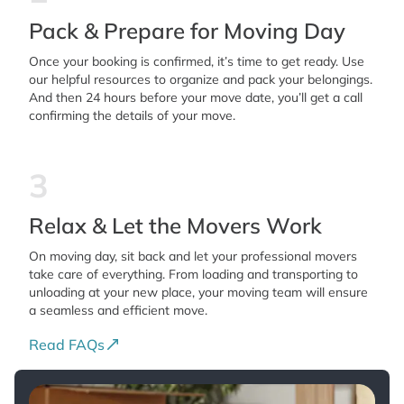
Pack & Prepare for Moving Day
Once your booking is confirmed, it’s time to get ready. Use
our helpful resources to organize and pack your belongings.
And then 24 hours before your move date, you’ll get a call
confirming the details of your move.
3
Relax & Let the Movers Work
On moving day, sit back and let your professional movers
take care of everything. From loading and transporting to
unloading at your new place, your moving team will ensure
a seamless and efficient move.
Read FAQs