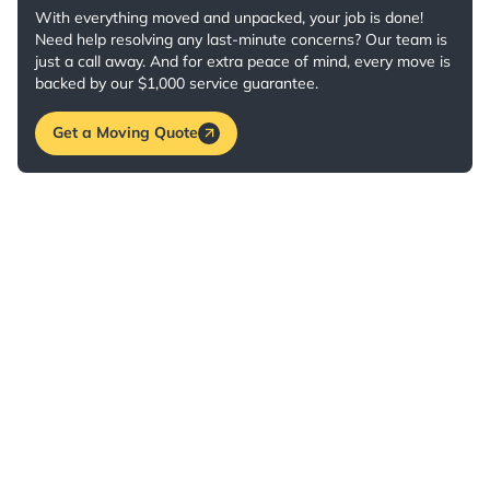
With everything moved and unpacked, your job is done!
Need help resolving any last-minute concerns? Our team is
just a call away. And for extra peace of mind, every move is
backed by our $1,000 service guarantee.
Get a Moving Quote