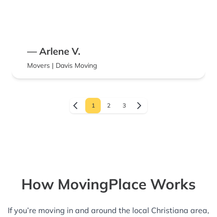
— Arlene V.
Movers | Davis Moving
1
2
3
How MovingPlace Works
If you’re moving in and around the local Christiana area,