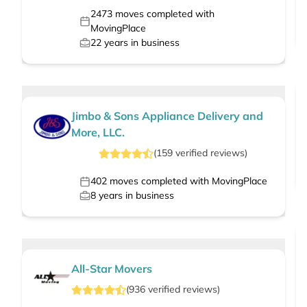
2473
moves completed with
MovingPlace
22
years in business
Jimbo & Sons Appliance Delivery and
More, LLC.
(
159
verified
reviews
)
402
moves completed with MovingPlace
8
years in business
All-Star Movers
(
936
verified
reviews
)