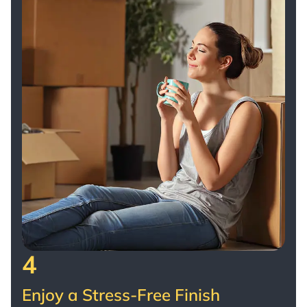
4
Enjoy a Stress-Free Finish