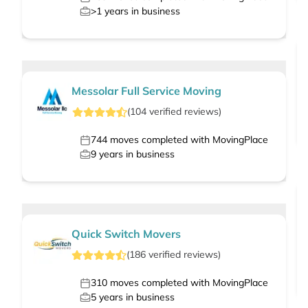
>1
years in business
Messolar Full Service Moving
(
104
verified
reviews
)
744
moves completed with MovingPlace
9
years in business
Quick Switch Movers
(
186
verified
reviews
)
310
moves completed with MovingPlace
5
years in business