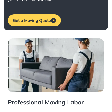
Get a Moving Quote
Professional Moving Labor