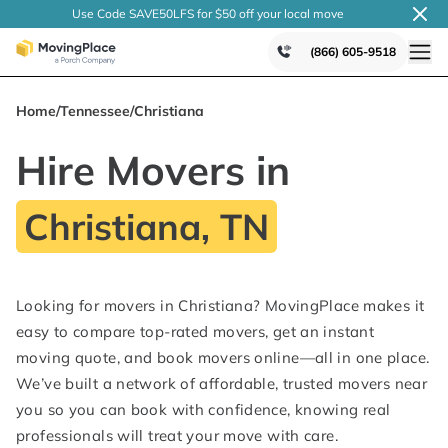
Use Code SAVE50LFS
for $50 off your local
move
(866) 605-9518
Home
/
Tennessee
/
Christiana
Hire Movers in
Christiana, TN
Looking for movers in Christiana? MovingPlace makes it
easy to compare top-rated movers, get an instant
moving quote, and book movers online—all in one place.
We’ve built a network of affordable, trusted movers near
you so you can book with confidence, knowing real
professionals will treat your move with care.