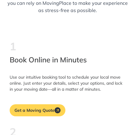
you can rely on MovingPlace to make your experience
as stress-free as possible.
1
Book Online in Minutes
Use our intuitive booking tool to schedule your local move
online. Just enter your details, select your options, and lock
in your moving date—all in a matter of minutes.
Get a Moving Quote
2