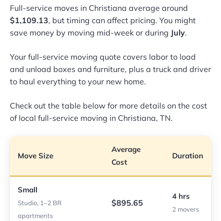
Full-service moves in Christiana average around
$1,109.13
, but timing can affect pricing. You might
save money by moving mid-week or during
July
.
Your full-service moving quote covers labor to load
and unload boxes and furniture, plus a truck and driver
to haul everything to your new home.
Check out the table below for more details on the cost
of local full-service moving in Christiana, TN.
Average
Move Size
Duration
Cost
Small
4 hrs
$895.65
Studio, 1–2 BR
2 movers
apartments