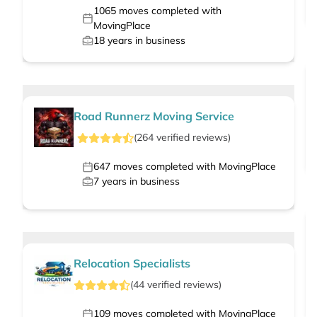
1065
moves completed with
MovingPlace
18
years in business
Road Runnerz Moving Service
(
264
verified
reviews
)
647
moves completed with MovingPlace
7
years in business
Relocation Specialists
(
44
verified
reviews
)
109
moves completed with MovingPlace