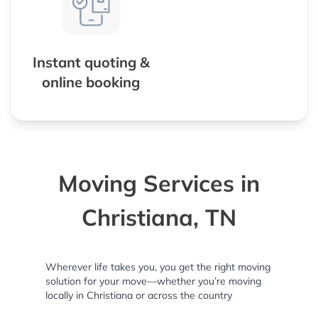
Instant quoting &
online booking
Moving Services in
Christiana, TN
Wherever life takes you, you get the right moving
solution for your move—whether you’re moving
locally in Christiana or across the country