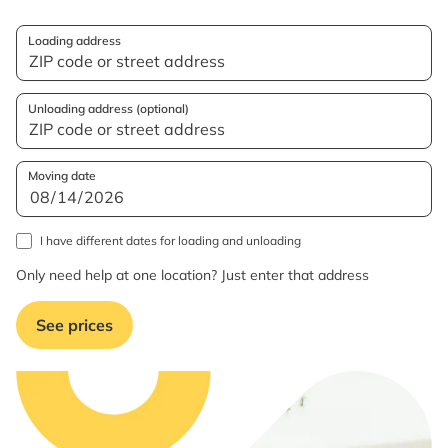
Loading address
Unloading address (optional)
Moving date
I have different dates for loading and unloading
Only need help at one location? Just enter that address
See prices