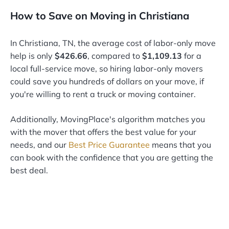
How to Save on Moving in Christiana
In Christiana, TN, the average cost of labor-only move
help is only
$426.66
, compared to
$1,109.13
for a
local full-service move, so hiring labor-only movers
could save you hundreds of dollars on your move, if
you're willing to rent a truck or moving container.
Additionally, MovingPlace's algorithm matches you
with the mover that offers the best value for your
needs, and our
Best Price Guarantee
means that you
can book with the confidence that you are getting the
best deal.