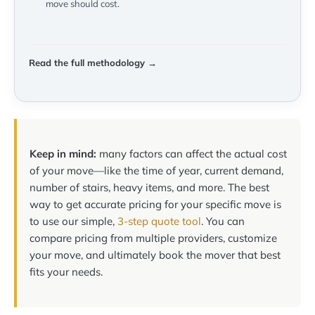
move should cost.
Read the full methodology →
Keep in mind:
many factors can affect the actual cost
of your move—like the time of year, current demand,
number of stairs, heavy items, and more. The best
way to get accurate pricing for your specific move is
to use our simple,
3-step quote tool
. You can
compare pricing from multiple providers, customize
your move, and ultimately book the mover that best
fits your needs.