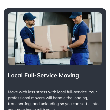
Local Full-Service Moving
Move with less stress with
local full-service
. Your
professional movers will handle the loading,
transporting, and unloading so you can settle into
your new home with ease.