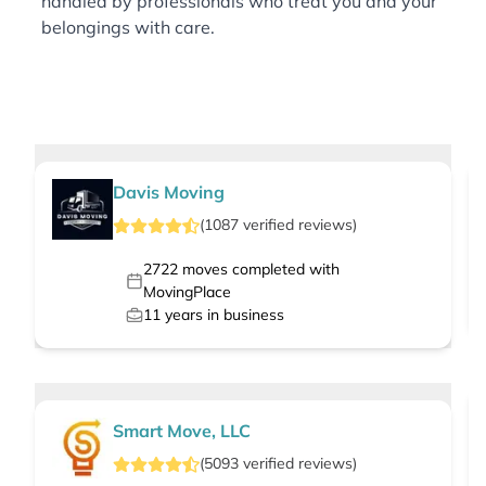
handled by professionals who treat you and your
belongings with care.
Davis Moving
(
1087
verified
reviews
)
2722
moves completed with
MovingPlace
11
years in business
Smart Move, LLC
(
5093
verified
reviews
)