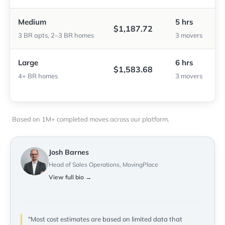
Medium
5 hrs
$1,187.72
3 BR apts, 2–3 BR homes
3 movers
Large
6 hrs
$1,583.68
4+ BR homes
3 movers
Based on 1M+ completed moves across our platform.
Josh Barnes
Head of Sales Operations, MovingPlace
View full bio →
"Most cost estimates are based on limited data that