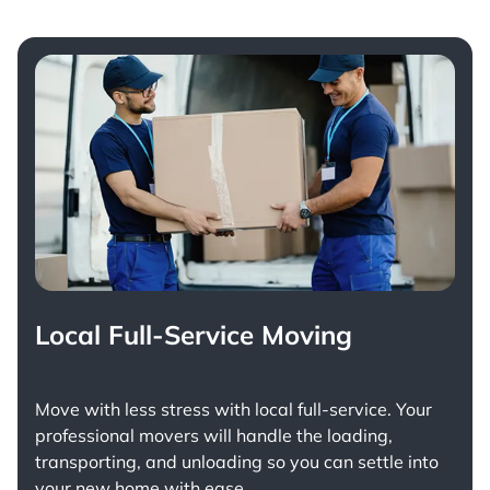
Local Full-Service Moving
Move with less stress with
local full-service
. Your
professional movers will handle the loading,
transporting, and unloading so you can settle into
your new home with ease.