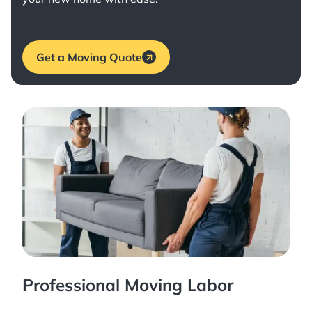
Get a Moving Quote
Professional Moving Labor