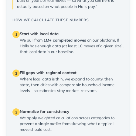
built on years of real moves — so what you see here is
actually based on what people in Halls pay."
HOW WE CALCULATE THESE NUMBERS
Start with local data
1
We pull from
1M+ completed moves
on our platform. If
Halls has enough data (at least 10 moves of a given size),
that local data is our baseline.
Fill gaps with regional context
2
Where local data is thin, we expand to county, then
state, then cities with comparable household income
levels—so estimates stay market-relevant.
Normalize for consistency
3
We apply weighted calculations across categories to
prevent a single outlier from skewing what a typical
move should cost.