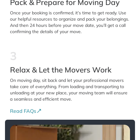
Pack & Prepare for Moving Day
Once your booking is confirmed, it’s time to get ready. Use
our helpful resources to organize and pack your belongings.
And then 24 hours before your move date, you’ll get a call
confirming the details of your move.
3
Relax & Let the Movers Work
On moving day, sit back and let your professional movers
take care of everything. From loading and transporting to
unloading at your new place, your moving team will ensure
a seamless and efficient move.
Read FAQs