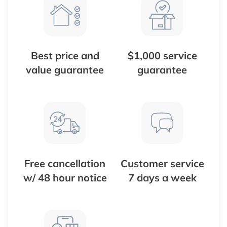
Best price and
$1,000 service
value guarantee
guarantee
Free cancellation
Customer service
w/ 48 hour notice
7 days a week