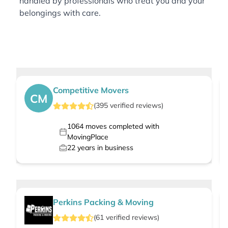
handled by professionals who treat you and your
belongings with care.
Competitive Movers
CM
(
395
verified
reviews
)
1064
moves completed with
MovingPlace
22
years in business
Perkins Packing & Moving
(
61
verified
reviews
)