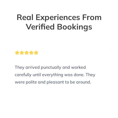
Real Experiences From
Verified Bookings
They arrived punctually and worked
carefully until everything was done. They
were polite and pleasant to be around.