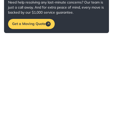
Need help resolving any last-minute concerns? Our team is
just a call away. And for extra peace of mind, every move is
backed by our $1,000 service guarantee.
Get a Moving Quote