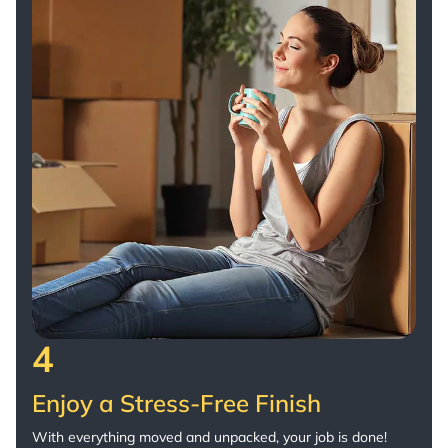
4
Enjoy a Stress-Free Finish
With everything moved and unpacked, your job is done!