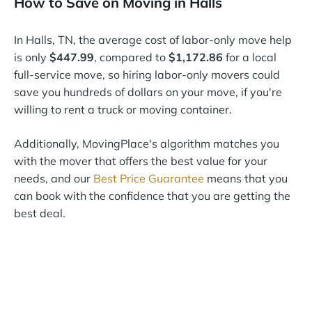
How to Save on Moving in Halls
In Halls, TN, the average cost of labor-only move help
is only
$447.99
, compared to
$1,172.86
for a local
full-service move, so hiring labor-only movers could
save you hundreds of dollars on your move, if you're
willing to rent a truck or moving container.
Additionally, MovingPlace's algorithm matches you
with the mover that offers the best value for your
needs, and our
Best Price Guarantee
means that you
can book with the confidence that you are getting the
best deal.