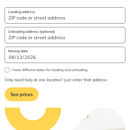
Loading address
Unloading address (optional)
Moving date
I have different dates for loading and unloading
Only need help at one location? Just enter that address
See prices