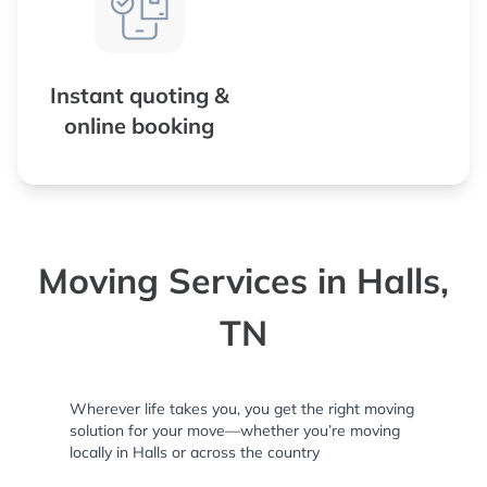
Instant quoting &
online booking
Moving Services in Halls,
TN
Wherever life takes you, you get the right moving
solution for your move—whether you’re moving
locally in Halls or across the country