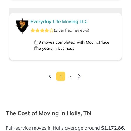
Everyday Life Moving LLC
(
2
verified
reviews
)
9
moves completed with MovingPlace
6
years in business
1
2
The Cost of Moving in Halls, TN
Full-service moves in Halls average around
$1,172.86
,