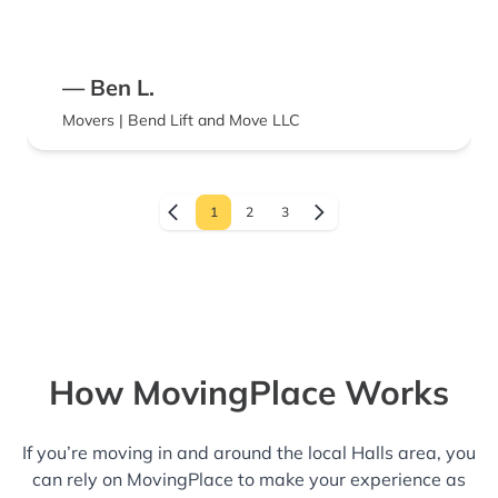
— Ben L.
Movers | Bend Lift and Move LLC
1
2
3
How MovingPlace Works
If you’re moving in and around the local Halls area, you
can rely on MovingPlace to make your experience as