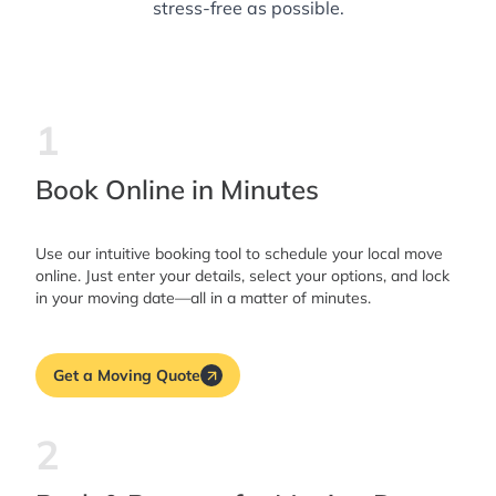
stress-free as possible.
1
Book Online in Minutes
Use our intuitive booking tool to schedule your local move
online. Just enter your details, select your options, and lock
in your moving date—all in a matter of minutes.
Get a Moving Quote
2