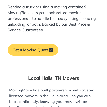
Renting a truck or using a moving container?
MovingPlace lets you book
vetted moving
professionals
to handle the heavy lifting—loading,
unloading, or both. Backed by our Best Price &
Service Guarantees.
Get a Moving Quote
Local Halls, TN Movers
MovingPlace has built partnerships with trusted,
licensed movers in the Halls area—so you can
book confidently, knowing your move will be