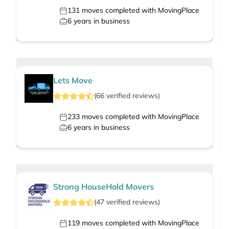
131
moves completed with MovingPlace
6
years in business
Lets Move
(
66
verified
reviews
)
233
moves completed with MovingPlace
6
years in business
Strong HouseHold Movers
(
47
verified
reviews
)
119
moves completed with MovingPlace