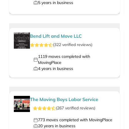
5
years in business
Bend Lift and Move LLC
(
322
verified
reviews
)
1119
moves completed with
MovingPlace
4
years in business
The Moving Boys Labor Service
(
267
verified
reviews
)
773
moves completed with MovingPlace
20
years in business