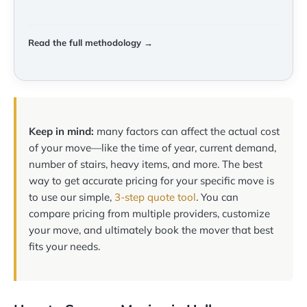
Read the full methodology →
Keep in mind:
many factors can affect the actual cost
of your move—like the time of year, current demand,
number of stairs, heavy items, and more. The best
way to get accurate pricing for your specific move is
to use our simple,
3-step quote tool
. You can
compare pricing from multiple providers, customize
your move, and ultimately book the mover that best
fits your needs.