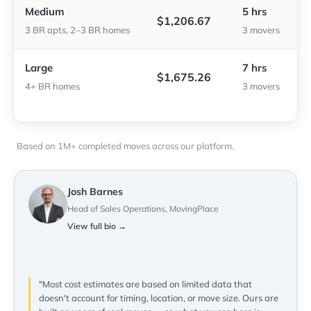
Medium
5 hrs
$1,206.67
3 BR apts, 2–3 BR homes
3 movers
Large
7 hrs
$1,675.26
4+ BR homes
3 movers
Based on 1M+ completed moves across our platform.
Josh Barnes
Head of Sales Operations, MovingPlace
View full bio →
"Most cost estimates are based on limited data that
doesn't account for timing, location, or move size. Ours are