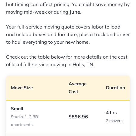
but timing can affect pricing. You might save money by
moving mid-week or during
June
.
Your full-service moving quote covers labor to load
and unload boxes and furniture, plus a truck and driver
to haul everything to your new home.
Check out the table below for more details on the cost
of local full-service moving in Halls, TN.
Average
Move Size
Duration
Cost
Small
4 hrs
$896.96
Studio, 1–2 BR
2 movers
apartments