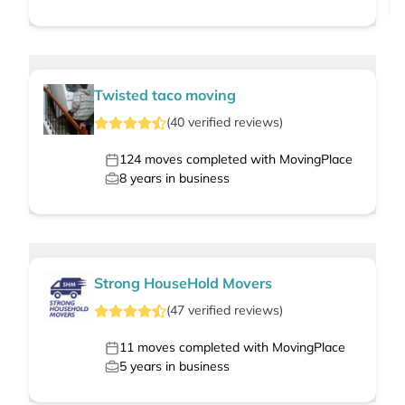
Twisted taco moving
(
40
verified
reviews
)
124
moves completed with MovingPlace
8
years in business
Strong HouseHold Movers
(
47
verified
reviews
)
11
moves completed with MovingPlace
5
years in business