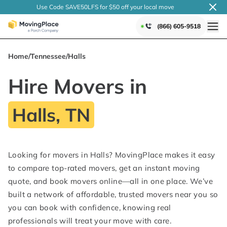
Use Code SAVE50LFS
for $50 off your local
move
(866) 605-9518
Home
/
Tennessee
/
Halls
Hire Movers in
Halls, TN
Looking for movers in Halls? MovingPlace makes it easy
to compare top-rated movers, get an instant moving
quote, and book movers online—all in one place. We’ve
built a network of affordable, trusted movers near you so
you can book with confidence, knowing real
professionals will treat your move with care.