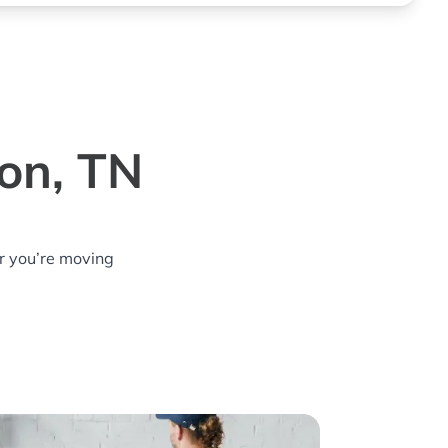
ton, TN
r you’re moving