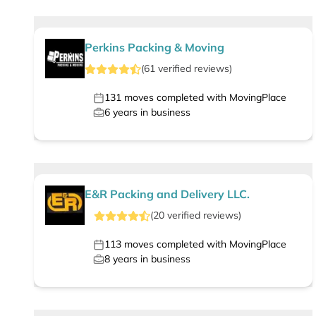
Perkins Packing & Moving
(
61
verified
reviews
)
131
moves completed with MovingPlace
6
years in business
E&R Packing and Delivery LLC.
(
20
verified
reviews
)
113
moves completed with MovingPlace
8
years in business