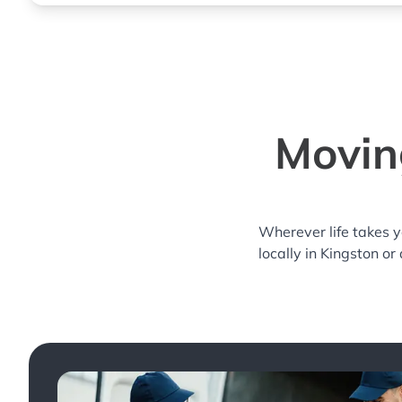
Moving
Wherever life takes 
locally in Kingston or