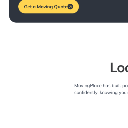
Get a Moving Quote
Lo
MovingPlace has built pa
confidently, knowing you