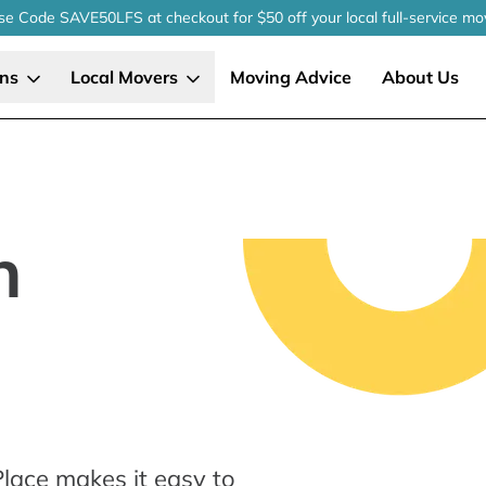
se Code SAVE50LFS
at checkout
for $50 off your local
full-service
mo
ons
Local Movers
Moving Advice
About Us
n
lace makes it easy to