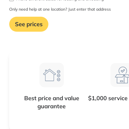
Only need help at one location? Just enter that address
See prices
Best price and value
$1,000 service
guarantee