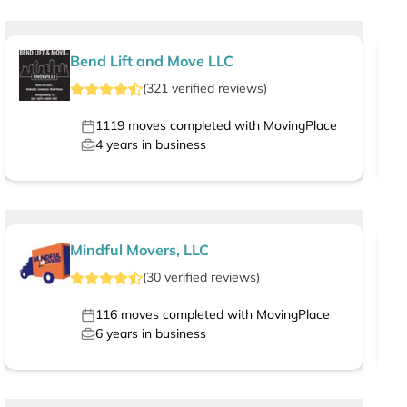
Bend Lift and Move LLC
(
321
verified
reviews
)
1119
moves completed with MovingPlace
4
years in business
Mindful Movers, LLC
(
30
verified
reviews
)
116
moves completed with MovingPlace
6
years in business