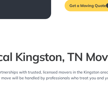
Get a Moving Quote
cal Kingston, TN Mov
rtnerships with trusted, licensed movers in the Kingston a
r move will be handled by professionals who treat you and y