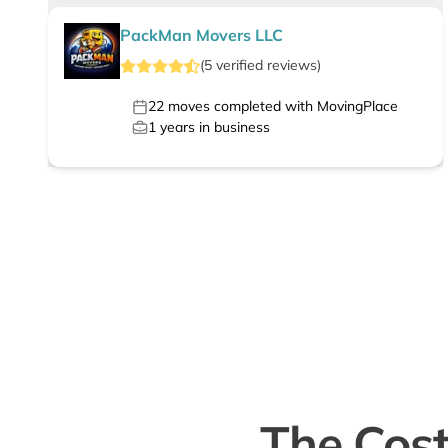
PackMan Movers LLC
(
5
verified
reviews
)
22
moves completed with MovingPlace
1
years in business
The Cost