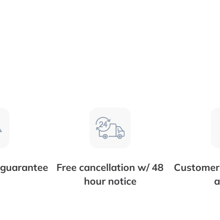
 guarantee
Free cancellation w/ 48
Customer 
hour notice
a