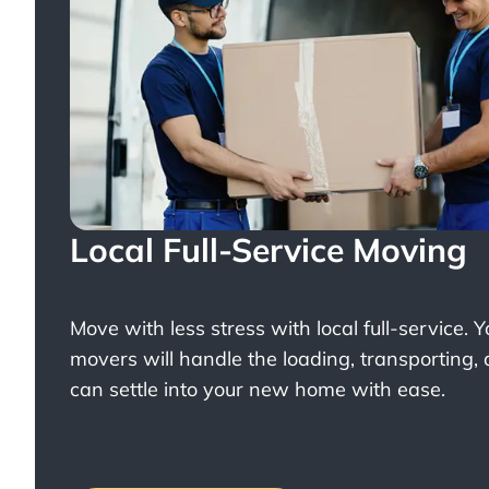
Local Full-Service Moving
Move with less stress with
local full-service
. 
movers will handle the loading, transporting,
can settle into your new home with ease.