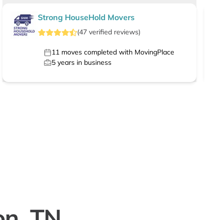
Strong HouseHold Movers
(
47
verified
reviews
)
11
moves completed with MovingPlace
5
years in business
on, TN