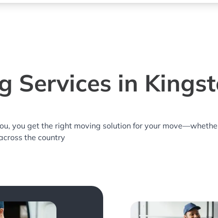
 Services in Kings
you, you get the right moving solution for your move—whethe
 across the country