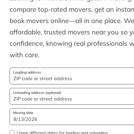
compare top-rated movers, get an insta
book movers online—all in one place. We’
affordable, trusted movers near you so 
confidence, knowing real professionals w
with care.
Loading address
Unloading address (optional)
Moving date
I have different dates for loading and unloading