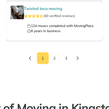
Twisted taco moving
(
40
verified
reviews
)
124
moves completed with MovingPlace
8
years in business
1
2
3
 of Moving in Kingst