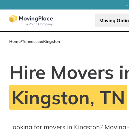
U
Moving Opti
Home
/
Tennessee
/
Kingston
Hire Movers i
Kingston, TN
Looking for movers in Kingston? MovingP