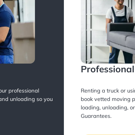
Professiona
Your professional
Renting a truck or us
 and unloading so you
book
vetted moving p
loading, unloading, o
Guarantees.