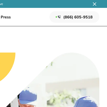
ve
Press
(866) 605-9518