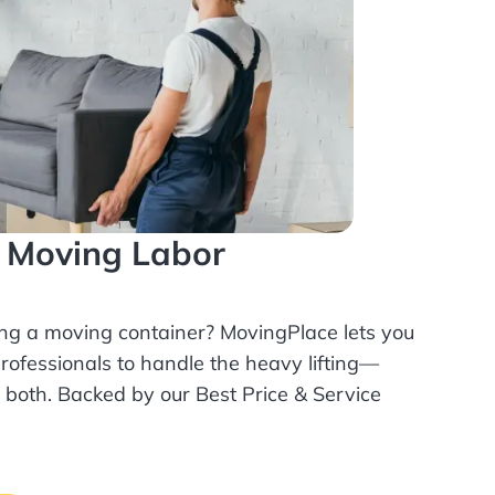
l Moving Labor
ing a moving container? MovingPlace lets you
rofessionals
to handle the heavy lifting—
r both. Backed by our Best Price & Service