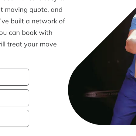
nt moving quote, and
ve built a network of
you can book with
ill treat your move