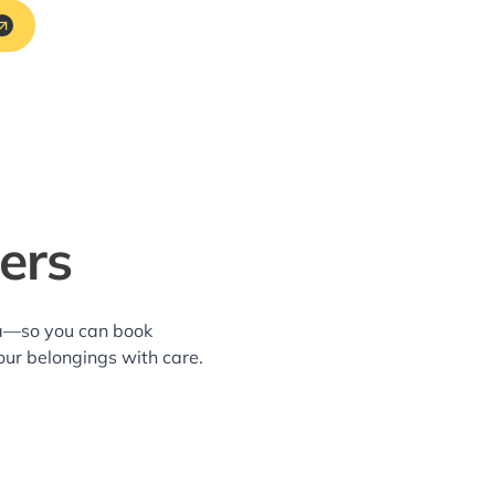
ers
rea—so you can book
our belongings with care.