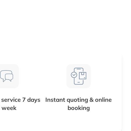
service 7 days
Instant quoting & online
 week
booking