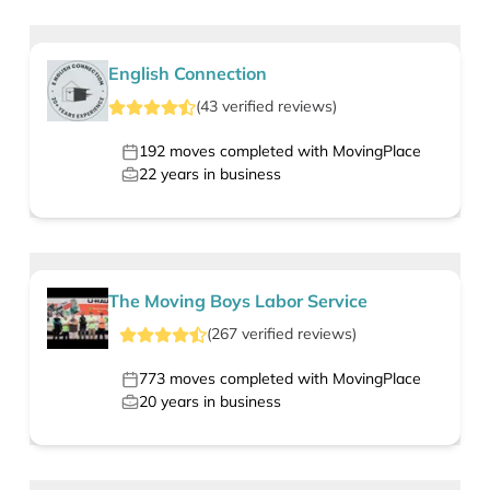
English Connection
(
43
verified
reviews
)
192
moves completed with MovingPlace
22
years in business
The Moving Boys Labor Service
(
267
verified
reviews
)
773
moves completed with MovingPlace
20
years in business