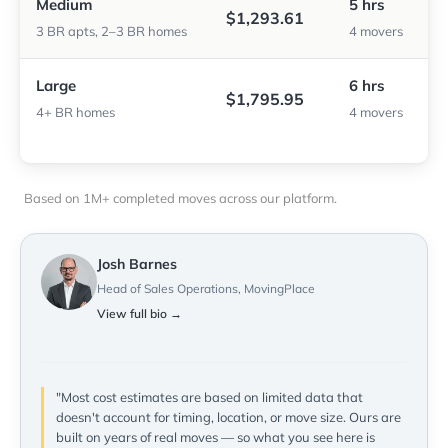
Medium
5 hrs
$1,293.61
3 BR apts, 2–3 BR homes
4 movers
Large
6 hrs
$1,795.95
4+ BR homes
4 movers
Based on 1M+ completed moves across our platform.
Josh Barnes
Head of Sales Operations, MovingPlace
View full bio →
"Most cost estimates are based on limited data that
doesn't account for timing, location, or move size. Ours are
built on years of real moves — so what you see here is