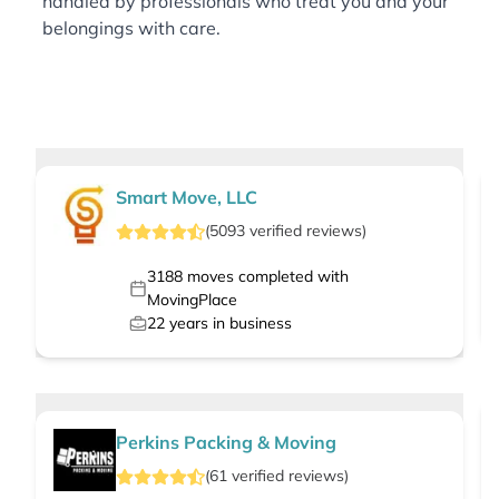
handled by professionals who treat you and your
belongings with care.
Smart Move, LLC
(
5093
verified
reviews
)
3188
moves completed with
MovingPlace
22
years in business
Perkins Packing & Moving
(
61
verified
reviews
)