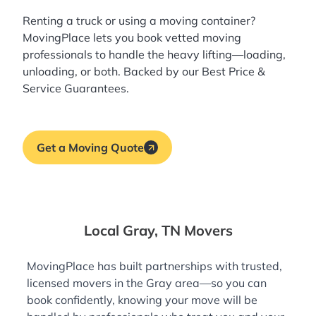
Renting a truck or using a moving container?
MovingPlace lets you book
vetted moving
professionals
to handle the heavy lifting—loading,
unloading, or both. Backed by our Best Price &
Service Guarantees.
Get a Moving Quote
Local Gray, TN Movers
MovingPlace has built partnerships with trusted,
licensed movers in the Gray area—so you can
book confidently, knowing your move will be