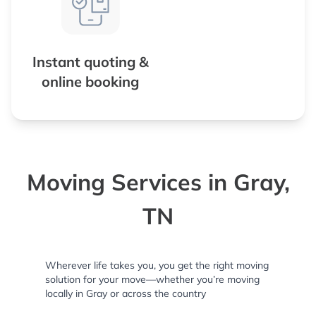
Instant quoting &
online booking
Moving Services in Gray,
TN
Wherever life takes you, you get the right moving
solution for your move—whether you’re moving
locally in Gray or across the country