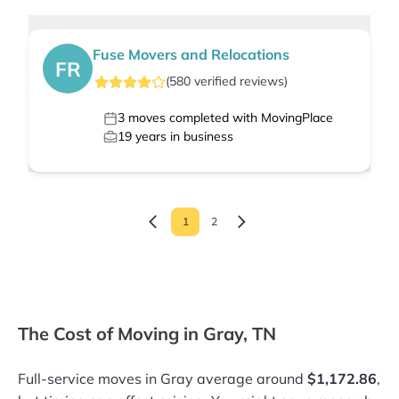
Fuse Movers and Relocations
FR
(
580
verified
reviews
)
3
moves completed with MovingPlace
19
years in business
1
2
The Cost of Moving in Gray, TN
Full-service moves in Gray average around
$1,172.86
,