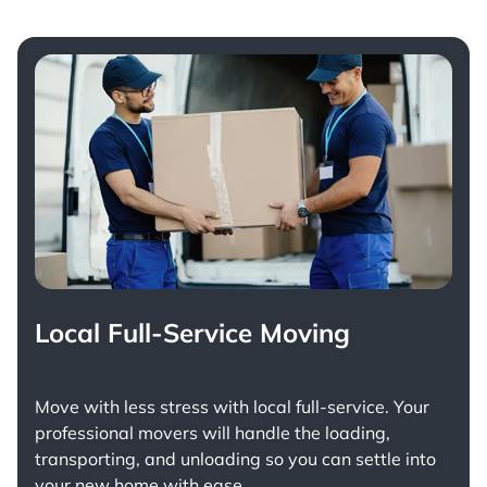
Local Full-Service Moving
Move with less stress with
local full-service
. Your
professional movers will handle the loading,
transporting, and unloading so you can settle into
your new home with ease.