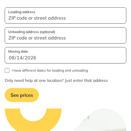
Loading address
Unloading address (optional)
Moving date
I have different dates for loading and unloading
Only need help at one location? Just enter that address
See prices