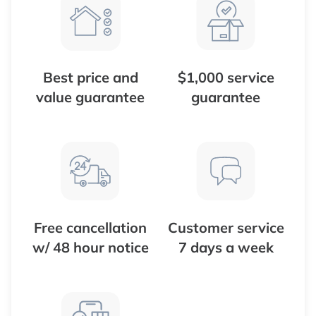
Best price and
$1,000 service
value guarantee
guarantee
Free cancellation
Customer service
w/ 48 hour notice
7 days a week