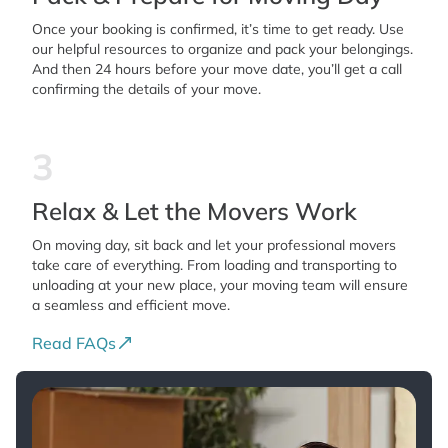
Once your booking is confirmed, it’s time to get ready. Use
our helpful resources to organize and pack your belongings.
And then 24 hours before your move date, you’ll get a call
confirming the details of your move.
3
Relax & Let the Movers Work
On moving day, sit back and let your professional movers
take care of everything. From loading and transporting to
unloading at your new place, your moving team will ensure
a seamless and efficient move.
Read FAQs