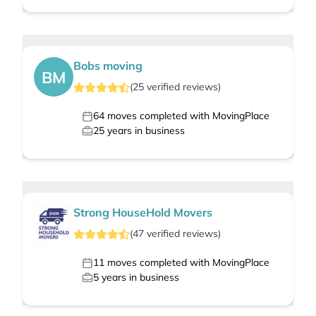
Bobs moving
BM
(
25
verified
reviews
)
64
moves completed with MovingPlace
25
years in business
Strong HouseHold Movers
(
47
verified
reviews
)
11
moves completed with MovingPlace
5
years in business