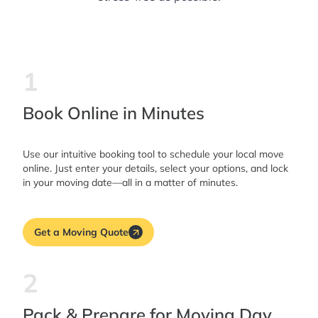
1
Book Online in Minutes
Use our intuitive booking tool to schedule your local move
online. Just enter your details, select your options, and lock
in your moving date—all in a matter of minutes.
Get a Moving Quote
2
Pack & Prepare for Moving Day