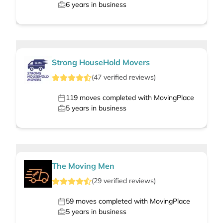
6
years in business
Strong HouseHold Movers
(
47
verified
reviews
)
119
moves completed with MovingPlace
5
years in business
The Moving Men
(
29
verified
reviews
)
59
moves completed with MovingPlace
5
years in business