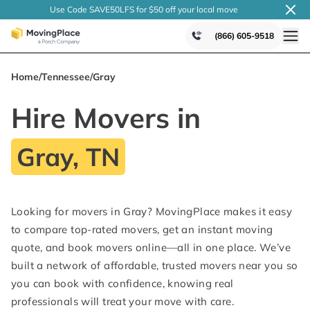
Use Code SAVE50LFS
for $50 off your local
move
(866) 605-9518
Home
/
Tennessee
/
Gray
Hire Movers in
Gray, TN
Looking for movers in Gray? MovingPlace makes it easy
to compare top-rated movers, get an instant moving
quote, and book movers online—all in one place. We’ve
built a network of affordable, trusted movers near you so
you can book with confidence, knowing real
professionals will treat your move with care.