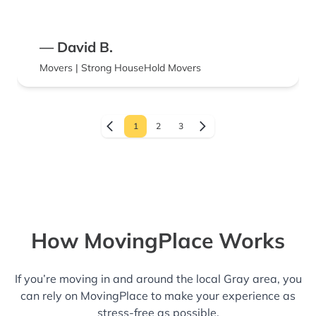
— David B.
Movers | Strong HouseHold Movers
1
2
3
How MovingPlace Works
If you’re moving in and around the local Gray area, you
can rely on MovingPlace to make your experience as
stress-free as possible.