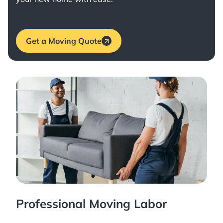
Get a Moving Quote
Professional Moving Labor