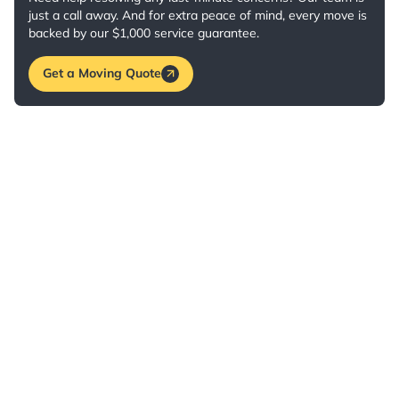
just a call away. And for extra peace of mind, every move is
backed by our $1,000 service guarantee.
Get a Moving Quote