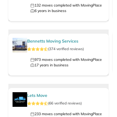
132
moves completed with MovingPlace
6
years in business
Bennetts Moving Services
(
374
verified
reviews
)
973
moves completed with MovingPlace
17
years in business
Lets Move
(
66
verified
reviews
)
233
moves completed with MovingPlace