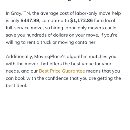
In Gray, TN, the average cost of labor-only move help
is only
$447.99
, compared to
$1,172.86
for a local
full-service move, so hiring labor-only movers could
save you hundreds of dollars on your move, if you're
willing to rent a truck or moving container.
Additionally, MovingPlace's algorithm matches you
with the mover that offers the best value for your
needs, and our
Best Price Guarantee
means that you
can book with the confidence that you are getting the
best deal.