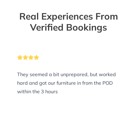
Real Experiences From
Verified Bookings
They seemed a bit unprepared, but worked
hard and got our furniture in from the POD
within the 3 hours