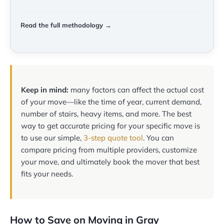
Read the full methodology →
Keep in mind:
many factors can affect the actual cost
of your move—like the time of year, current demand,
number of stairs, heavy items, and more. The best
way to get accurate pricing for your specific move is
to use our simple,
3-step quote tool
. You can
compare pricing from multiple providers, customize
your move, and ultimately book the mover that best
fits your needs.
How to Save on Moving in Gray