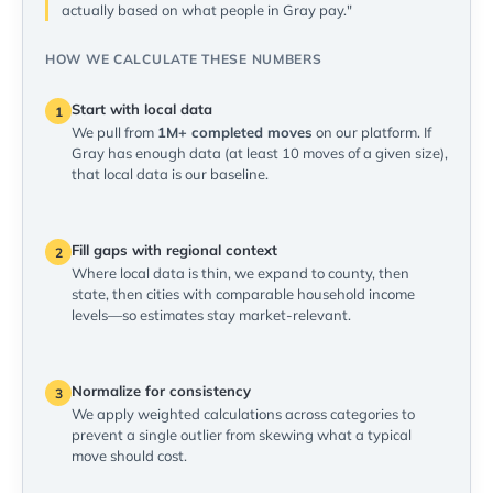
actually based on what people in Gray pay."
HOW WE CALCULATE THESE NUMBERS
Start with local data
1
We pull from
1M+ completed moves
on our platform. If
Gray has enough data (at least 10 moves of a given size),
that local data is our baseline.
Fill gaps with regional context
2
Where local data is thin, we expand to county, then
state, then cities with comparable household income
levels—so estimates stay market-relevant.
Normalize for consistency
3
We apply weighted calculations across categories to
prevent a single outlier from skewing what a typical
move should cost.