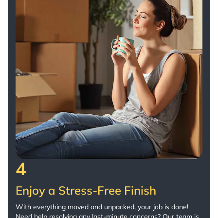
4
Enjoy a Stress-Free Finish
With everything moved and unpacked, your job is done!
Need help resolving any last-minute concerns? Our team is