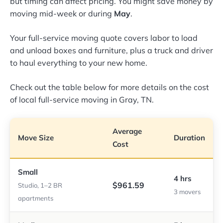
but timing can affect pricing. You might save money by
moving mid-week or during
May
.
Your full-service moving quote covers labor to load
and unload boxes and furniture, plus a truck and driver
to haul everything to your new home.
Check out the table below for more details on the cost
of local full-service moving in Gray, TN.
Average
Move Size
Duration
Cost
Small
4 hrs
$961.59
Studio, 1–2 BR
3 movers
apartments