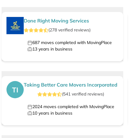
Done Right Moving Services
(
278
verified
reviews
)
687
moves completed with MovingPlace
13
years in business
Taking Better Care Movers Incorporated
TI
(
541
verified
reviews
)
2024
moves completed with MovingPlace
10
years in business