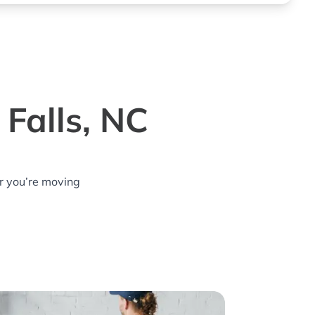
Falls, NC
r you’re moving