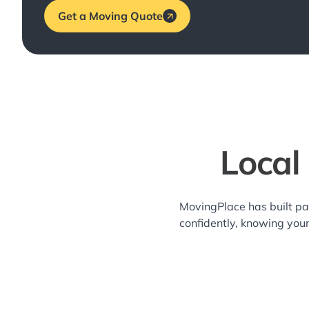
Get a Moving Quote
Local
MovingPlace has built pa
confidently, knowing you