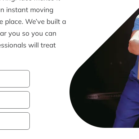
an instant moving
 place. We’ve built a
ear you so you can
sionals will treat