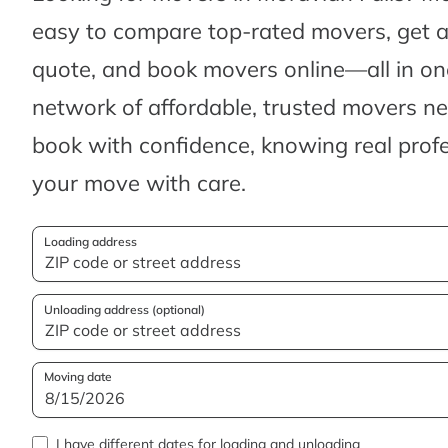
easy to compare top-rated movers, get 
quote, and book movers online—all in one
network of affordable, trusted movers n
book with confidence, knowing real profes
your move with care.
Loading address
Unloading address (optional)
Moving date
I have different dates for loading and unloading