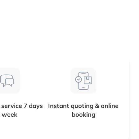
service 7 days
Instant quoting & online
 week
booking