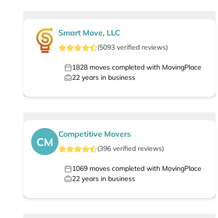
Smart Move, LLC
(
5093
verified
reviews
)
1828
moves completed with MovingPlace
22
years in business
Competitive Movers
CM
(
396
verified
reviews
)
1069
moves completed with MovingPlace
22
years in business