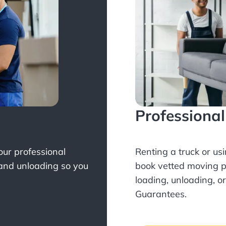
Professiona
Your professional
Renting a truck or us
 and unloading so you
book
vetted moving p
loading, unloading, o
Guarantees.