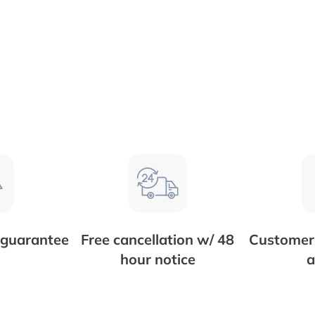
 guarantee
Free cancellation w/ 48
Customer 
hour notice
a