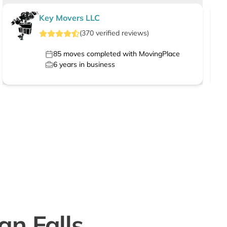
Key Movers LLC
(
370
verified
reviews
)
85
moves completed with MovingPlace
6
years in business
n Falls,