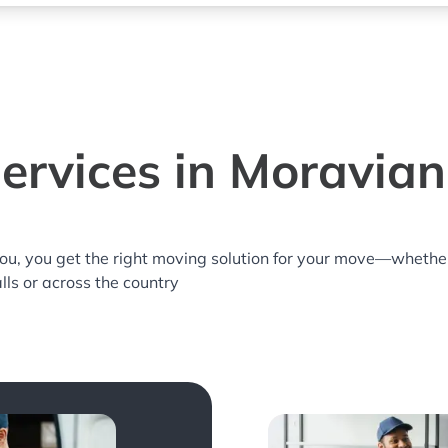
ervices in Moravian 
you, you get the right moving solution for your move—whethe
lls or across the country