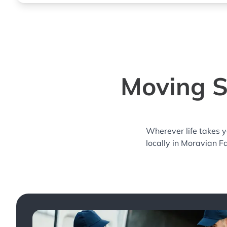
Moving S
Wherever life takes 
locally in Moravian Fa