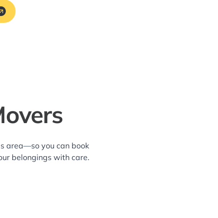
Movers
lls area—so you can book
our belongings with care.