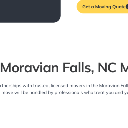
Get a Moving Quote
 Moravian Falls, NC 
rtnerships with trusted, licensed movers in the Moravian Fa
r move will be handled by professionals who treat you and y