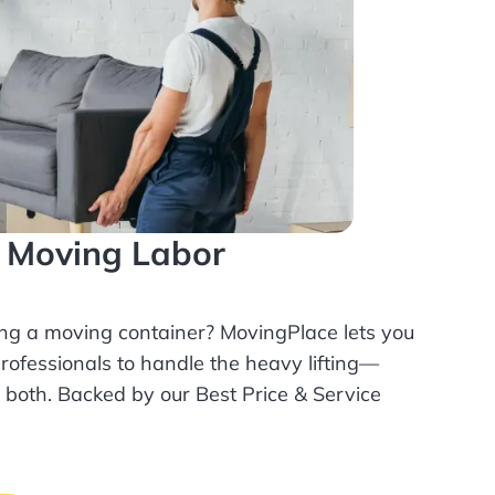
l Moving Labor
ing a moving container? MovingPlace lets you
rofessionals
to handle the heavy lifting—
r both. Backed by our Best Price & Service