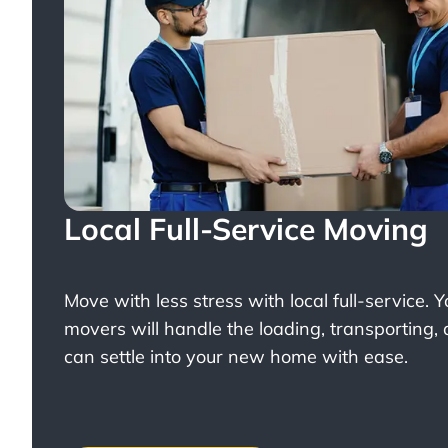
Local Full-Service Moving
Move with less stress with
local full-service
. 
movers will handle the loading, transporting,
can settle into your new home with ease.