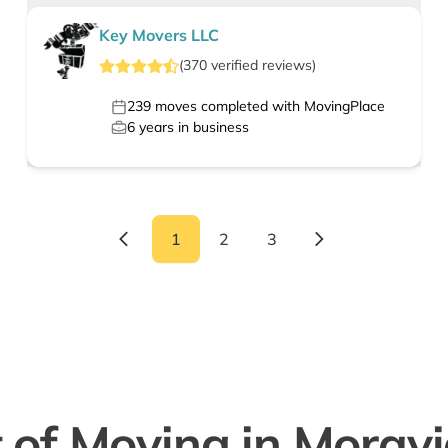
Key Movers LLC
(
370
verified
reviews
)
239
moves completed with MovingPlace
6
years in business
1
2
3
 of Moving in Moravia