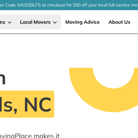
se Code SAVE50LFS
at checkout
for $50 off your local
full-service
mo
ons
Local Movers
Moving Advice
About Us
n
ls, NC
ovingPlace makes it