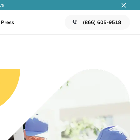
ve
Press
(866) 605-9518