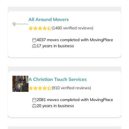
All Around Movers
(
1480
verified
reviews
)
4037
moves completed with MovingPlace
17
years in business
A Christian Touch Services
(
910
verified
reviews
)
2081
moves completed with MovingPlace
20
years in business