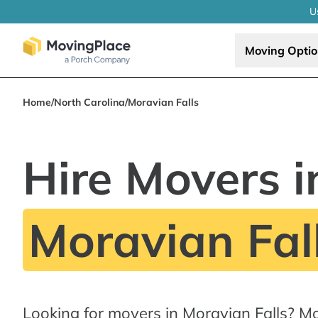
U
Moving Opti
Home
/
North Carolina
/
Moravian Falls
Hire Movers i
Moravian Fal
Looking for movers in Moravian Falls? M