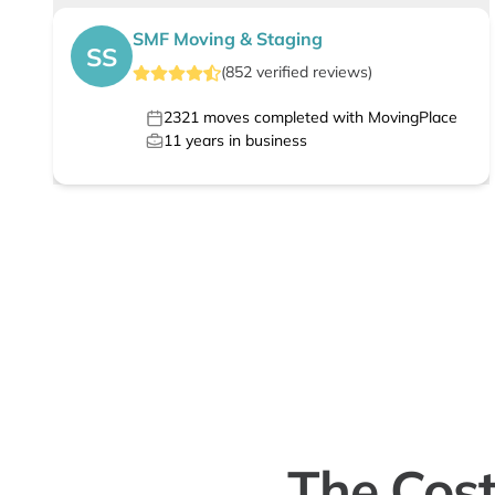
SMF Moving & Staging
SS
(
852
verified
reviews
)
2321
moves completed with MovingPlace
11
years in business
The Cost