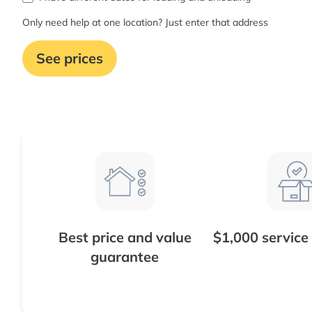
Only need help at one location? Just enter that address
See prices
Best price and value
$1,000 service
guarantee