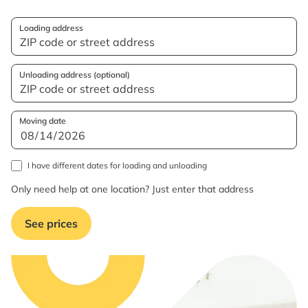
Loading address
Unloading address (optional)
Moving date
I have different dates for loading and unloading
Only need help at one location? Just enter that address
See prices