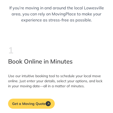
If you’re moving in and around the local Lowesville
area, you can rely on MovingPlace to make your
experience as stress-free as possible.
1
Book Online in Minutes
Use our intuitive booking tool to schedule your local move
online. Just enter your details, select your options, and lock
in your moving date—all in a matter of minutes.
Get a Moving Quote