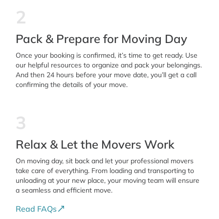
2
Pack & Prepare for Moving Day
Once your booking is confirmed, it’s time to get ready. Use
our helpful resources to organize and pack your belongings.
And then 24 hours before your move date, you’ll get a call
confirming the details of your move.
3
Relax & Let the Movers Work
On moving day, sit back and let your professional movers
take care of everything. From loading and transporting to
unloading at your new place, your moving team will ensure
a seamless and efficient move.
Read FAQs