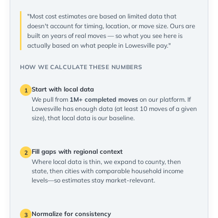
"Most cost estimates are based on limited data that
doesn't account for timing, location, or move size. Ours are
built on years of real moves — so what you see here is
actually based on what people in Lowesville pay."
HOW WE CALCULATE THESE NUMBERS
Start with local data
1
We pull from
1M+ completed moves
on our platform. If
Lowesville has enough data (at least 10 moves of a given
size), that local data is our baseline.
Fill gaps with regional context
2
Where local data is thin, we expand to county, then
state, then cities with comparable household income
levels—so estimates stay market-relevant.
Normalize for consistency
3