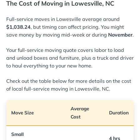
The Cost of Moving in Lowesville, NC
Full-service moves in Lowesville average around
$1,038.24
, but timing can affect pricing. You might
save money by moving mid-week or during
November
.
Your full-service moving quote covers labor to load
and unload boxes and furniture, plus a truck and driver
to haul everything to your new home.
Check out the table below for more details on the cost
of local full-service moving in Lowesville, NC.
Average
Move Size
Duration
Cost
Small
4 hrs