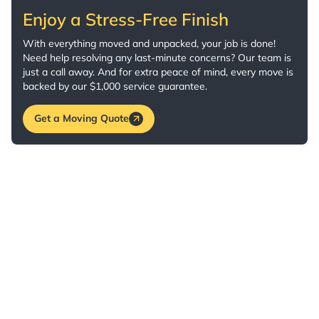
Enjoy a Stress-Free Finish
With everything moved and unpacked, your job is done!
Need help resolving any last-minute concerns? Our team is
just a call away. And for extra peace of mind, every move is
backed by our $1,000 service guarantee.
Get a Moving Quote