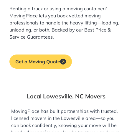
Renting a truck or using a moving container?
MovingPlace lets you book
vetted moving
professionals
to handle the heavy lifting—loading,
unloading, or both. Backed by our Best Price &
Service Guarantees.
Get a Moving Quote
Local Lowesville, NC Movers
MovingPlace has built partnerships with trusted,
licensed movers in the Lowesville area—so you
can book confidently, knowing your move will be