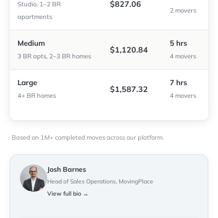
$827.06
Studio, 1–2 BR
2 movers
apartments
Medium
5 hrs
$1,120.84
3 BR apts, 2–3 BR homes
4 movers
Large
7 hrs
$1,587.32
4+ BR homes
4 movers
Based on 1M+ completed moves across our platform.
Josh Barnes
Head of Sales Operations, MovingPlace
View full bio →