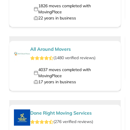
1826
moves completed with
MovingPlace
22
years in business
All Around Movers
(
1480
verified
reviews
)
4037
moves completed with
MovingPlace
17
years in business
Done Right Moving Services
(
276
verified
reviews
)