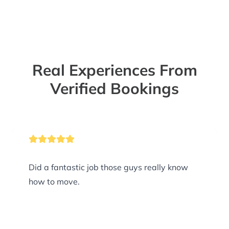
Real Experiences From
Verified Bookings
Did a fantastic job those guys really know
how to move.