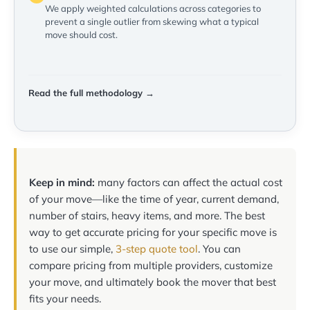
We apply weighted calculations across categories to
prevent a single outlier from skewing what a typical
move should cost.
Read the full methodology →
Keep in mind:
many factors can affect the actual cost
of your move—like the time of year, current demand,
number of stairs, heavy items, and more. The best
way to get accurate pricing for your specific move is
to use our simple,
3-step quote tool
. You can
compare pricing from multiple providers, customize
your move, and ultimately book the mover that best
fits your needs.