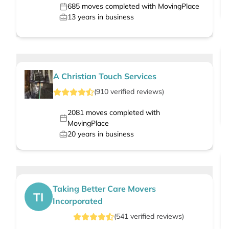
685
moves completed with MovingPlace
13
years in business
A Christian Touch Services
(
910
verified
reviews
)
2081
moves completed with
MovingPlace
20
years in business
Taking Better Care Movers
TI
Incorporated
(
541
verified
reviews
)