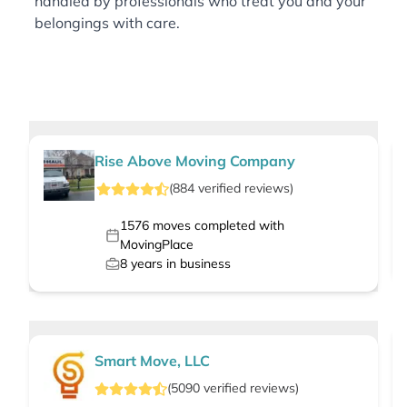
handled by professionals who treat you and your
belongings with care.
Rise Above Moving Company
(
884
verified
reviews
)
1576
moves completed with
MovingPlace
8
years in business
Smart Move, LLC
(
5090
verified
reviews
)