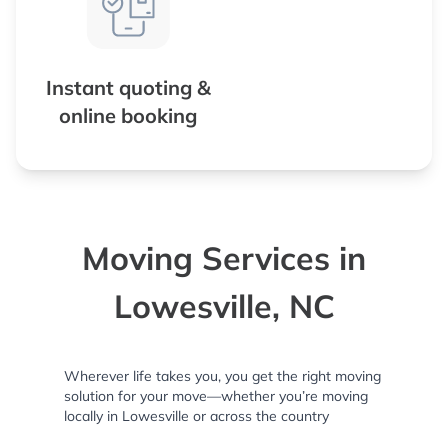
Instant quoting &
online booking
Moving Services in
Lowesville, NC
Wherever life takes you, you get the right moving
solution for your move—whether you’re moving
locally in Lowesville or across the country