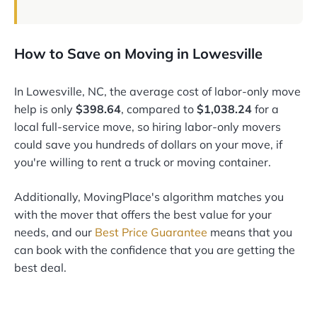
How to Save on Moving in Lowesville
In Lowesville, NC, the average cost of labor-only move
help is only
$398.64
, compared to
$1,038.24
for a
local full-service move, so hiring labor-only movers
could save you hundreds of dollars on your move, if
you're willing to rent a truck or moving container.
Additionally, MovingPlace's algorithm matches you
with the mover that offers the best value for your
needs, and our
Best Price Guarantee
means that you
can book with the confidence that you are getting the
best deal.