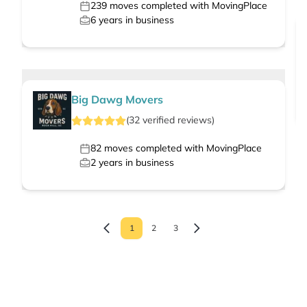
239
moves completed with MovingPlace
6
years in business
Big Dawg Movers
(
32
verified
reviews
)
82
moves completed with MovingPlace
2
years in business
1
2
3