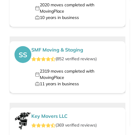
2020
moves completed with
MovingPlace
10
years in business
SMF Moving & Staging
SS
(
852
verified
reviews
)
2319
moves completed with
MovingPlace
11
years in business
Key Movers LLC
(
369
verified
reviews
)