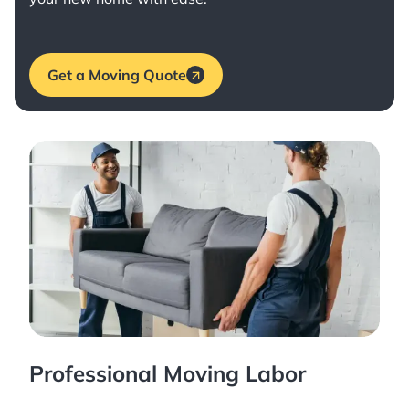
Get a Moving Quote
Professional Moving Labor