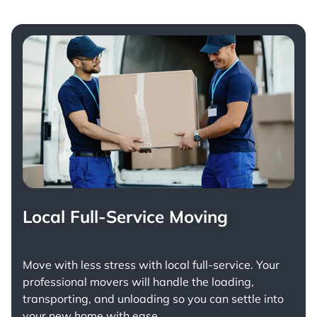
Local Full-Service Moving
Move with less stress with
local full-service
. Your
professional movers will handle the loading,
transporting, and unloading so you can settle into
your new home with ease.