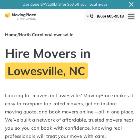
Use Code SAVE50LFS
for $50 off your local
move
(866) 605-9518
Home
/
North Carolina
/
Lowesville
Hire Movers in
Lowesville, NC
Looking for movers in Lowesville? MovingPlace makes it
easy to compare top-rated movers, get an instant
moving quote, and book movers online—all in one place.
We’ve built a network of affordable, trusted movers near
you so you can book with confidence, knowing real
professionals will treat your move with care.