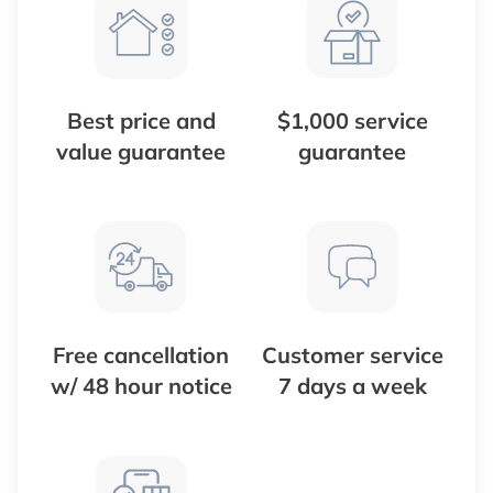
Best price and
$1,000 service
value guarantee
guarantee
Free cancellation
Customer service
w/ 48 hour notice
7 days a week