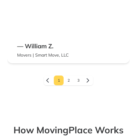
— William Z.
Movers | Smart Move, LLC
1
2
3
How MovingPlace Works