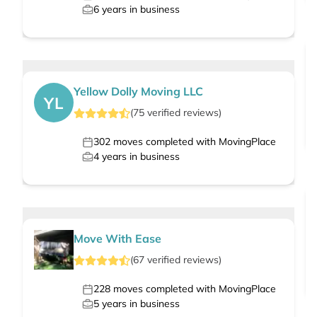
6
years in business
Yellow Dolly Moving LLC
YL
(
75
verified
reviews
)
302
moves completed with MovingPlace
4
years in business
Move With Ease
(
67
verified
reviews
)
228
moves completed with MovingPlace
5
years in business