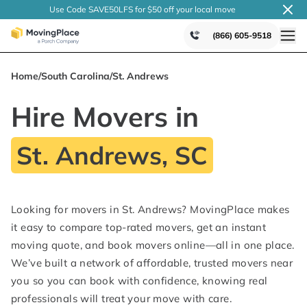
Use Code SAVE50LFS
for $50 off your local
move
(866) 605-9518
Home
/
South Carolina
/
St. Andrews
Hire Movers in
St. Andrews, SC
Looking for movers in St. Andrews? MovingPlace makes
it easy to compare top-rated movers, get an instant
moving quote, and book movers online—all in one place.
We’ve built a network of affordable, trusted movers near
you so you can book with confidence, knowing real
professionals will treat your move with care.