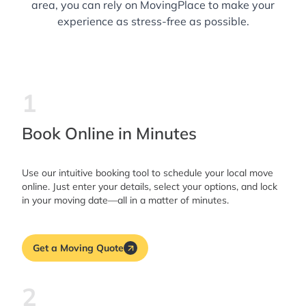
area, you can rely on MovingPlace to make your
experience as stress-free as possible.
1
Book Online in Minutes
Use our intuitive booking tool to schedule your local move
online. Just enter your details, select your options, and lock
in your moving date—all in a matter of minutes.
Get a Moving Quote
2