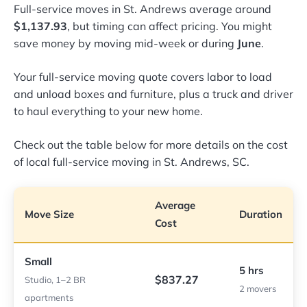
Full-service moves in St. Andrews average around
$1,137.93
, but timing can affect pricing. You might
save money by moving mid-week or during
June
.
Your full-service moving quote covers labor to load
and unload boxes and furniture, plus a truck and driver
to haul everything to your new home.
Check out the table below for more details on the cost
of local full-service moving in St. Andrews, SC.
Average
Move Size
Duration
Cost
Small
5 hrs
$837.27
Studio, 1–2 BR
2 movers
apartments