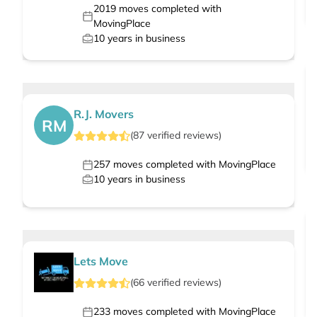
2019
moves completed with
MovingPlace
10
years in business
R.J. Movers
RM
(
87
verified
reviews
)
257
moves completed with MovingPlace
10
years in business
Lets Move
(
66
verified
reviews
)
233
moves completed with MovingPlace