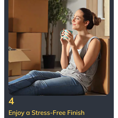
4
Enjoy a Stress-Free Finish