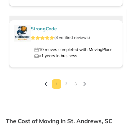
StrongCode
(
8
verified
reviews
)
10
moves completed with MovingPlace
>1
years in business
1
2
3
The Cost of Moving in St. Andrews, SC