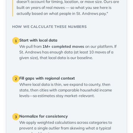
doesn't account for timing, location, or move size. Ours are
built on years of real moves — so what you see here is
actually based on what people in St. Andrews pay."
HOW WE CALCULATE THESE NUMBERS
Start with local data
1
We pull from
1M+ completed moves
on our platform. If
St. Andrews has enough data (at least 10 moves of a
given size), that local data is our baseline.
Fill gaps with regional context
2
Where local data is thin, we expand to county, then
state, then cities with comparable household income
levels—so estimates stay market-relevant.
Normalize for consistency
3
We apply weighted calculations across categories to
prevent a single outlier from skewing what a typical