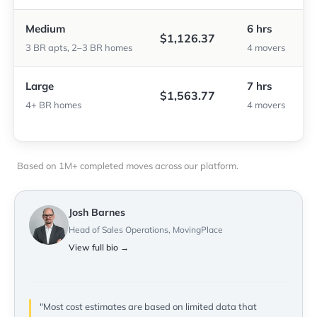
Medium
6 hrs
$1,126.37
3 BR apts, 2–3 BR homes
4 movers
Large
7 hrs
$1,563.77
4+ BR homes
4 movers
Based on 1M+ completed moves across our platform.
Josh Barnes
Head of Sales Operations, MovingPlace
View full bio →
"Most cost estimates are based on limited data that