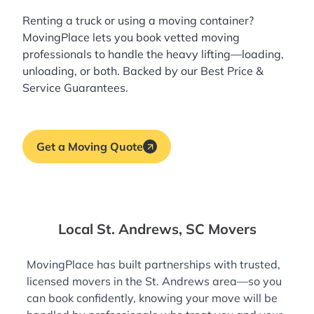
Renting a truck or using a moving container?
MovingPlace lets you book
vetted moving
professionals
to handle the heavy lifting—loading,
unloading, or both. Backed by our Best Price &
Service Guarantees.
Get a Moving Quote
Local St. Andrews, SC Movers
MovingPlace has built partnerships with trusted,
licensed movers in the St. Andrews area—so you
can book confidently, knowing your move will be