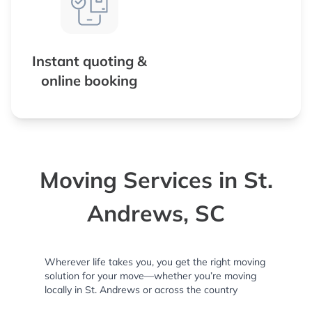
Instant quoting &
online booking
Moving Services in St.
Andrews, SC
Wherever life takes you, you get the right moving
solution for your move—whether you’re moving
locally in St. Andrews or across the country