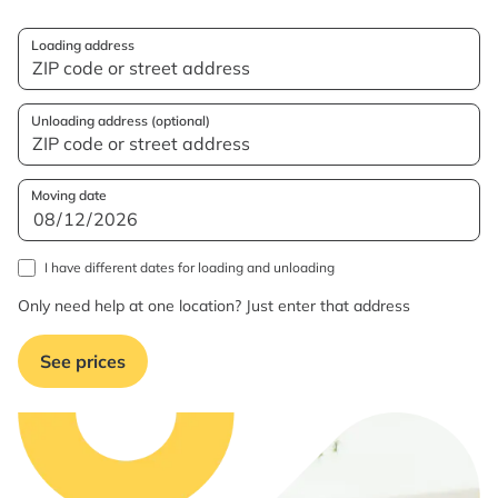
Loading address
Unloading address (optional)
Moving date
I have different dates for loading and unloading
Only need help at one location? Just enter that address
See prices