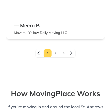
— Meera P.
Movers | Yellow Dolly Moving LLC
1
2
3
How MovingPlace Works
If you’re moving in and around the local St. Andrews