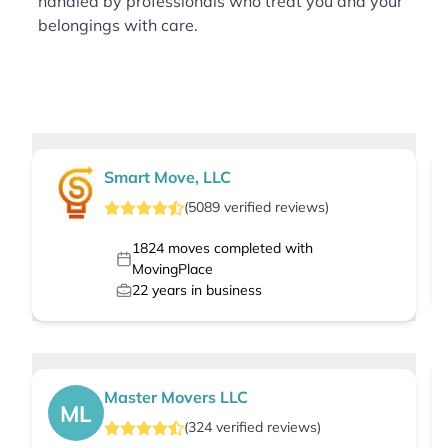
handled by professionals who treat you and your
belongings with care.
Smart Move, LLC
(
5089
verified
reviews
)
1824
moves completed with
MovingPlace
22
years in business
Master Movers LLC
ML
(
324
verified
reviews
)