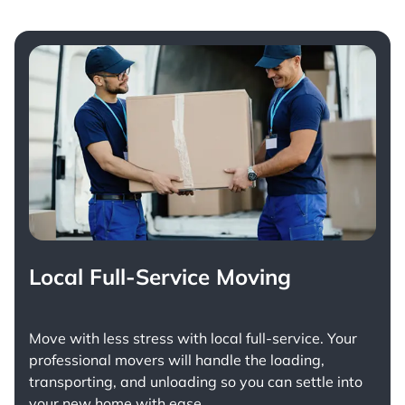
Local Full-Service Moving
Move with less stress with
local full-service
. Your
professional movers will handle the loading,
transporting, and unloading so you can settle into
your new home with ease.