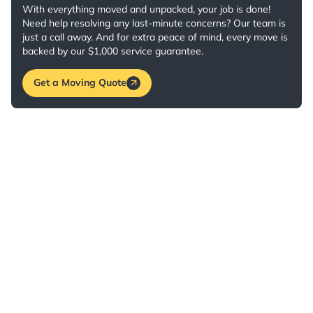
With everything moved and unpacked, your job is done!
Need help resolving any last-minute concerns? Our team is
just a call away. And for extra peace of mind, every move is
backed by our $1,000 service guarantee.
Get a Moving Quote