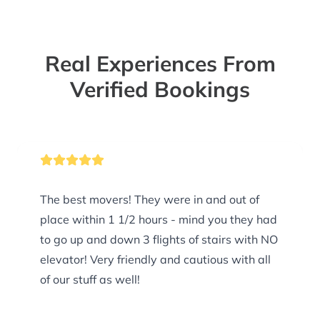
Real Experiences From
Verified Bookings
The best movers! They were in and out of
place within 1 1/2 hours - mind you they had
to go up and down 3 flights of stairs with NO
elevator! Very friendly and cautious with all
of our stuff as well!