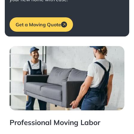
Get a Moving Quote
Professional Moving Labor