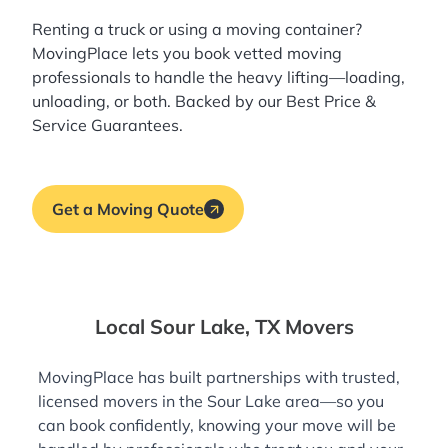
Renting a truck or using a moving container?
MovingPlace lets you book
vetted moving
professionals
to handle the heavy lifting—loading,
unloading, or both. Backed by our Best Price &
Service Guarantees.
Get a Moving Quote
Local Sour Lake, TX Movers
MovingPlace has built partnerships with trusted,
licensed movers in the Sour Lake area—so you
can book confidently, knowing your move will be