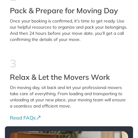
Pack & Prepare for Moving Day
Once your booking is confirmed, it’s time to get ready. Use
our helpful resources to organize and pack your belongings.
And then 24 hours before your move date, you’ll get a call
confirming the details of your move.
3
Relax & Let the Movers Work
On moving day, sit back and let your professional movers
take care of everything. From loading and transporting to
unloading at your new place, your moving team will ensure
a seamless and efficient move.
Read FAQs