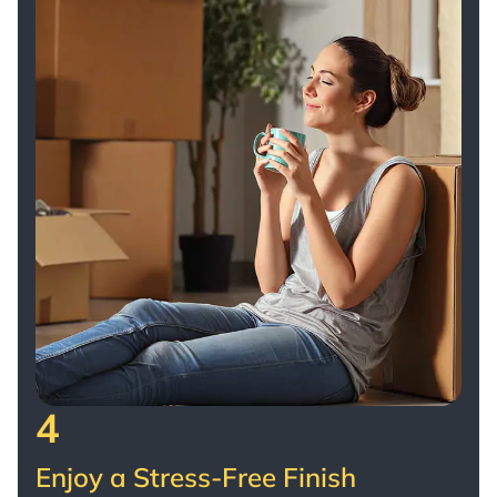
4
Enjoy a Stress-Free Finish