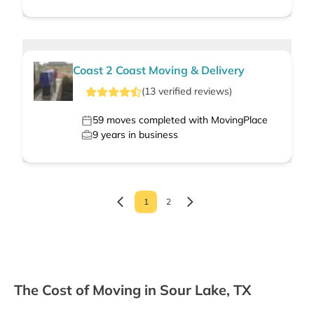
Coast 2 Coast Moving & Delivery
(
13
verified
reviews
)
59
moves completed with MovingPlace
9
years in business
1
2
The Cost of Moving in Sour Lake, TX