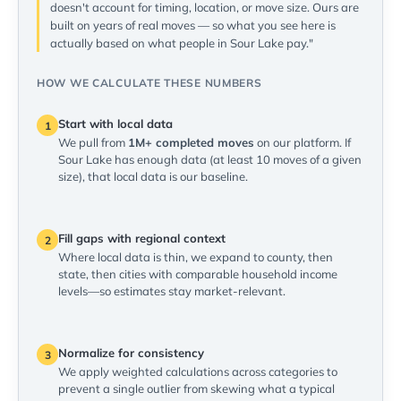
doesn't account for timing, location, or move size. Ours are
built on years of real moves — so what you see here is
actually based on what people in Sour Lake pay."
HOW WE CALCULATE THESE NUMBERS
Start with local data
1
We pull from
1M+ completed moves
on our platform. If
Sour Lake has enough data (at least 10 moves of a given
size), that local data is our baseline.
Fill gaps with regional context
2
Where local data is thin, we expand to county, then
state, then cities with comparable household income
levels—so estimates stay market-relevant.
Normalize for consistency
3
We apply weighted calculations across categories to
prevent a single outlier from skewing what a typical