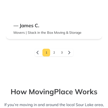
— James C.
Movers | Stack in the Box Moving & Storage
1
2
3
How MovingPlace Works
If you’re moving in and around the local Sour Lake area,