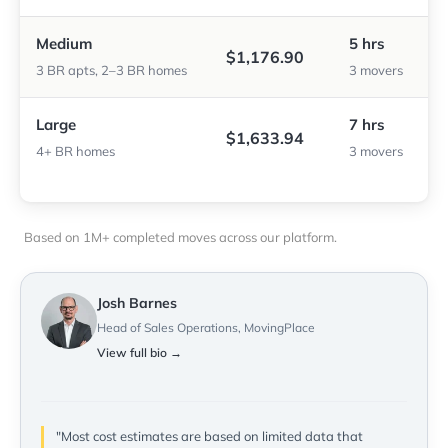
Medium
5 hrs
$1,176.90
3 BR apts, 2–3 BR homes
3 movers
Large
7 hrs
$1,633.94
4+ BR homes
3 movers
Based on 1M+ completed moves across our platform.
Josh Barnes
Head of Sales Operations, MovingPlace
View full bio →
"Most cost estimates are based on limited data that