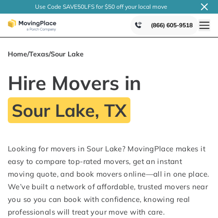
Use Code SAVE50LFS
for $50 off your local
move
(866) 605-9518
Home
/
Texas
/
Sour Lake
Hire Movers in
Sour Lake, TX
Looking for movers in Sour Lake? MovingPlace makes it
easy to compare top-rated movers, get an instant
moving quote, and book movers online—all in one place.
We’ve built a network of affordable, trusted movers near
you so you can book with confidence, knowing real
professionals will treat your move with care.