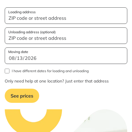
Loading address
Unloading address (optional)
Moving date
I have different dates for loading and unloading
Only need help at one location? Just enter that address
See prices