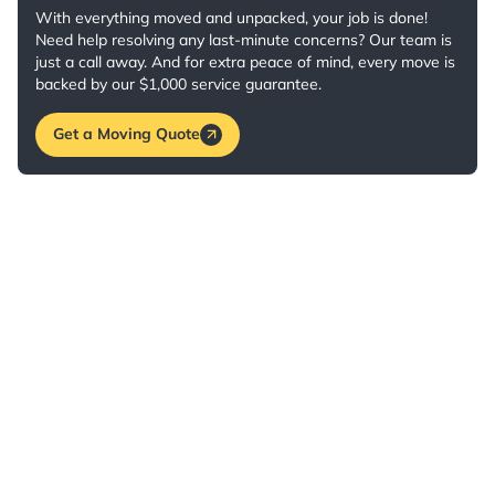
With everything moved and unpacked, your job is done!
Need help resolving any last-minute concerns? Our team is
just a call away. And for extra peace of mind, every move is
backed by our $1,000 service guarantee.
Get a Moving Quote