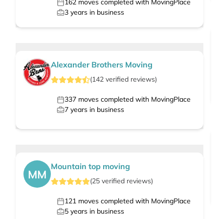
162
moves completed with MovingPlace
3
years in business
Alexander Brothers Moving
(
142
verified
reviews
)
337
moves completed with MovingPlace
7
years in business
Mountain top moving
MM
(
25
verified
reviews
)
121
moves completed with MovingPlace
5
years in business