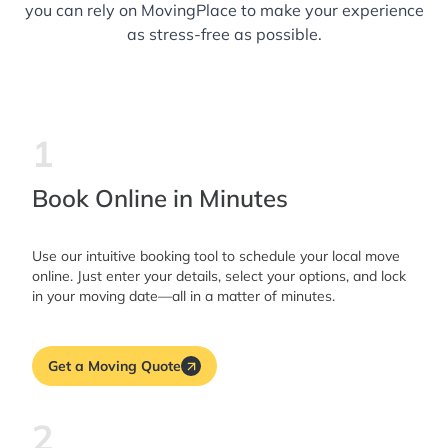
you can rely on MovingPlace to make your experience
as stress-free as possible.
1
Book Online in Minutes
Use our intuitive booking tool to schedule your local move
online. Just enter your details, select your options, and lock
in your moving date—all in a matter of minutes.
Get a Moving Quote
2