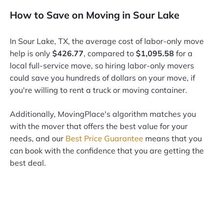
How to Save on Moving in Sour Lake
In Sour Lake, TX, the average cost of labor-only move
help is only
$426.77
, compared to
$1,095.58
for a
local full-service move, so hiring labor-only movers
could save you hundreds of dollars on your move, if
you're willing to rent a truck or moving container.
Additionally, MovingPlace's algorithm matches you
with the mover that offers the best value for your
needs, and our
Best Price Guarantee
means that you
can book with the confidence that you are getting the
best deal.