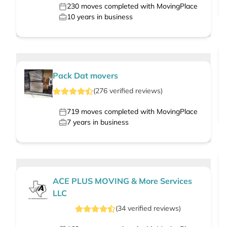
230
moves completed with MovingPlace
10
years in business
Pack Dat movers
(
276
verified
reviews
)
719
moves completed with MovingPlace
7
years in business
ACE PLUS MOVING & More Services
LLC
(
34
verified
reviews
)