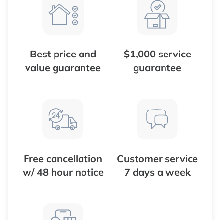
Best price and
$1,000 service
value guarantee
guarantee
Free cancellation
Customer service
w/ 48 hour notice
7 days a week