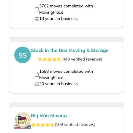
3702
moves completed with
MovingPlace
13
years in business
Stack in the Box Moving & Storage
SS
(
449
verified
reviews
)
1688
moves completed with
MovingPlace
20
years in business
Big Win Moving
(
109
verified
reviews
)