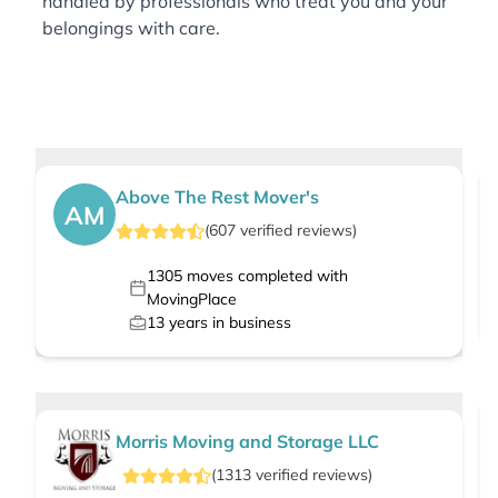
handled by professionals who treat you and your
belongings with care.
Above The Rest Mover's
AM
(
607
verified
reviews
)
1305
moves completed with
MovingPlace
13
years in business
Morris Moving and Storage LLC
(
1313
verified
reviews
)