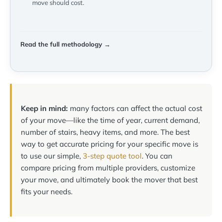
move should cost.
Read the full methodology →
Keep in mind:
many factors can affect the actual cost
of your move—like the time of year, current demand,
number of stairs, heavy items, and more. The best
way to get accurate pricing for your specific move is
to use our simple,
3-step quote tool
. You can
compare pricing from multiple providers, customize
your move, and ultimately book the mover that best
fits your needs.