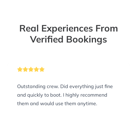
Real Experiences From
Verified Bookings
Outstanding crew. Did everything just fine
and quickly to boot. I highly recommend
them and would use them anytime.