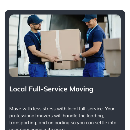
Local Full-Service Moving
Move with less stress with
local full-service
. Your
professional movers will handle the loading,
transporting, and unloading so you can settle into
your new home with ease.