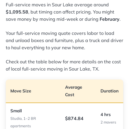
Full-service moves in Sour Lake average around
$1,095.58
, but timing can affect pricing. You might
save money by moving mid-week or during
February
.
Your full-service moving quote covers labor to load
and unload boxes and furniture, plus a truck and driver
to haul everything to your new home.
Check out the table below for more details on the cost
of local full-service moving in Sour Lake, TX.
Average
Move Size
Duration
Cost
Small
4 hrs
$874.84
Studio, 1–2 BR
2 movers
apartments