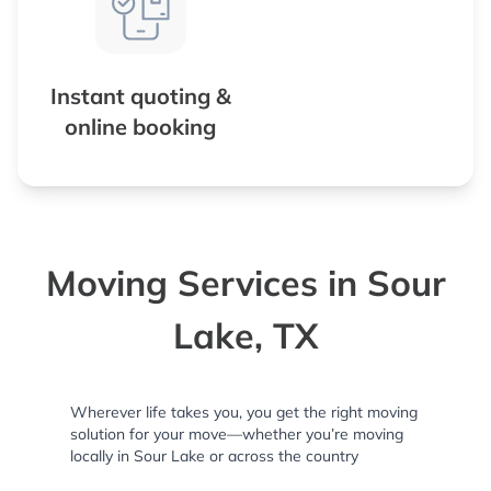
Instant quoting &
online booking
Moving Services in Sour
Lake, TX
Wherever life takes you, you get the right moving
solution for your move—whether you’re moving
locally in Sour Lake or across the country