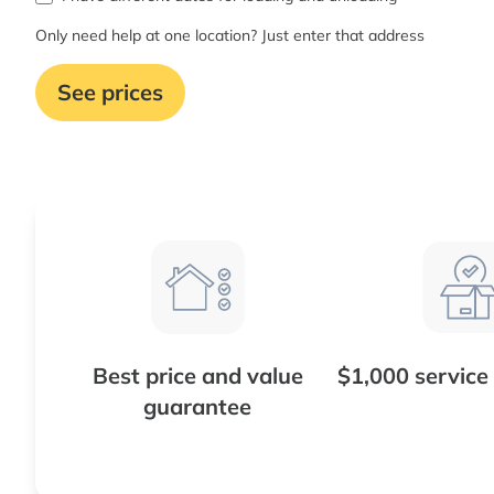
Only need help at one location? Just enter that address
See prices
Best price and value
$1,000 service
guarantee