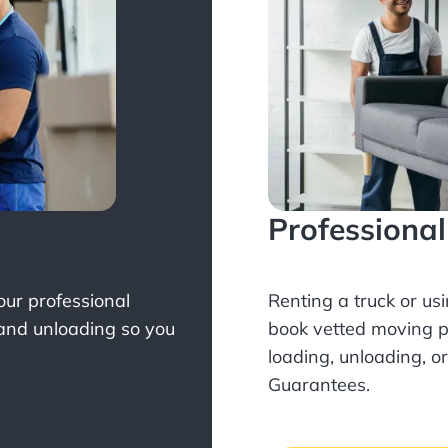
Professiona
Your professional
Renting a truck or us
 and unloading so you
book
vetted moving p
loading, unloading, o
Guarantees.