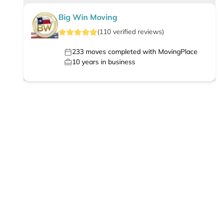
Big Win Moving
(
110
verified
reviews
)
233
moves completed with MovingPlace
10
years in business