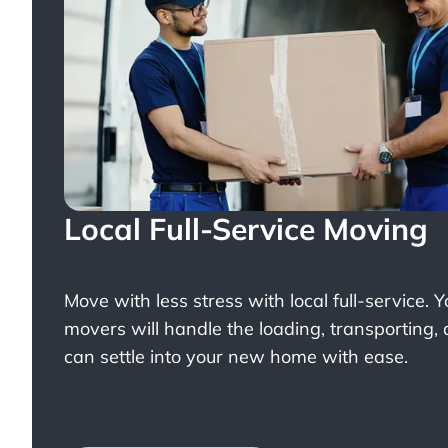
Local Full-Service Moving
Move with less stress with
local full-service
. 
movers will handle the loading, transporting,
can settle into your new home with ease.