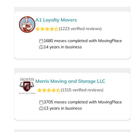
A1 Loyalty Movers
(
1223
verified
reviews
)
1680
moves completed with MovingPlace
14
years in business
Morris Moving and Storage LLC
(
1315
verified
reviews
)
3705
moves completed with MovingPlace
13
years in business