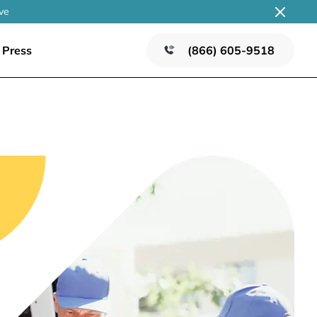
ve
Press
(866) 605-9518