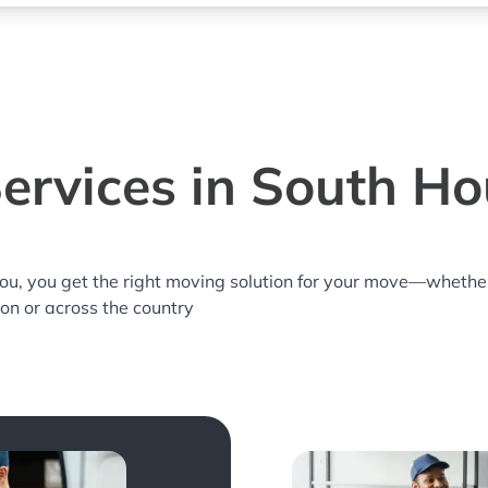
ervices in South Ho
you, you get the right moving solution for your move—whethe
ton or across the country