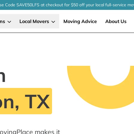
se Code SAVE50LFS
at checkout
for $50 off your local
full-service
mo
ons
Local Movers
Moving Advice
About Us
n
n, TX
ovingPlace makes it