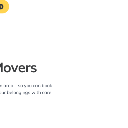
Movers
ton area—so you can book
our belongings with care.