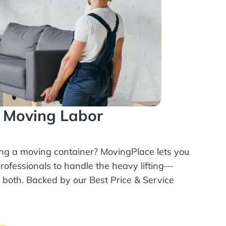
l Moving Labor
ing a moving container? MovingPlace lets you
rofessionals
to handle the heavy lifting—
r both. Backed by our Best Price & Service