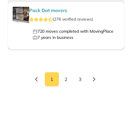
Pack Dat movers
(
276
verified
reviews
)
720
moves completed with MovingPlace
7
years in business
1
2
3