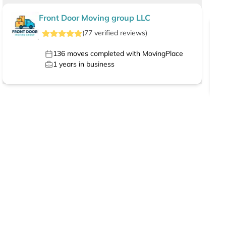
Front Door Moving group LLC
(
77
verified
reviews
)
136
moves completed with MovingPlace
1
years in business