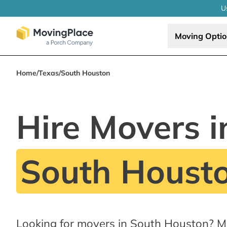
U
Moving Opti
Home
/
Texas
/
South Houston
Hire Movers i
South Housto
Looking for movers in South Houston? M