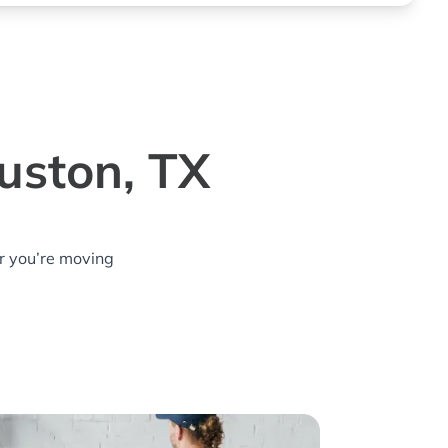
uston, TX
r you’re moving