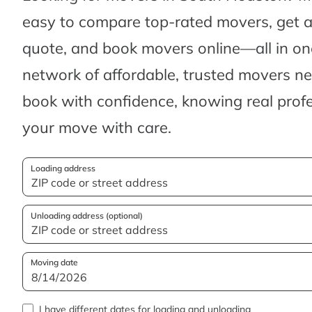
easy to compare top-rated movers, get 
quote, and book movers online—all in one
network of affordable, trusted movers n
book with confidence, knowing real profes
your move with care.
Loading address
Unloading address (optional)
Moving date
I have different dates for loading and unloading