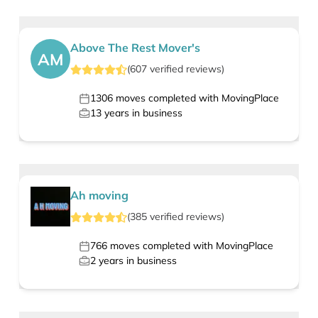
Above The Rest Mover's
AM
(
607
verified
reviews
)
1306
moves completed with MovingPlace
13
years in business
Ah moving
(
385
verified
reviews
)
766
moves completed with MovingPlace
2
years in business