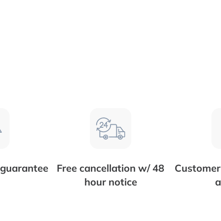
 guarantee
Free cancellation w/ 48
Customer 
hour notice
a