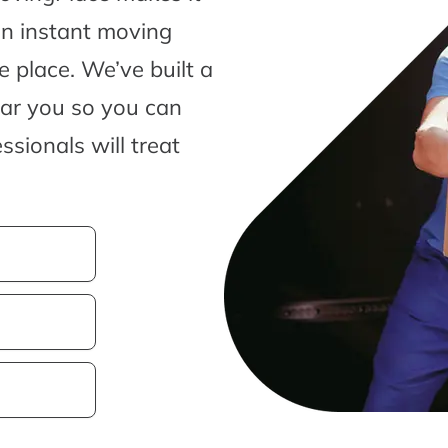
an instant moving
 place. We’ve built a
ear you so you can
sionals will treat