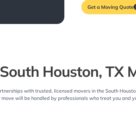
Get a Moving Quote
 South Houston, TX 
rtnerships with trusted, licensed movers in the South Hous
r move will be handled by professionals who treat you and y