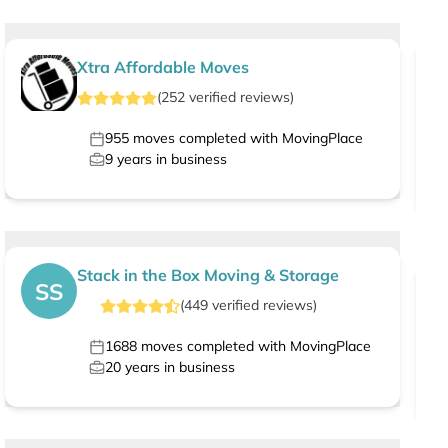
Xtra Affordable Moves
(
252
verified
reviews
)
955
moves completed with MovingPlace
9
years in business
Stack in the Box Moving & Storage
SS
(
449
verified
reviews
)
1688
moves completed with MovingPlace
20
years in business