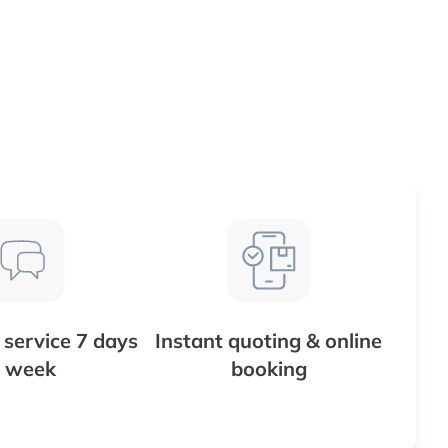
service 7 days
Instant quoting & online
 week
booking