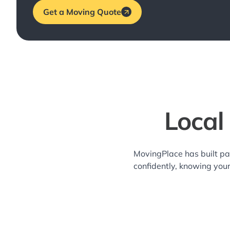
Get a Moving Quote
Local
MovingPlace has built pa
confidently, knowing you