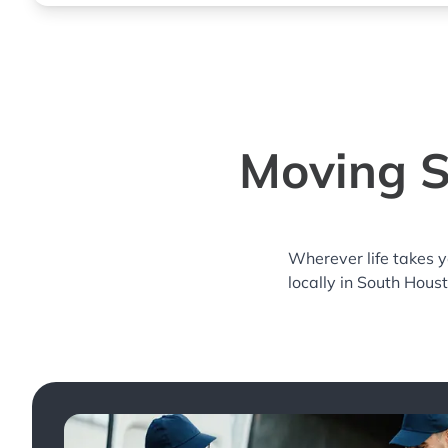
Moving S
Wherever life takes 
locally in South Hous