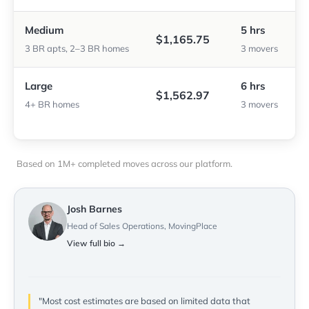
Medium
5 hrs
$1,165.75
3 BR apts, 2–3 BR homes
3 movers
Large
6 hrs
$1,562.97
4+ BR homes
3 movers
Based on 1M+ completed moves across our platform.
Josh Barnes
Head of Sales Operations, MovingPlace
View full bio →
"Most cost estimates are based on limited data that