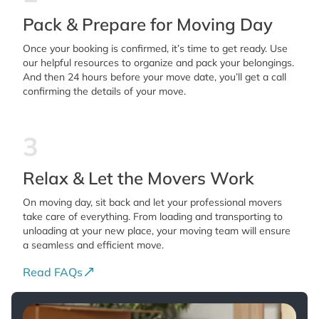
Pack & Prepare for Moving Day
Once your booking is confirmed, it’s time to get ready. Use
our helpful resources to organize and pack your belongings.
And then 24 hours before your move date, you’ll get a call
confirming the details of your move.
3
Relax & Let the Movers Work
On moving day, sit back and let your professional movers
take care of everything. From loading and transporting to
unloading at your new place, your moving team will ensure
a seamless and efficient move.
Read FAQs