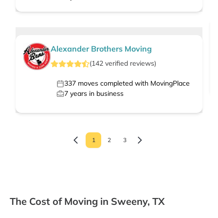
Alexander Brothers Moving
(
142
verified
reviews
)
337
moves completed with MovingPlace
7
years in business
1
2
3
The Cost of Moving in Sweeny, TX