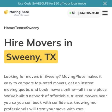
Use Code SAVE50LFS
for $50 off your local
move
(866) 605-9518
Home
/
Texas
/
Sweeny
Hire Movers in
Sweeny, TX
Looking for movers in Sweeny? MovingPlace makes it
easy to compare top-rated movers, get an instant
moving quote, and book movers online—all in one place.
We’ve built a network of affordable, trusted movers near
you so you can book with confidence, knowing real
professionals will treat your move with care.