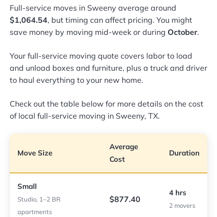
Full-service moves in Sweeny average around
$1,064.54
, but timing can affect pricing. You might
save money by moving mid-week or during
October
.
Your full-service moving quote covers labor to load
and unload boxes and furniture, plus a truck and driver
to haul everything to your new home.
Check out the table below for more details on the cost
of local full-service moving in Sweeny, TX.
Average
Move Size
Duration
Cost
Small
4 hrs
$877.40
Studio, 1–2 BR
2 movers
apartments