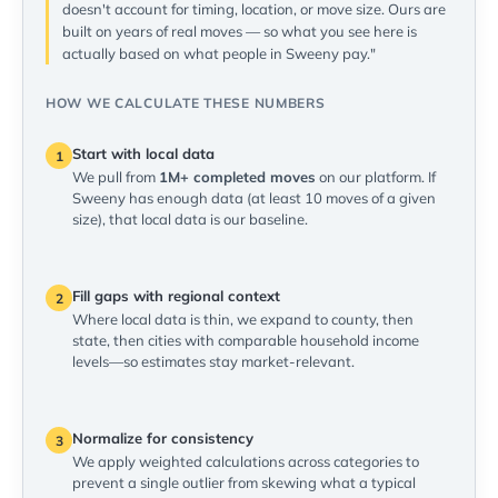
doesn't account for timing, location, or move size. Ours are
built on years of real moves — so what you see here is
actually based on what people in Sweeny pay."
HOW WE CALCULATE THESE NUMBERS
Start with local data
1
We pull from
1M+ completed moves
on our platform. If
Sweeny has enough data (at least 10 moves of a given
size), that local data is our baseline.
Fill gaps with regional context
2
Where local data is thin, we expand to county, then
state, then cities with comparable household income
levels—so estimates stay market-relevant.
Normalize for consistency
3
We apply weighted calculations across categories to
prevent a single outlier from skewing what a typical