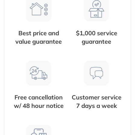
Best price and
$1,000 service
value guarantee
guarantee
Free cancellation
Customer service
w/ 48 hour notice
7 days a week