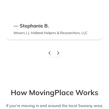
— Stephanie B.
Movers | J. Holland Helpers & Researchers, LLC
How MovingPlace Works
If you’re moving in and around the local Sweeny area,