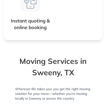
Instant quoting &
online booking
Moving Services in
Sweeny, TX
Wherever life takes you, you get the right moving
solution for your move—whether you’re moving
locally in Sweeny or across the country