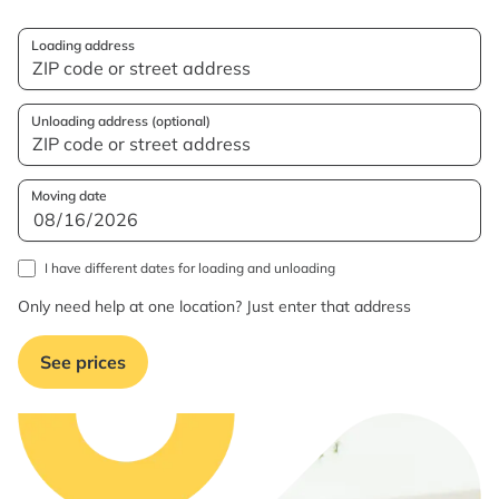
Loading address
Unloading address (optional)
Moving date
I have different dates for loading and unloading
Only need help at one location? Just enter that address
See prices