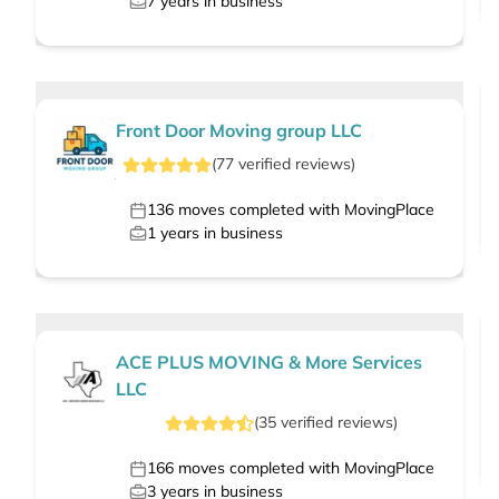
7
years in business
Front Door Moving group LLC
(
77
verified
reviews
)
136
moves completed with MovingPlace
1
years in business
ACE PLUS MOVING & More Services
LLC
(
35
verified
reviews
)
166
moves completed with MovingPlace
3
years in business