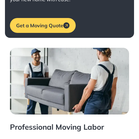
Get a Moving Quote
Professional Moving Labor