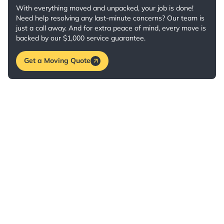
With everything moved and unpacked, your job is done!
Need help resolving any last-minute concerns? Our team is
just a call away. And for extra peace of mind, every move is
backed by our $1,000 service guarantee.
Get a Moving Quote