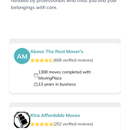
handled by professionals who treat you and your
belongings with care.
Above The Rest Mover's
AM
(
608
verified
reviews
)
1308
moves completed with
MovingPlace
13
years in business
Xtra Affordable Moves
(
252
verified
reviews
)