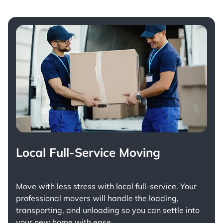
Local Full-Service Moving
Move with less stress with
local full-service
. Your
professional movers will handle the loading,
transporting, and unloading so you can settle into
your new home with ease.