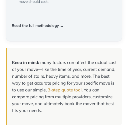
move should cost.
Read the full methodology →
Keep in mind:
many factors can affect the actual cost
of your move—like the time of year, current demand,
number of stairs, heavy items, and more. The best
way to get accurate pricing for your specific move is
to use our simple,
3-step quote tool
. You can
compare pricing from multiple providers, customize
your move, and ultimately book the mover that best
fits your needs.