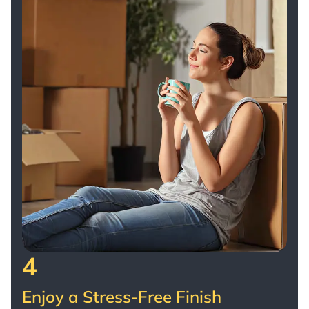
4
Enjoy a Stress-Free Finish