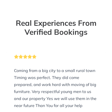
Real Experiences From
Verified Bookings
Coming from a big city to a small rural town
Timing was perfect. They did come
prepared, and work hard with moving of big
furniture. Very respectful young men to us
and our property Yes we will use them in the
near future Than You for all your help