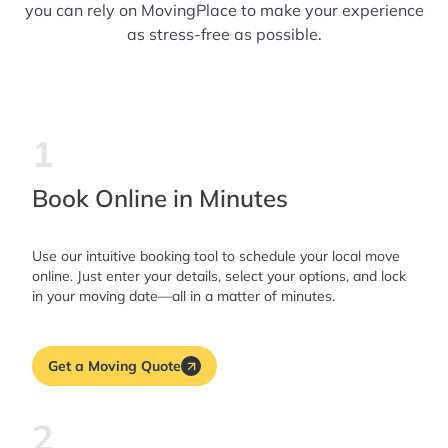
you can rely on MovingPlace to make your experience
as stress-free as possible.
1
Book Online in Minutes
Use our intuitive booking tool to schedule your local move
online. Just enter your details, select your options, and lock
in your moving date—all in a matter of minutes.
Get a Moving Quote
2