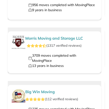
956
moves completed with MovingPlace
9
years in business
Morris Moving and Storage LLC
(
1317
verified
reviews
)
3709
moves completed with
MovingPlace
13
years in business
Big Win Moving
(
112
verified
reviews
)