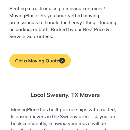
Renting a truck or using a moving container?
MovingPlace lets you book
vetted moving
professionals
to handle the heavy lifting—loading,
unloading, or both. Backed by our Best Price &
Service Guarantees.
Get a Moving Quote
Local Sweeny, TX Movers
MovingPlace has built partnerships with trusted,
licensed movers in the Sweeny area—so you can
book confidently, knowing your move will be