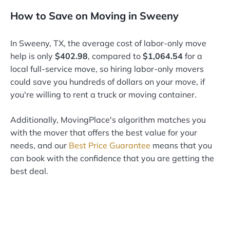
How to Save on Moving in Sweeny
In Sweeny, TX, the average cost of labor-only move
help is only
$402.98
, compared to
$1,064.54
for a
local full-service move, so hiring labor-only movers
could save you hundreds of dollars on your move, if
you're willing to rent a truck or moving container.
Additionally, MovingPlace's algorithm matches you
with the mover that offers the best value for your
needs, and our
Best Price Guarantee
means that you
can book with the confidence that you are getting the
best deal.