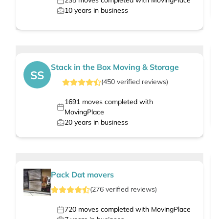
235
moves completed with MovingPlace
10
years in business
Stack in the Box Moving & Storage
SS
(
450
verified
reviews
)
1691
moves completed with
MovingPlace
20
years in business
Pack Dat movers
(
276
verified
reviews
)
720
moves completed with MovingPlace