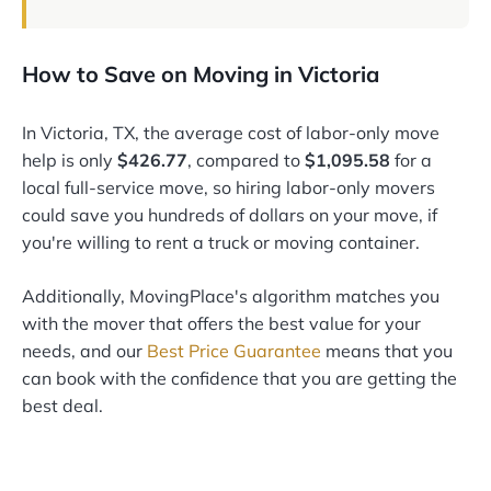
How to Save on Moving in Victoria
In Victoria, TX, the average cost of labor-only move
help is only
$426.77
, compared to
$1,095.58
for a
local full-service move, so hiring labor-only movers
could save you hundreds of dollars on your move, if
you're willing to rent a truck or moving container.
Additionally, MovingPlace's algorithm matches you
with the mover that offers the best value for your
needs, and our
Best Price Guarantee
means that you
can book with the confidence that you are getting the
best deal.