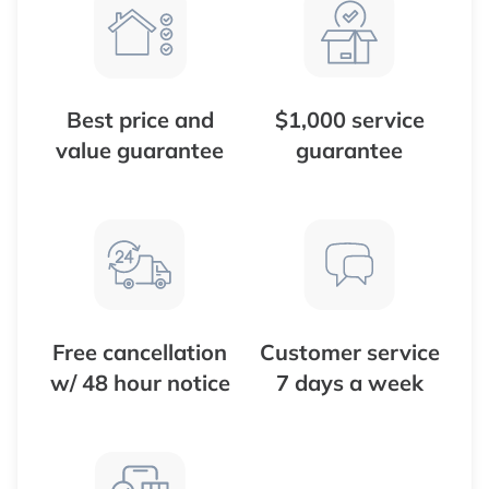
Best price and
$1,000 service
value guarantee
guarantee
Free cancellation
Customer service
w/ 48 hour notice
7 days a week