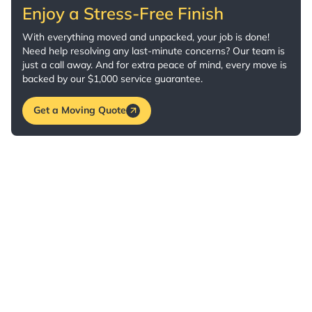
Enjoy a Stress-Free Finish
With everything moved and unpacked, your job is done!
Need help resolving any last-minute concerns? Our team is
just a call away. And for extra peace of mind, every move is
backed by our $1,000 service guarantee.
Get a Moving Quote