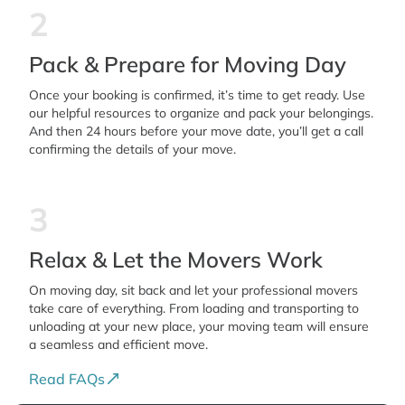
2
Pack & Prepare for Moving Day
Once your booking is confirmed, it’s time to get ready. Use
our helpful resources to organize and pack your belongings.
And then 24 hours before your move date, you’ll get a call
confirming the details of your move.
3
Relax & Let the Movers Work
On moving day, sit back and let your professional movers
take care of everything. From loading and transporting to
unloading at your new place, your moving team will ensure
a seamless and efficient move.
Read FAQs