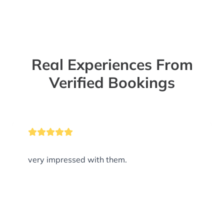
Real Experiences From
Verified Bookings
very impressed with them.