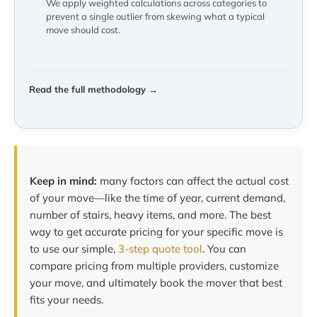
We apply weighted calculations across categories to
prevent a single outlier from skewing what a typical
move should cost.
Read the full methodology →
Keep in mind:
many factors can affect the actual cost
of your move—like the time of year, current demand,
number of stairs, heavy items, and more. The best
way to get accurate pricing for your specific move is
to use our simple,
3-step quote tool
. You can
compare pricing from multiple providers, customize
your move, and ultimately book the mover that best
fits your needs.