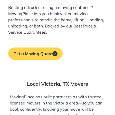
Renting a truck or using a moving container?
MovingPlace lets you book
vetted moving
professionals
to handle the heavy lifting—loading,
unloading, or both. Backed by our Best Price &
Service Guarantees.
Get a Moving Quote
Local Victoria, TX Movers
MovingPlace has built partnerships with trusted,
licensed movers in the Victoria area—so you can
book confidently, knowing your move will be