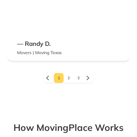
— Randy D.
Movers | Moving Texas
1
2
3
How MovingPlace Works