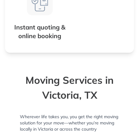
Instant quoting &
online booking
Moving Services in
Victoria, TX
Wherever life takes you, you get the right moving
solution for your move—whether you’re moving
locally in Victoria or across the country