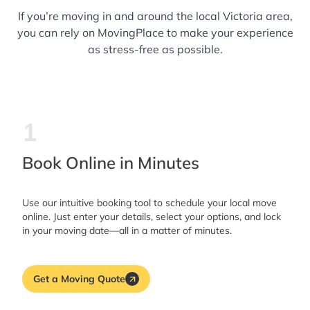
If you’re moving in and around the local Victoria area,
you can rely on MovingPlace to make your experience
as stress-free as possible.
1
Book Online in Minutes
Use our intuitive booking tool to schedule your local move
online. Just enter your details, select your options, and lock
in your moving date—all in a matter of minutes.
Get a Moving Quote