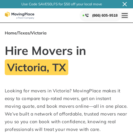
Use Code SAVE50LFS
for $50 off your local
move
(866) 605-9518
Home
/
Texas
/
Victoria
Hire Movers in
Victoria, TX
Looking for movers in Victoria? MovingPlace makes it
easy to compare top-rated movers, get an instant
moving quote, and book movers online—all in one place.
We’ve built a network of affordable, trusted movers near
you so you can book with confidence, knowing real
professionals will treat your move with care.