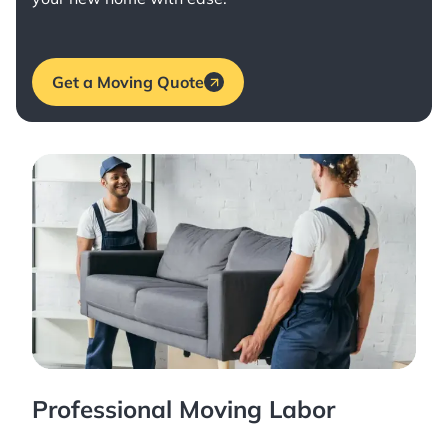
Get a Moving Quote
Professional Moving Labor