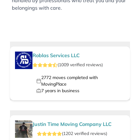
handled by professionals who treat you and your
belongings with care.
Roblas Services LLC
(
1009
verified
reviews
)
2772
moves completed with
MovingPlace
7
years in business
Justin Time Moving Company LLC
(
1202
verified
reviews
)