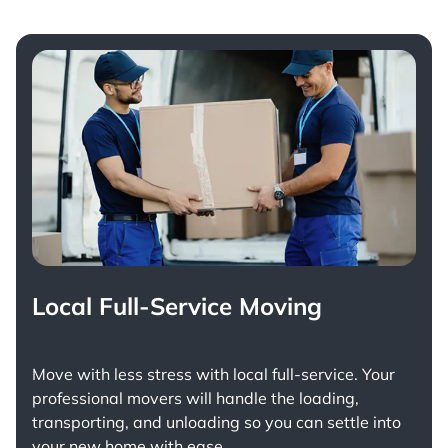
Local Full-Service Moving
Move with less stress with
local full-service
. Your
professional movers will handle the loading,
transporting, and unloading so you can settle into
your new home with ease.