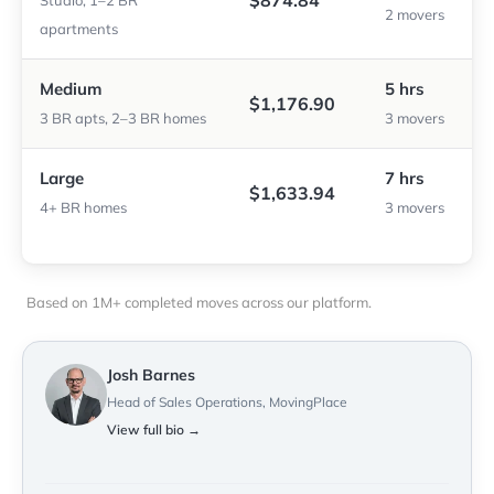
$874.84
Studio, 1–2 BR
2 movers
apartments
Medium
5 hrs
$1,176.90
3 BR apts, 2–3 BR homes
3 movers
Large
7 hrs
$1,633.94
4+ BR homes
3 movers
Based on 1M+ completed moves across our platform.
Josh Barnes
Head of Sales Operations, MovingPlace
View full bio →