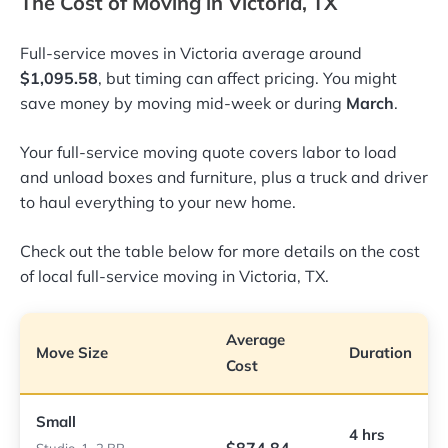
The Cost of Moving in Victoria, TX
Full-service moves in Victoria average around
$1,095.58
, but timing can affect pricing. You might
save money by moving mid-week or during
March
.
Your full-service moving quote covers labor to load
and unload boxes and furniture, plus a truck and driver
to haul everything to your new home.
Check out the table below for more details on the cost
of local full-service moving in Victoria, TX.
Average
Move Size
Duration
Cost
Small
4 hrs