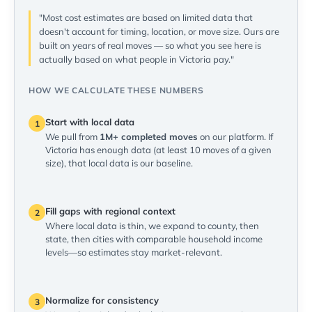
"Most cost estimates are based on limited data that
doesn't account for timing, location, or move size. Ours are
built on years of real moves — so what you see here is
actually based on what people in Victoria pay."
HOW WE CALCULATE THESE NUMBERS
Start with local data
1
We pull from
1M+ completed moves
on our platform. If
Victoria has enough data (at least 10 moves of a given
size), that local data is our baseline.
Fill gaps with regional context
2
Where local data is thin, we expand to county, then
state, then cities with comparable household income
levels—so estimates stay market-relevant.
Normalize for consistency
3