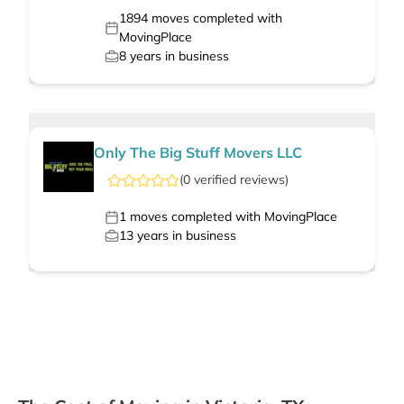
1894
moves completed with
MovingPlace
8
years in business
Only The Big Stuff Movers LLC
(
0
verified
reviews
)
1
moves completed with MovingPlace
13
years in business