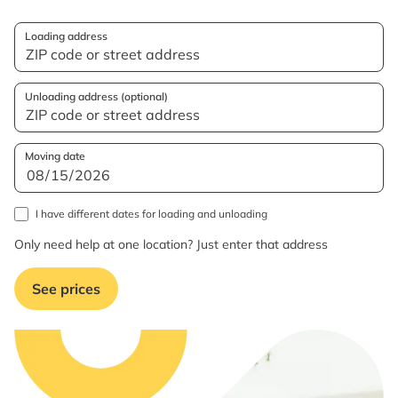
Loading address
Unloading address (optional)
Moving date
I have different dates for loading and unloading
Only need help at one location? Just enter that address
See prices