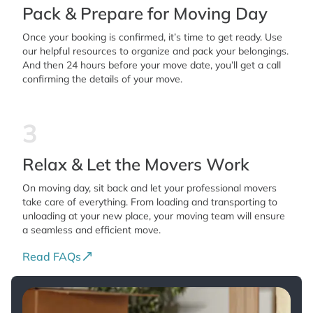
Pack & Prepare for Moving Day
Once your booking is confirmed, it’s time to get ready. Use
our helpful resources to organize and pack your belongings.
And then 24 hours before your move date, you’ll get a call
confirming the details of your move.
3
Relax & Let the Movers Work
On moving day, sit back and let your professional movers
take care of everything. From loading and transporting to
unloading at your new place, your moving team will ensure
a seamless and efficient move.
Read FAQs