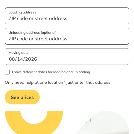
Loading address
Unloading address (optional)
Moving date
I have different dates for loading and unloading
Only need help at one location? Just enter that address
See prices