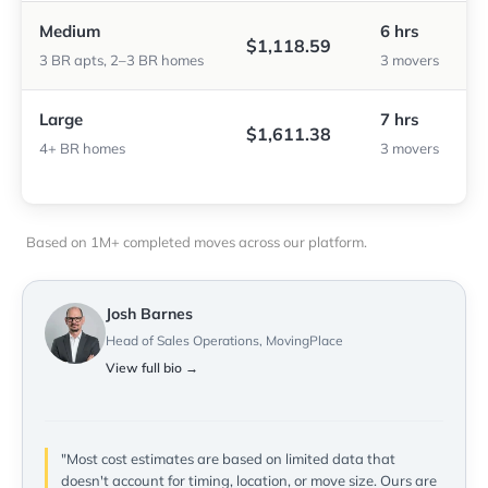
Medium
6 hrs
$1,118.59
3 BR apts, 2–3 BR homes
3 movers
Large
7 hrs
$1,611.38
4+ BR homes
3 movers
Based on 1M+ completed moves across our platform.
Josh Barnes
Head of Sales Operations, MovingPlace
View full bio →
"Most cost estimates are based on limited data that
doesn't account for timing, location, or move size. Ours are