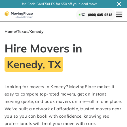
Use Code SAVE50LFS
for $50 off your local
move
(866) 605-9518
Home
/
Texas
/
Kenedy
Hire Movers in
Kenedy, TX
Looking for movers in Kenedy? MovingPlace makes it
easy to compare top-rated movers, get an instant
moving quote, and book movers online—all in one place.
We’ve built a network of affordable, trusted movers near
you so you can book with confidence, knowing real
professionals will treat your move with care.