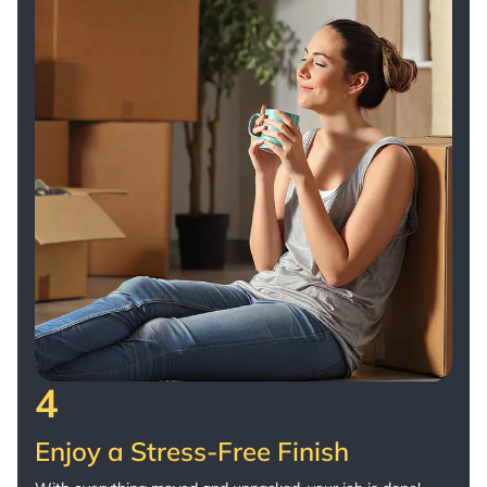
4
Enjoy a Stress-Free Finish