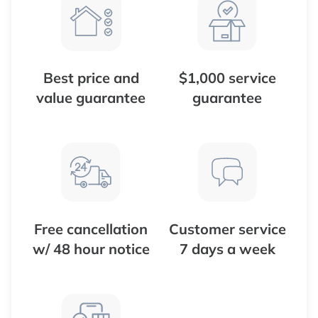
Best price and
$1,000 service
value guarantee
guarantee
Free cancellation
Customer service
w/ 48 hour notice
7 days a week