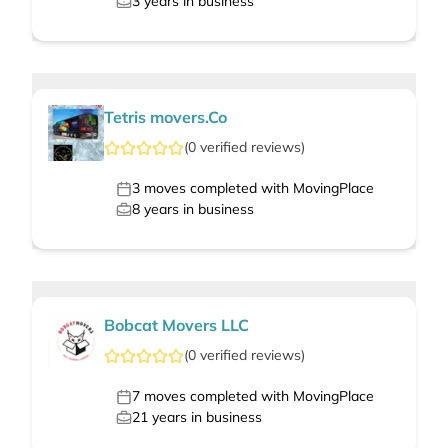
3
years in business
Tetris movers.Co
(
0
verified
reviews
)
3
moves completed with MovingPlace
8
years in business
Bobcat Movers LLC
(
0
verified
reviews
)
7
moves completed with MovingPlace
21
years in business