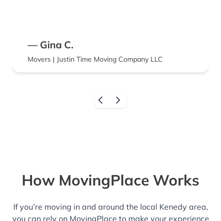
— Gina C.
Movers | Justin Time Moving Company LLC
How MovingPlace Works
If you’re moving in and around the local Kenedy area,
you can rely on MovingPlace to make your experience