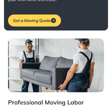
Get a Moving Quote
Professional Moving Labor