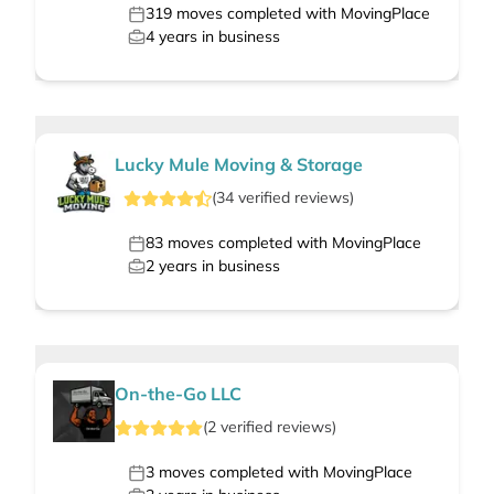
319
moves completed with MovingPlace
4
years in business
Lucky Mule Moving & Storage
(
34
verified
reviews
)
83
moves completed with MovingPlace
2
years in business
On-the-Go LLC
(
2
verified
reviews
)
3
moves completed with MovingPlace