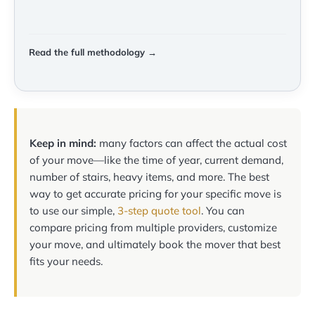
Read the full methodology →
Keep in mind:
many factors can affect the actual cost
of your move—like the time of year, current demand,
number of stairs, heavy items, and more. The best
way to get accurate pricing for your specific move is
to use our simple,
3-step quote tool
. You can
compare pricing from multiple providers, customize
your move, and ultimately book the mover that best
fits your needs.