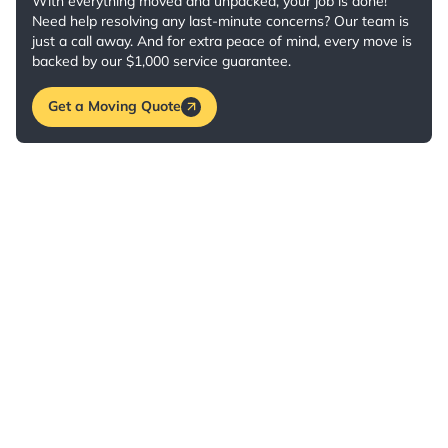
With everything moved and unpacked, your job is done!
Need help resolving any last-minute concerns? Our team is
just a call away. And for extra peace of mind, every move is
backed by our $1,000 service guarantee.
Get a Moving Quote