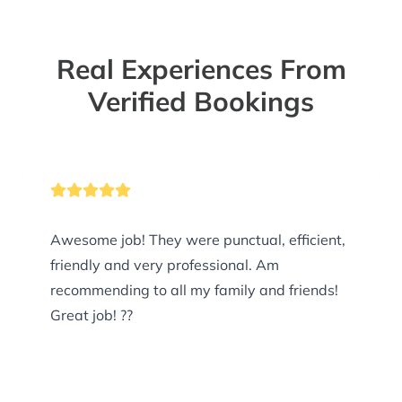
Real Experiences From
Verified Bookings
Awesome job! They were punctual, efficient,
friendly and very professional. Am
recommending to all my family and friends!
Great job! ??