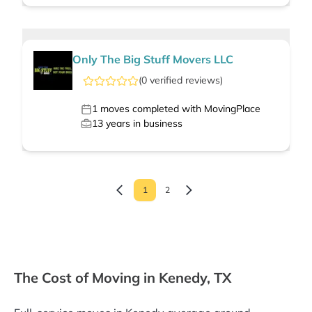
Only The Big Stuff Movers LLC
(
0
verified
reviews
)
1
moves completed with MovingPlace
13
years in business
1
2
The Cost of Moving in Kenedy, TX