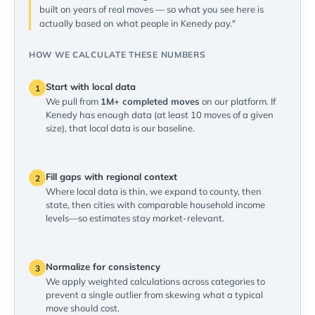
built on years of real moves — so what you see here is
actually based on what people in Kenedy pay."
HOW WE CALCULATE THESE NUMBERS
Start with local data
1
We pull from
1M+ completed moves
on our platform. If
Kenedy has enough data (at least 10 moves of a given
size), that local data is our baseline.
Fill gaps with regional context
2
Where local data is thin, we expand to county, then
state, then cities with comparable household income
levels—so estimates stay market-relevant.
Normalize for consistency
3
We apply weighted calculations across categories to
prevent a single outlier from skewing what a typical
move should cost.