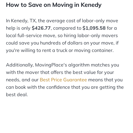
How to Save on Moving in Kenedy
In Kenedy, TX, the average cost of labor-only move
help is only
$426.77
, compared to
$1,095.58
for a
local full-service move, so hiring labor-only movers
could save you hundreds of dollars on your move, if
you're willing to rent a truck or moving container.
Additionally, MovingPlace's algorithm matches you
with the mover that offers the best value for your
needs, and our
Best Price Guarantee
means that you
can book with the confidence that you are getting the
best deal.