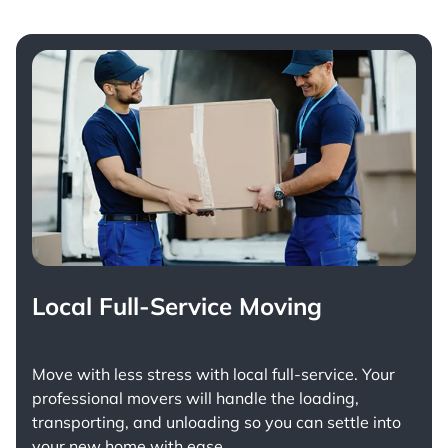
Local Full-Service Moving
Move with less stress with
local full-service
. Your
professional movers will handle the loading,
transporting, and unloading so you can settle into
your new home with ease.