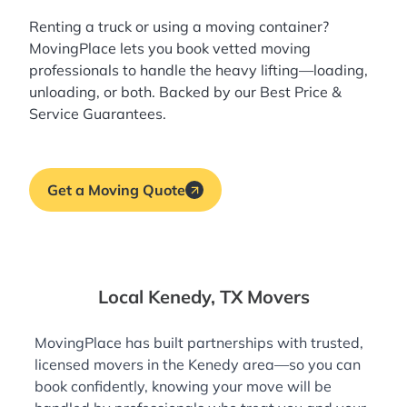
Renting a truck or using a moving container?
MovingPlace lets you book
vetted moving
professionals
to handle the heavy lifting—loading,
unloading, or both. Backed by our Best Price &
Service Guarantees.
Get a Moving Quote
Local Kenedy, TX Movers
MovingPlace has built partnerships with trusted,
licensed movers in the Kenedy area—so you can
book confidently, knowing your move will be