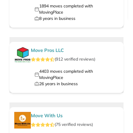
1894
moves completed with
MovingPlace
8
years in business
Move Pros LLC
(
912
verified
reviews
)
4403
moves completed with
MovingPlace
26
years in business
Move With Us
(
75
verified
reviews
)