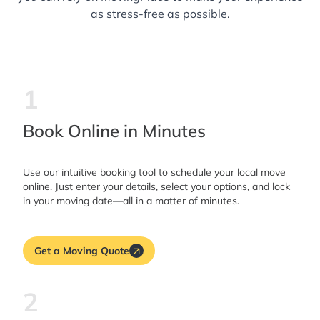
as stress-free as possible.
1
Book Online in Minutes
Use our intuitive booking tool to schedule your local move
online. Just enter your details, select your options, and lock
in your moving date—all in a matter of minutes.
Get a Moving Quote
2