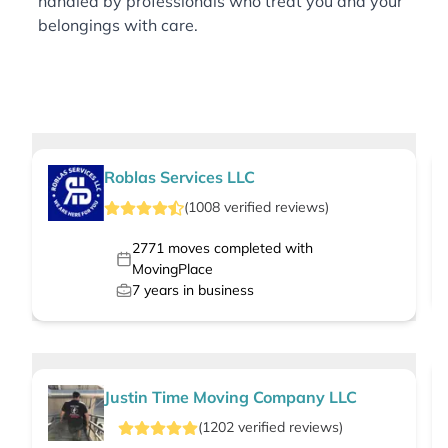
handled by professionals who treat you and your
belongings with care.
Roblas Services LLC
(
1008
verified
reviews
)
2771
moves completed with
MovingPlace
7
years in business
Justin Time Moving Company LLC
(
1202
verified
reviews
)