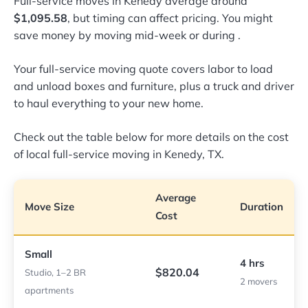
Full-service moves in Kenedy average around
$1,095.58
, but timing can affect pricing. You might
save money by moving mid-week or during
.
Your full-service moving quote covers labor to load
and unload boxes and furniture, plus a truck and driver
to haul everything to your new home.
Check out the table below for more details on the cost
of local full-service moving in Kenedy, TX.
Average
Move Size
Duration
Cost
Small
4 hrs
$820.04
Studio, 1–2 BR
2 movers
apartments