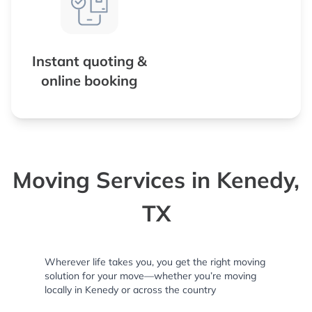
Instant quoting &
online booking
Moving Services in Kenedy,
TX
Wherever life takes you, you get the right moving
solution for your move—whether you’re moving
locally in Kenedy or across the country