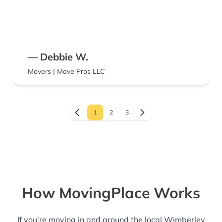
— Debbie W.
Movers | Move Pros LLC
1
2
3
How MovingPlace Works
If you’re moving in and around the local Wimberley