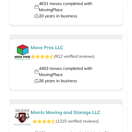
4631
moves completed with
MovingPlace
20
years in business
Move Pros LLC
(
912
verified
reviews
)
4403
moves completed with
MovingPlace
26
years in business
Morris Moving and Storage LLC
(
1315
verified
reviews
)