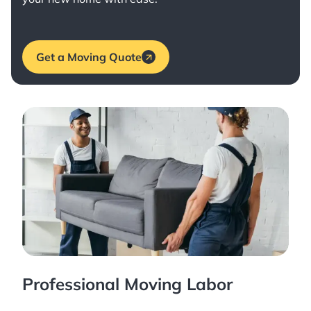
Get a Moving Quote
Professional Moving Labor