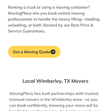
Renting a truck or using a moving container?
MovingPlace lets you book
vetted moving
professionals
to handle the heavy lifting—loading,
unloading, or both. Backed by our Best Price &
Service Guarantees.
Get a Moving Quote
Local Wimberley, TX Movers
MovingPlace has built partnerships with trusted,
licensed movers in the Wimberley area—so you
can book confidently, knowing your move will be