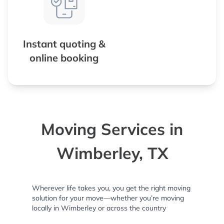
Instant quoting &
online booking
Moving Services in
Wimberley, TX
Wherever life takes you, you get the right moving
solution for your move—whether you’re moving
locally in Wimberley or across the country