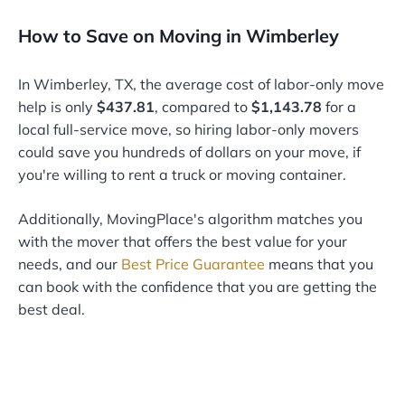
How to Save on Moving in Wimberley
In Wimberley, TX, the average cost of labor-only move
help is only
$437.81
, compared to
$1,143.78
for a
local full-service move, so hiring labor-only movers
could save you hundreds of dollars on your move, if
you're willing to rent a truck or moving container.
Additionally, MovingPlace's algorithm matches you
with the mover that offers the best value for your
needs, and our
Best Price Guarantee
means that you
can book with the confidence that you are getting the
best deal.