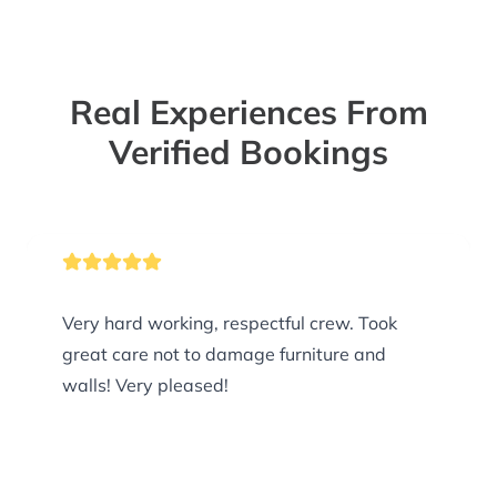
Real Experiences From
Verified Bookings
Very hard working, respectful crew. Took
great care not to damage furniture and
walls! Very pleased!