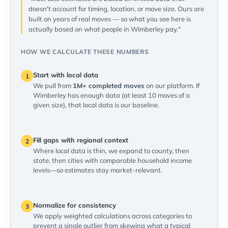
doesn't account for timing, location, or move size. Ours are
built on years of real moves — so what you see here is
actually based on what people in Wimberley pay."
HOW WE CALCULATE THESE NUMBERS
Start with local data
1
We pull from
1M+ completed moves
on our platform. If
Wimberley has enough data (at least 10 moves of a
given size), that local data is our baseline.
Fill gaps with regional context
2
Where local data is thin, we expand to county, then
state, then cities with comparable household income
levels—so estimates stay market-relevant.
Normalize for consistency
3
We apply weighted calculations across categories to
prevent a single outlier from skewing what a typical