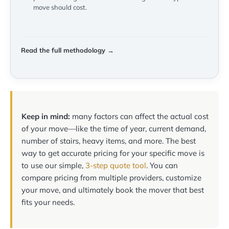
move should cost.
Read the full methodology →
Keep in mind:
many factors can affect the actual cost
of your move—like the time of year, current demand,
number of stairs, heavy items, and more. The best
way to get accurate pricing for your specific move is
to use our simple,
3-step quote tool
. You can
compare pricing from multiple providers, customize
your move, and ultimately book the mover that best
fits your needs.