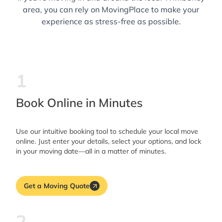
area, you can rely on MovingPlace to make your
experience as stress-free as possible.
1
Book Online in Minutes
Use our intuitive booking tool to schedule your local move
online. Just enter your details, select your options, and lock
in your moving date—all in a matter of minutes.
Get a Moving Quote
2