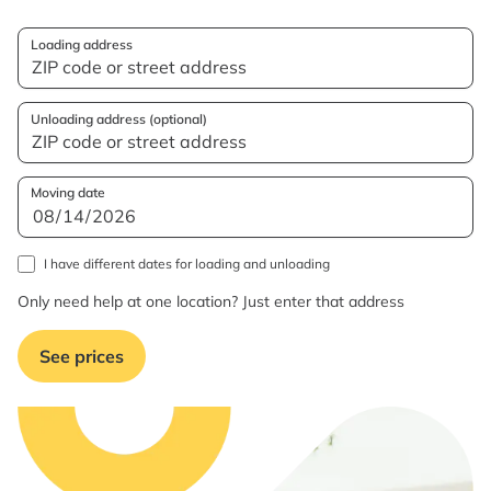
Loading address
Unloading address (optional)
Moving date
I have different dates for loading and unloading
Only need help at one location? Just enter that address
See prices