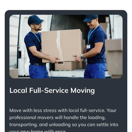
Local Full-Service Moving
Move with less stress with
local full-service
. Your
professional movers will handle the loading,
transporting, and unloading so you can settle into
your new home with ease.