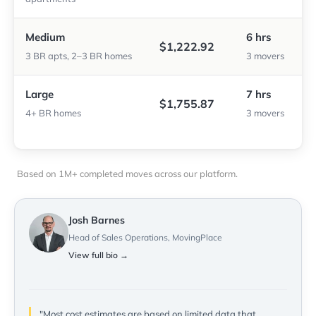
Medium
6 hrs
$1,222.92
3 BR apts, 2–3 BR homes
3 movers
Large
7 hrs
$1,755.87
4+ BR homes
3 movers
Based on 1M+ completed moves across our platform.
Josh Barnes
Head of Sales Operations, MovingPlace
View full bio →
"Most cost estimates are based on limited data that