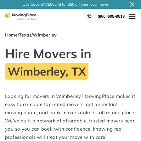
Use Code SAVE50LFS
for $50 off your local
move
(866) 605-9518
Home
/
Texas
/
Wimberley
Hire Movers in
Wimberley, TX
Looking for movers in Wimberley? MovingPlace makes it
easy to compare top-rated movers, get an instant
moving quote, and book movers online—all in one place.
We’ve built a network of affordable, trusted movers near
you so you can book with confidence, knowing real
professionals will treat your move with care.