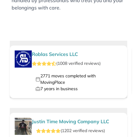
handled by professionals who treat you and your
belongings with care.
Roblas Services LLC
(
1008
verified
reviews
)
2771
moves completed with
MovingPlace
7
years in business
Justin Time Moving Company LLC
(
1202
verified
reviews
)