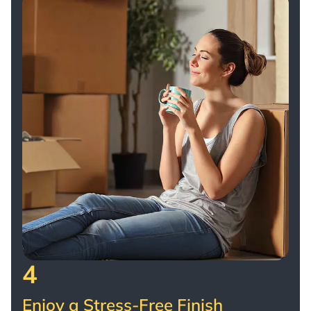
4
Enjoy a Stress-Free Finish