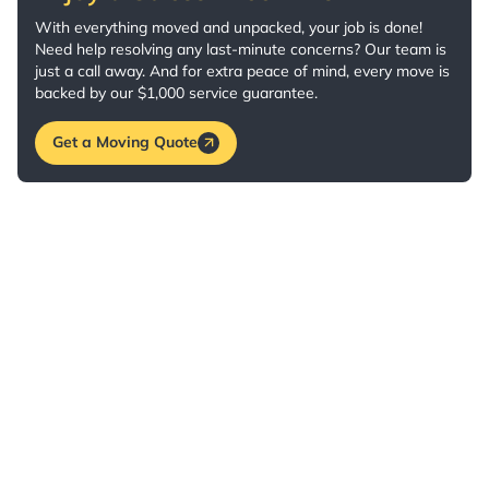
With everything moved and unpacked, your job is done!
Need help resolving any last-minute concerns? Our team is
just a call away. And for extra peace of mind, every move is
backed by our $1,000 service guarantee.
Get a Moving Quote