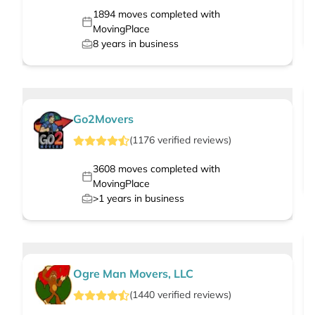
1894
moves completed with
MovingPlace
8
years in business
Go2Movers
(
1176
verified
reviews
)
3608
moves completed with
MovingPlace
>1
years in business
Ogre Man Movers, LLC
(
1440
verified
reviews
)