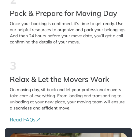
Pack & Prepare for Moving Day
Once your booking is confirmed, it’s time to get ready. Use
our helpful resources to organize and pack your belongings.
And then 24 hours before your move date, you’ll get a call
confirming the details of your move.
3
Relax & Let the Movers Work
On moving day, sit back and let your professional movers
take care of everything. From loading and transporting to
unloading at your new place, your moving team will ensure
a seamless and efficient move.
Read FAQs