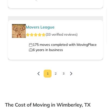
Movers League
(
33
verified
reviews
)
175
moves completed with MovingPlace
6
years in business
1
2
3
The Cost of Moving in Wimberley, TX