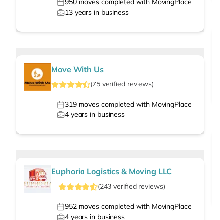
950
moves completed with MovingPlace
13
years in business
Move With Us
(
75
verified
reviews
)
319
moves completed with MovingPlace
4
years in business
Euphoria Logistics & Moving LLC
(
243
verified
reviews
)
952
moves completed with MovingPlace
4
years in business