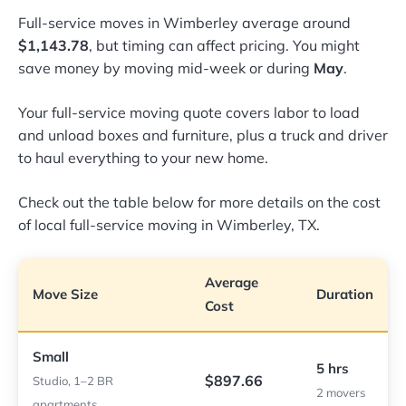
Full-service moves in Wimberley average around
$1,143.78
, but timing can affect pricing. You might
save money by moving mid-week or during
May
.
Your full-service moving quote covers labor to load
and unload boxes and furniture, plus a truck and driver
to haul everything to your new home.
Check out the table below for more details on the cost
of local full-service moving in Wimberley, TX.
Average
Move Size
Duration
Cost
Small
5 hrs
$897.66
Studio, 1–2 BR
2 movers
apartments