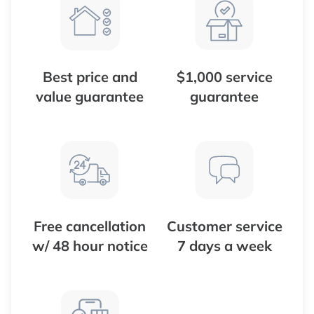
Best price and
$1,000 service
value guarantee
guarantee
Free cancellation
Customer service
w/ 48 hour notice
7 days a week