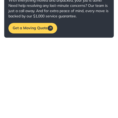
With everything moved and unpacked, your job is done!
Need help resolving any last-minute concerns? Our team is
just a call away. And for extra peace of mind, every move is
backed by our $1,000 service guarantee.
Get a Moving Quote