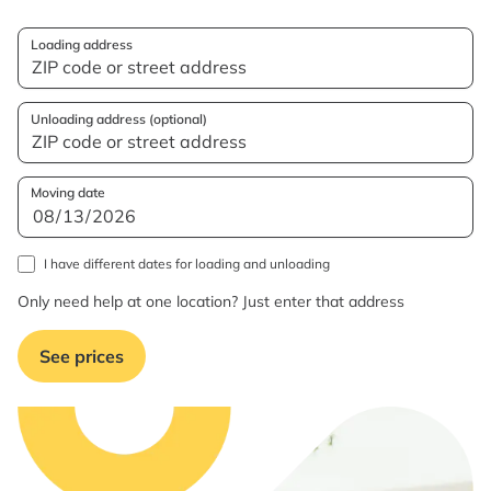
Loading address
Unloading address (optional)
Moving date
I have different dates for loading and unloading
Only need help at one location? Just enter that address
See prices