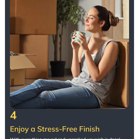
4
Enjoy a Stress-Free Finish