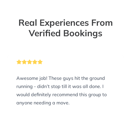
Real Experiences From
Verified Bookings
Awesome job! These guys hit the ground
running - didn’t stop till it was all done. I
would definitely recommend this group to
anyone needing a move.