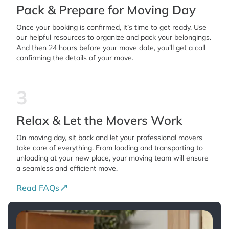
Pack & Prepare for Moving Day
Once your booking is confirmed, it’s time to get ready. Use
our helpful resources to organize and pack your belongings.
And then 24 hours before your move date, you’ll get a call
confirming the details of your move.
3
Relax & Let the Movers Work
On moving day, sit back and let your professional movers
take care of everything. From loading and transporting to
unloading at your new place, your moving team will ensure
a seamless and efficient move.
Read FAQs