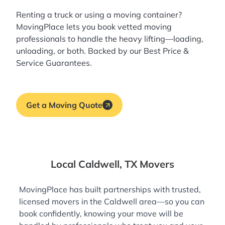
Renting a truck or using a moving container?
MovingPlace lets you book
vetted moving
professionals
to handle the heavy lifting—loading,
unloading, or both. Backed by our Best Price &
Service Guarantees.
Get a Moving Quote
Local Caldwell, TX Movers
MovingPlace has built partnerships with trusted,
licensed movers in the Caldwell area—so you can
book confidently, knowing your move will be