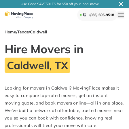
Use Code SAVE50LFS
for $50 off your local
move
(866) 605-9518
Home
/
Texas
/
Caldwell
Hire Movers in
Caldwell, TX
Looking for movers in Caldwell? MovingPlace makes it
easy to compare top-rated movers, get an instant
moving quote, and book movers online—all in one place.
We’ve built a network of affordable, trusted movers near
you so you can book with confidence, knowing real
professionals will treat your move with care.