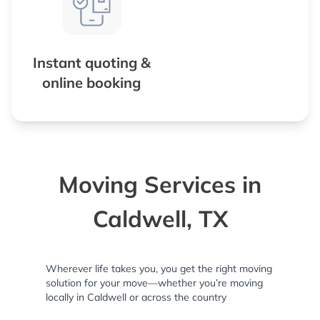
Instant quoting &
online booking
Moving Services in
Caldwell, TX
Wherever life takes you, you get the right moving
solution for your move—whether you’re moving
locally in Caldwell or across the country