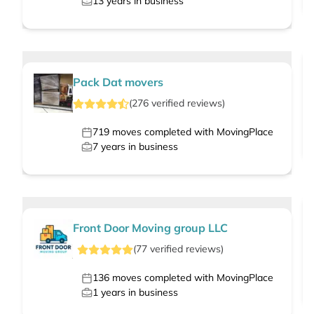
13
years in business
Pack Dat movers
(
276
verified
reviews
)
719
moves completed with MovingPlace
7
years in business
Front Door Moving group LLC
(
77
verified
reviews
)
136
moves completed with MovingPlace
1
years in business