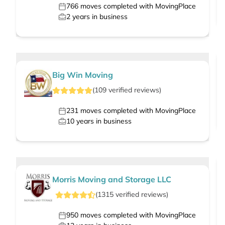
766
moves completed with MovingPlace
2
years in business
Big Win Moving
(
109
verified
reviews
)
231
moves completed with MovingPlace
10
years in business
Morris Moving and Storage LLC
(
1315
verified
reviews
)
950
moves completed with MovingPlace