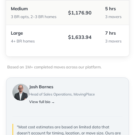
Medium
5 hrs
$1,176.90
3 BR apts, 2–3 BR homes
3 movers
Large
7 hrs
$1,633.94
4+ BR homes
3 movers
Based on 1M+ completed moves across our platform.
Josh Barnes
Head of Sales Operations, MovingPlace
View full bio →
"Most cost estimates are based on limited data that
doesn't account for timing, location, or move size. Ours are