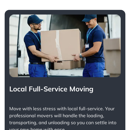
Local Full-Service Moving
Move with less stress with
local full-service
. Your
professional movers will handle the loading,
transporting, and unloading so you can settle into
your new home with ease.