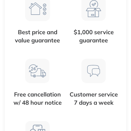
Best price and
$1,000 service
value guarantee
guarantee
Free cancellation
Customer service
w/ 48 hour notice
7 days a week