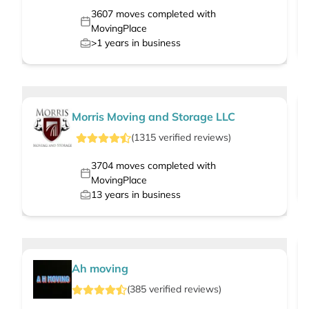
3607
moves completed with
MovingPlace
>1
years in business
Morris Moving and Storage LLC
(
1315
verified
reviews
)
3704
moves completed with
MovingPlace
13
years in business
Ah moving
(
385
verified
reviews
)