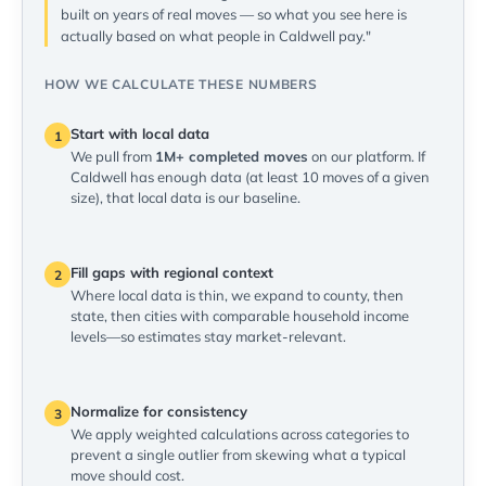
built on years of real moves — so what you see here is
actually based on what people in Caldwell pay."
HOW WE CALCULATE THESE NUMBERS
Start with local data
1
We pull from
1M+ completed moves
on our platform. If
Caldwell has enough data (at least 10 moves of a given
size), that local data is our baseline.
Fill gaps with regional context
2
Where local data is thin, we expand to county, then
state, then cities with comparable household income
levels—so estimates stay market-relevant.
Normalize for consistency
3
We apply weighted calculations across categories to
prevent a single outlier from skewing what a typical
move should cost.