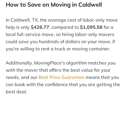
How to Save on Moving in Caldwell
In Caldwell, TX, the average cost of labor-only move
help is only
$426.77
, compared to
$1,095.58
for a
local full-service move, so hiring labor-only movers
could save you hundreds of dollars on your move, if
you're willing to rent a truck or moving container.
Additionally, MovingPlace's algorithm matches you
with the mover that offers the best value for your
needs, and our
Best Price Guarantee
means that you
can book with the confidence that you are getting the
best deal.