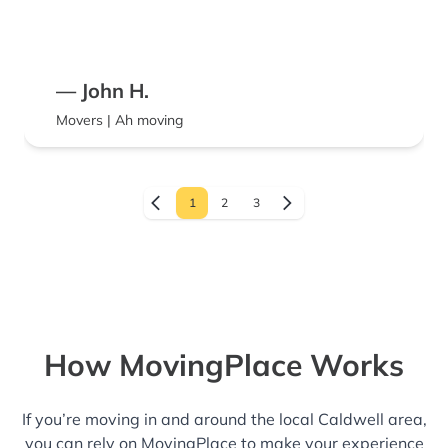
— John H.
Movers | Ah moving
1
2
3
How MovingPlace Works
If you’re moving in and around the local Caldwell area,
you can rely on MovingPlace to make your experience