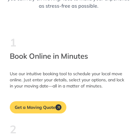
as stress-free as possible.
1
Book Online in Minutes
Use our intuitive booking tool to schedule your local move
online. Just enter your details, select your options, and lock
in your moving date—all in a matter of minutes.
Get a Moving Quote
2