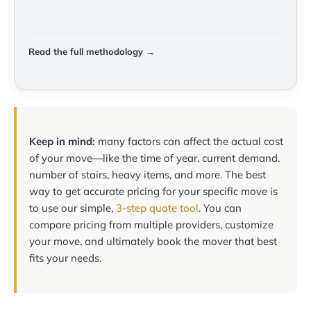
Read the full methodology →
Keep in mind:
many factors can affect the actual cost
of your move—like the time of year, current demand,
number of stairs, heavy items, and more. The best
way to get accurate pricing for your specific move is
to use our simple,
3-step quote tool
. You can
compare pricing from multiple providers, customize
your move, and ultimately book the mover that best
fits your needs.