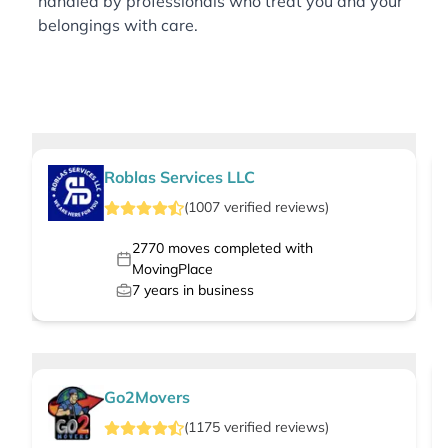
handled by professionals who treat you and your
belongings with care.
Roblas Services LLC
(
1007
verified
reviews
)
2770
moves completed with
MovingPlace
7
years in business
Go2Movers
(
1175
verified
reviews
)