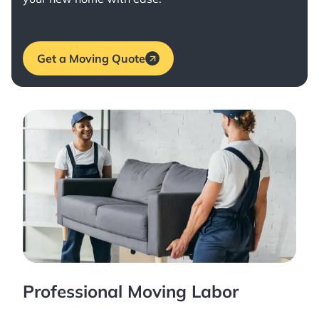
Get a Moving Quote
Professional Moving Labor