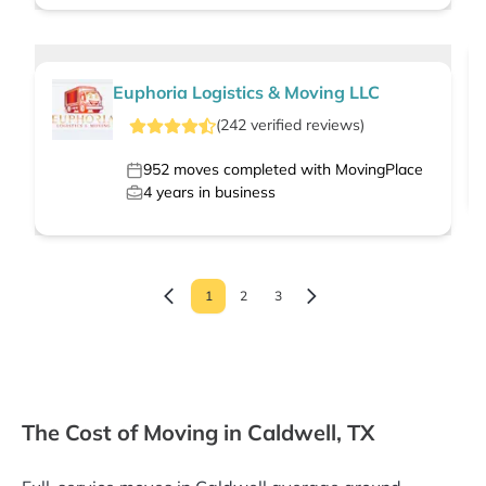
Euphoria Logistics & Moving LLC
(
242
verified
reviews
)
952
moves completed with MovingPlace
4
years in business
1
2
3
The Cost of Moving in Caldwell, TX