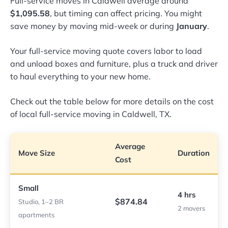
Full-service moves in Caldwell average around
$1,095.58
, but timing can affect pricing. You might
save money by moving mid-week or during
January
.
Your full-service moving quote covers labor to load
and unload boxes and furniture, plus a truck and driver
to haul everything to your new home.
Check out the table below for more details on the cost
of local full-service moving in Caldwell, TX.
Average
Move Size
Duration
Cost
Small
4 hrs
$874.84
Studio, 1–2 BR
2 movers
apartments