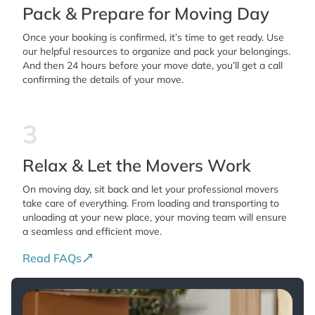
Pack & Prepare for Moving Day
Once your booking is confirmed, it’s time to get ready. Use
our helpful resources to organize and pack your belongings.
And then 24 hours before your move date, you’ll get a call
confirming the details of your move.
3
Relax & Let the Movers Work
On moving day, sit back and let your professional movers
take care of everything. From loading and transporting to
unloading at your new place, your moving team will ensure
a seamless and efficient move.
Read FAQs