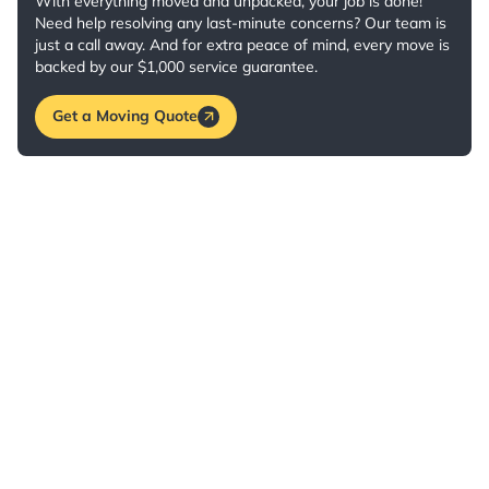
With everything moved and unpacked, your job is done!
Need help resolving any last-minute concerns? Our team is
just a call away. And for extra peace of mind, every move is
backed by our $1,000 service guarantee.
Get a Moving Quote