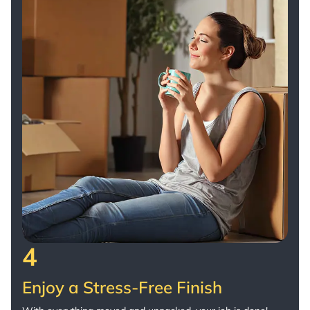
4
Enjoy a Stress-Free Finish