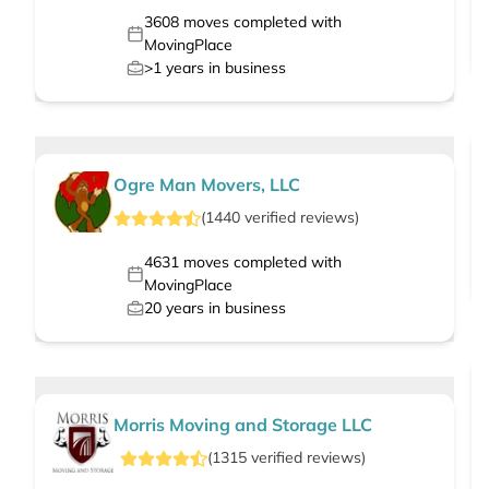
3608
moves completed with
MovingPlace
>1
years in business
Ogre Man Movers, LLC
(
1440
verified
reviews
)
4631
moves completed with
MovingPlace
20
years in business
Morris Moving and Storage LLC
(
1315
verified
reviews
)