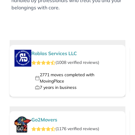
handled by professionals who treat you and your
belongings with care.
Roblas Services LLC
(
1008
verified
reviews
)
2771
moves completed with
MovingPlace
7
years in business
Go2Movers
(
1176
verified
reviews
)